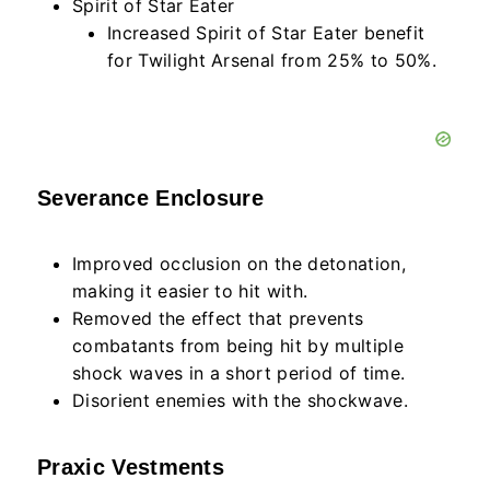
Spirit of Star Eater
Increased Spirit of Star Eater benefit
for Twilight Arsenal from 25% to 50%.
Severance Enclosure
Improved occlusion on the detonation,
making it easier to hit with.
Removed the effect that prevents
combatants from being hit by multiple
shock waves in a short period of time.
Disorient enemies with the shockwave.
Praxic Vestments