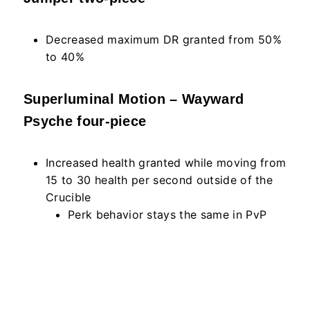
Decreased maximum DR granted from 50%
to 40%
Superluminal Motion – Wayward
Psyche four-piece
Increased health granted while moving from
15 to 30 health per second outside of the
Crucible
Perk behavior stays the same in PvP