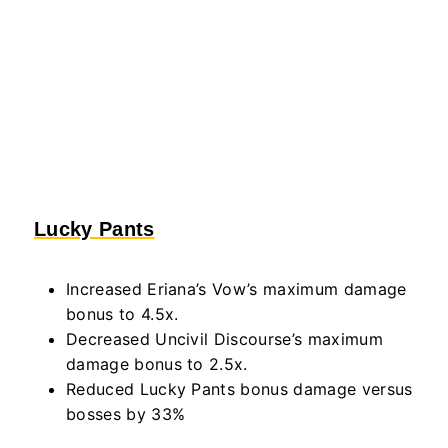
Lucky Pants
Increased Eriana’s Vow’s maximum damage
bonus to 4.5x.
Decreased Uncivil Discourse’s maximum
damage bonus to 2.5x.
Reduced Lucky Pants bonus damage versus
bosses by 33%