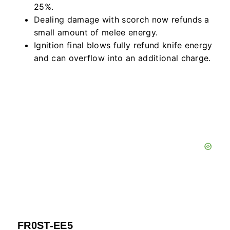
25%.
Dealing damage with scorch now refunds a
small amount of melee energy.
Ignition final blows fully refund knife energy
and can overflow into an additional charge.
FR0ST-EE5