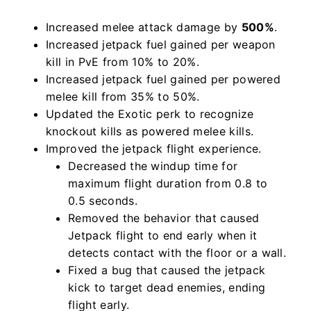
Increased melee attack damage by
500%
.
Increased jetpack fuel gained per weapon
kill in PvE from 10% to 20%.
Increased jetpack fuel gained per powered
melee kill from 35% to 50%.
Updated the Exotic perk to recognize
knockout kills as powered melee kills.
Improved the jetpack flight experience.
Decreased the windup time for
maximum flight duration from 0.8 to
0.5 seconds.
Removed the behavior that caused
Jetpack flight to end early when it
detects contact with the floor or a wall.
Fixed a bug that caused the jetpack
kick to target dead enemies, ending
flight early.