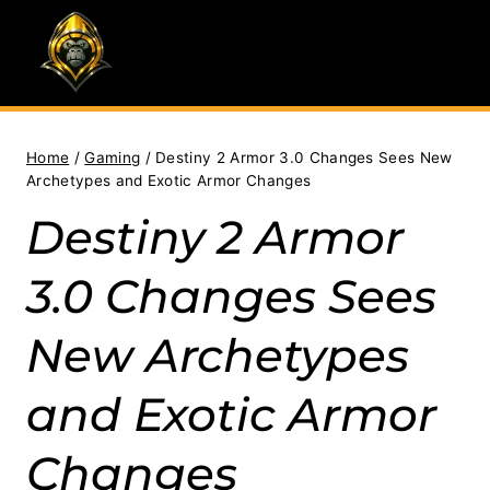
Skip
to
content
Home
/
Gaming
/
Destiny 2 Armor 3.0 Changes Sees New
Archetypes and Exotic Armor Changes
Destiny 2 Armor
3.0 Changes Sees
New Archetypes
and Exotic Armor
Changes