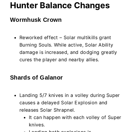
Hunter Balance Changes
Wormhusk Crown
Reworked effect – Solar multikills grant
Burning Souls. While active, Solar Ability
damage is increased, and dodging greatly
cures the player and nearby allies.
Shards of Galanor
Landing 5/7 knives in a volley during Super
causes a delayed Solar Explosion and
releases Solar Shrapnel.
It can happen with each volley of Super
knives.