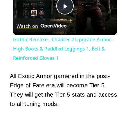
Play
Watch on
Video
Gothic Remake - Chapter 2 Upgrade Armor:
High Boots & Paddled Leggings 1, Belt &
Reinforced Gloves 1
All Exotic Armor garnered in the post-
Edge of Fate era will become Tier 5.
They will get the Tier 5 stats and access
to all tuning mods.