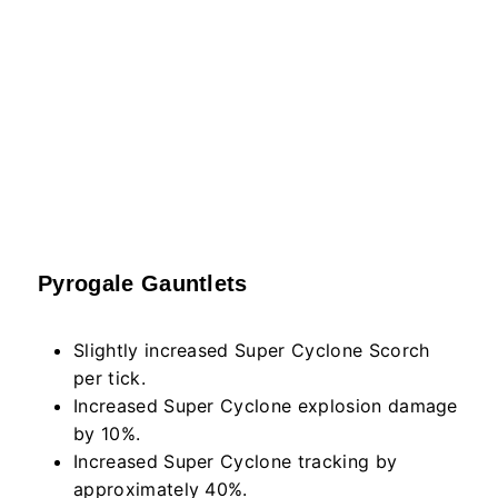
Pyrogale Gauntlets
Slightly increased Super Cyclone Scorch
per tick.
Increased Super Cyclone explosion damage
by 10%.
Increased Super Cyclone tracking by
approximately 40%.