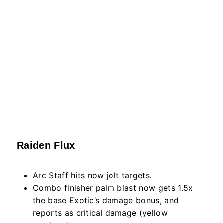
Raiden Flux
Arc Staff hits now jolt targets.
Combo finisher palm blast now gets 1.5x
the base Exotic’s damage bonus, and
reports as critical damage (yellow