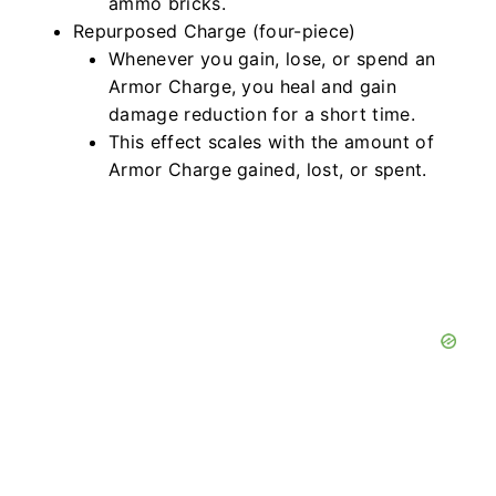
ammo bricks.
Repurposed Charge (four-piece)
Whenever you gain, lose, or spend an
Armor Charge, you heal and gain
damage reduction for a short time.
This effect scales with the amount of
Armor Charge gained, lost, or spent.