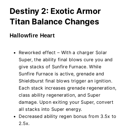
Destiny 2: Exotic Armor
Titan Balance Changes
Hallowfire Heart
Reworked effect – With a charger Solar
Super, the ability final blows cure you and
give stacks of Sunfire Furnace. While
Sunfire Furnace is active, grenade and
Shieldburst final blows trigger an ignition.
Each stack increases grenade regeneration,
class ability regeneration, and Super
damage. Upon exiting your Super, convert
all stacks into Super energy.
Decreased ability regen bonus from 3.5x to
2.5x.