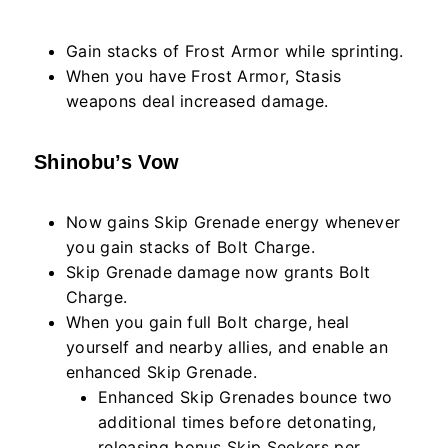
Gain stacks of Frost Armor while sprinting.
When you have Frost Armor, Stasis
weapons deal increased damage.
Shinobu’s Vow
Now gains Skip Grenade energy whenever
you gain stacks of Bolt Charge.
Skip Grenade damage now grants Bolt
Charge.
When you gain full Bolt charge, heal
yourself and nearby allies, and enable an
enhanced Skip Grenade.
Enhanced Skip Grenades bounce two
additional times before detonating,
releasing bonus Skip Seekers per