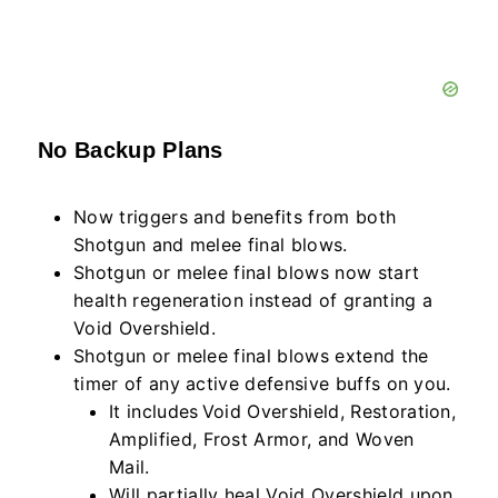
No Backup Plans
Now triggers and benefits from both
Shotgun and melee final blows.
Shotgun or melee final blows now start
health regeneration instead of granting a
Void Overshield.
Shotgun or melee final blows extend the
timer of any active defensive buffs on you.
It includes Void Overshield, Restoration,
Amplified, Frost Armor, and Woven
Mail.
Will partially heal Void Overshield upon