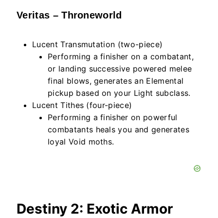
Veritas – Throneworld
Lucent Transmutation (two-piece)
Performing a finisher on a combatant,
or landing successive powered melee
final blows, generates an Elemental
pickup based on your Light subclass.
Lucent Tithes (four-piece)
Performing a finisher on powerful
combatants heals you and generates
loyal Void moths.
Destiny 2: Exotic Armor