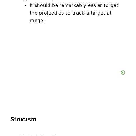
It should be remarkably easier to get
the projectiles to track a target at
range.
Stoicism