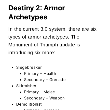
Destiny 2: Armor
Archetypes
In the current 3.0 system, there are six
types of armor archetypes. The
Monument of
Triumph
update is
introducing six more:
Siegebreaker
Primary – Health
Secondary – Grenade
Skirmisher
Primary – Melee
Secondary – Weapon
Demolitionist