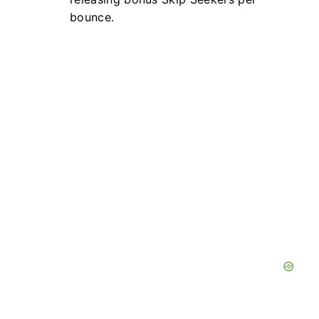
bounce.