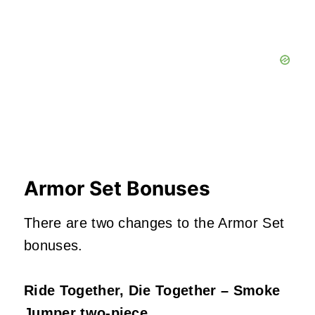
Armor Set Bonuses
There are two changes to the Armor Set
bonuses.
Ride Together, Die Together – Smoke
Jumper two-piece