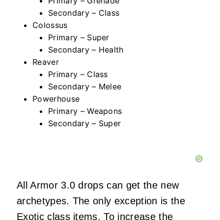
Primary – Grenade
Secondary – Class
Colossus
Primary – Super
Secondary – Health
Reaver
Primary – Class
Secondary – Melee
Powerhouse
Primary – Weapons
Secondary – Super
All Armor 3.0 drops can get the new
archetypes. The only exception is the
Exotic class items. To increase the