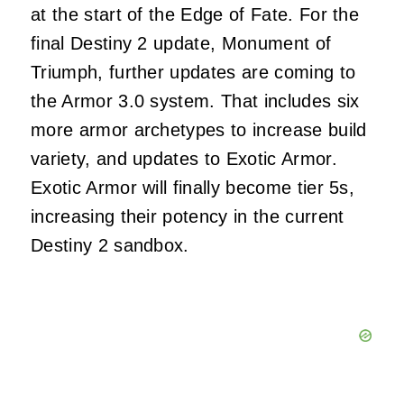
at the start of the Edge of Fate. For the
final Destiny 2 update, Monument of
Triumph, further updates are coming to
the Armor 3.0 system. That includes six
more armor archetypes to increase build
variety, and updates to Exotic Armor.
Exotic Armor will finally become tier 5s,
increasing their potency in the current
Destiny 2 sandbox.