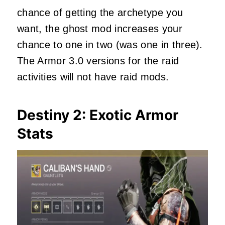
chance of getting the archetype you
want, the ghost mod increases your
chance to one in two (was one in three).
The Armor 3.0 versions for the raid
activities will not have raid mods.
Destiny 2: Exotic Armor
Stats