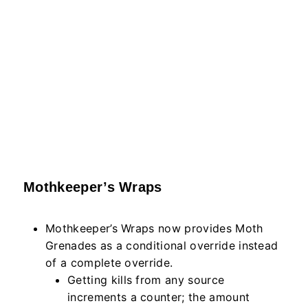
Mothkeeper’s Wraps
Mothkeeper’s Wraps now provides Moth
Grenades as a conditional override instead
of a complete override.
Getting kills from any source
increments a counter; the amount