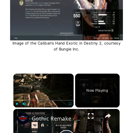
Image of the Caliban’s Hand Exotic in Destiny 2, courtesy
of Bungie Inc.
×
Now Playing
×
Play
Unmute
Fullscreen
Gothic Remake - Chapter 2 Upgrade Armor: High Boots & Paddled Leggings 1, Belt & Reinforced Gloves 1