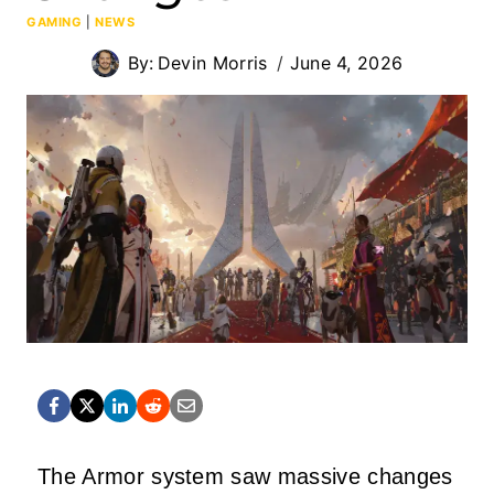
GAMING
|
NEWS
By:
Devin Morris
June 4, 2026
The Armor system saw massive changes