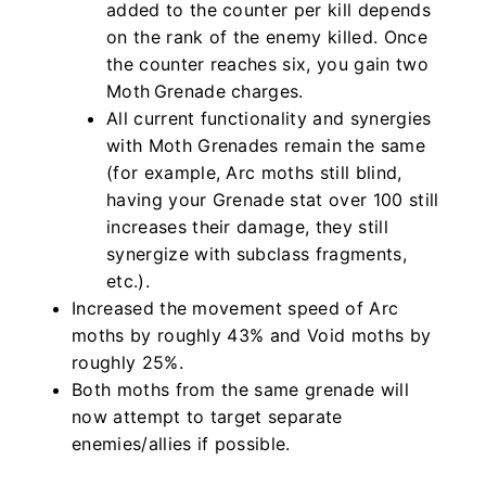
added to the counter per kill depends
on the rank of the enemy killed. Once
the counter reaches six, you gain two
Moth Grenade charges.
All current functionality and synergies
with Moth Grenades remain the same
(for example, Arc moths still blind,
having your Grenade stat over 100 still
increases their damage, they still
synergize with subclass fragments,
etc.).
Increased the movement speed of Arc
moths by roughly 43% and Void moths by
roughly 25%.
Both moths from the same grenade will
now attempt to target separate
enemies/allies if possible.