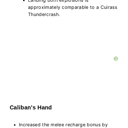
Landing both explosions is
approximately comparable to a Cuirass
Thundercrash.
Caliban’s Hand
Increased the melee recharge bonus by