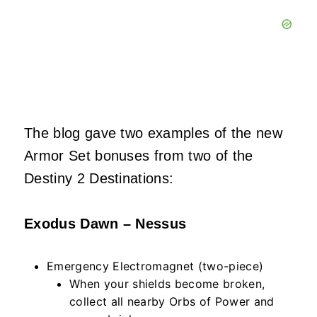
The blog gave two examples of the new
Armor Set bonuses from two of the
Destiny 2 Destinations:
Exodus Dawn – Nessus
Emergency Electromagnet (two-piece)
When your shields become broken,
collect all nearby Orbs of Power and