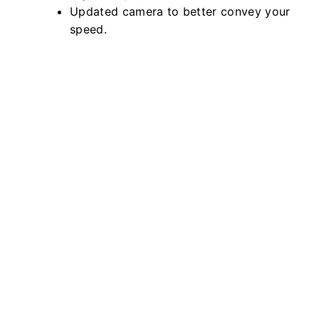
Updated camera to better convey your
speed.