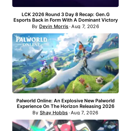
LCK 2026 Round 3 Day 8 Recap: Gen.G
Esports Back in Form With A Dominant Victory
By
Devin Morris
Aug 7, 2026
Palworld Online: An Explosive New Palworld
Experience On The Horizon Releasing 2026
By
Shay Hobbs
Aug 7, 2026