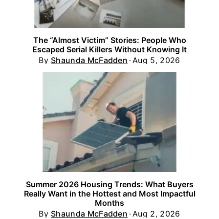
The “Almost Victim” Stories: People Who
Escaped Serial Killers Without Knowing It
By
Shaunda McFadden
Aug 5, 2026
Summer 2026 Housing Trends: What Buyers
Really Want in the Hottest and Most Impactful
Months
By
Shaunda McFadden
Aug 2, 2026