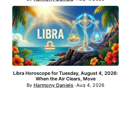
Libra Horoscope for Tuesday, August 4, 2026:
When the Air Clears, Move
By
Harmony Daniels
Aug 4, 2026