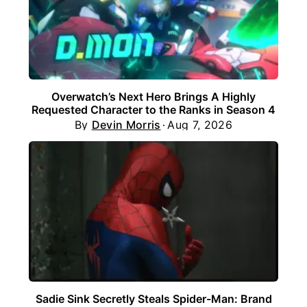
Overwatch’s Next Hero Brings A Highly
Requested Character to the Ranks in Season 4
By
Devin Morris
Aug 7, 2026
Sadie Sink Secretly Steals Spider-Man: Brand