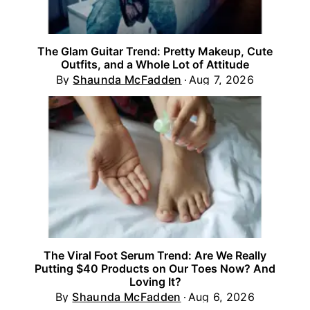
The Glam Guitar Trend: Pretty Makeup, Cute
Outfits, and a Whole Lot of Attitude
By
Shaunda McFadden
Aug 7, 2026
The Viral Foot Serum Trend: Are We Really
Putting $40 Products on Our Toes Now? And
Loving It?
By
Shaunda McFadden
Aug 6, 2026