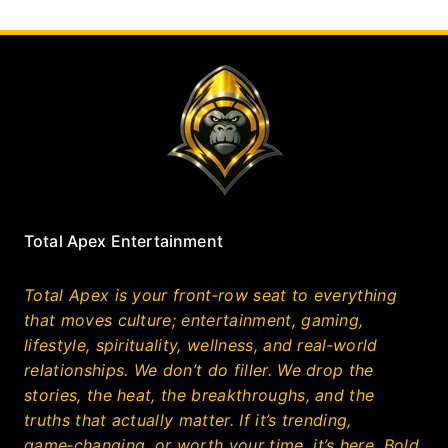
Total Apex Entertainment
Total Apex is your front‑row seat to everything
that moves culture; entertainment, gaming,
lifestyle, spirituality, wellness, and real‑world
relationships. We don’t do filler. We drop the
stories, the heat, the breakthroughs, and the
truths that actually matter. If it’s trending,
game‑changing, or worth your time, it’s here. Bold,