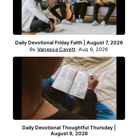
Daily Devotional Friday Faith | August 7, 2026
By
Vanessa Cavett
Aug 6, 2026
Daily Devotional Thoughtful Thursday |
August 6, 2026