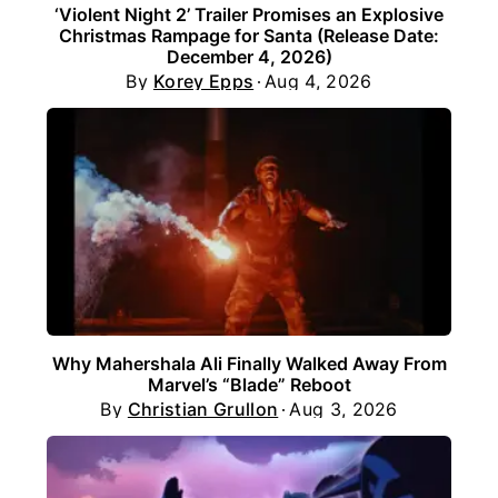
‘Violent Night 2’ Trailer Promises an Explosive
Christmas Rampage for Santa (Release Date:
December 4, 2026)
By
Korey Epps
Aug 4, 2026
Why Mahershala Ali Finally Walked Away From
Marvel’s “Blade” Reboot
By
Christian Grullon
Aug 3, 2026