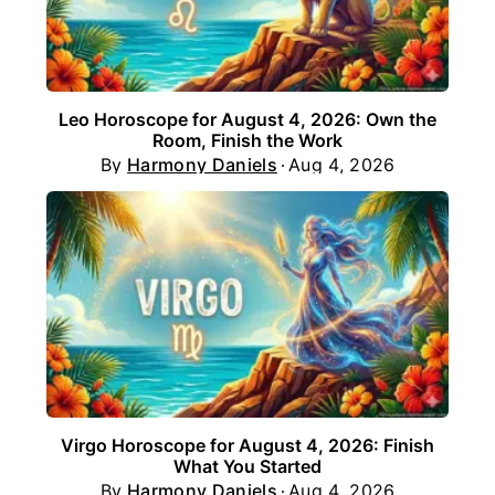
Leo Horoscope for August 4, 2026: Own the
Room, Finish the Work
By
Harmony Daniels
Aug 4, 2026
Virgo Horoscope for August 4, 2026: Finish
What You Started
By
Harmony Daniels
Aug 4, 2026