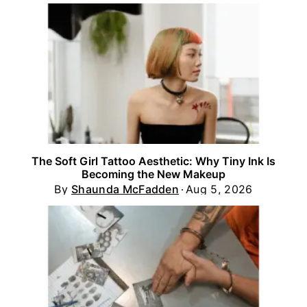
The Soft Girl Tattoo Aesthetic: Why Tiny Ink Is
Becoming the New Makeup
By
Shaunda McFadden
Aug 5, 2026