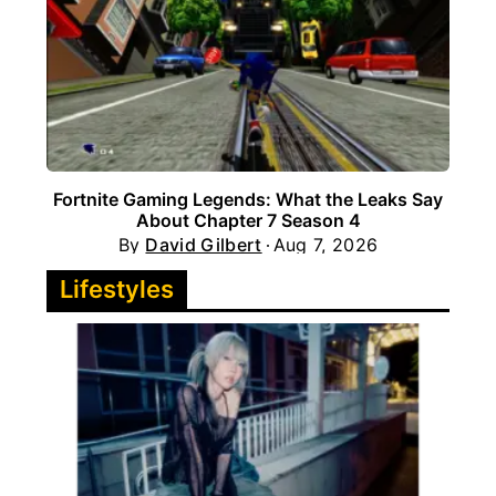
Fortnite Gaming Legends: What the Leaks Say
About Chapter 7 Season 4
By
David Gilbert
Aug 7, 2026
Lifestyles