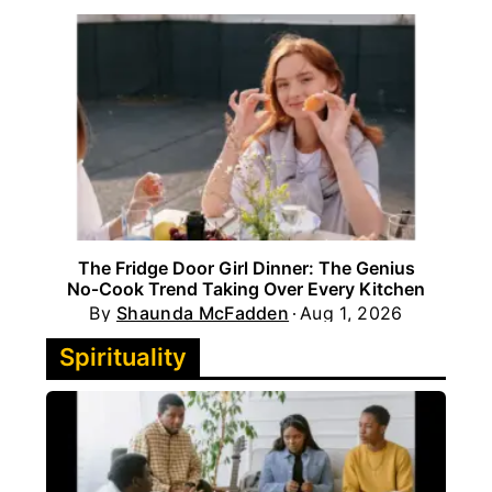
The Fridge Door Girl Dinner: The Genius
No‑Cook Trend Taking Over Every Kitchen
By
Shaunda McFadden
Aug 1, 2026
Spirituality