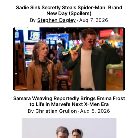
Sadie Sink Secretly Steals Spider-Man: Brand
New Day (Spoilers)
By
Stephen Dagley
Aug 7, 2026
Samara Weaving Reportedly Brings Emma Frost
to Life in Marvel’s Next X-Men Era
By
Christian Grullon
Aug 5, 2026