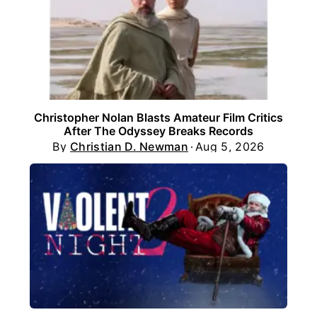
Christopher Nolan Blasts Amateur Film Critics
After The Odyssey Breaks Records
By
Christian D. Newman
Aug 5, 2026