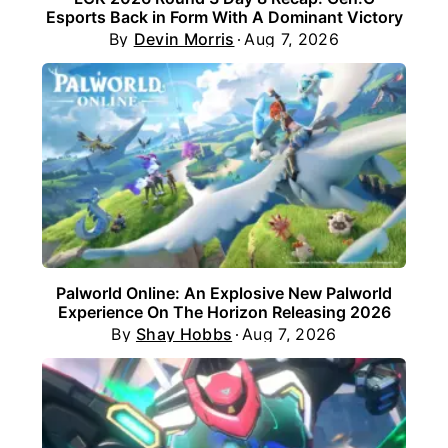
Esports Back in Form With A Dominant Victory
By
Devin Morris
Aug 7, 2026
Palworld Online: An Explosive New Palworld
Experience On The Horizon Releasing 2026
By
Shay Hobbs
Aug 7, 2026