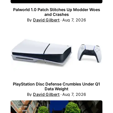
Palworld 1.0 Patch Stitches Up Modder Woes
and Crashes
By
David Gilbert
Aug 7, 2026
PlayStation Disc Defense Crumbles Under Q1
Data Weight
By
David Gilbert
Aug 7, 2026