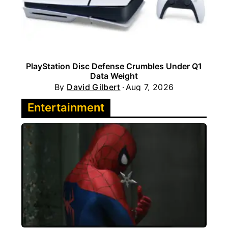
PlayStation Disc Defense Crumbles Under Q1
Data Weight
By
David Gilbert
Aug 7, 2026
Entertainment