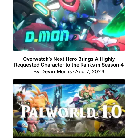
Overwatch’s Next Hero Brings A Highly
Requested Character to the Ranks in Season 4
By
Devin Morris
Aug 7, 2026