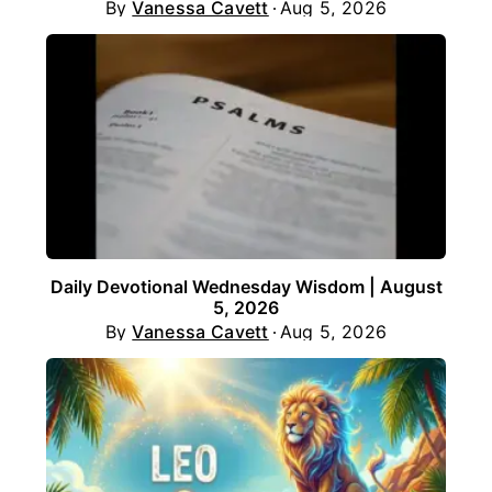
By
Vanessa Cavett
Aug 5, 2026
Daily Devotional Wednesday Wisdom | August
5, 2026
By
Vanessa Cavett
Aug 5, 2026