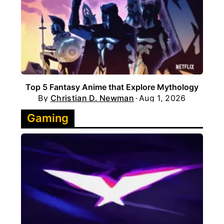
Top 5 Fantasy Anime that Explore Mythology
By
Christian D. Newman
Aug 1, 2026
Gaming