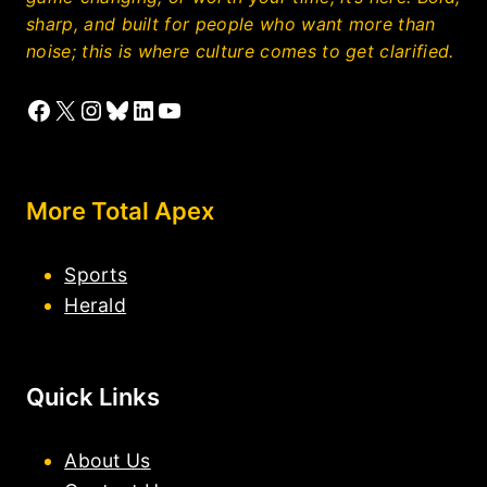
sharp, and built for people who want more than
noise; this is where culture comes to get clarified.
Facebook
X
Instagram
Bluesky
LinkedIn
YouTube
More Total Apex
Sports
Herald
Quick Links
About Us