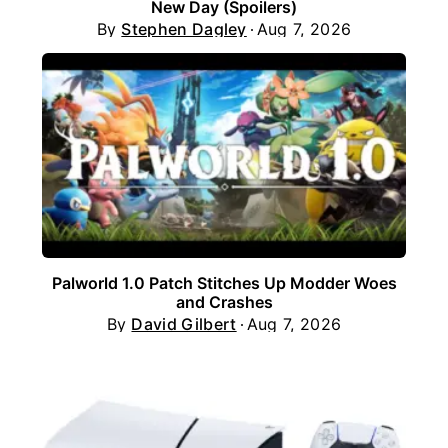
New Day (Spoilers)
By
Stephen Dagley
Aug 7, 2026
Palworld 1.0 Patch Stitches Up Modder Woes
and Crashes
By
David Gilbert
Aug 7, 2026