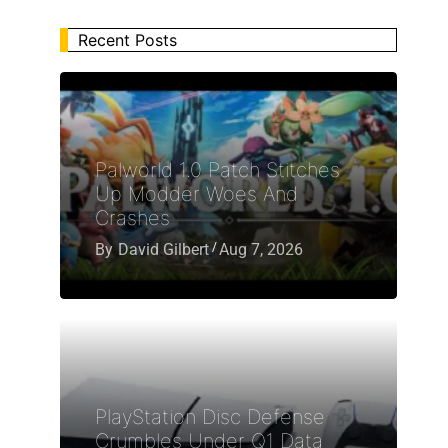
Recent Posts
Palworld 1.0 Patch Stitches
Up Modder Woes And
Crashes
By
David Gilbert
Aug 7, 2026
PlayStation Disc Defense
Crumbles Under Q1 Data