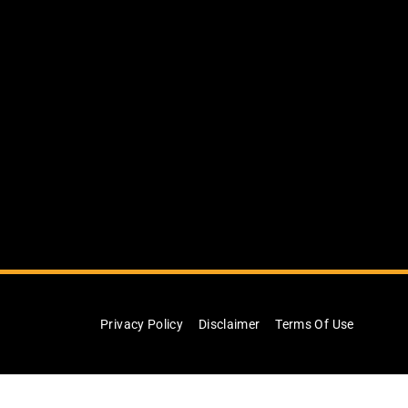
Privacy Policy
Disclaimer
Terms Of Use