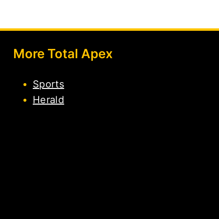
More Total Apex
Sports
Herald