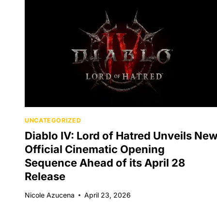
UNCATEGORIZED
Diablo IV: Lord of Hatred Unveils Ne
Official Cinematic Opening
Sequence Ahead of its April 28
Release
Nicole Azucena
April 23, 2026