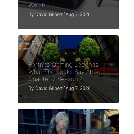
Weight
By
David Gilbert
Aug 7, 2026
Fortnite Gaming Legends:
What The Leaks Say About
Chapter 7 Season 4
By
David Gilbert
Aug 7, 2026