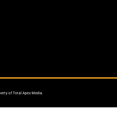
perty of Total Apex Media.