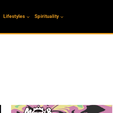
Lifestyles
Spirituality