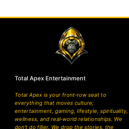
Total Apex Entertainment
Total Apex is your front‑row seat to
everything that moves culture;
entertainment, gaming, lifestyle, spirituality,
wellness, and real‑world relationships. We
don’t do filler. We drop the stories, the