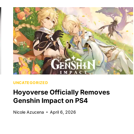
UNCATEGORIZED
Hoyoverse Officially Removes
Genshin Impact on PS4
Nicole Azucena
April 6, 2026