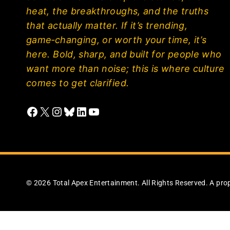
heat, the breakthroughs, and the truths
that actually matter. If it’s trending,
game‑changing, or worth your time, it’s
here. Bold, sharp, and built for people who
want more than noise; this is where culture
comes to get clarified.
Facebook
X
Instagram
Bluesky
LinkedIn
YouTube
© 2026 Total Apex Entertainment. All Rights Reserved. A pro