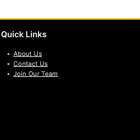
Quick Links
About Us
Contact Us
Join Our Team