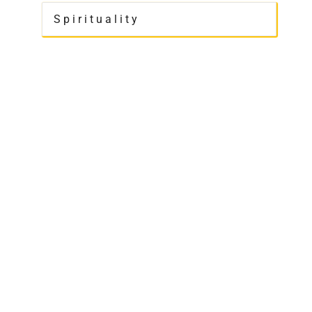
Spirituality