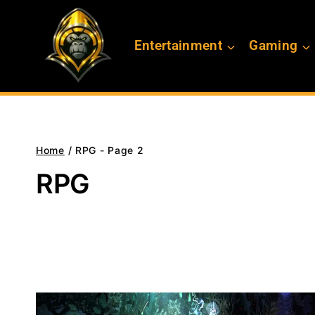
Skip
to
Entertainment
Gaming
content
Home
/
RPG
- Page 2
RPG