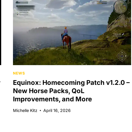
NEWS
w
Equinox: Homecoming Patch v1.2.0 –
New Horse Packs, QoL
Improvements, and More
Michelle Kitz
April 16, 2026