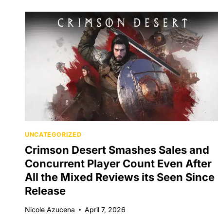
UNCATEGORIZED
Crimson Desert Smashes Sales and
Concurrent Player Count Even After
All the Mixed Reviews its Seen Since
Release
Nicole Azucena
April 7, 2026