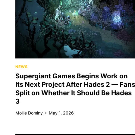
NEWS
Supergiant Games Begins Work on
Its Next Project After Hades 2 — Fan
Split on Whether It Should Be Hades
3
Mollie Dominy
May 1, 2026