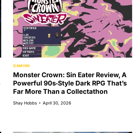
GAMING
Monster Crown: Sin Eater Review, A
s
Powerful 90s‑Style Dark RPG That’s
Far More Than a Collectathon
Shay Hobbs
April 30, 2026