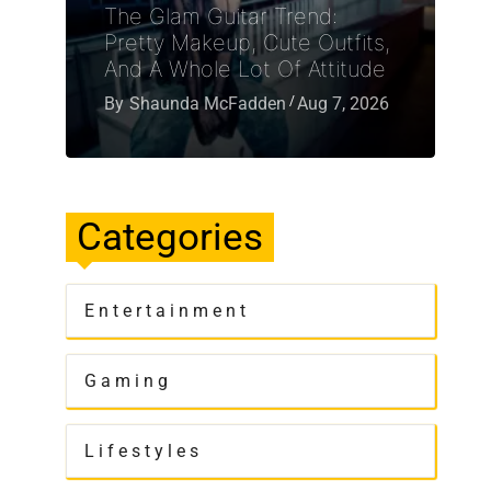
The Glam Guitar Trend:
Pretty Makeup, Cute Outfits,
And A Whole Lot Of Attitude
By
Shaunda McFadden
Aug 7, 2026
Categories
Entertainment
Gaming
Lifestyles