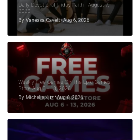
Daily Devotional Friday Faith | August 7,
2026
By
Vanessa Cavett
Aug 6, 2026
Weekly Free Games On The Epic Games
Store Aug 6 – 13, 2026
By
Michelle Kitz
Aug 6, 2026