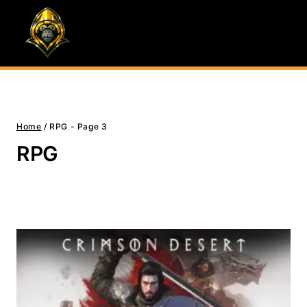
Skip
to
content
Home
/
RPG
- Page 3
RPG