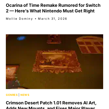
Ocarina of Time Remake Rumored for Switch
2 — Here’s What Nintendo Must Get Right
Mollie Dominy
March 31, 2026
GENRES
|
NEWS
Crimson Desert Patch 1.01 Removes AI Art,
Adds New Mounts, and Fixes Major Player