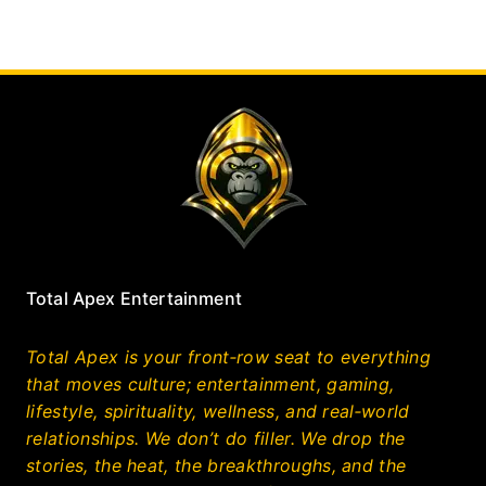
Total Apex Entertainment
Total Apex is your front‑row seat to everything
that moves culture; entertainment, gaming,
lifestyle, spirituality, wellness, and real‑world
relationships. We don’t do filler. We drop the
stories, the heat, the breakthroughs, and the