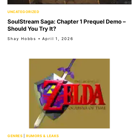
UNCATEGORIZED
SoulStream Saga: Chapter 1 Prequel Demo –
Should You Try It?
Shay Hobbs
April 1, 2026
GENRES
|
RUMORS & LEAKS