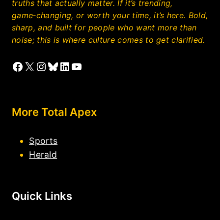
truths that actually matter. If it’s trending,
game‑changing, or worth your time, it’s here. Bold,
sharp, and built for people who want more than
noise; this is where culture comes to get clarified.
Facebook
X
Instagram
Bluesky
LinkedIn
YouTube
More Total Apex
Sports
Herald
Quick Links