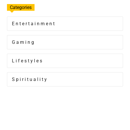
Categories
Entertainment
Gaming
Lifestyles
Spirituality