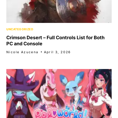
UNCATEGORIZED
Crimson Desert – Full Controls List for Both
PC and Console
Nicole Azucena
April 3, 2026