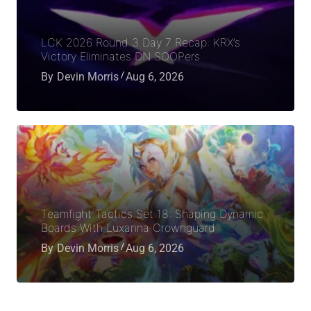
LCK 2026 Round 3 Day 7 Recap: KRX’s
Victory Eliminates DN SOOPers
By
Devin Morris
Aug 6, 2026
Teamfight Tactics Set 18: Shaping Dynamic
Boards With Luxanna Crownguard
By
Devin Morris
Aug 6, 2026