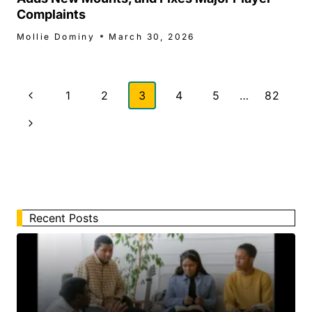
Complaints
Mollie Dominy
March 30, 2026
Page
Previous
1
2
3
4
5
…
82
navigation
Page
Next
Page
Recent Posts