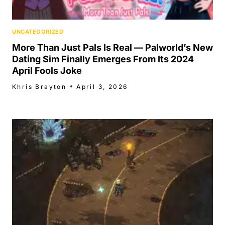
UNCATEGORIZED
More Than Just Pals Is Real — Palworld’s New
Dating Sim Finally Emerges From Its 2024
April Fools Joke
Khris Brayton
April 3, 2026