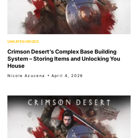
UNCATEGORIZED
Crimson Desert’s Complex Base Building
System – Storing Items and Unlocking You
House
Nicole Azucena
April 4, 2026