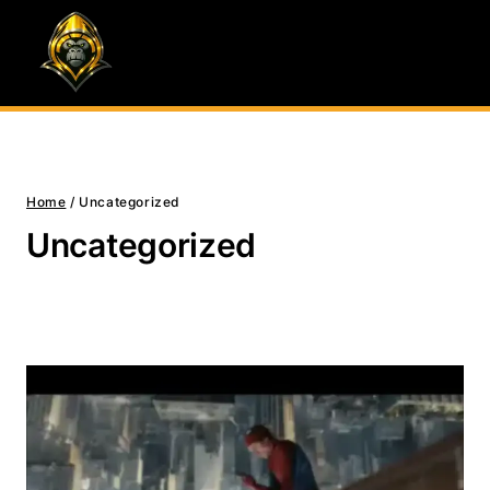
Skip
to
content
Home
/
Uncategorized
Uncategorized