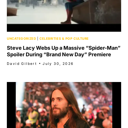
UNCATEGORIZED
|
CELEBRITIES & POP CULTURE
Steve Lacy Webs Up a Massive “Spider-Man”
Spoiler During “Brand New Day” Premiere
David Gilbert
July 30, 2026