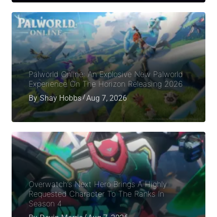
Palworld Online: An Explosive New Palworld
Experience On The Horizon Releasing 2026
By
Shay Hobbs
Aug 7, 2026
Overwatch’s Next Hero Brings A Highly
Requested Character To The Ranks In
Season 4