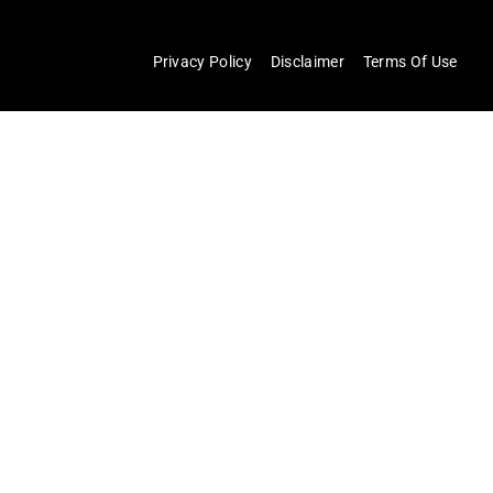
Privacy Policy
Disclaimer
Terms Of Use
×
Now Playing
×
Play
Unmute
Fullscreen
Things Only Adults Notice In Apex Legends
Play
Watch on