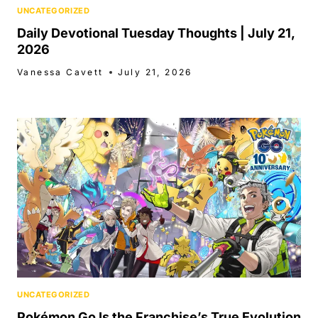
UNCATEGORIZED
Daily Devotional Tuesday Thoughts | July 21,
2026
Vanessa Cavett
July 21, 2026
UNCATEGORIZED
Pokémon Go Is the Franchise’s True Evolution