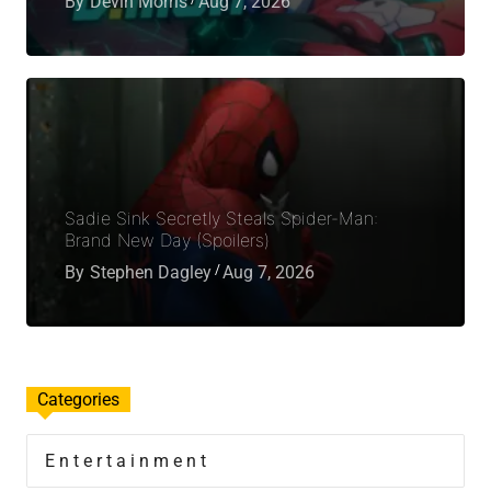
By
Devin Morris
Aug 7, 2026
Sadie Sink Secretly Steals Spider-Man:
Brand New Day (Spoilers)
By
Stephen Dagley
Aug 7, 2026
Categories
Entertainment