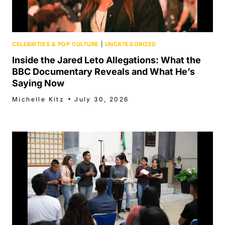
CELEBRITIES & POP CULTURE
|
UNCATEGORIZED
Inside the Jared Leto Allegations: What the
BBC Documentary Reveals and What He’s
Saying Now
Michelle Kitz
July 30, 2026