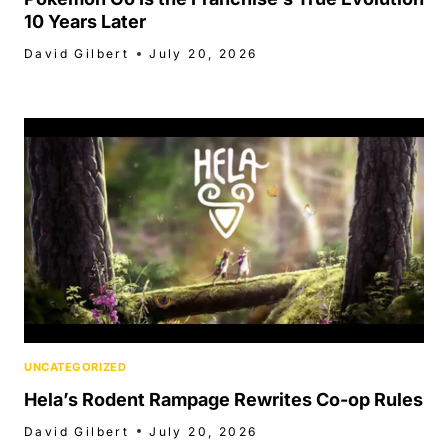
10 Years Later
David Gilbert
July 20, 2026
UNCATEGORIZED
Hela’s Rodent Rampage Rewrites Co-op Rules
David Gilbert
July 20, 2026