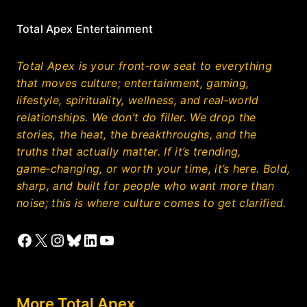
Total Apex Entertainment
Total Apex is your front‑row seat to everything
that moves culture; entertainment, gaming,
lifestyle, spirituality, wellness, and real‑world
relationships. We don’t do filler. We drop the
stories, the heat, the breakthroughs, and the
truths that actually matter. If it’s trending,
game‑changing, or worth your time, it’s here. Bold,
sharp, and built for people who want more than
noise; this is where culture comes to get clarified.
Facebook
X
Instagram
Bluesky
LinkedIn
YouTube
More Total Apex