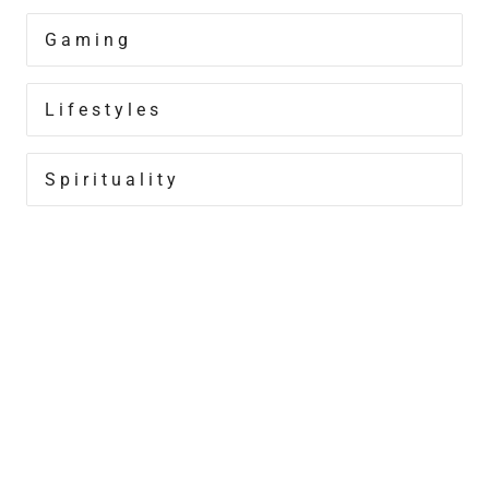
Gaming
Lifestyles
Spirituality