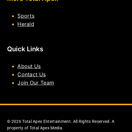
Sports
Herald
Quick Links
About Us
Contact Us
Join Our Team
© 2026 Total Apex Entertainment. All Rights Reserved. A
property of Total Apex Media.