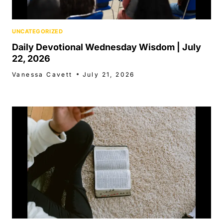
UNCATEGORIZED
Daily Devotional Wednesday Wisdom | July
22, 2026
Vanessa Cavett
July 21, 2026