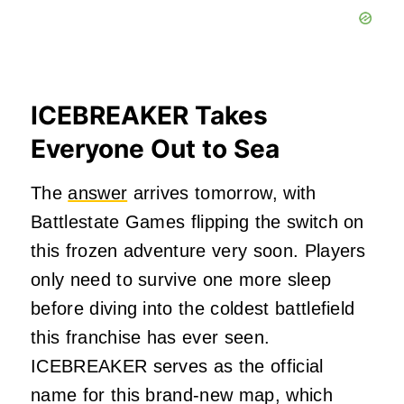
ICEBREAKER Takes
Everyone Out to Sea
The
answer
arrives tomorrow, with
Battlestate Games flipping the switch on
this frozen adventure very soon. Players
only need to survive one more sleep
before diving into the coldest battlefield
this franchise has ever seen.
ICEBREAKER serves as the official
name for this brand-new map, which