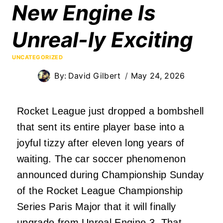
New Engine Is
Unreal-ly Exciting
UNCATEGORIZED
By:
David Gilbert
May 24, 2026
Rocket League just dropped a bombshell
that sent its entire player base into a
joyful tizzy after eleven long years of
waiting. The car soccer phenomenon
announced during Championship Sunday
of the Rocket League Championship
Series Paris Major that it will finally
upgrade from Unreal Engine 3. That