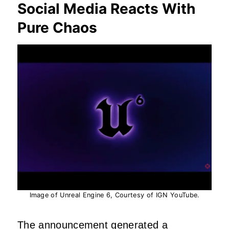
Social Media Reacts With
Pure Chaos
Image of Unreal Engine 6, Courtesy of IGN YouTube.
The announcement generated a