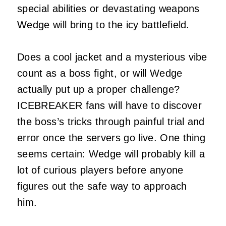
special abilities or devastating weapons
Wedge will bring to the icy battlefield.
Does a cool jacket and a mysterious vibe
count as a boss fight, or will Wedge
actually put up a proper challenge?
ICEBREAKER fans will have to discover
the boss’s tricks through painful trial and
error once the servers go live. One thing
seems certain: Wedge will probably kill a
lot of curious players before anyone
figures out the safe way to approach
him.