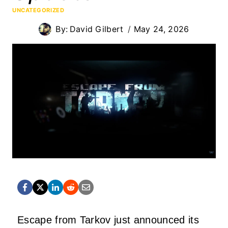
UNCATEGORIZED
By:
David Gilbert
May 24, 2026
Escape from Tarkov just announced its