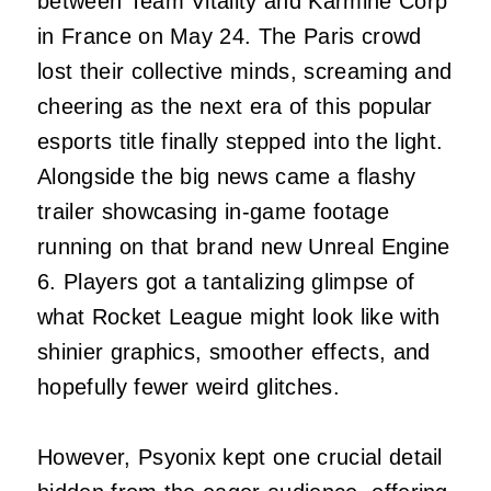
between Team Vitality and Karmine Corp
in France on May 24. The Paris crowd
lost their collective minds, screaming and
cheering as the next era of this popular
esports title finally stepped into the light.
Alongside the big news came a flashy
trailer showcasing in-game footage
running on that brand new Unreal Engine
6. Players got a tantalizing glimpse of
what Rocket League might look like with
shinier graphics, smoother effects, and
hopefully fewer weird glitches.
However, Psyonix kept one crucial detail