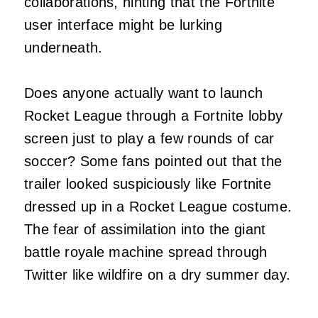
collaborations, hinting that the Fortnite
user interface might be lurking
underneath.
Does anyone actually want to launch
Rocket League through a Fortnite lobby
screen just to play a few rounds of car
soccer? Some fans pointed out that the
trailer looked suspiciously like Fortnite
dressed up in a Rocket League costume.
The fear of assimilation into the giant
battle royale machine spread through
Twitter like wildfire on a dry summer day.