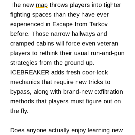
The new
map
throws players into tighter
fighting spaces than they have ever
experienced in Escape from Tarkov
before. Those narrow hallways and
cramped cabins will force even veteran
players to rethink their usual run-and-gun
strategies from the ground up.
ICEBREAKER adds fresh door-lock
mechanics that require new tricks to
bypass, along with brand-new exfiltration
methods that players must figure out on
the fly.
Does anyone actually enjoy learning new