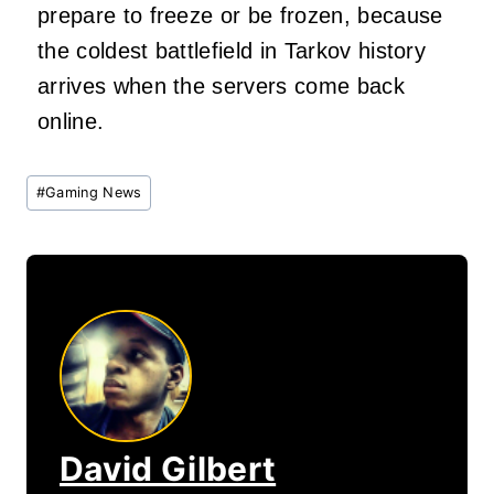
prepare to freeze or be frozen, because
the coldest battlefield in Tarkov history
arrives when the servers come back
online.
Post
#
Gaming News
Tags:
David Gilbert