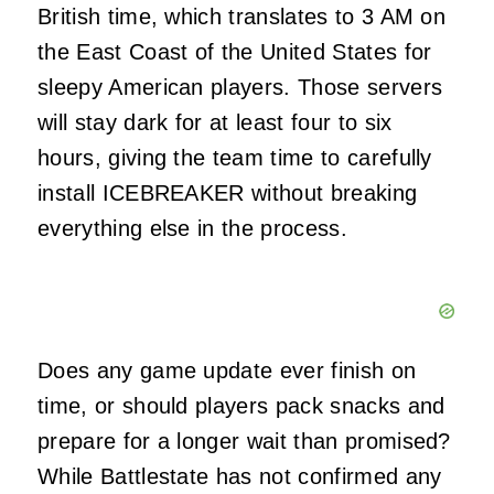
British time, which translates to 3 AM on
the East Coast of the United States for
sleepy American players. Those servers
will stay dark for at least four to six
hours, giving the team time to carefully
install ICEBREAKER without breaking
everything else in the process.
Does any game update ever finish on
time, or should players pack snacks and
prepare for a longer wait than promised?
While Battlestate has not confirmed any