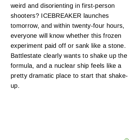
weird and disorienting in first-person
shooters? ICEBREAKER launches
tomorrow, and within twenty-four hours,
everyone will know whether this frozen
experiment paid off or sank like a stone.
Battlestate clearly wants to shake up the
formula, and a nuclear ship feels like a
pretty dramatic place to start that shake-
up.