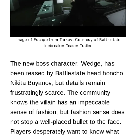
Image of Escape from Tarkov, Courtesy of Battlestate
Icebreaker Teaser Trailer
The new boss character, Wedge, has
been teased by Battlestate head honcho
Nikita Buyanov, but details remain
frustratingly scarce. The community
knows the villain has an impeccable
sense of fashion, but fashion sense does
not stop a well-placed bullet to the face.
Players desperately want to know what