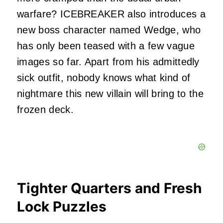
warfare? ICEBREAKER also introduces a
new boss character named Wedge, who
has only been teased with a few vague
images so far. Apart from his admittedly
sick outfit, nobody knows what kind of
nightmare this new villain will bring to the
frozen deck.
Tighter Quarters and Fresh
Lock Puzzles