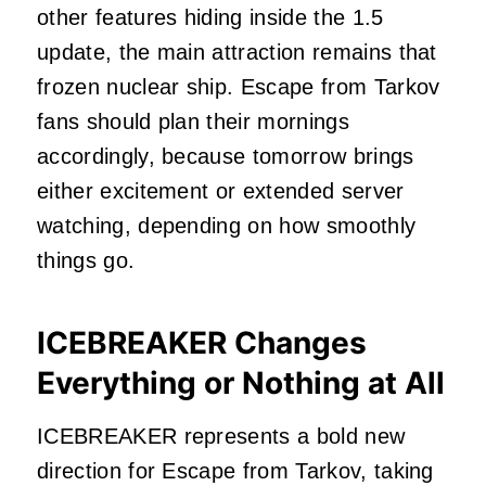
other features hiding inside the 1.5
update, the main attraction remains that
frozen nuclear ship. Escape from Tarkov
fans should plan their mornings
accordingly, because tomorrow brings
either excitement or extended server
watching, depending on how smoothly
things go.
ICEBREAKER Changes
Everything or Nothing at All
ICEBREAKER represents a bold new
direction for Escape from Tarkov, taking