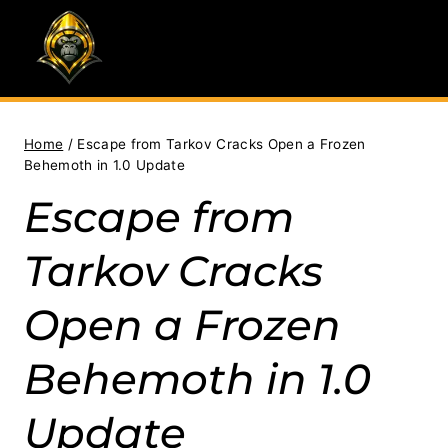
Skip
to
content
Home
/
Escape from Tarkov Cracks Open a Frozen
Behemoth in 1.0 Update
Escape from
Tarkov Cracks
Open a Frozen
Behemoth in 1.0
Update