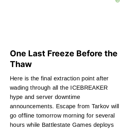
One Last Freeze Before the
Thaw
Here is the final extraction point after
wading through all the ICEBREAKER
hype and server downtime
announcements. Escape from Tarkov will
go offline tomorrow morning for several
hours while Battlestate Games deploys