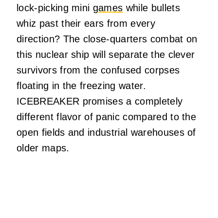
lock-picking mini
games
while bullets
whiz past their ears from every
direction? The close-quarters combat on
this nuclear ship will separate the clever
survivors from the confused corpses
floating in the freezing water.
ICEBREAKER promises a completely
different flavor of panic compared to the
open fields and industrial warehouses of
older maps.