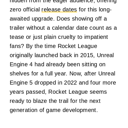
hidden from the eager audience, offering
zero official
release dates
for this long-
awaited upgrade. Does showing off a
trailer without a calendar date count as a
tease or just plain cruelty to impatient
fans? By the time Rocket League
originally launched back in 2015, Unreal
Engine 4 had already been sitting on
shelves for a full year. Now, after Unreal
Engine 5 dropped in 2022 and four more
years passed, Rocket League seems
ready to blaze the trail for the next
generation of game development.