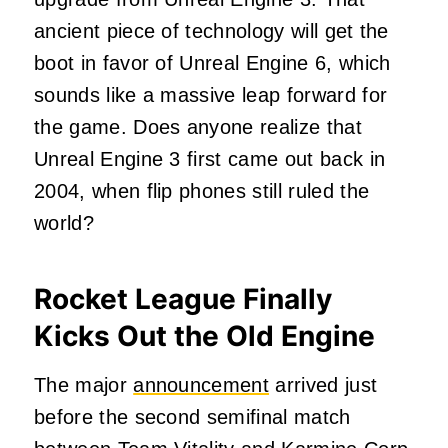
ancient piece of technology will get the
boot in favor of Unreal Engine 6, which
sounds like a massive leap forward for
the game. Does anyone realize that
Unreal Engine 3 first came out back in
2004, when flip phones still ruled the
world?
Rocket League Finally
Kicks Out the Old Engine
The major
announcement
arrived just
before the second semifinal match