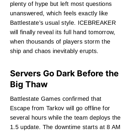
plenty of hype but left most questions
unanswered, which feels exactly like
Battlestate’s usual style. ICEBREAKER
will finally reveal its full hand tomorrow,
when thousands of players storm the
ship and chaos inevitably erupts.
Servers Go Dark Before the
Big Thaw
Battlestate Games confirmed that
Escape from Tarkov will go offline for
several hours while the team deploys the
1.5 update. The downtime starts at 8 AM