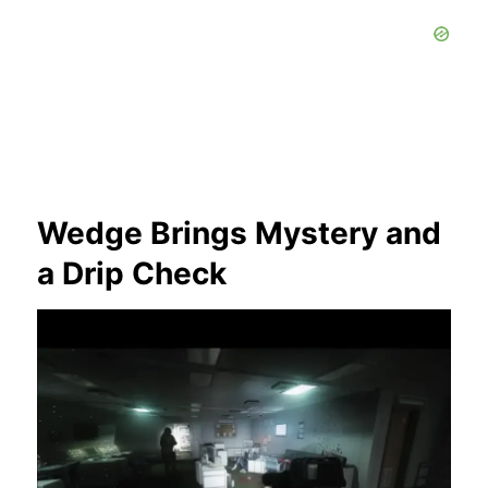
Wedge Brings Mystery and
a Drip Check