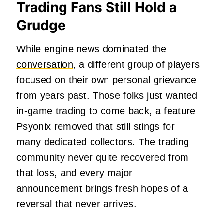
Trading Fans Still Hold a
Grudge
While engine news dominated the
conversation
, a different group of players
focused on their own personal grievance
from years past. Those folks just wanted
in-game trading to come back, a feature
Psyonix removed that still stings for
many dedicated collectors. The trading
community never quite recovered from
that loss, and every major
announcement brings fresh hopes of a
reversal that never arrives.