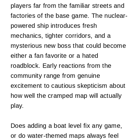
players far from the familiar streets and
factories of the base game. The nuclear-
powered ship introduces fresh
mechanics, tighter corridors, and a
mysterious new boss that could become
either a fan favorite or a hated
roadblock. Early reactions from the
community range from genuine
excitement to cautious skepticism about
how well the cramped map will actually
play.
Does adding a boat level fix any game,
or do water-themed maps always feel