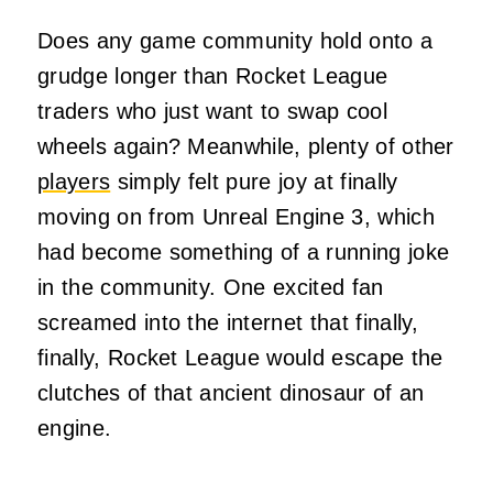
Does any game community hold onto a
grudge longer than Rocket League
traders who just want to swap cool
wheels again? Meanwhile, plenty of other
players
simply felt pure joy at finally
moving on from Unreal Engine 3, which
had become something of a running joke
in the community. One excited fan
screamed into the internet that finally,
finally, Rocket League would escape the
clutches of that ancient dinosaur of an
engine.