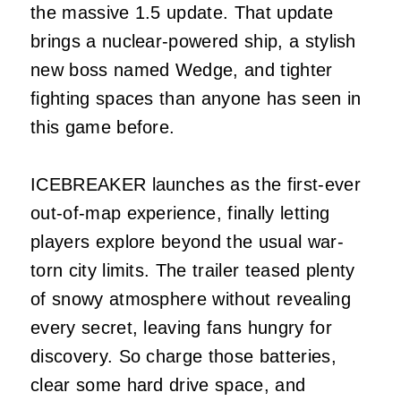
the massive 1.5 update. That update
brings a nuclear-powered ship, a stylish
new boss named Wedge, and tighter
fighting spaces than anyone has seen in
this game before.
ICEBREAKER launches as the first-ever
out-of-map experience, finally letting
players explore beyond the usual war-
torn city limits. The trailer teased plenty
of snowy atmosphere without revealing
every secret, leaving fans hungry for
discovery. So charge those batteries,
clear some hard drive space, and