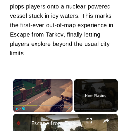
plops players onto a nuclear-powered
vessel stuck in icy waters. This marks
the first-ever out-of-map experience in
Escape from Tarkov, finally letting
players explore beyond the usual city
limits.
×
Now Playing
×
Play
Unmute
Fullscreen
Escape from Tarkov - Official Version 1.0 Storyline Launch Trailer