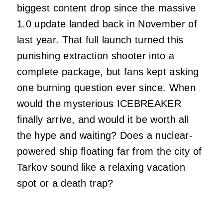
biggest content drop since the massive
1.0 update landed back in November of
last year. That full launch turned this
punishing extraction shooter into a
complete package, but fans kept asking
one burning question ever since. When
would the mysterious ICEBREAKER
finally arrive, and would it be worth all
the hype and waiting? Does a nuclear-
powered ship floating far from the city of
Tarkov sound like a relaxing vacation
spot or a death trap?