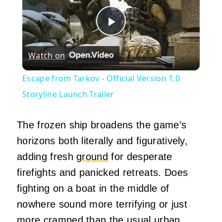
Play
Watch on
Video
Escape from Tarkov - Official Version 1.0
Storyline Launch Trailer
The frozen ship broadens the game’s
horizons both literally and figuratively,
adding fresh
ground
for desperate
firefights and panicked retreats. Does
fighting on a boat in the middle of
nowhere sound more terrifying or just
more cramped than the usual urban