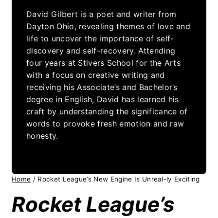
David Gilbert is a poet and writer from
Dayton Ohio, revealing themes of love and
life to uncover the importance of self-
discovery and self-recovery. Attending
four years at Stivers School for the Arts
with a focus on creative writing and
receiving his Associate’s and Bachelor’s
degree in English, David has learned his
craft by understanding the significance of
words to provoke fresh emotion and raw
honesty.
Home
/
Rocket League’s New Engine Is Unreal-ly Exciting
Rocket League’s