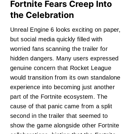
Fortnite Fears Creep Into
the Celebration
Unreal Engine 6 looks exciting on paper,
but social media quickly filled with
worried fans scanning the trailer for
hidden dangers. Many users expressed
genuine concern that Rocket League
would transition from its own standalone
experience into becoming just another
part of the Fortnite ecosystem. The
cause of that panic came from a split
second in the trailer that seemed to
show the game alongside other Fortnite