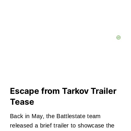
Escape from Tarkov Trailer
Tease
Back in May, the Battlestate team
released a brief trailer to showcase the