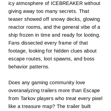
icy atmosphere of ICEBREAKER without
giving away too many secrets. That
teaser showed off snowy decks, glowing
reactor rooms, and the general vibe of a
ship frozen in time and ready for looting.
Fans dissected every frame of that
footage, looking for hidden clues about
escape routes, loot spawns, and boss
behavior patterns.
Does any gaming community love
overanalyzing trailers more than Escape
from Tarkov players who treat every pixel
like a treasure map? The trailer built