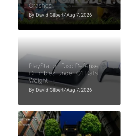
Crashes
By
David Gilbert
Aug 7, 2026
PlayStation Disc Defense
Crumbles Under Q1 Data
Weight
By
David Gilbert
Aug 7, 2026