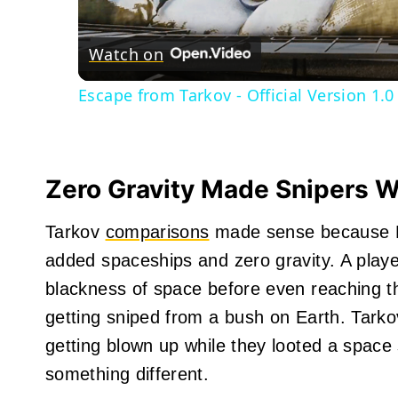
Watch on
Escape from Tarkov - Official Version 1.0
Zero Gravity Made Snipers W
Tarkov
comparisons
made sense because Ma
added spaceships and zero gravity. A play
blackness of space before even reaching th
getting sniped from a bush on Earth. Tark
getting blown up while they looted a space 
something different.