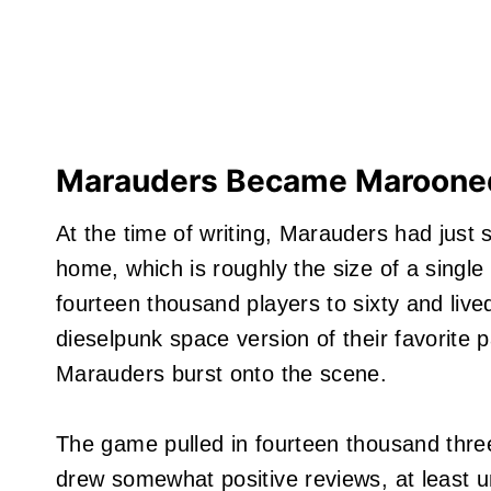
Marauders Became Marooned
At the time of writing, Marauders had just s
home, which is roughly the size of a single
fourteen thousand players to sixty and live
dieselpunk space version of their favorite 
Marauders burst onto the scene.
The game pulled in fourteen thousand thre
drew somewhat positive reviews, at least un