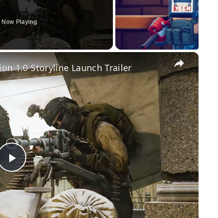
Now Playing
×
ion 1.0 Storyline Launch Trailer
Play
Video