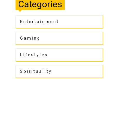
Categories
Entertainment
Gaming
Lifestyles
Spirituality