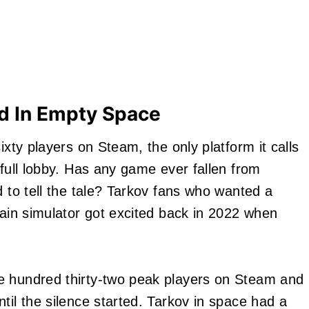
 In Empty Space
ixty players on Steam, the only platform it calls
 full lobby. Has any game ever fallen from
d to tell the tale? Tarkov fans who wanted a
pain simulator got excited back in 2022 when
e hundred thirty-two peak players on Steam and
til the silence started. Tarkov in space had a