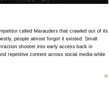
etitor called Marauders that crawled out of its
estly, people almost forgot it existed. Small
raction shooter into early access back in
nd repetitive content across social media while