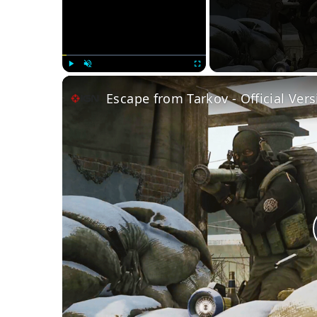
Play
Unmute
Fullscreen
Escape from Tarkov - Official Vers