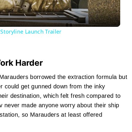
 Storyline Launch Trailer
ork Harder
rauders borrowed the extraction formula but
er could get gunned down from the inky
eir destination, which felt fresh compared to
ov never made anyone worry about their ship
station, so Marauders at least offered