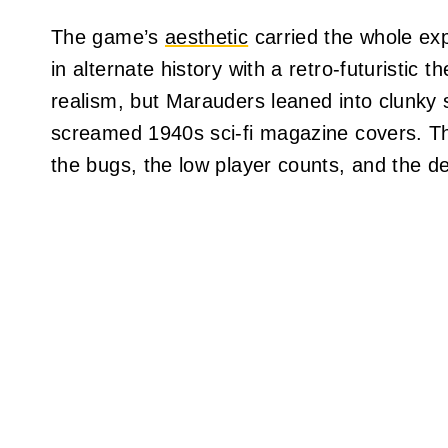
The game’s
aesthetic
carried the whole exp
in alternate history with a retro-futuristic 
realism, but Marauders leaned into clunky 
screamed 1940s sci-fi magazine covers. The
the bugs, the low player counts, and the de