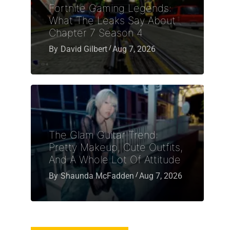
Fortnite Gaming Legends:
What The Leaks Say About
Chapter 7 Season 4
By
David Gilbert
Aug 7, 2026
The Glam Guitar Trend:
Pretty Makeup, Cute Outfits,
And A Whole Lot Of Attitude
By
Shaunda McFadden
Aug 7, 2026