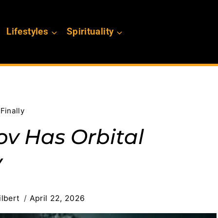
Lifestyles
Spirituality
Finally
v Has Orbital
y
lbert
April 22, 2026