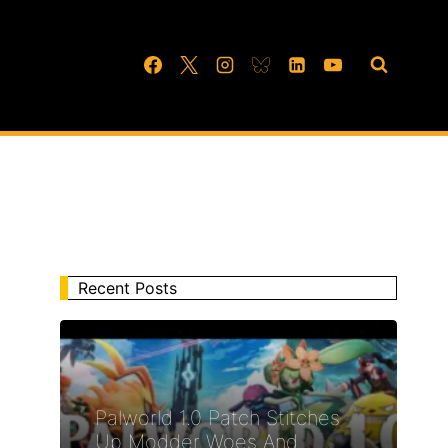
Recent Posts
Palworld 1.0 Patch Stitches
Up Modder Woes And