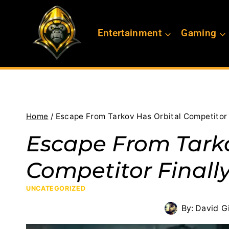
Skip
to
Entertainment
Gaming
content
Home
/
Escape From Tarkov Has Orbital Competitor 
Escape From Tarko
Competitor Finall
UNCATEGORIZED
By:
David Gi