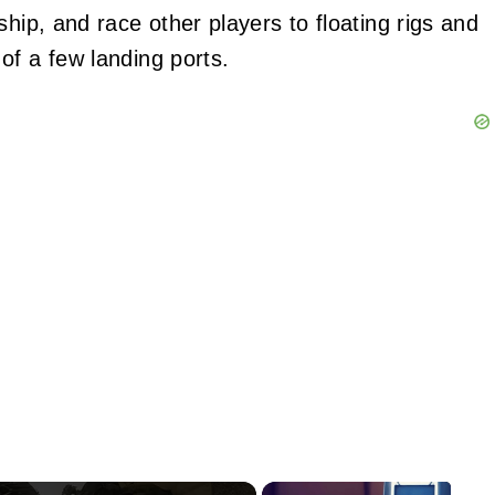
ship, and race other players to floating rigs and
of a few landing ports.