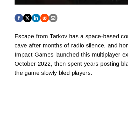
Escape from Tarkov has a space-based comp
cave after months of radio silence, and hon
Impact Games launched this multiplayer ext
October 2022, then spent years posting bla
the game slowly bled players.