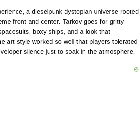
erience, a dieselpunk dystopian universe rooted
theme front and center. Tarkov goes for gritty
spacesuits, boxy ships, and a look that
 art style worked so well that players tolerated
veloper silence just to soak in the atmosphere.