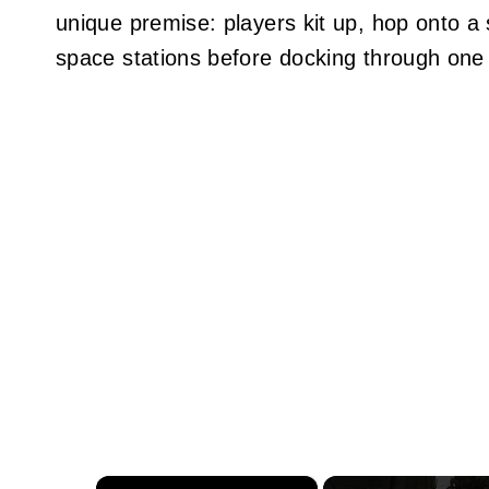
unique premise: players kit up, hop onto a 
space stations before docking through one 
×