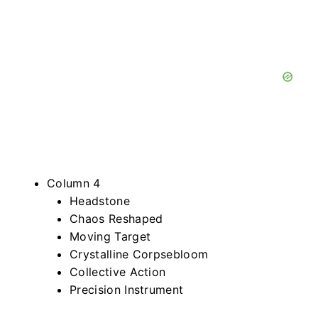
Column 4
Headstone
Chaos Reshaped
Moving Target
Crystalline Corpsebloom
Collective Action
Precision Instrument