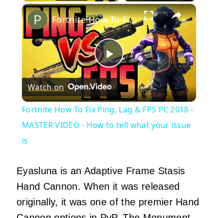
×
Fortnite How To Fix Ping, Lag & FPS PC 2018 - MASTER VIDEO - How to tell what your issue is
Play
Watch on
Video
Fortnite How To Fix Ping, Lag & FPS PC 2018 -
MASTER VIDEO - How to tell what your issue
is
Eyasluna is an Adaptive Frame Stasis
Hand Cannon. When it was released
originally, it was one of the premier Hand
Cannon options in PvP. The Monument