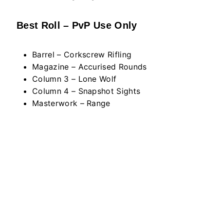
Best Roll – PvP Use Only
Barrel – Corkscrew Rifling
Magazine – Accurised Rounds
Column 3 – Lone Wolf
Column 4 – Snapshot Sights
Masterwork – Range