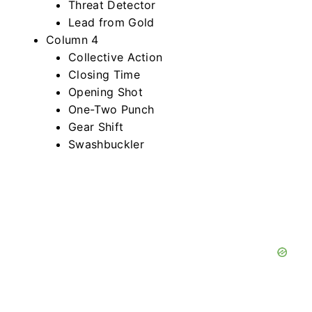
Threat Detector
Lead from Gold
Column 4
Collective Action
Closing Time
Opening Shot
One-Two Punch
Gear Shift
Swashbuckler