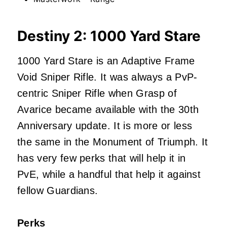
Destiny 2: 1000 Yard Stare
1000 Yard Stare is an Adaptive Frame
Void Sniper Rifle. It was always a PvP-
centric Sniper Rifle when Grasp of
Avarice became available with the 30th
Anniversary update. It is more or less
the same in the Monument of Triumph. It
has very few perks that will help it in
PvE, while a handful that help it against
fellow Guardians.
Perks