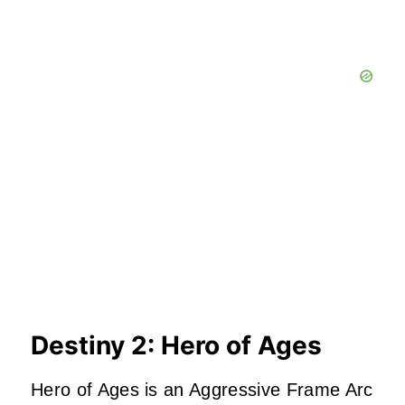
Destiny 2: Hero of Ages
Hero of Ages is an Aggressive Frame Arc