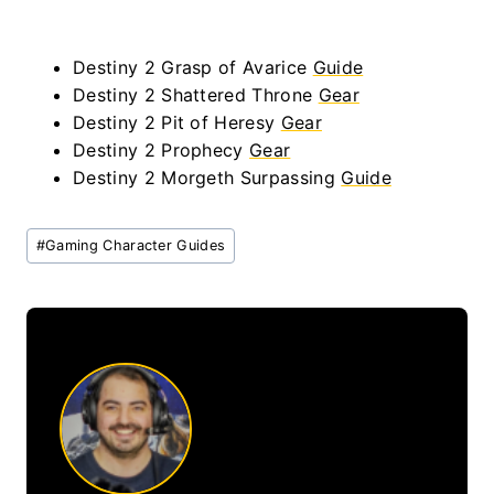
Destiny 2 Grasp of Avarice
Guide
Destiny 2 Shattered Throne
Gear
Destiny 2 Pit of Heresy
Gear
Destiny 2 Prophecy
Gear
Destiny 2 Morgeth Surpassing
Guide
Post
#
Gaming Character Guides
Tags: