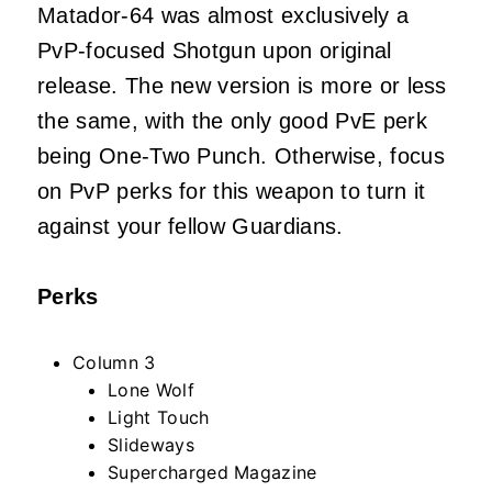
Matador-64 was almost exclusively a
PvP-focused Shotgun upon original
release. The new version is more or less
the same, with the only good PvE perk
being One-Two Punch. Otherwise, focus
on PvP perks for this weapon to turn it
against your fellow Guardians.
Perks
Column 3
Lone Wolf
Light Touch
Slideways
Supercharged Magazine