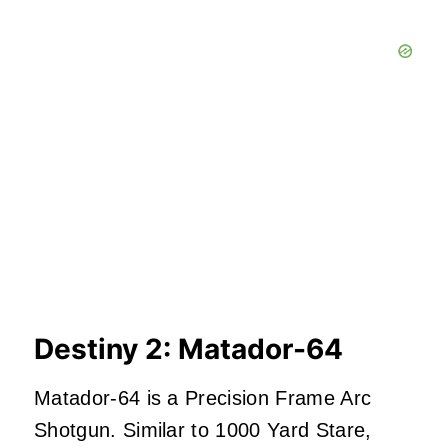
Destiny 2: Matador-64
Matador-64 is a Precision Frame Arc
Shotgun. Similar to 1000 Yard Stare,