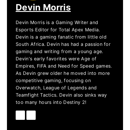
Devin Morris
Devin Morris is a Gaming Writer and
Esports Editor for Total Apex Media.
Devin is a gaming fanatic from little old
South Africa. Devin has had a passion for
gaming and writing from a young age.
Devin's early favorites were Age of
Empires, FIFA and Need for Speed games.
As Devin grew older he moved into more
competitive gaming, focusing on
Overwatch, League of Legends and
Teamfight Tactics. Devin also sinks way
too many hours into Destiny 2!