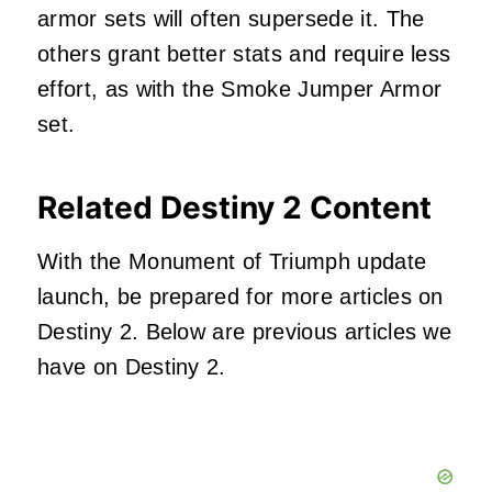
armor sets will often supersede it. The
others grant better stats and require less
effort, as with the Smoke Jumper Armor
set.
Related Destiny 2 Content
With the Monument of Triumph update
launch, be prepared for more articles on
Destiny 2. Below are previous articles we
have on Destiny 2.