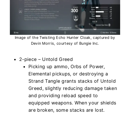
Image of the Twisting Echo Hunter Cloak, captured by
Devin Morris, courtesy of Bungie Inc.
2-piece – Untold Greed
Picking up ammo, Orbs of Power,
Elemental pickups, or destroying a
Strand Tangle grants stacks of Untold
Greed, slightly reducing damage taken
and providing reload speed to
equipped weapons. When your shields
are broken, some stacks are lost.