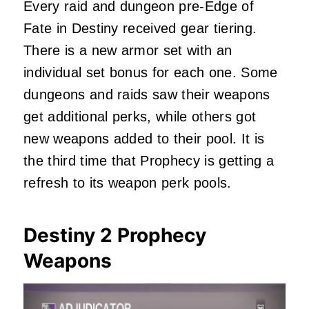
Every raid and dungeon pre-Edge of
Fate in Destiny received gear tiering.
There is a new armor set with an
individual set bonus for each one. Some
dungeons and raids saw their weapons
get additional perks, while others got
new weapons added to their pool. It is
the third time that Prophecy is getting a
refresh to its weapon perk pools.
Destiny 2 Prophecy
Weapons