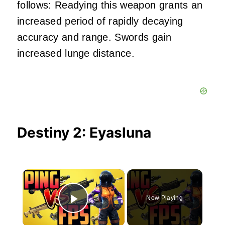
follows: Readying this weapon grants an
increased period of rapidly decaying
accuracy and range. Swords gain
increased lunge distance.
Destiny 2: Eyasluna
×
Now Playing
Play Video