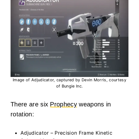
Image of Adjudicator, captured by Devin Morris, courtesy
of Bungie Inc.
There are six
Prophecy
weapons in
rotation:
Adjudicator – Precision Frame Kinetic