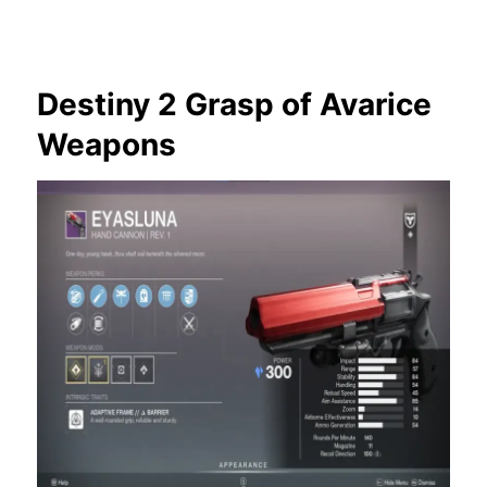
Destiny 2 Grasp of Avarice
Weapons