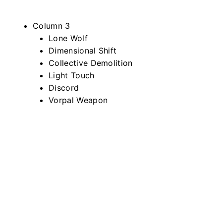
Column 3
Lone Wolf
Dimensional Shift
Collective Demolition
Light Touch
Discord
Vorpal Weapon