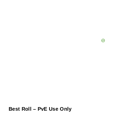
Best Roll – PvE Use Only