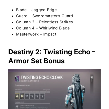
Blade – Jagged Edge
Guard – Swordmaster’s Guard
Column 3 – Relentless Strikes
Column 4 – Whirlwind Blade
Masterwork – Impact
Destiny 2: Twisting Echo –
Armor Set Bonus