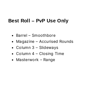
Best Roll – PvP Use Only
Barrel – Smoothbore
Magazine – Accurised Rounds
Column 3 – Slideways
Column 4 – Closing Time
Masterwork – Range