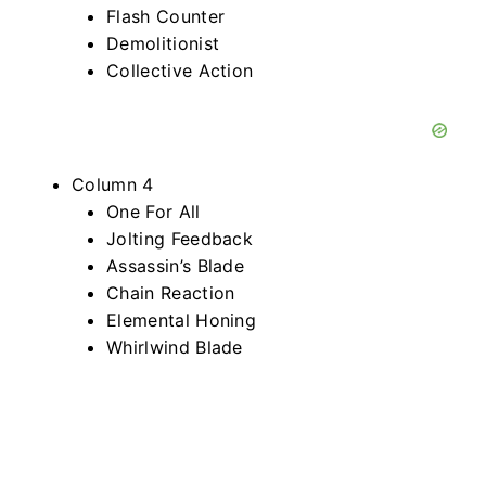
Flash Counter
Demolitionist
Collective Action
Column 4
One For All
Jolting Feedback
Assassin’s Blade
Chain Reaction
Elemental Honing
Whirlwind Blade