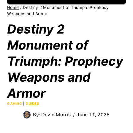
Home
/
Destiny 2 Monument of Triumph: Prophecy
Weapons and Armor
Destiny 2
Monument of
Triumph: Prophecy
Weapons and
Armor
GAMING
|
GUIDES
By:
Devin Morris
June 19, 2026