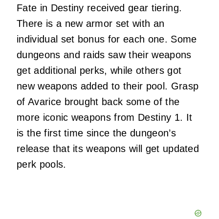
Fate in Destiny received gear tiering.
There is a new armor set with an
individual set bonus for each one. Some
dungeons and raids saw their weapons
get additional perks, while others got
new weapons added to their pool. Grasp
of Avarice brought back some of the
more iconic weapons from Destiny 1. It
is the first time since the dungeon’s
release that its weapons will get updated
perk pools.