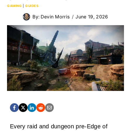
GAMING
|
GUIDES
By:
Devin Morris
June 19, 2026
Every raid and dungeon pre-Edge of