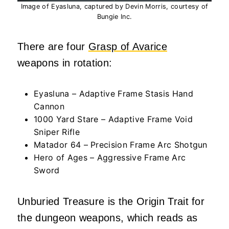
Image of Eyasluna, captured by Devin Morris, courtesy of
Bungie Inc.
There are four
Grasp of Avarice
weapons in rotation:
Eyasluna – Adaptive Frame Stasis Hand
Cannon
1000 Yard Stare – Adaptive Frame Void
Sniper Rifle
Matador 64 – Precision Frame Arc Shotgun
Hero of Ages – Aggressive Frame Arc
Sword
Unburied Treasure is the Origin Trait for
the dungeon weapons, which reads as