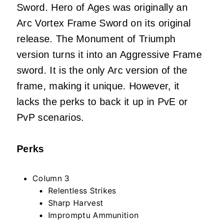
Sword. Hero of Ages was originally an
Arc Vortex Frame Sword on its original
release. The Monument of Triumph
version turns it into an Aggressive Frame
sword. It is the only Arc version of the
frame, making it unique. However, it
lacks the perks to back it up in PvE or
PvP scenarios.
Perks
Column 3
Relentless Strikes
Sharp Harvest
Impromptu Ammunition