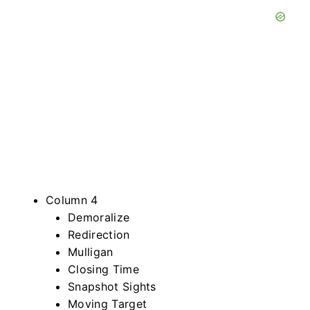
Column 4
Demoralize
Redirection
Mulligan
Closing Time
Snapshot Sights
Moving Target