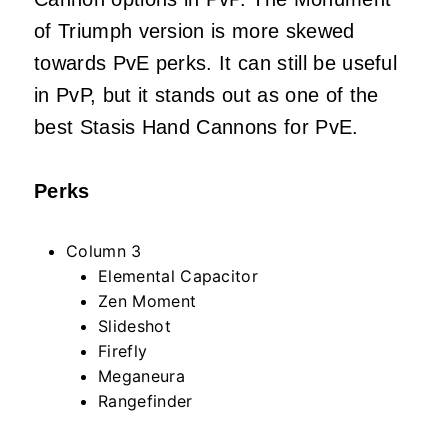
of Triumph version is more skewed
towards PvE perks. It can still be useful
in PvP, but it stands out as one of the
best Stasis Hand Cannons for PvE.
Perks
Column 3
Elemental Capacitor
Zen Moment
Slideshot
Firefly
Meganeura
Rangefinder