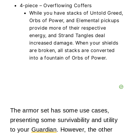
4-piece – Overflowing Coffers
While you have stacks of Untold Greed,
Orbs of Power, and Elemental pickups
provide more of their respective
energy, and Strand Tangles deal
increased damage. When your shields
are broken, all stacks are converted
into a fountain of Orbs of Power.
The armor set has some use cases,
presenting some survivability and utility
to your
Guardian
. However, the other