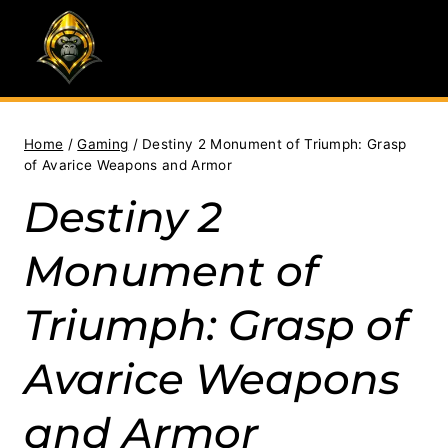
Skip
to
content
Home
/
Gaming
/
Destiny 2 Monument of Triumph: Grasp
of Avarice Weapons and Armor
Destiny 2
Monument of
Triumph: Grasp of
Avarice Weapons
and Armor