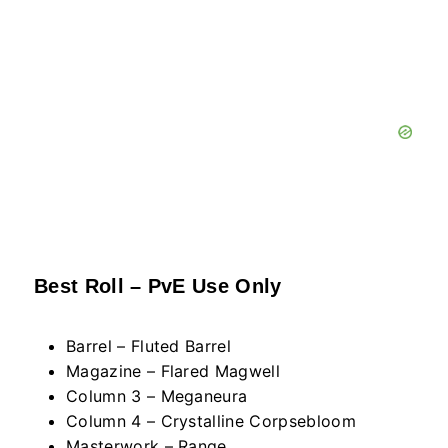
Best Roll – PvE Use Only
Barrel – Fluted Barrel
Magazine – Flared Magwell
Column 3 – Meganeura
Column 4 – Crystalline Corpsebloom
Masterwork – Range