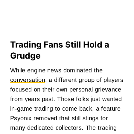
Trading Fans Still Hold a
Grudge
While engine news dominated the
conversation
, a different group of players
focused on their own personal grievance
from years past. Those folks just wanted
in-game trading to come back, a feature
Psyonix removed that still stings for
many dedicated collectors. The trading