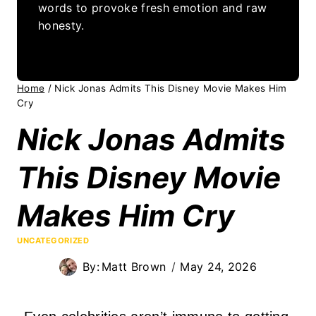
words to provoke fresh emotion and raw
honesty.
Home
/
Nick Jonas Admits This Disney Movie Makes Him
Cry
Nick Jonas Admits
This Disney Movie
Makes Him Cry
UNCATEGORIZED
By:
Matt Brown
May 24, 2026