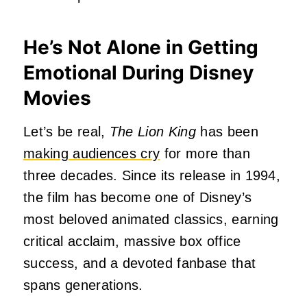
He’s Not Alone in Getting
Emotional During Disney
Movies
Let’s be real,
The Lion King
has been
making audiences cry
for more than
three decades. Since its release in 1994,
the film has become one of Disney’s
most beloved animated classics, earning
critical acclaim, massive box office
success, and a devoted fanbase that
spans generations.