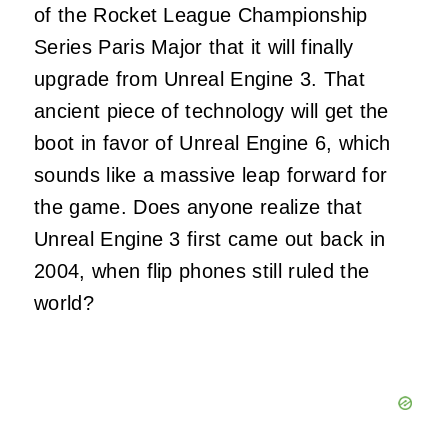
of the Rocket League Championship
Series Paris Major that it will finally
upgrade from Unreal Engine 3. That
ancient piece of technology will get the
boot in favor of Unreal Engine 6, which
sounds like a massive leap forward for
the game. Does anyone realize that
Unreal Engine 3 first came out back in
2004, when flip phones still ruled the
world?