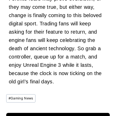
they may come true, but either way,
change is finally coming to this beloved
digital sport. Trading fans will keep
asking for their feature to return, and
engine fans will keep celebrating the
death of ancient technology. So grab a
controller, queue up for a match, and
enjoy Unreal Engine 3 while it lasts,
because the clock is now ticking on the
old girl’s final days.
Post
#
Gaming News
Tags: