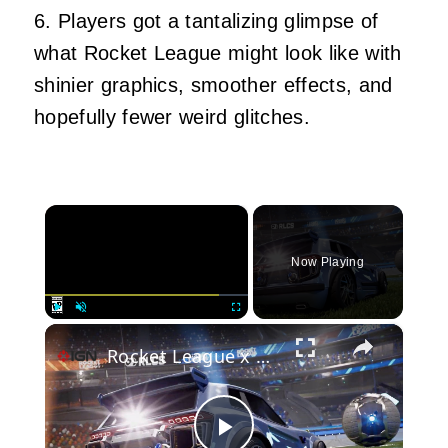
6. Players got a tantalizing glimpse of
what Rocket League might look like with
shinier graphics, smoother effects, and
hopefully fewer weird glitches.
×
Now Playing
×
Play
Unmute
Fullscreen
Rocket League x Unreal Engine 6 - Official Reveal Announcement Trailer