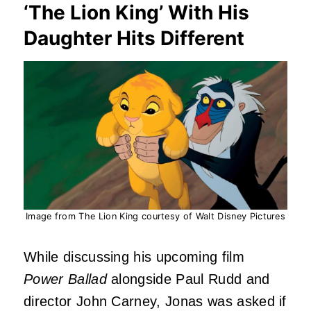
‘The Lion King’ With His
Daughter Hits Different
Image from The Lion King courtesy of Walt Disney Pictures
While discussing his upcoming film
Power Ballad
alongside Paul Rudd and
director John Carney, Jonas was asked if