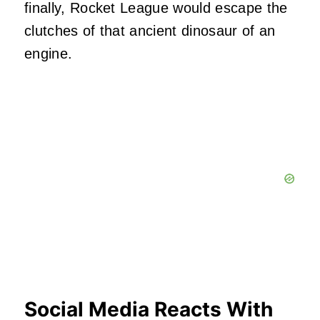
finally, Rocket League would escape the
clutches of that ancient dinosaur of an
engine.
Social Media Reacts With