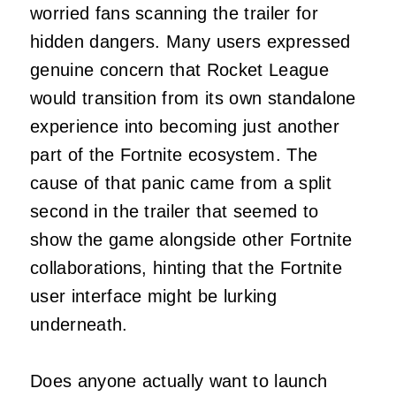
worried fans scanning the trailer for
hidden dangers. Many users expressed
genuine concern that Rocket League
would transition from its own standalone
experience into becoming just another
part of the Fortnite ecosystem. The
cause of that panic came from a split
second in the trailer that seemed to
show the game alongside other Fortnite
collaborations, hinting that the Fortnite
user interface might be lurking
underneath.
Does anyone actually want to launch