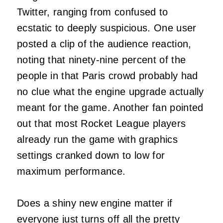
Twitter, ranging from confused to
ecstatic to deeply suspicious. One user
posted a clip of the audience reaction,
noting that ninety-nine percent of the
people in that Paris crowd probably had
no clue what the engine upgrade actually
meant for the game. Another fan pointed
out that most Rocket League players
already run the game with graphics
settings cranked down to low for
maximum performance.
Does a shiny new engine matter if
everyone just turns off all the pretty