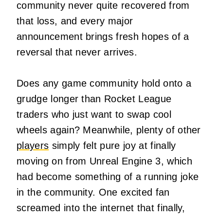
community never quite recovered from
that loss, and every major
announcement brings fresh hopes of a
reversal that never arrives.
Does any game community hold onto a
grudge longer than Rocket League
traders who just want to swap cool
wheels again? Meanwhile, plenty of other
players
simply felt pure joy at finally
moving on from Unreal Engine 3, which
had become something of a running joke
in the community. One excited fan
screamed into the internet that finally,