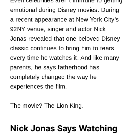
Even celebrities aren’t immune to getting
emotional during Disney movies. During
a recent appearance at New York City’s
92NY venue, singer and actor Nick
Jonas revealed that one beloved Disney
classic continues to bring him to tears
every time he watches it. And like many
parents, he says fatherhood has
completely changed the way he
experiences the film.
The movie? The Lion King.
Nick Jonas Says Watching