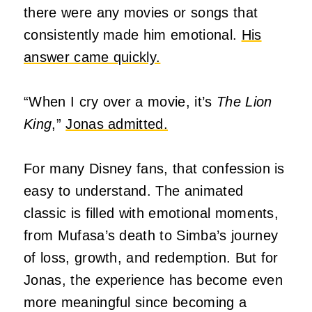
there were any movies or songs that
consistently made him emotional.
His
answer came quickly.
“When I cry over a movie, it’s
The Lion
King
,”
Jonas admitted.
For many Disney fans, that confession is
easy to understand. The animated
classic is filled with emotional moments,
from Mufasa’s death to Simba’s journey
of loss, growth, and redemption. But for
Jonas, the experience has become even
more meaningful since becoming a