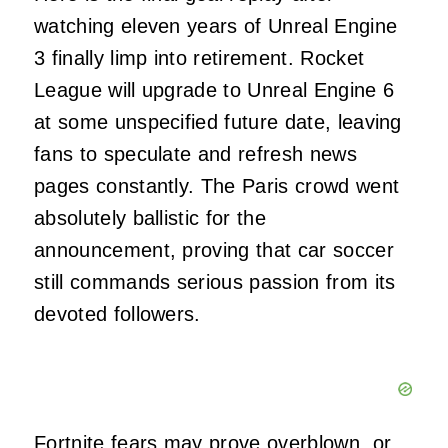
watching eleven years of Unreal Engine
3 finally limp into retirement. Rocket
League will upgrade to Unreal Engine 6
at some unspecified future date, leaving
fans to speculate and refresh news
pages constantly. The Paris crowd went
absolutely ballistic for the
announcement, proving that car soccer
still commands serious passion from its
devoted followers.
Fortnite fears may prove overblown, or