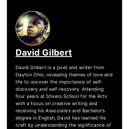
David Gilbert
David Gilbert is a poet and writer from
Dayton Ohio, revealing themes of love and
life to uncover the importance of self-
discovery and self-recovery. Attending
four years at Stivers School for the Arts
with a focus on creative writing and
receiving his Associate’s and Bachelor’s
degree in English, David has learned his
craft by understanding the significance of