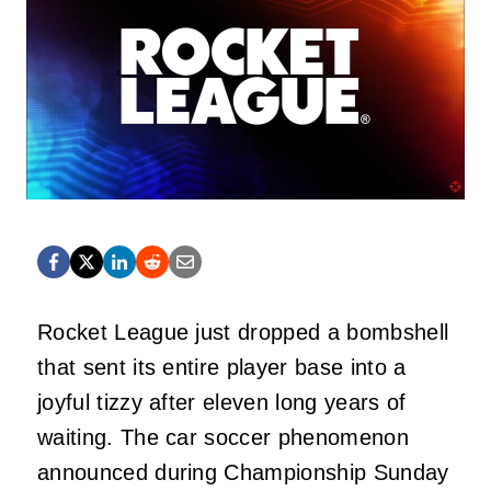
Rocket League just dropped a bombshell
that sent its entire player base into a
joyful tizzy after eleven long years of
waiting. The car soccer phenomenon
announced during Championship Sunday