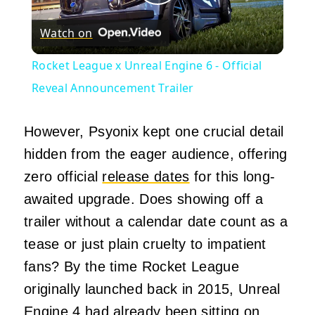
Play
Watch on
Video
Rocket League x Unreal Engine 6 - Official
Reveal Announcement Trailer
However, Psyonix kept one crucial detail
hidden from the eager audience, offering
zero official
release dates
for this long-
awaited upgrade. Does showing off a
trailer without a calendar date count as a
tease or just plain cruelty to impatient
fans? By the time Rocket League
originally launched back in 2015, Unreal
Engine 4 had already been sitting on