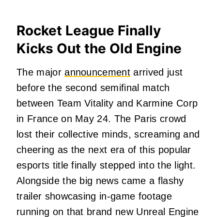
Rocket League Finally
Kicks Out the Old Engine
The major
announcement
arrived just
before the second semifinal match
between Team Vitality and Karmine Corp
in France on May 24. The Paris crowd
lost their collective minds, screaming and
cheering as the next era of this popular
esports title finally stepped into the light.
Alongside the big news came a flashy
trailer showcasing in-game footage
running on that brand new Unreal Engine