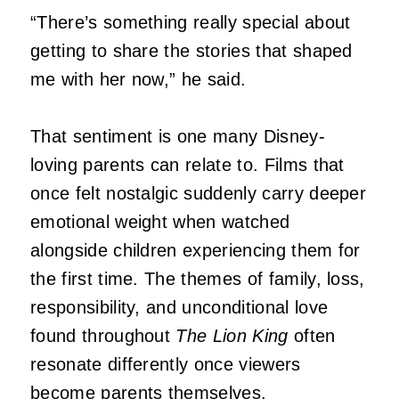
“There’s something really special about
getting to share the stories that shaped
me with her now,” he said.
That sentiment is one many Disney-
loving parents can relate to. Films that
once felt nostalgic suddenly carry deeper
emotional weight when watched
alongside children experiencing them for
the first time. The themes of family, loss,
responsibility, and unconditional love
found throughout
The Lion King
often
resonate differently once viewers
become parents themselves.