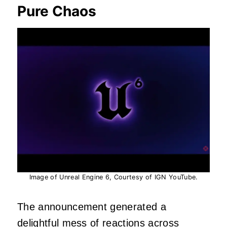
Pure Chaos
Image of Unreal Engine 6, Courtesy of IGN YouTube.
The announcement generated a
delightful mess of reactions across