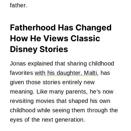
father.
Fatherhood Has Changed
How He Views Classic
Disney Stories
Jonas explained that sharing childhood
favorites
with his daughter, Malti,
has
given those stories entirely new
meaning. Like many parents, he’s now
revisiting movies that shaped his own
childhood while seeing them through the
eyes of the next generation.