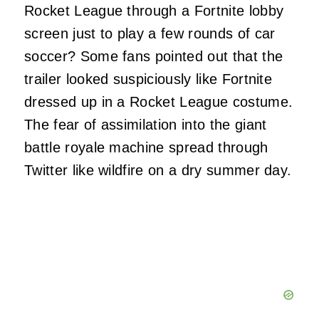
Rocket League through a Fortnite lobby
screen just to play a few rounds of car
soccer? Some fans pointed out that the
trailer looked suspiciously like Fortnite
dressed up in a Rocket League costume.
The fear of assimilation into the giant
battle royale machine spread through
Twitter like wildfire on a dry summer day.