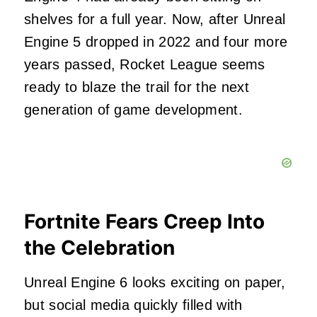
shelves for a full year. Now, after Unreal
Engine 5 dropped in 2022 and four more
years passed, Rocket League seems
ready to blaze the trail for the next
generation of game development.
Fortnite Fears Creep Into
the Celebration
Unreal Engine 6 looks exciting on paper,
but social media quickly filled with