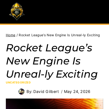
Skip
to
content
Home
/
Rocket League’s New Engine Is Unreal-ly Exciting
Rocket League’s
New Engine Is
Unreal-ly Exciting
UNCATEGORIZED
By:
David Gilbert
May 24, 2026