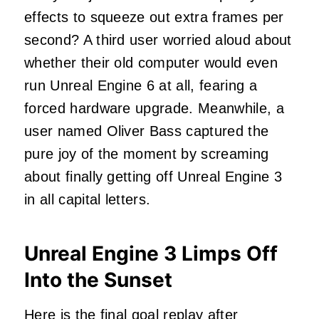
effects to squeeze out extra frames per
second? A third user worried aloud about
whether their old computer would even
run Unreal Engine 6 at all, fearing a
forced hardware upgrade. Meanwhile, a
user named Oliver Bass captured the
pure joy of the moment by screaming
about finally getting off Unreal Engine 3
in all capital letters.
Unreal Engine 3 Limps Off
Into the Sunset
Here is the final goal replay after