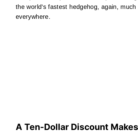
the world’s fastest hedgehog, again, much to
everywhere.
A Ten-Dollar
Discount Makes