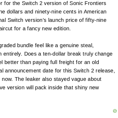
r for the Switch 2 version of Sonic Frontiers
nine dollars and ninety-nine cents in American
l Switch version’s launch price of fifty-nine
haircut for a fancy new edition.
graded bundle feel like a genuine steal,
un entirely. Does a ten-dollar break truly change
l better than paying full freight for an old
cial announcement date for this Switch 2 release,
or now. The leaker also stayed vague about
ive version will pack inside that shiny new