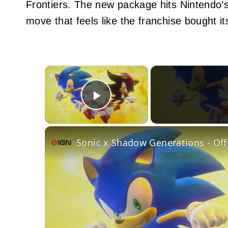
Frontiers. The new package hits Nintendo’s
move that feels like the franchise bought it
×
Play Video