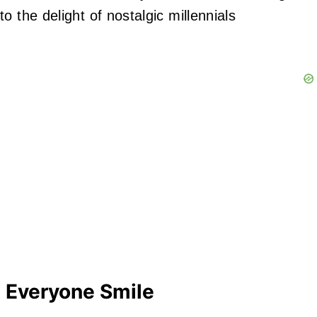
 the delight of nostalgic millennials
 Everyone Smile