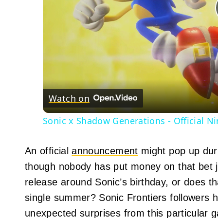
Watch on
Sonic x Shadow Generations - Official N
An official
announcement
might pop up duri
though nobody has put money on that bet j
release around Sonic’s birthday, or does t
single summer? Sonic Frontiers followers 
unexpected surprises from this particular 