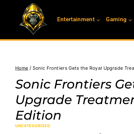
Skip
to
Entertainment
Gaming
content
Home
/
Sonic Frontiers Gets the Royal Upgrade Trea
Sonic Frontiers Ge
Upgrade Treatment
Edition
UNCATEGORIZED