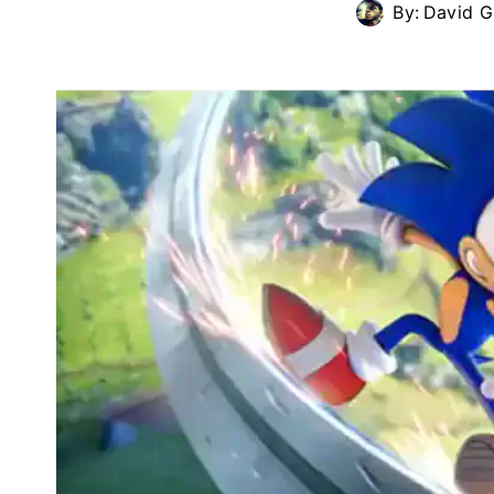
By:
David G