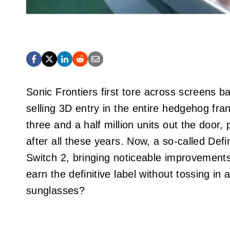
Sonic Frontiers first tore across screens b
selling 3D entry in the entire hedgehog f
three and a half million units out the door
after all these years. Now, a so-called Def
Switch 2, bringing noticeable improvements
earn the definitive label without tossing in a
sunglasses?