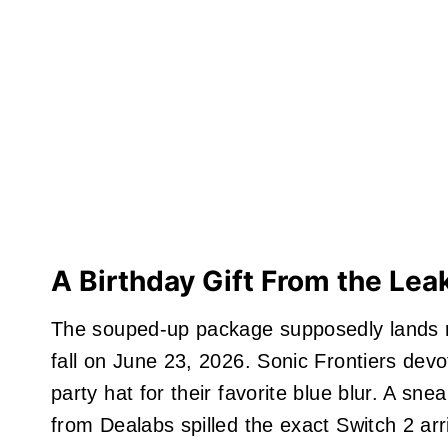
A Birthday Gift From the Leak
The souped-up package supposedly lands r
fall on June 23, 2026. Sonic Frontiers devo
party hat for their favorite blue blur. A sne
from Dealabs spilled the exact Switch 2 arri