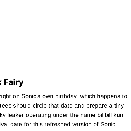
 Fairy
ight on Sonic’s own birthday, which
happens
to
tees should circle that date and prepare a tiny
aky leaker operating under the name billbill kun
val date for this refreshed version of Sonic