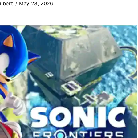
ilbert
May 23, 2026