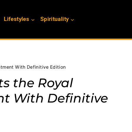
Lifestyles
Spirituality
tment With Definitive Edition
ts the Royal
 With Definitive