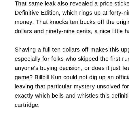
That same leak also revealed a price sticke
Definitive Edition, which rings up at forty-
money. That knocks ten bucks off the origina
dollars and ninety-nine cents, a nice little 
Shaving a full ten dollars off makes this up
especially for folks who skipped the first r
anyone’s buying decision, or does it just fee
game? Billbill Kun could not dig up an offi
leaving that particular mystery unsolved f
exactly which bells and whistles this definit
cartridge.