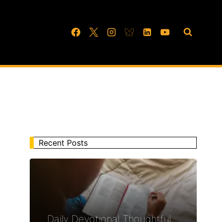
Recent Posts
Daily Devotional Thoughtful