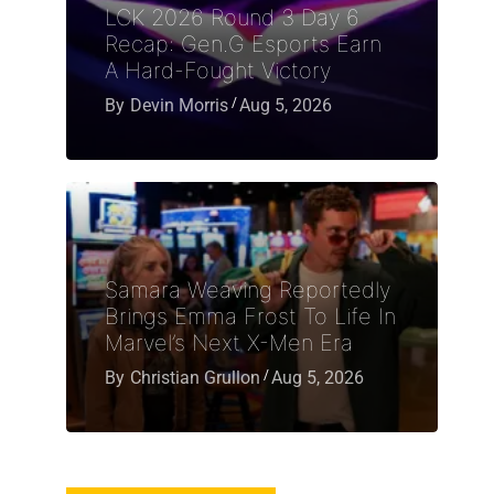
LCK 2026 Round 3 Day 6
Recap: Gen.G Esports Earn
A Hard-Fought Victory
By
Devin Morris
Aug 5, 2026
Samara Weaving Reportedly
Brings Emma Frost To Life In
Marvel’s Next X-Men Era
By
Christian Grullon
Aug 5, 2026