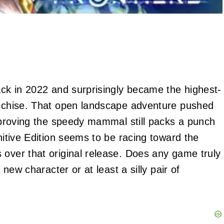
ack in 2022 and surprisingly became the highest-
ranchise. That open landscape adventure pushed
, proving the speedy mammal still packs a punch
initive Edition seems to be racing toward the
 over that original release. Does any game truly
 new character or at least a silly pair of