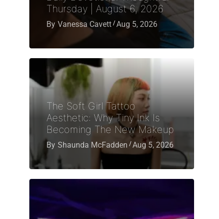
Thursday | August 6, 2026
By
Vanessa Cavett
Aug 5, 2026
The Soft Girl Tattoo
Aesthetic: Why Tiny Ink Is
Becoming The New Makeup
By
Shaunda McFadden
Aug 5, 2026