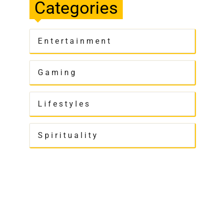
Categories
Entertainment
Gaming
Lifestyles
Spirituality