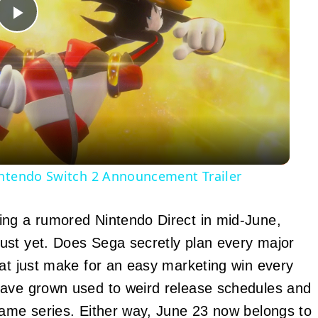
Play
Video
intendo Switch 2 Announcement Trailer
ng a rumored Nintendo Direct in mid-June,
ust yet. Does Sega secretly plan every major
hat just make for an easy marketing win every
have grown used to weird release schedules and
game series. Either way, June 23 now belongs to