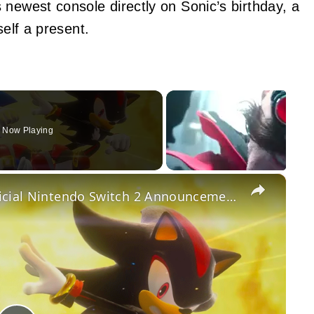
 newest console directly on Sonic’s birthday, a
self a present.
Now Playing
×
Sonic x Shadow Generations - Official Nintendo Switch 2 Announcement Trailer