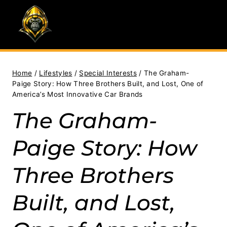
Skip
to
content
Home
/
Lifestyles
/
Special Interests
/
The Graham-
Paige Story: How Three Brothers Built, and Lost, One of
America’s Most Innovative Car Brands
The Graham-
Paige Story: How
Three Brothers
Built, and Lost,