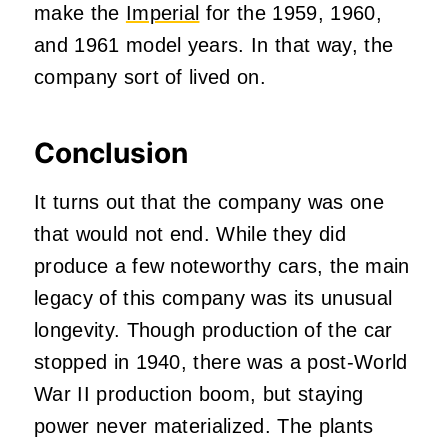
make the
Imperial
for the 1959, 1960,
and 1961 model years. In that way, the
company sort of lived on.
Conclusion
It turns out that the company was one
that would not end. While they did
produce a few noteworthy cars, the main
legacy of this company was its unusual
longevity. Though production of the car
stopped in 1940, there was a post-World
War II production boom, but staying
power never materialized. The plants