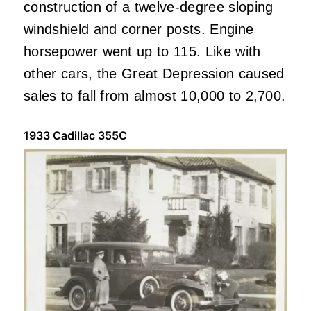
construction of a twelve-degree sloping
windshield and corner posts. Engine
horsepower went up to 115. Like with
other cars, the Great Depression caused
sales to fall from almost 10,000 to 2,700.
1933 Cadillac 355C