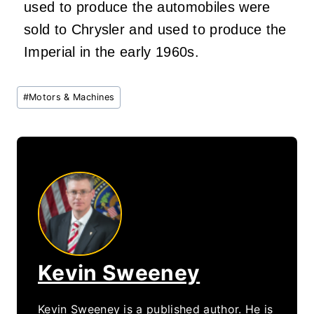
used to produce the automobiles were
sold to Chrysler and used to produce the
Imperial in the early 1960s.
Post
#
Motors & Machines
Tags:
Kevin Sweeney
Kevin Sweeney is a published author. He is