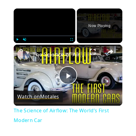
×
Now Playing
×
Play
Unmute
Fullscreen
The Science of Airflow: The World’s First Modern Car
Play
Watch on
Motales
Video
The Science of Airflow: The World’s First
Modern Car