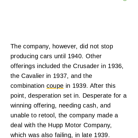
The company, however, did not stop
producing cars until 1940. Other
offerings included the Crusader in 1936,
the Cavalier in 1937, and the
combination
coupe
in 1939. After this
point, desperation set in. Desperate for a
winning offering, needing cash, and
unable to retool, the company made a
deal with the Hupp Motor Company,
which was also failing, in late 1939.