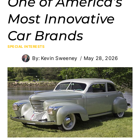
One of America’s
Most Innovative
Car Brands
SPECIAL INTERESTS
By:
Kevin Sweeney
May 28, 2026