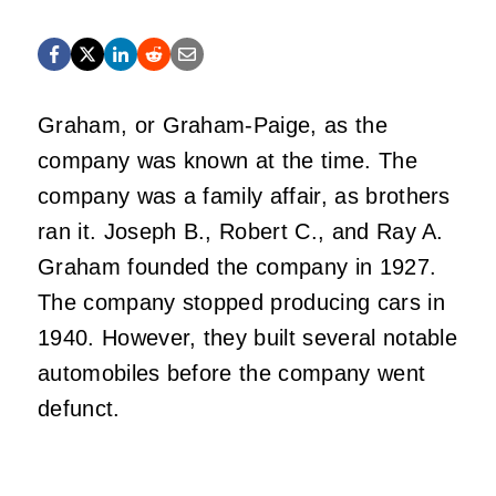
Graham, or Graham-Paige, as the
company was known at the time. The
company was a family affair, as brothers
ran it. Joseph B., Robert C., and Ray A.
Graham founded the company in 1927.
The company stopped producing cars in
1940. However, they built several notable
automobiles before the company went
defunct.