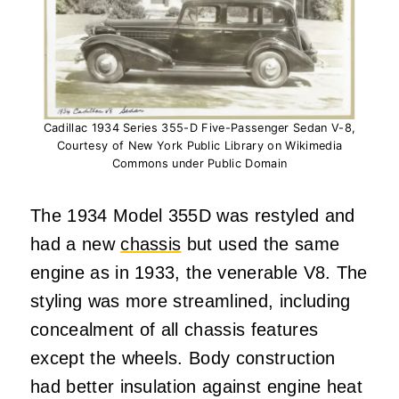
Cadillac 1934 Series 355-D Five-Passenger Sedan V-8,
Courtesy of New York Public Library on Wikimedia
Commons under Public Domain
The 1934 Model 355D was restyled and
had a new
chassis
but used the same
engine as in 1933, the venerable V8. The
styling was more streamlined, including
concealment of all chassis features
except the wheels. Body construction
had better insulation against engine heat