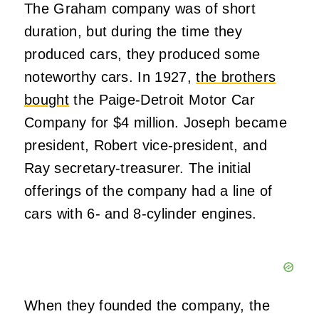
The Graham company was of short
duration, but during the time they
produced cars, they produced some
noteworthy cars. In 1927,
the brothers
bought
the Paige-Detroit Motor Car
Company for $4 million. Joseph became
president, Robert vice-president, and
Ray secretary-treasurer. The initial
offerings of the company had a line of
cars with 6- and 8-cylinder engines.
When they founded the company, the