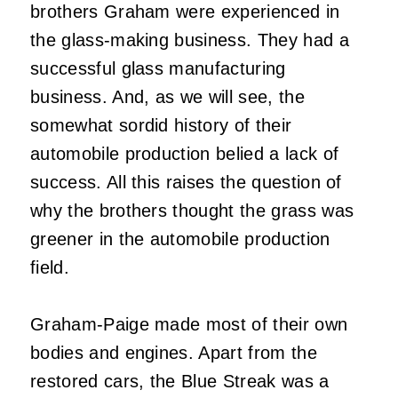
brothers Graham were experienced in
the glass-making business. They had a
successful glass manufacturing
business. And, as we will see, the
somewhat sordid history of their
automobile production belied a lack of
success. All this raises the question of
why the brothers thought the grass was
greener in the automobile production
field.
Graham-Paige made most of their own
bodies and engines. Apart from the
restored cars, the Blue Streak was a