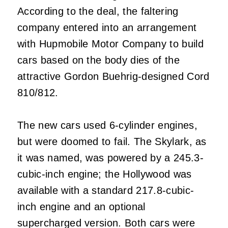
According to the deal, the faltering
company entered into an arrangement
with Hupmobile Motor Company to build
cars based on the body dies of the
attractive Gordon Buehrig-designed Cord
810/812.
The new cars used 6-cylinder engines,
but were doomed to fail. The Skylark, as
it was named, was powered by a 245.3-
cubic-inch engine; the Hollywood was
available with a standard 217.8-cubic-
inch engine and an optional
supercharged version. Both cars were