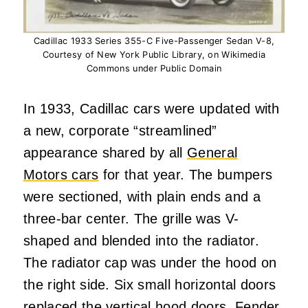
Cadillac 1933 Series 355-C Five-Passenger Sedan V-8,
Courtesy of New York Public Library, on Wikimedia
Commons under Public Domain
In 1933, Cadillac cars were updated with
a new, corporate “streamlined”
appearance shared by all
General
Motors cars
for that year. The bumpers
were sectioned, with plain ends and a
three-bar center. The grille was V-
shaped and blended into the radiator.
The radiator cap was under the hood on
the right side. Six small horizontal doors
replaced the vertical hood doors. Fender