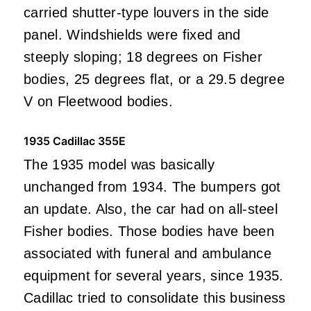
carried shutter-type louvers in the side
panel. Windshields were fixed and
steeply sloping; 18 degrees on Fisher
bodies, 25 degrees flat, or a 29.5 degree
V on Fleetwood bodies.
1935 Cadillac 355E
The 1935 model was basically
unchanged from 1934. The bumpers got
an update. Also, the car had on all-steel
Fisher bodies. Those bodies have been
associated with funeral and ambulance
equipment for several years, since 1935.
Cadillac tried to consolidate this business