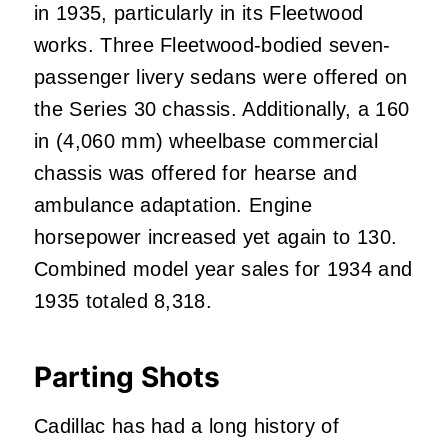
in 1935, particularly in its Fleetwood
works. Three Fleetwood-bodied seven-
passenger livery sedans were offered on
the Series 30 chassis. Additionally, a 160
in (4,060 mm) wheelbase commercial
chassis was offered for hearse and
ambulance adaptation. Engine
horsepower increased yet again to 130.
Combined model year sales for 1934 and
1935 totaled 8,318.
Parting Shots
Cadillac has had a long history of