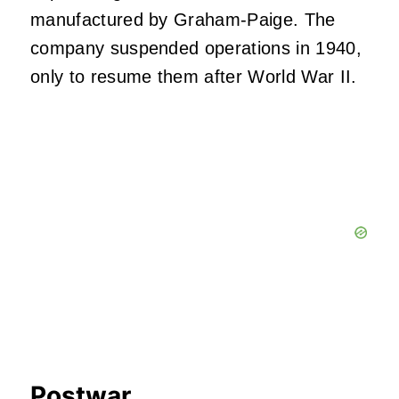
manufactured by Graham-Paige. The
company suspended operations in 1940,
only to resume them after World War II.
Postwar