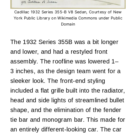
Cadillac 1932 Series 355-B V8 Sedan, Courtesy of New
York Public Library on Wikimedia Commons under Public
Domain
The 1932 Series 355B was a bit longer
and lower, and had a restyled front
assembly. The roofline was lowered 1–
3 inches, as the design team went for a
sleeker look. The front-end styling
included a flat grille built into the radiator,
head and side lights of streamlined bullet
shape, and the elimination of the fender
tie bar and monogram bar. This made for
an entirely different-looking car. The car