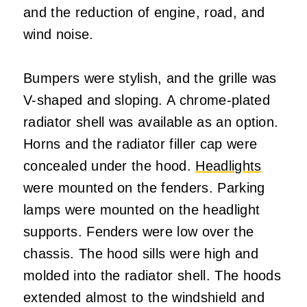
and the reduction of engine, road, and
wind noise.
Bumpers were stylish, and the grille was
V-shaped and sloping. A chrome-plated
radiator shell was available as an option.
Horns and the radiator filler cap were
concealed under the hood.
Headlights
were mounted on the fenders. Parking
lamps were mounted on the headlight
supports. Fenders were low over the
chassis. The hood sills were high and
molded into the radiator shell. The hoods
extended almost to the windshield and