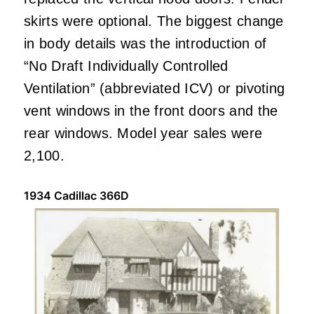
skirts were optional. The biggest change
in body details was the introduction of
“No Draft Individually Controlled
Ventilation” (abbreviated ICV) or pivoting
vent windows in the front doors and the
rear windows. Model year sales were
2,100.
1934 Cadillac 366D