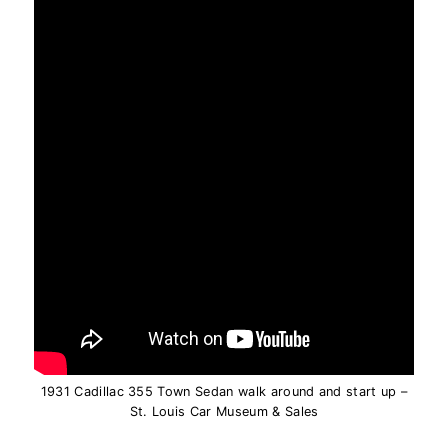
1931 Cadillac 355 Town Sedan walk around and start up –
St. Louis Car Museum & Sales