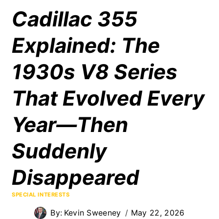
Cadillac 355
Explained: The
1930s V8 Series
That Evolved Every
Year—Then
Suddenly
Disappeared
SPECIAL INTERESTS
By:
Kevin Sweeney
May 22, 2026