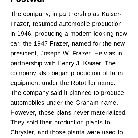
The company, in partnership as Kaiser-
Frazer, resumed automobile production
in 1946, producing a modern-looking new
car, the 1947 Frazer, named for the new
president,
Joseph W. Frazer
. He was in
partnership with Henry J. Kaiser. The
company also began production of farm
equipment under the Rototiller name.
The company said it planned to produce
automobiles under the Graham name.
However, those plans never materialized.
They sold their production plants to
Chrysler, and those plants were used to