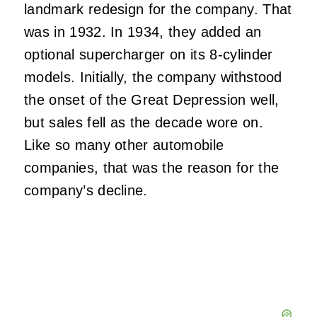
landmark redesign for the company. That
was in 1932. In 1934, they added an
optional supercharger on its 8-cylinder
models. Initially, the company withstood
the onset of the Great Depression well,
but sales fell as the decade wore on.
Like so many other automobile
companies, that was the reason for the
company’s decline.