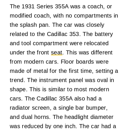
The 1931 Series 355A was a coach, or
modified coach, with no compartments in
the splash pan. The car was closely
related to the Cadillac 353. The battery
and tool compartment were relocated
under the front
seat
. This was different
from modern cars. Floor boards were
made of metal for the first time, setting a
trend. The instrument panel was oval in
shape. This is similar to most modern
cars. The Cadillac 355A also had a
radiator screen, a single bar bumper,
and dual horns. The headlight diameter
was reduced by one inch. The car had a