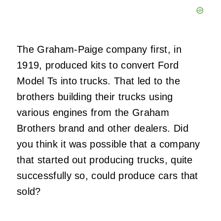
The Graham-Paige company first, in
1919, produced kits to convert Ford
Model Ts into trucks. That led to the
brothers building their trucks using
various engines from the Graham
Brothers brand and other dealers. Did
you think it was possible that a company
that started out producing trucks, quite
successfully so, could produce cars that
sold?