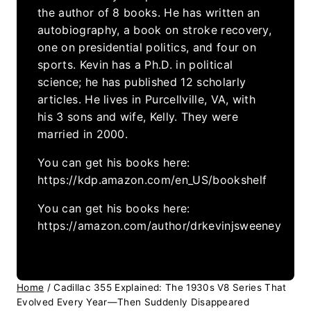
the author of 8 books. He has written an
autobiography, a book on stroke recovery,
one on presidential politics, and four on
sports. Kevin has a Ph.D. in political
science; he has published 12 scholarly
articles. He lives in Purcellville, VA, with
his 3 sons and wife, Kelly. They were
married in 2000.
You can get his books here:
https://kdp.amazon.com/en_US/bookshelf
You can get his books here:
https://amazon.com/author/drkevinjsweeney
Home
/
Cadillac 355 Explained: The 1930s V8 Series That
Evolved Every Year—Then Suddenly Disappeared