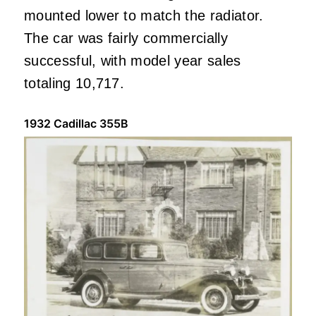
mounted lower to match the radiator.
The car was fairly commercially
successful, with model year sales
totaling 10,717.
1932 Cadillac 355B