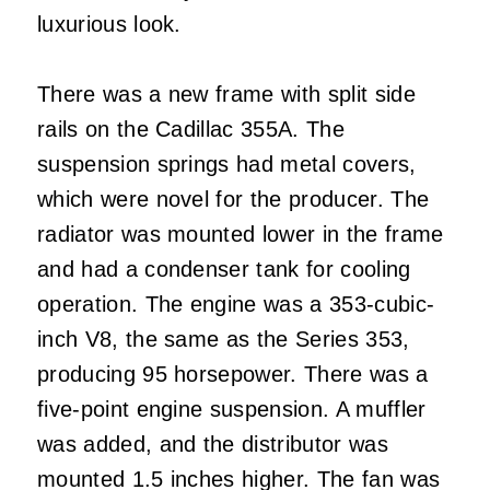
luxurious look.
There was a new frame with split side
rails on the Cadillac 355A. The
suspension springs had metal covers,
which were novel for the producer. The
radiator was mounted lower in the frame
and had a condenser tank for cooling
operation. The engine was a 353-cubic-
inch V8, the same as the Series 353,
producing 95 horsepower. There was a
five-point engine suspension. A muffler
was added, and the distributor was
mounted 1.5 inches higher. The fan was