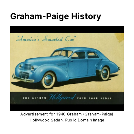
Graham-Paige History
Advertisement for 1940 Graham (Graham-Paige)
Hollywood Sedan, Public Domain Image