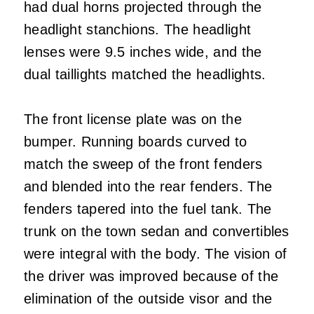
had dual horns projected through the
headlight stanchions. The headlight
lenses were 9.5 inches wide, and the
dual taillights matched the headlights.
The front license plate was on the
bumper. Running boards curved to
match the sweep of the front fenders
and blended into the rear fenders. The
fenders tapered into the fuel tank. The
trunk on the town sedan and convertibles
were integral with the body. The vision of
the driver was improved because of the
elimination of the outside visor and the