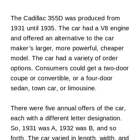
The Cadillac 355D was produced from
1931 until 1935. The car had a V8 engine
and offered an alternative to the car
maker’s larger, more powerful, cheaper
model. The car had a variety of order
options. Consumers could get a two-door
coupe or convertible, or a four-door
sedan, town car, or limousine.
There were five annual offers of the car,
each with a different letter designation.
So, 1931 was A, 1932 was B, and so
forth. The car varied in length, width, and