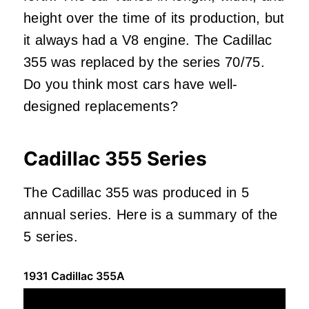
height over the time of its production, but
it always had a V8 engine. The Cadillac
355 was replaced by the series 70/75.
Do you think most cars have well-
designed replacements?
Cadillac 355 Series
The Cadillac 355 was produced in 5
annual series. Here is a summary of the
5 series.
1931 Cadillac 355A