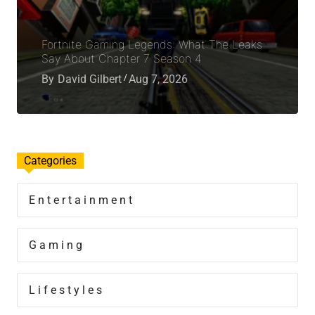
Fortnite Gaming Legends: What The Leaks
Say About Chapter 7 Season 4
By
David Gilbert
Aug 7, 2026
Categories
Entertainment
Gaming
Lifestyles