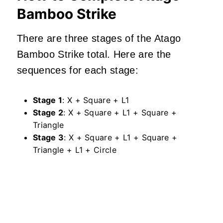
Bamboo Strike
There are three stages of the Atago
Bamboo Strike total. Here are the
sequences for each stage:
Stage 1
: X + Square + L1
Stage 2
: X + Square + L1 + Square +
Triangle
Stage 3
: X + Square + L1 + Square +
Triangle + L1 + Circle