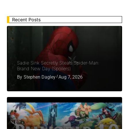
Recent Posts
Sadie Sink Secretly Steals Spider-Man:
Brand New Day (Spoilers)
By
Stephen Dagley
Aug 7, 2026