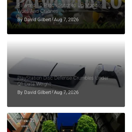
Palworld 1.0 Patch Stitches Up Modder
Woes And Crashes
By
David Gilbert
Aug 7, 2026
PlayStation Disc Defense Crumbles Under
Q1 Data Weight
By
David Gilbert
Aug 7, 2026