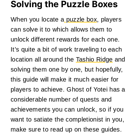
Solving the Puzzle Boxes
When you locate
a
puzzle
box
, players
can solve it to which allows them to
unlock different rewards for each one.
It’s quite a bit of work traveling to each
location all around the
Tashio Ridge
and
solving them one by one, but hopefully,
this guide will make it much easier for
players to achieve. Ghost of Yotei has a
considerable number of quests and
achievements you can unlock, so if you
want to satiate the completionist in you,
make sure to read up on these guides.