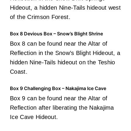
Hideout, a hidden Nine-Tails hideout west
of the Crimson Forest.
Box 8 Devious Box – Snow’s Blight Shrine
Box 8 can be found near the Altar of
Reflection in the Snow’s Blight Hideout, a
hidden Nine-Tails hideout on the Teshio
Coast.
Box 9 Challenging Box – Nakajima Ice Cave
Box 9 can be found near the Altar of
Reflection after liberating the Nakajima
Ice Cave Hideout.