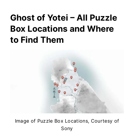
Ghost of Yotei – All Puzzle
Box Locations and Where
to Find Them
Image of Puzzle Box Locations, Courtesy of
Sony