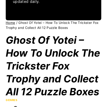
updated daily.
Home
/
Ghost Of Yotei – How To Unlock The Trickster Fox
Trophy and Collect All 12 Puzzle Boxes
Ghost Of Yotei –
How To Unlock The
Trickster Fox
Trophy and Collect
All 12 Puzzle Boxes
GENRES