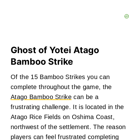
Ghost of Yotei Atago
Bamboo Strike
Of the 15 Bamboo Strikes you can
complete throughout the game, the
Atago Bamboo Strike
can be a
frustrating challenge. It is located in the
Atago Rice Fields on Oshima Coast,
northwest of the settlement. The reason
players can feel frustrated completing