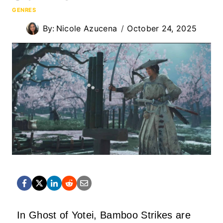
GENRES
By:
Nicole Azucena
October 24, 2025
In Ghost of Yotei, Bamboo Strikes are