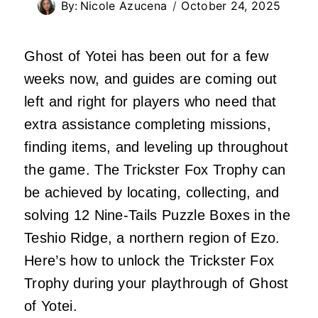
By:
Nicole Azucena
October 24, 2025
Ghost of Yotei has been out for a few
weeks now, and guides are coming out
left and right for players who need that
extra assistance completing missions,
finding items, and leveling up throughout
the game. The Trickster Fox Trophy can
be achieved by locating, collecting, and
solving 12 Nine-Tails Puzzle Boxes in the
Teshio Ridge, a northern region of Ezo.
Here’s how to unlock the Trickster Fox
Trophy during your playthrough of Ghost
of Yotei.