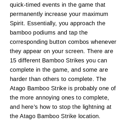
quick-timed events in the game that
permanently increase your maximum
Spirit. Essentially, you approach the
bamboo podiums and tap the
corresponding button combos whenever
they appear on your screen. There are
15 different Bamboo Strikes you can
complete in the game, and some are
harder than others to complete. The
Atago Bamboo Strike is probably one of
the more annoying ones to complete,
and here’s how to stop the lightning at
the Atago Bamboo Strike location.