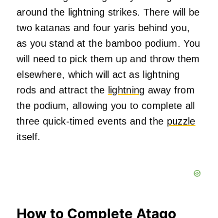
around the lightning strikes. There will be
two katanas and four yaris behind you,
as you stand at the bamboo podium. You
will need to pick them up and throw them
elsewhere, which will act as lightning
rods and attract the
lightning
away from
the podium, allowing you to complete all
three quick-timed events and the
puzzle
itself.
How to Complete Atago