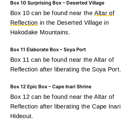
Box 10 Surprising Box – Deserted Village
Box 10 can be found near the
Altar of
Reflection
in the Deserted Village in
Hakodake Mountains.
Box 11 Elaborate Box – Soya Port
Box 11 can be found near the Altar of
Reflection after liberating the Soya Port.
Box 12 Epic Box – Cape Inari Shrine
Box 12 can be found near the Altar of
Reflection after liberating the Cape Inari
Hideout.