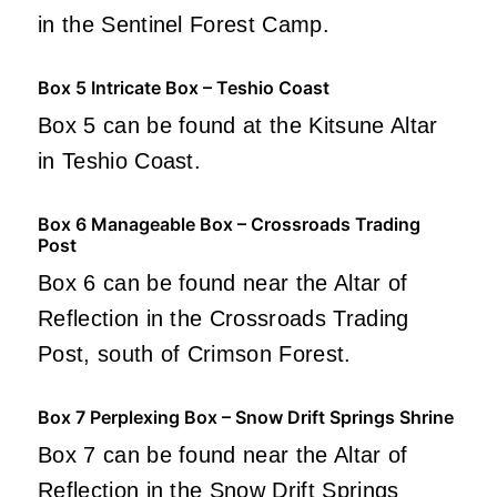
in the Sentinel Forest Camp.
Box 5 Intricate Box – Teshio Coast
Box 5 can be found at the Kitsune Altar
in Teshio Coast.
Box 6 Manageable Box – Crossroads Trading
Post
Box 6 can be found near the Altar of
Reflection in the Crossroads Trading
Post, south of Crimson Forest.
Box 7 Perplexing Box – Snow Drift Springs Shrine
Box 7 can be found near the Altar of
Reflection in the Snow Drift Springs