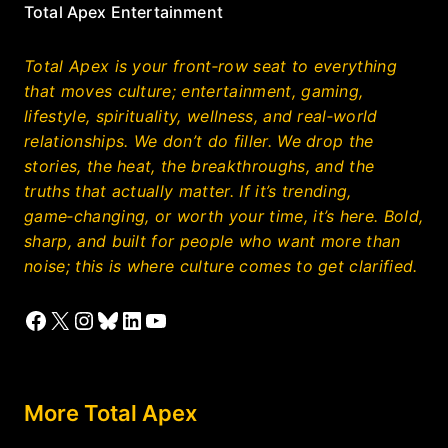
Total Apex Entertainment
Total Apex is your front‑row seat to everything
that moves culture; entertainment, gaming,
lifestyle, spirituality, wellness, and real‑world
relationships. We don’t do filler. We drop the
stories, the heat, the breakthroughs, and the
truths that actually matter. If it’s trending,
game‑changing, or worth your time, it’s here. Bold,
sharp, and built for people who want more than
noise; this is where culture comes to get clarified.
Facebook
X
Instagram
Bluesky
LinkedIn
YouTube
More Total Apex