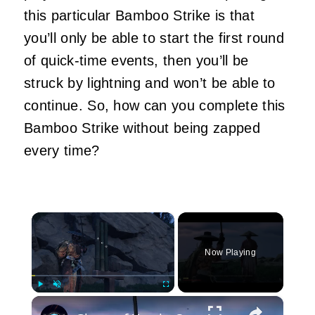
this particular Bamboo Strike is that
you’ll only be able to start the first round
of quick-time events, then you’ll be
struck by lightning and won’t be able to
continue. So, how can you complete this
Bamboo Strike without being zapped
every time?
×
Now Playing
×
Play
Unmute
Fullscreen