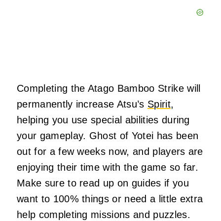
Completing the Atago Bamboo Strike will
permanently increase Atsu’s
Spirit
,
helping you use special abilities during
your gameplay. Ghost of Yotei has been
out for a few weeks now, and players are
enjoying their time with the game so far.
Make sure to read up on guides if you
want to 100% things or need a little extra
help completing missions and puzzles.