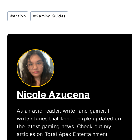
Post
#
Action
#
Gaming Guides
Tags:
Nicole Azucena
As an avid reader, writer and gamer, I
write stories that keep people updated on
the latest gaming news. Check out my
articles on Total Apex Entertainment