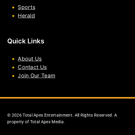
Sports
Herald
Quick Links
About Us
Contact Us
Join Our Team
© 2026 Total Apex Entertainment. All Rights Reserved. A
property of Total Apex Media.