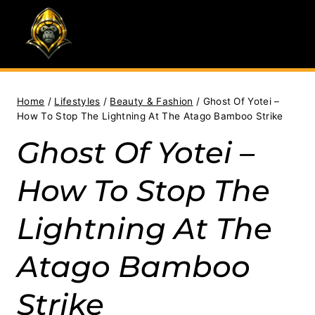
Skip
to
content
Home
/
Lifestyles
/
Beauty & Fashion
/
Ghost Of Yotei –
How To Stop The Lightning At The Atago Bamboo Strike
Ghost Of Yotei –
How To Stop The
Lightning At The
Atago Bamboo
Strike