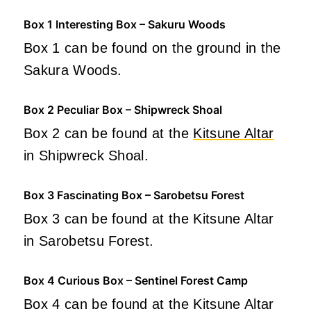
Box 1 Interesting Box – Sakuru Woods
Box 1 can be found on the ground in the
Sakura Woods.
Box 2 Peculiar Box – Shipwreck Shoal
Box 2 can be found at the
Kitsune Altar
in Shipwreck Shoal.
Box 3 Fascinating Box – Sarobetsu Forest
Box 3 can be found at the Kitsune Altar
in Sarobetsu Forest.
Box 4 Curious Box – Sentinel Forest Camp
Box 4 can be found at the Kitsune Altar