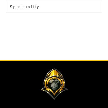
Spirituality