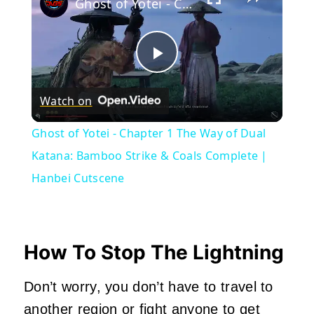
Ghost of Yotei - Chapter 1 The Way of Dual Katana: Bamboo Strike & Coals Complete | Hanbei Cutscene
Play
Watch on
Video
Ghost of Yotei - Chapter 1 The Way of Dual
Katana: Bamboo Strike & Coals Complete |
Hanbei Cutscene
How To Stop The Lightning
Don’t worry, you don’t have to travel to
another region or fight anyone to get