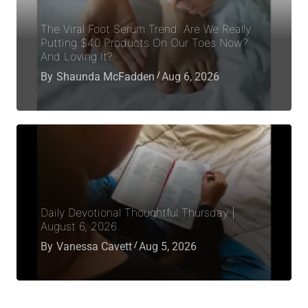
The Viral Foot Serum Trend: Are We Really
Putting $40 Products On Our Toes Now?
And Loving It?
By
Shaunda McFadden
Aug 6, 2026
Daily Devotional Thoughtful Thursday |
August 6, 2026
By
Vanessa Cavett
Aug 5, 2026