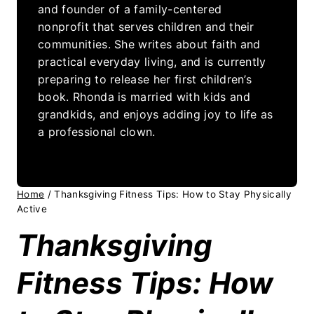
and founder of a family-centered
nonprofit that serves children and their
communities. She writes about faith and
practical everyday living, and is currently
preparing to release her first children’s
book. Rhonda is married with kids and
grandkids, and enjoys adding joy to life as
a professional clown.
Home
/
Thanksgiving Fitness Tips: How to Stay Physically
Active
Thanksgiving
Fitness Tips: How