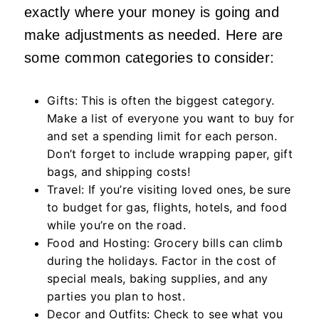
exactly where your money is going and
make adjustments as needed. Here are
some common categories to consider:
Gifts: This is often the biggest category.
Make a list of everyone you want to buy for
and set a spending limit for each person.
Don’t forget to include wrapping paper, gift
bags, and shipping costs!
Travel: If you’re visiting loved ones, be sure
to budget for gas, flights, hotels, and food
while you’re on the road.
Food and Hosting: Grocery bills can climb
during the holidays. Factor in the cost of
special meals, baking supplies, and any
parties you plan to host.
Decor and Outfits: Check to see what you