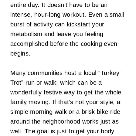
entire day. It doesn’t have to be an
intense, hour-long workout. Even a small
burst of activity can kickstart your
metabolism and leave you feeling
accomplished before the cooking even
begins.
Many communities host a local “Turkey
Trot” run or walk, which can be a
wonderfully festive way to get the whole
family moving. If that’s not your style, a
simple morning walk or a brisk bike ride
around the neighborhood works just as
well. The goal is just to get your body