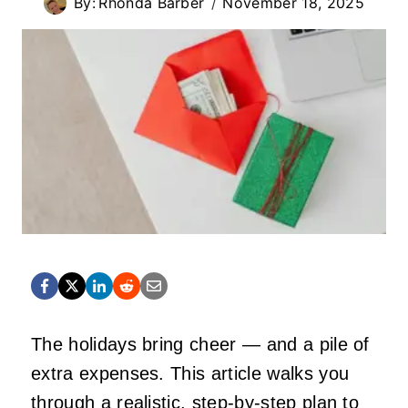
By:
Rhonda Barber
November 18, 2025
The holidays bring cheer — and a pile of
extra expenses. This article walks you
through a realistic, step-by-step plan to