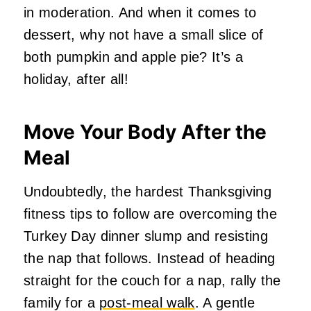
in moderation. And when it comes to
dessert, why not have a small slice of
both pumpkin and apple pie? It’s a
holiday, after all!
Move Your Body After the
Meal
Undoubtedly, the hardest Thanksgiving
fitness tips to follow are overcoming the
Turkey Day dinner slump and resisting
the nap that follows. Instead of heading
straight for the couch for a nap, rally the
family for a
post-meal walk
. A gentle