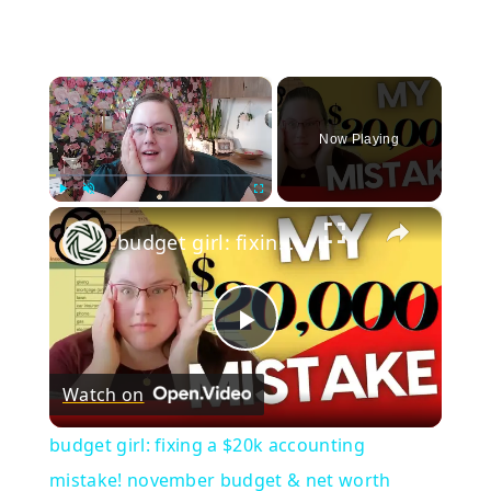
×
Now Playing
×
Play
Unmute
Fullscreen
budget girl: fixing a $20k accounting mistake! november budget & net worth update
Play
Watch on
Video
budget girl: fixing a $20k accounting
mistake! november budget & net worth