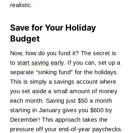
realistic.
Save for Your Holiday
Budget
Now, how do you fund it? The secret is
to
start saving early
. If you can, set up a
separate “sinking fund” for the holidays.
This is simply a savings account where
you set aside a small amount of money
each month. Saving just $50 a month
starting in January gives you $600 by
December! This approach takes the
pressure off your end-of-year paychecks.