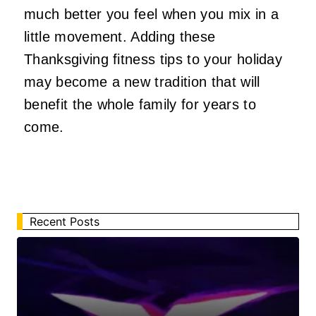
much better you feel when you mix in a
little movement. Adding these
Thanksgiving fitness tips to your holiday
may become a new tradition that will
benefit the whole family for years to
come.
Recent Posts