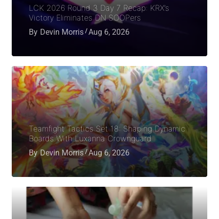
LCK 2026 Round 3 Day 7 Recap: KRX’s
Victory Eliminates DN SOOPers
By
Devin Morris
Aug 6, 2026
Teamfight Tactics Set 18: Shaping Dynamic
Boards With Luxanna Crownguard
By
Devin Morris
Aug 6, 2026