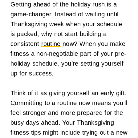
Getting ahead of the holiday rush is a
game-changer. Instead of waiting until
Thanksgiving week when your schedule
is packed, why not start building a
consistent
routine
now? When you make
fitness a non-negotiable part of your pre-
holiday schedule, you’re setting yourself
up for success.
Think of it as giving yourself an early gift.
Committing to a routine now means you’ll
feel stronger and more prepared for the
busy days ahead. Your Thanksgiving
fitness tips might include trying out a new