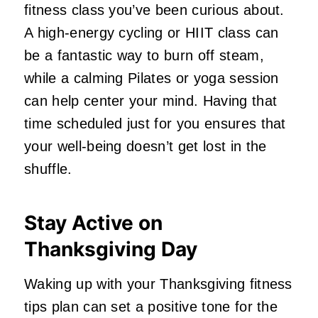
fitness class you’ve been curious about.
A high-energy cycling or HIIT class can
be a fantastic way to burn off steam,
while a calming Pilates or yoga session
can help center your mind. Having that
time scheduled just for you ensures that
your well-being doesn’t get lost in the
shuffle.
Stay Active on
Thanksgiving Day
Waking up with your Thanksgiving fitness
tips plan can set a positive tone for the