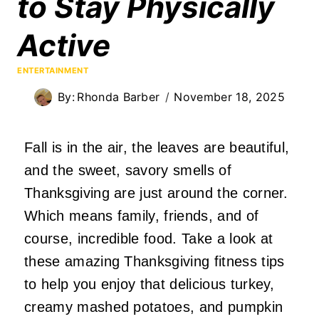
to Stay Physically
Active
ENTERTAINMENT
By:
Rhonda Barber
November 18, 2025
Fall is in the air, the leaves are beautiful,
and the sweet, savory smells of
Thanksgiving are just around the corner.
Which means family, friends, and of
course, incredible food. Take a look at
these amazing Thanksgiving fitness tips
to help you enjoy that delicious turkey,
creamy mashed potatoes, and pumpkin