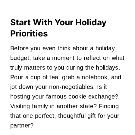
Start With Your Holiday
Priorities
Before you even think about a holiday
budget, take a moment to reflect on what
truly matters to you during the holidays.
Pour a cup of tea, grab a notebook, and
jot down your non-negotiables. Is it
hosting your famous cookie exchange?
Visiting family in another state? Finding
that one perfect, thoughtful gift for your
partner?