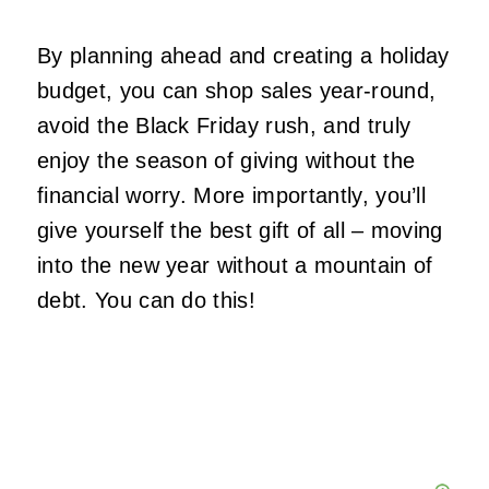
By planning ahead and creating a holiday
budget, you can shop sales year-round,
avoid the Black Friday rush, and truly
enjoy the season of giving without the
financial worry. More importantly, you’ll
give yourself the best gift of all – moving
into the new year without a mountain of
debt. You can do this!