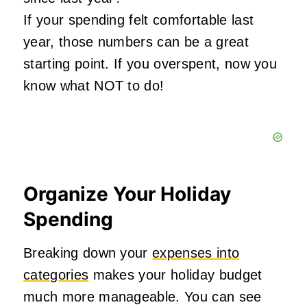
If your spending felt comfortable last
year, those numbers can be a great
starting point. If you overspent, now you
know what NOT to do!
Organize Your Holiday
Spending
Breaking down your
expenses into
categories
makes your holiday budget
much more manageable. You can see