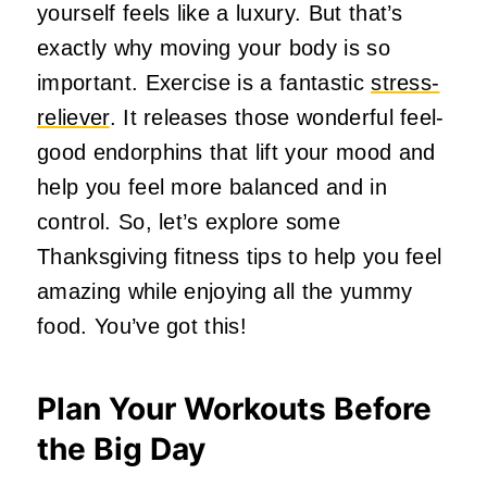
yourself feels like a luxury. But that’s
exactly why moving your body is so
important. Exercise is a fantastic
stress-
reliever
. It releases those wonderful feel-
good endorphins that lift your mood and
help you feel more balanced and in
control. So, let’s explore some
Thanksgiving fitness tips to help you feel
amazing while enjoying all the yummy
food. You’ve got this!
Plan Your Workouts Before
the Big Day