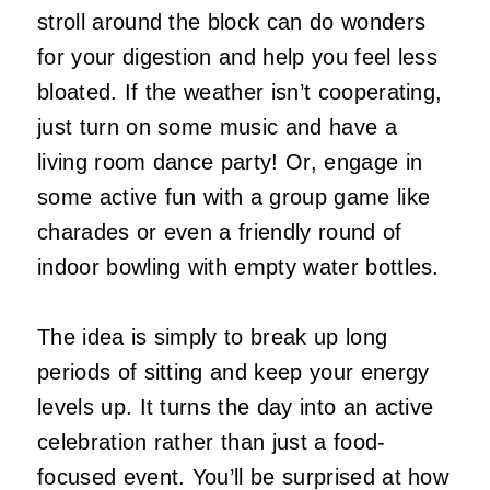
stroll around the block can do wonders
for your digestion and help you feel less
bloated. If the weather isn’t cooperating,
just turn on some music and have a
living room dance party! Or, engage in
some active fun with a group game like
charades or even a friendly round of
indoor bowling with empty water bottles.
The idea is simply to break up long
periods of sitting and keep your energy
levels up. It turns the day into an active
celebration rather than just a food-
focused event. You’ll be surprised at how