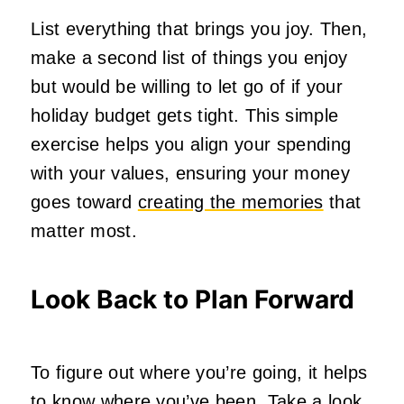
List everything that brings you joy. Then,
make a second list of things you enjoy
but would be willing to let go of if your
holiday budget gets tight. This simple
exercise helps you align your spending
with your values, ensuring your money
goes toward
creating the memories
that
matter most.
Look Back to Plan Forward
To figure out where you’re going, it helps
to know where you’ve been. Take a look