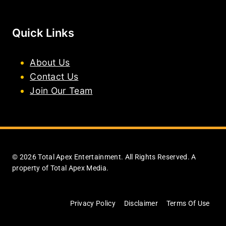
Quick Links
About Us
Contact Us
Join Our Team
© 2026 Total Apex Entertainment. All Rights Reserved. A
property of Total Apex Media.
Privacy Policy
Disclaimer
Terms Of Use