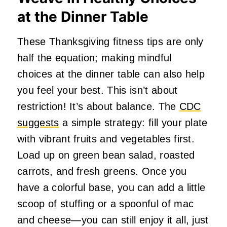
at the Dinner Table
These Thanksgiving fitness tips are only
half the equation; making mindful
choices at the dinner table can also help
you feel your best. This isn’t about
restriction! It’s about balance. The
CDC
suggests
a simple strategy: fill your plate
with vibrant fruits and vegetables first.
Load up on green bean salad, roasted
carrots, and fresh greens. Once you
have a colorful base, you can add a little
scoop of stuffing or a spoonful of mac
and cheese—you can still enjoy it all, just