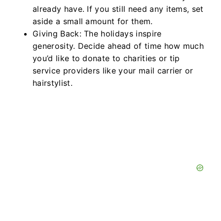
already have. If you still need any items, set
aside a small amount for them.
Giving Back: The holidays inspire
generosity. Decide ahead of time how much
you’d like to donate to charities or tip
service providers like your mail carrier or
hairstylist.