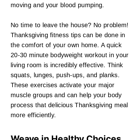
moving and your blood pumping.
No time to leave the house? No problem!
Thanksgiving fitness tips can be done in
the comfort of your own home. A quick
20-30 minute bodyweight workout in your
living room is incredibly effective. Think
squats, lunges, push-ups, and planks.
These exercises activate your major
muscle groups and can help your body
process that delicious Thanksgiving meal
more efficiently.
Weave in Healthy Choices