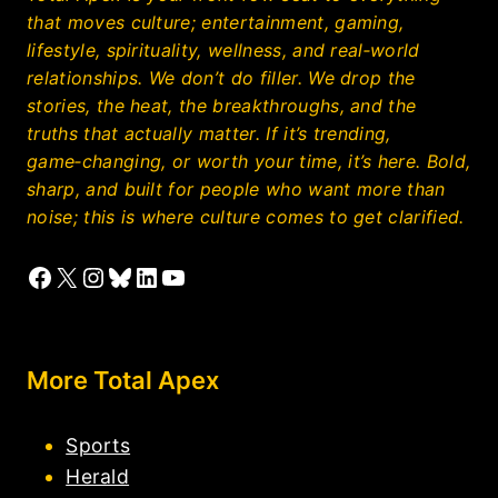
that moves culture; entertainment, gaming,
lifestyle, spirituality, wellness, and real‑world
relationships. We don’t do filler. We drop the
stories, the heat, the breakthroughs, and the
truths that actually matter. If it’s trending,
game‑changing, or worth your time, it’s here. Bold,
sharp, and built for people who want more than
noise; this is where culture comes to get clarified.
Facebook
X
Instagram
Bluesky
LinkedIn
YouTube
More Total Apex
Sports
Herald