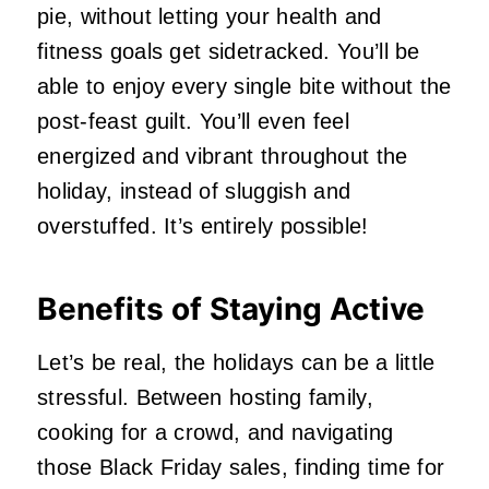
pie, without letting your health and
fitness goals get sidetracked. You’ll be
able to enjoy every single bite without the
post-feast guilt. You’ll even feel
energized and vibrant throughout the
holiday, instead of sluggish and
overstuffed. It’s entirely possible!
Benefits of Staying Active
Let’s be real, the holidays can be a little
stressful. Between hosting family,
cooking for a crowd, and navigating
those Black Friday sales, finding time for