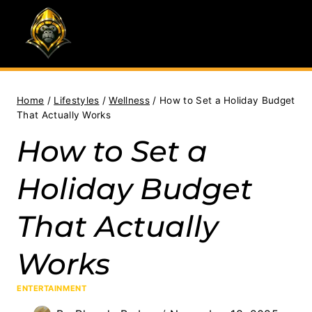
Skip
to
content
Home
/
Lifestyles
/
Wellness
/
How to Set a Holiday Budget
That Actually Works
How to Set a
Holiday Budget
That Actually
Works
ENTERTAINMENT