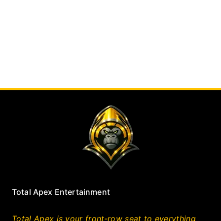
Total Apex Entertainment
Total Apex is your front‑row seat to everything