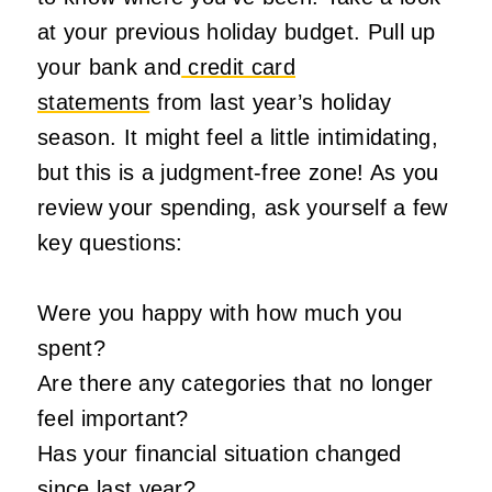
at your previous holiday budget. Pull up
your bank and
credit card
statements
from last year’s holiday
season. It might feel a little intimidating,
but this is a judgment-free zone! As you
review your spending, ask yourself a few
key questions:
Were you happy with how much you
spent?
Are there any categories that no longer
feel important?
Has your financial situation changed
since last year?