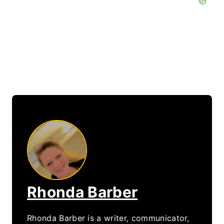
Rhonda Barber
Rhonda Barber is a writer, communicator,