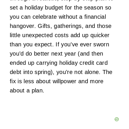
set a holiday budget for the season so
you can celebrate without a financial
hangover. Gifts, gatherings, and those
little unexpected costs add up quicker
than you expect. If you’ve ever sworn
you’d do better next year (and then
ended up carrying holiday credit card
debt into spring), you’re not alone. The
fix is less about willpower and more
about a plan.