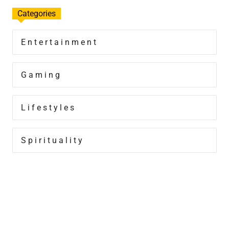
Categories
Entertainment
Gaming
Lifestyles
Spirituality