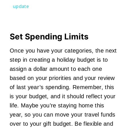
update
Set Spending Limits
Once you have your categories, the next
step in creating a holiday budget is to
assign a dollar amount to each one
based on your priorities and your review
of last year’s spending. Remember, this
is your budget, and it should reflect your
life. Maybe you’re staying home this
year, so you can move your travel funds
over to your gift budget. Be flexible and