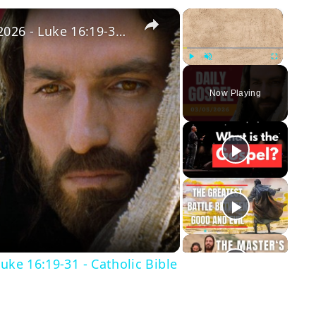
×
×
Daily Gospel: Thursday, March 5, 2026 - Luke 16:19-31 - Catholic Bible
Play
Unmute
Fullscreen
Now Playing
y
eo
uke 16:19-31 - Catholic Bible