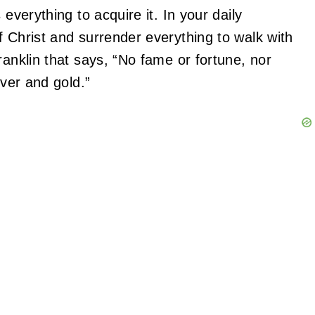
 everything to acquire it. In your daily
f Christ and surrender everything to walk with
ranklin that says, “No fame or fortune, nor
lver and gold.”