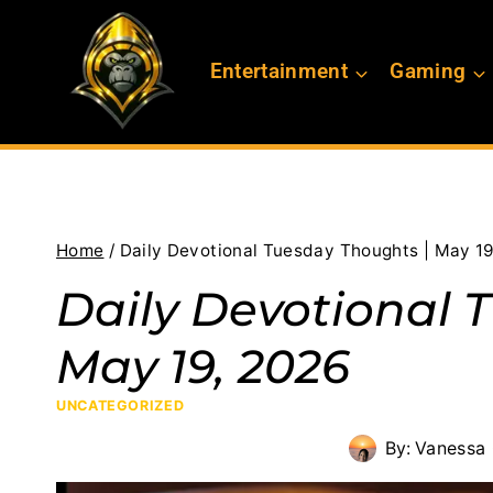
Skip
to
Entertainment
Gaming
content
Home
/
Daily Devotional Tuesday Thoughts | May 1
Daily Devotional 
May 19, 2026
UNCATEGORIZED
By:
Vanessa 