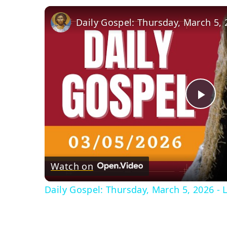
Pla
Vid
Watch on
Daily Gospel: Thursday, March 5, 2026 - L