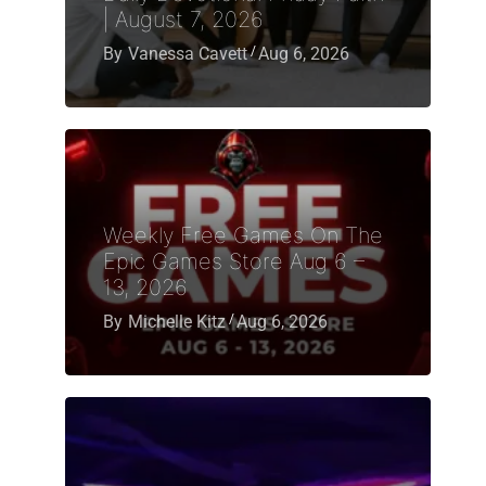
| August 7, 2026
By
Vanessa Cavett
Aug 6, 2026
Weekly Free Games On The
Epic Games Store Aug 6 –
13, 2026
By
Michelle Kitz
Aug 6, 2026