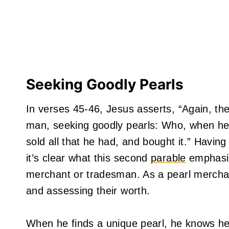
Seeking Goodly Pearls
In verses 45-46, Jesus asserts, “Again, th
man, seeking goodly pearls: Who, when he 
sold all that he had, and bought it.” Havin
it’s clear what this second
parable
emphasiz
merchant or tradesman. As a pearl mercha
and assessing their worth.
When he finds a unique pearl, he knows he’