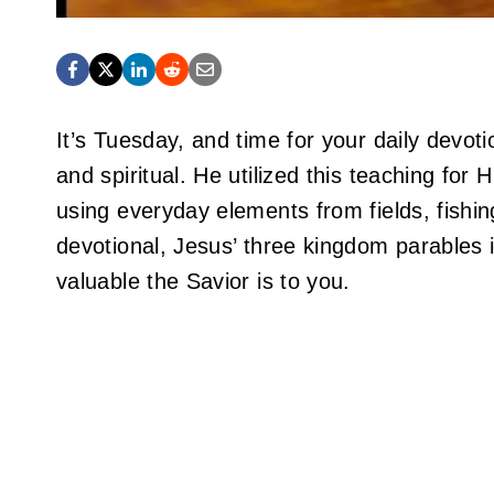
It’s Tuesday, and time for your daily devot
and spiritual. He utilized this teaching for
using everyday elements from fields, fishin
devotional, Jesus’ three kingdom parables
valuable the Savior is to you.