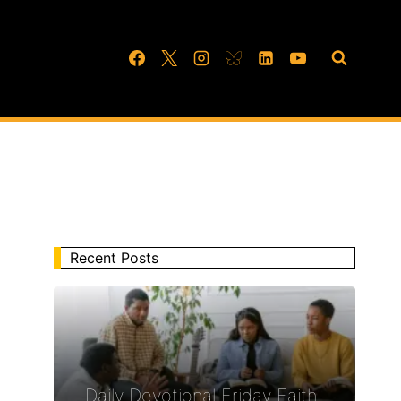
Recent Posts
Daily Devotional Friday Faith