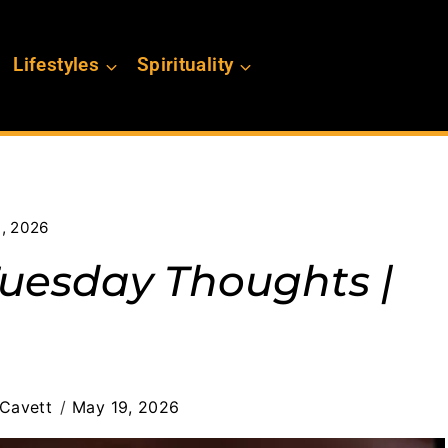
Lifestyles
Spirituality
9, 2026
Tuesday Thoughts |
Cavett
May 19, 2026