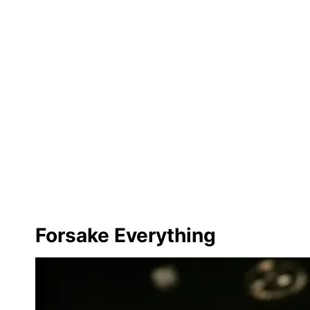
Forsake Everything