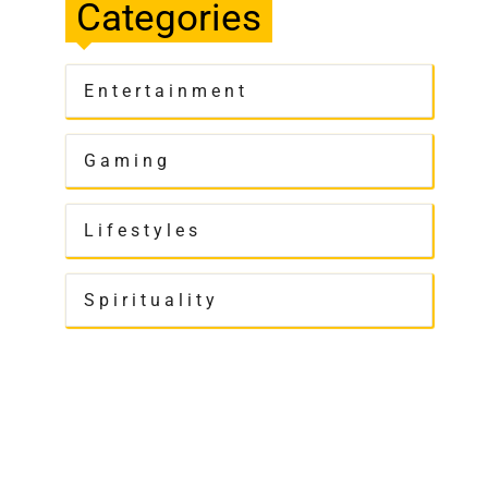
Categories
Entertainment
Gaming
Lifestyles
Spirituality