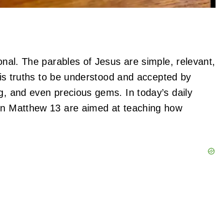
ional. The parables of Jesus are simple, relevant,
 His truths to be understood and accepted by
g, and even precious gems. In today’s daily
 in Matthew 13 are aimed at teaching how