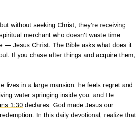
ut without seeking Christ, they’re receiving
a spiritual merchant who doesn’t waste time
re — Jesus Christ. The Bible asks what does it
oul. If you chase after things and acquire them,
he lives in a large mansion, he feels regret and
living water springing inside you, and He
ans 1:30
declares, God made Jesus our
edemption. In this daily devotional, realize that