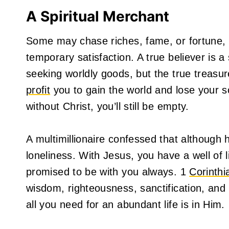
A Spiritual Merchant
Some may chase riches, fame, or fortune, b
temporary satisfaction. A true believer is 
seeking worldly goods, but the true treasu
profit
you to gain the world and lose your s
without Christ, you’ll still be empty.
A multimillionaire confessed that although 
loneliness. With Jesus, you have a well of 
promised to be with you always. 1
Corinthi
wisdom, righteousness, sanctification, and r
all you need for an abundant life is in Him.