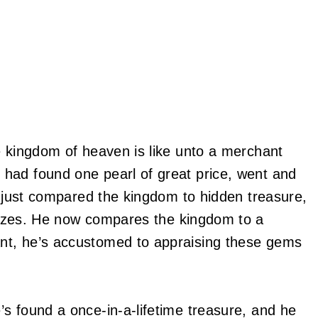
e kingdom of heaven is like unto a merchant
had found one pearl of great price, went and
g just compared the kingdom to hidden treasure,
es. He now compares the kingdom to a
nt, he’s accustomed to appraising these gems
s found a once-in-a-lifetime treasure, and he