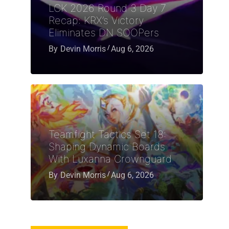
LCK 2026 Round 3 Day 7
Recap: KRX’s Victory
Eliminates DN SOOPers
By
Devin Morris
Aug 6, 2026
Teamfight Tactics Set 18:
Shaping Dynamic Boards
With Luxanna Crownguard
By
Devin Morris
Aug 6, 2026