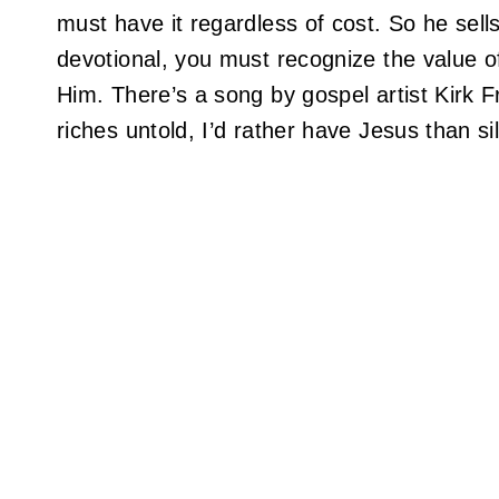
must have it regardless of cost. So he sells
devotional, you must recognize the value o
Him. There’s a song by gospel artist Kirk F
riches untold, I’d rather have Jesus than si