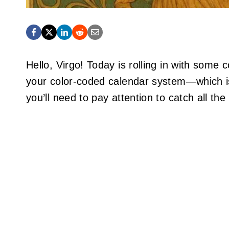
Hello, Virgo! Today is rolling in with some
your color-coded calendar system—which is
you’ll need to pay attention to catch all the 