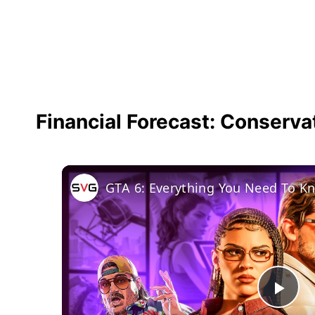
Financial Forecast: Conserva
GTA 6: Everything You Need To K
Pla