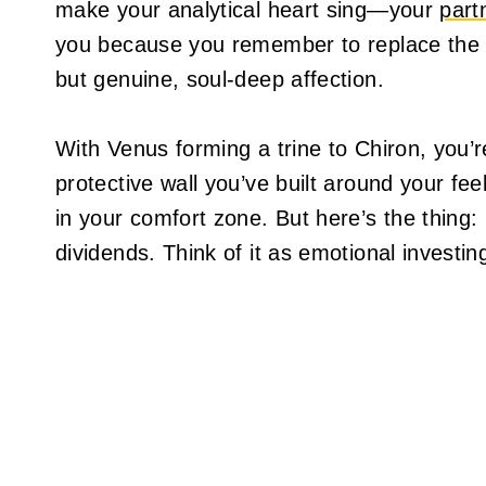
make your analytical heart sing—your
part
you because you remember to replace the to
but genuine, soul-deep affection.
With Venus forming a trine to Chiron, you’
protective wall you’ve built around your fee
in your comfort zone. But here’s the thing:
dividends. Think of it as emotional investin