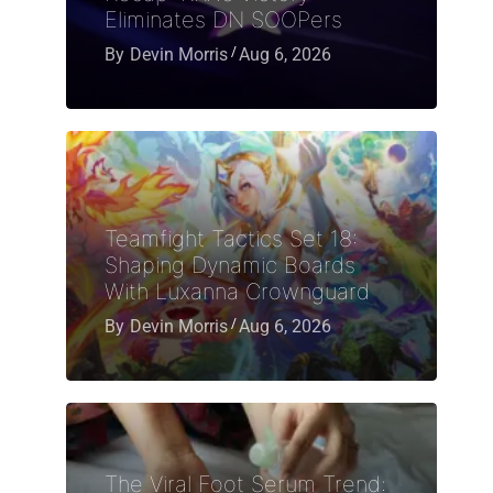
Eliminates DN SOOPers
By
Devin Morris
Aug 6, 2026
Teamfight Tactics Set 18:
Shaping Dynamic Boards
With Luxanna Crownguard
By
Devin Morris
Aug 6, 2026
The Viral Foot Serum Trend: