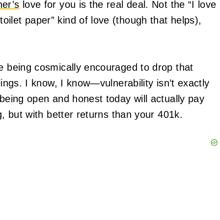
ner’s
love for you is the real deal. Not the “I love
ilet paper” kind of love (though that helps),
re being cosmically encouraged to drop that
lings. I know, I know—vulnerability isn’t exactly
 being open and honest today will actually pay
g, but with better returns than your 401k.