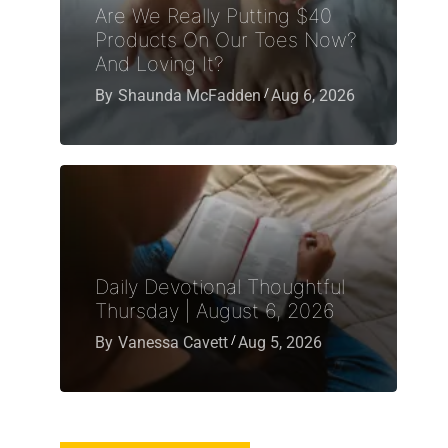
Are We Really Putting $40
Products On Our Toes Now?
And Loving It?
By
Shaunda McFadden
Aug 6, 2026
Daily Devotional Thoughtful
Thursday | August 6, 2026
By
Vanessa Cavett
Aug 5, 2026