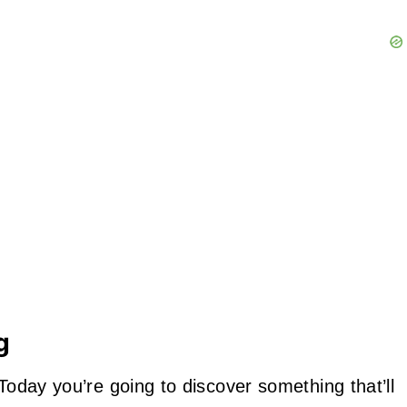
g
 Today you’re going to discover something that’ll