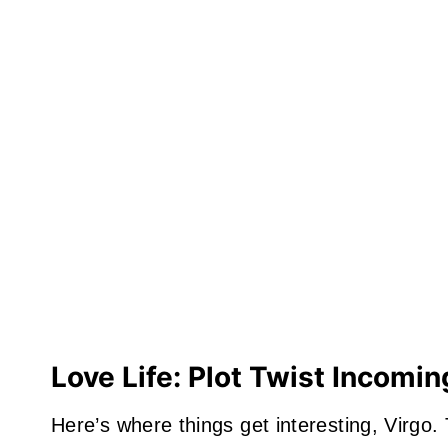
Love Life: Plot Twist Incomin
Here’s where things get interesting, Virgo.