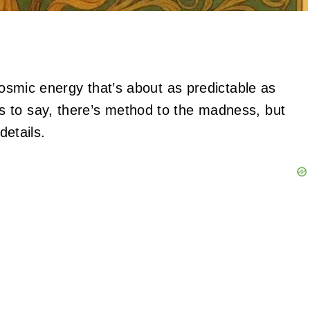
 cosmic energy that’s about as predictable as
 to say, there’s method to the madness, but
details.