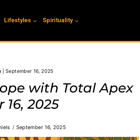
Lifestyles
Spirituality
a | September 16, 2025
cope with Total Apex
 16, 2025
iels
September 16, 2025