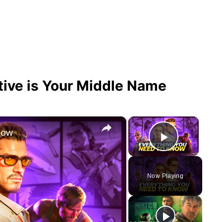
tive is Your Middle Name
×
×
now
Play Vid
Now Playing
y