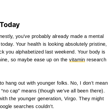
 Today
onestly, you’ve probably already made a mental
today. Your health is looking absolutely pristine,
rack you alphabetized last weekend. Your body is
hine, so maybe ease up on the
vitamin
research
 to hang out with younger folks. No, I don’t mean
t “no cap” means (though we’ve all been there).
 with the younger generation, Virgo. They might
oogle searches couldn’t.