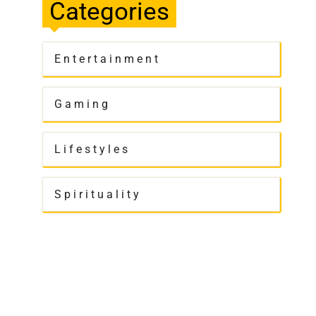
Categories
Entertainment
Gaming
Lifestyles
Spirituality