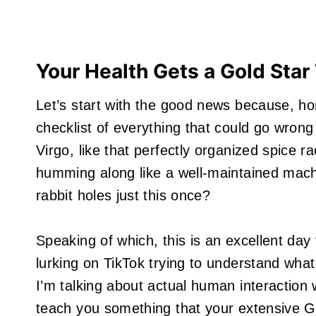
Your Health Gets a Gold Star
Let’s start with the good news because, h
checklist of everything that could go wrong 
Virgo, like that perfectly organized spice 
humming along like a well-maintained mac
rabbit holes just this once?
Speaking of which, this is an excellent day
lurking on TikTok trying to understand wha
I’m talking about actual human interaction
teach you something that your extensive G