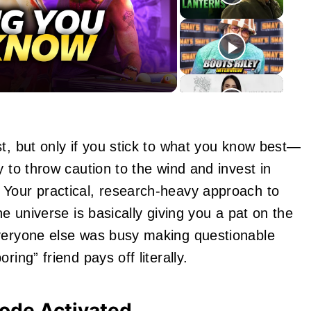
eo
t, but only if you stick to what you know best—
y to throw caution to the wind and invest in
 Your practical, research-heavy approach to
he universe is basically giving you a pat on the
everyone else was busy making questionable
ing” friend pays off literally.
ode Activated