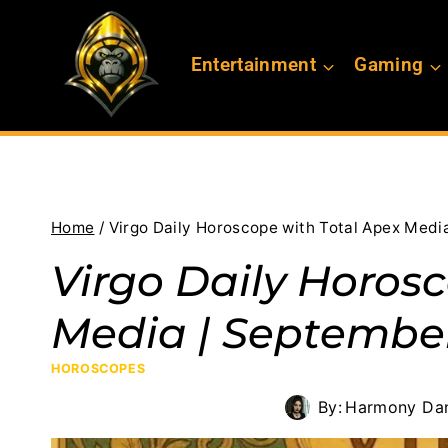
Skip
to
Entertainment
Gaming
content
Home
/
Virgo Daily Horoscope with Total Apex Medi
Virgo Daily Horos
Media | September
HOROSCOPES
By:
Harmony Dan