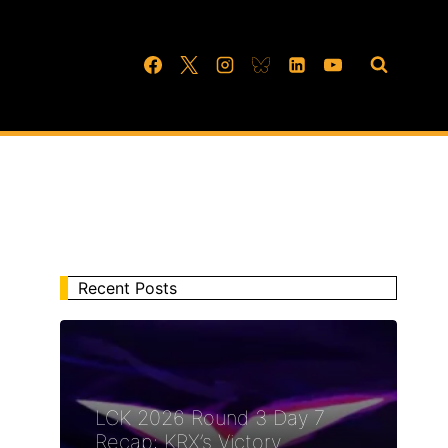
Recent Posts
LCK 2026 Round 3 Day 7
Recap: KRX’s Victory