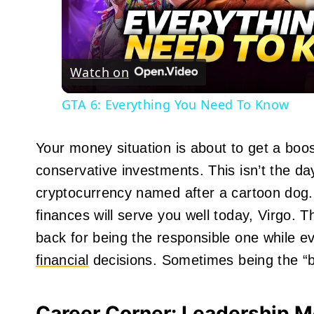
Vid
Watch on
GTA 6: Everything You Need To Know
Your money situation is about to get a boos
conservative investments. This isn’t the da
cryptocurrency named after a cartoon dog.
finances will serve you well today, Virgo. T
back for being the responsible one while 
financial
decisions. Sometimes being the “bor
Career Corner: Leadership M