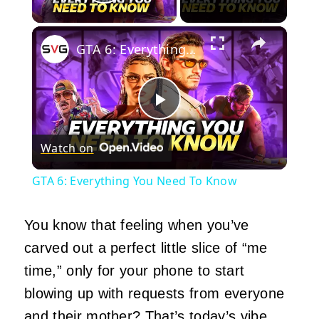
Play Video
×
GTA 6: Everything You Need To Know
Play
Watch on
Video
GTA 6: Everything You Need To Know
You know that feeling when you’ve
carved out a perfect little slice of “me
time,” only for your phone to start
blowing up with requests from everyone
and their mother? That’s today’s vibe.