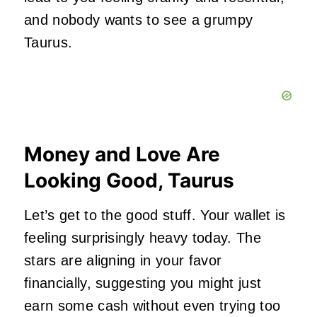
and nobody wants to see a grumpy
Taurus.
Money and Love Are
Looking Good, Taurus
Let’s get to the good stuff. Your wallet is
feeling surprisingly heavy today. The
stars are aligning in your favor
financially, suggesting you might just
earn some cash without even trying too