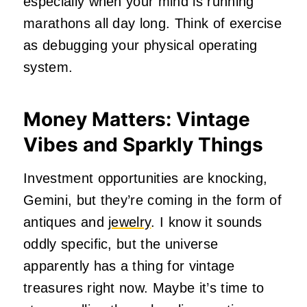
especially when your mind is running
marathons all day long. Think of exercise
as debugging your physical operating
system.
Money Matters: Vintage
Vibes and Sparkly Things
Investment opportunities are knocking,
Gemini, but they’re coming in the form of
antiques and
jewelry
. I know it sounds
oddly specific, but the universe
apparently has a thing for vintage
treasures right now. Maybe it’s time to