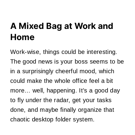
A Mixed Bag at Work and
Home
Work-wise, things could be interesting.
The good news is your boss seems to be
in a surprisingly cheerful mood, which
could make the whole office feel a bit
more… well, happening. It’s a good day
to fly under the radar, get your tasks
done, and maybe finally organize that
chaotic desktop folder system.