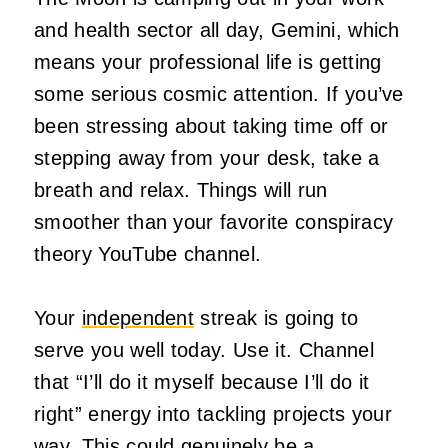
and health sector all day, Gemini, which
means your professional life is getting
some serious cosmic attention. If you’ve
been stressing about taking time off or
stepping away from your desk, take a
breath and relax. Things will run
smoother than your favorite conspiracy
theory YouTube channel.
Your
independent
streak is going to
serve you well today. Use it. Channel
that “I’ll do it myself because I’ll do it
right” energy into tackling projects your
way. This could genuinely be a