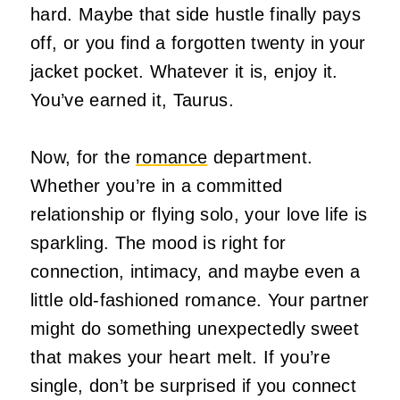
hard. Maybe that side hustle finally pays
off, or you find a forgotten twenty in your
jacket pocket. Whatever it is, enjoy it.
You’ve earned it, Taurus.
Now, for the
romance
department.
Whether you’re in a committed
relationship or flying solo, your love life is
sparkling. The mood is right for
connection, intimacy, and maybe even a
little old-fashioned romance. Your partner
might do something unexpectedly sweet
that makes your heart melt. If you’re
single, don’t be surprised if you connect