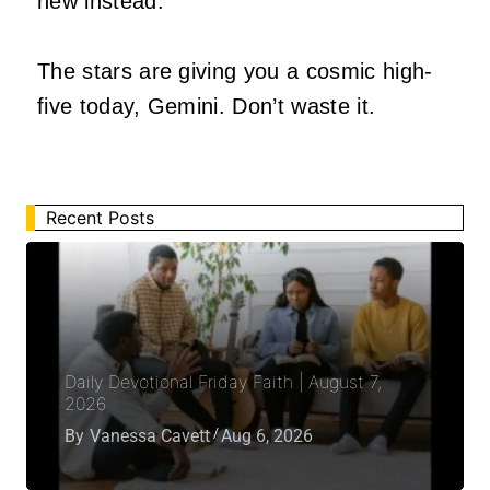
new instead.
The stars are giving you a cosmic high-
five today, Gemini. Don’t waste it.
Recent Posts
Daily Devotional Friday Faith | August 7,
2026
By
Vanessa Cavett
Aug 6, 2026