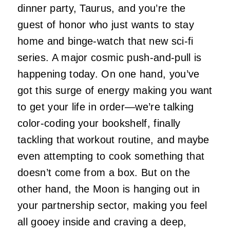
dinner party, Taurus, and you’re the
guest of honor who just wants to stay
home and binge-watch that new sci-fi
series. A major cosmic push-and-pull is
happening today. On one hand, you’ve
got this surge of energy making you want
to get your life in order—we’re talking
color-coding your bookshelf, finally
tackling that workout routine, and maybe
even attempting to cook something that
doesn’t come from a box. But on the
other hand, the Moon is hanging out in
your partnership sector, making you feel
all gooey inside and craving a deep,