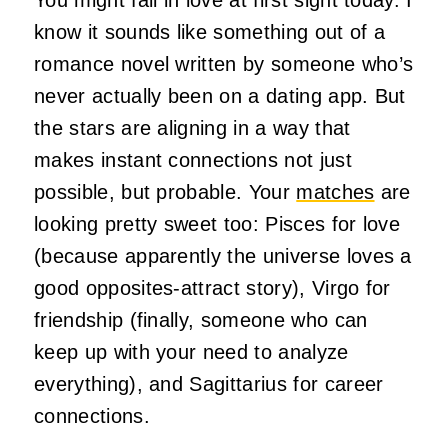
know it sounds like something out of a
romance novel written by someone who’s
never actually been on a dating app. But
the stars are aligning in a way that
makes instant connections not just
possible, but probable. Your
matches
are
looking pretty sweet too: Pisces for love
(because apparently the universe loves a
good opposites-attract story), Virgo for
friendship (finally, someone who can
keep up with your need to analyze
everything), and Sagittarius for career
connections.