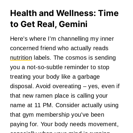
Health and Wellness: Time
to Get Real, Gemini
Here’s where I’m channelling my inner
concerned friend who actually reads
nutrition
labels. The cosmos is sending
you a not-so-subtle reminder to stop
treating your body like a garbage
disposal. Avoid overeating – yes, even if
that new ramen place is calling your
name at 11 PM. Consider actually using
that gym membership you’ve been
paying for. Your body needs movement,