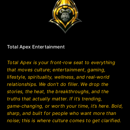
Total Apex Entertainment
Total Apex is your front‑row seat to everything
that moves culture; entertainment, gaming,
lifestyle, spirituality, wellness, and real‑world
relationships. We don’t do filler. We drop the
stories, the heat, the breakthroughs, and the
truths that actually matter. If it’s trending,
game‑changing, or worth your time, it’s here. Bold,
sharp, and built for people who want more than
noise; this is where culture comes to get clarified.