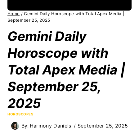
Home
/
Gemini Daily Horoscope with Total Apex Media |
September 25, 2025
Gemini Daily
Horoscope with
Total Apex Media |
September 25,
2025
HOROSCOPES
By:
Harmony Daniels
September 25, 2025