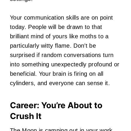
Your communication skills are on point
today. People will be drawn to that
brilliant mind of yours like moths to a
particularly witty flame. Don’t be
surprised if random conversations turn
into something unexpectedly profound or
beneficial. Your brain is firing on all
cylinders, and everyone can sense it.
Career: You’re About to
Crush It
The Moon is camping out in your work