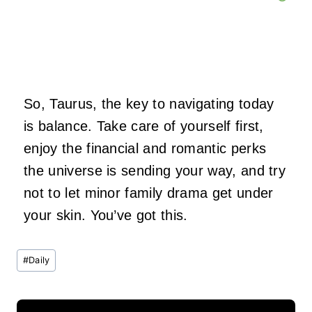
So, Taurus, the key to navigating today
is balance. Take care of yourself first,
enjoy the financial and romantic perks
the universe is sending your way, and try
not to let minor family drama get under
your skin. You’ve got this.
Post
#
Daily
Tags: