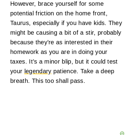
However, brace yourself for some
potential friction on the home front,
Taurus, especially if you have kids. They
might be causing a bit of a stir, probably
because they’re as interested in their
homework as you are in doing your
taxes. It’s a minor blip, but it could test
your
legendary
patience. Take a deep
breath. This too shall pass.