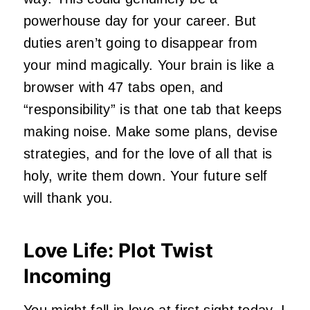
powerhouse day for your career. But
duties aren’t going to disappear from
your mind magically. Your brain is like a
browser with 47 tabs open, and
“responsibility” is that one tab that keeps
making noise. Make some plans, devise
strategies, and for the love of all that is
holy, write them down. Your future self
will thank you.
Love Life: Plot Twist
Incoming
You might fall in love at first sight today. I