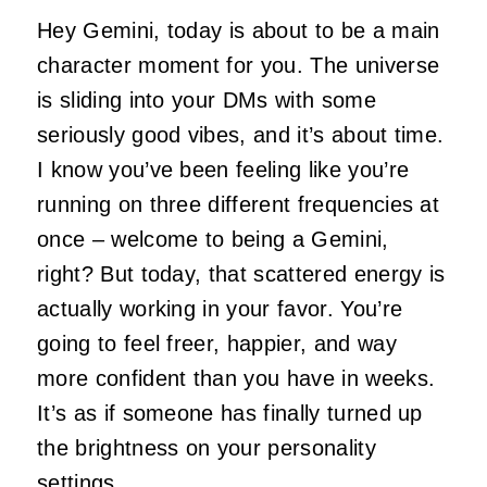
Hey Gemini, today is about to be a main
character moment for you. The universe
is sliding into your DMs with some
seriously good vibes, and it’s about time.
I know you’ve been feeling like you’re
running on three different frequencies at
once – welcome to being a Gemini,
right? But today, that scattered energy is
actually working in your favor. You’re
going to feel freer, happier, and way
more confident than you have in weeks.
It’s as if someone has finally turned up
the brightness on your personality
settings.