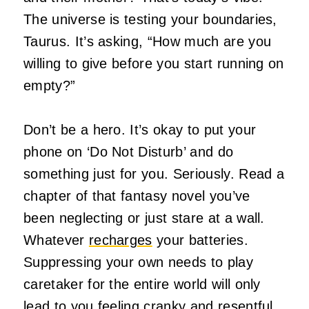
The universe is testing your boundaries,
Taurus. It’s asking, “How much are you
willing to give before you start running on
empty?”
Don’t be a hero. It’s okay to put your
phone on ‘Do Not Disturb’ and do
something just for you. Seriously. Read a
chapter of that fantasy novel you’ve
been neglecting or just stare at a wall.
Whatever
recharges
your batteries.
Suppressing your own needs to play
caretaker for the entire world will only
lead to you feeling cranky and resentful,