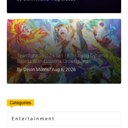
Teamfight Tactics Set 18: Shaping Dynamic
Boards With Luxanna Crownguard
By
Devin Morris
Aug 6, 2026
Categories
Entertainment