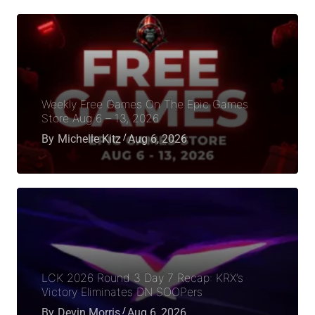
Weekly Free Games On The Epic Games
Store Aug 6 – 13, 2026
By
Michelle Kitz
Aug 6, 2026
LCK 2026 Round 3 Day 7 Recap: KRX’s
Victory Eliminates DN SOOPers
By
Devin Morris
Aug 6, 2026