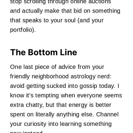
stop scrolling through online auctions
and actually make that bid on something
that speaks to your soul (and your
portfolio).
The Bottom Line
One last piece of advice from your
friendly neighborhood astrology nerd:
avoid getting sucked into gossip today. I
know it’s tempting when everyone seems
extra chatty, but that energy is better
spent on literally anything else. Channel
your curiosity into learning something