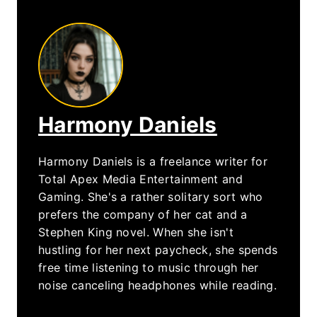
Harmony Daniels
Harmony Daniels is a freelance writer for
Total Apex Media Entertainment and
Gaming. She's a rather solitary sort who
prefers the company of her cat and a
Stephen King novel. When she isn't
hustling for her next paycheck, she spends
free time listening to music through her
noise canceling headphones while reading.