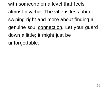
with someone on a level that feels
almost psychic. The vibe is less about
swiping right and more about finding a
genuine soul
connection
. Let your guard
down a little; it might just be
unforgettable.