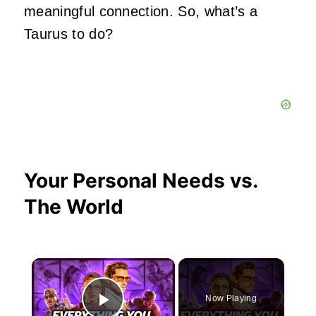
meaningful connection. So, what’s a
Taurus to do?
Your Personal Needs vs.
The World
×
Now Playing