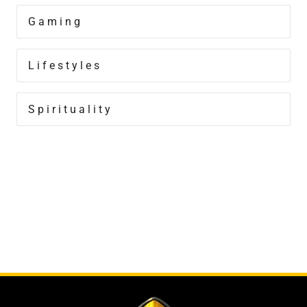
Gaming
Lifestyles
Spirituality