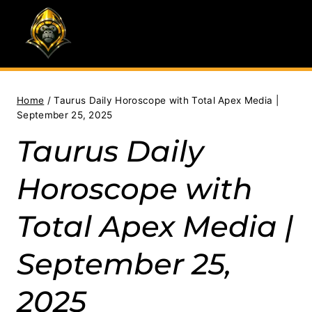
Skip
to
content
Home
/
Taurus Daily Horoscope with Total Apex Media |
September 25, 2025
Taurus Daily
Horoscope with
Total Apex Media |
September 25,
2025