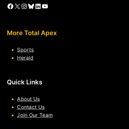
Facebook
X
Instagram
Bluesky
LinkedIn
YouTube
More Total Apex
Sports
Herald
Quick Links
About Us
Contact Us
Join Our Team