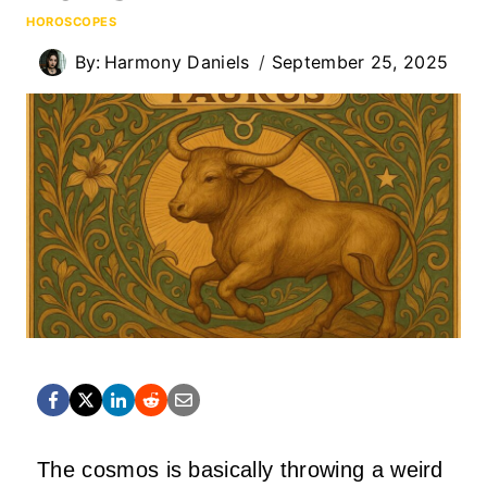
HOROSCOPES
By:
Harmony Daniels
September 25, 2025
The cosmos is basically throwing a weird