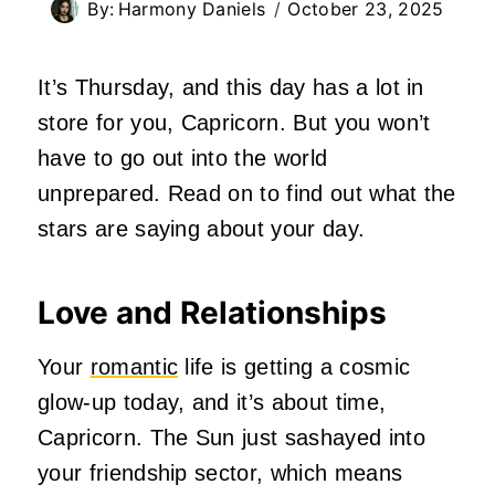
By:
Harmony Daniels
October 23, 2025
It’s Thursday, and this day has a lot in
store for you, Capricorn. But you won’t
have to go out into the world
unprepared. Read on to find out what the
stars are saying about your day.
Love and Relationships
Your
romantic
life is getting a cosmic
glow-up today, and it’s about time,
Capricorn. The Sun just sashayed into
your friendship sector, which means