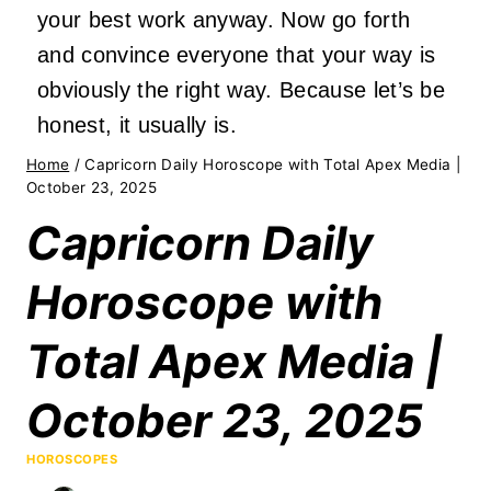
your best work anyway. Now go forth
and convince everyone that your way is
obviously the right way. Because let’s be
honest, it usually is.
Home
/
Capricorn Daily Horoscope with Total Apex Media |
October 23, 2025
Capricorn Daily
Horoscope with
Total Apex Media |
October 23, 2025
HOROSCOPES