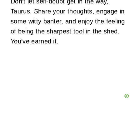
Don’t let self-doubt get in the way,
Taurus. Share your thoughts, engage in
some witty banter, and enjoy the feeling
of being the sharpest tool in the shed.
You’ve earned it.