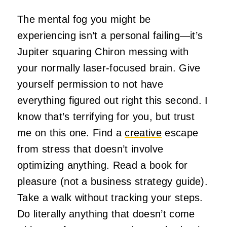
The mental fog you might be
experiencing isn’t a personal failing—it’s
Jupiter squaring Chiron messing with
your normally laser-focused brain. Give
yourself permission to not have
everything figured out right this second. I
know that’s terrifying for you, but trust
me on this one. Find a
creative
escape
from stress that doesn’t involve
optimizing anything. Read a book for
pleasure (not a business strategy guide).
Take a walk without tracking your steps.
Do literally anything that doesn’t come