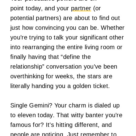
point today, and your
partner
(or
potential partners) are about to find out
just how convincing you can be. Whether
you’re trying to talk your significant other
into rearranging the entire living room or
finally having that “define the
relationship” conversation you’ve been
overthinking for weeks, the stars are
literally handing you a golden ticket.
Single Gemini? Your charm is dialed up
to eleven today. That witty banter you’re
famous for? It’s hitting different, and
people are noticing. Just remember to