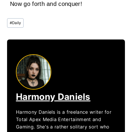
Now go forth and conquer!
Post
#
Daily
Tags:
Harmony Daniels
Harmony Daniels is a freelance writer for
Total Apex Media Entertainment and
Gaming. She's a rather solitary sort who