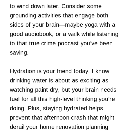
to wind down later. Consider some
grounding activities that engage both
sides of your brain—maybe yoga with a
good audiobook, or a walk while listening
to that true crime podcast you’ve been
saving.
Hydration is your friend today. I know
drinking
water
is about as exciting as
watching paint dry, but your brain needs
fuel for all this high-level thinking you’re
doing. Plus, staying hydrated helps
prevent that afternoon crash that might
derail your home renovation planning