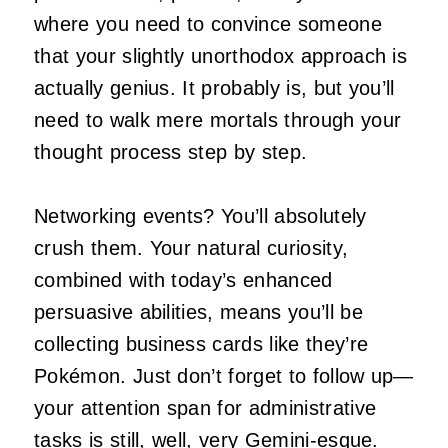
where you need to convince someone
that your slightly unorthodox approach is
actually genius. It probably is, but you’ll
need to walk mere mortals through your
thought process step by step.
Networking events? You’ll absolutely
crush them. Your natural curiosity,
combined with today’s enhanced
persuasive abilities, means you’ll be
collecting business cards like they’re
Pokémon. Just don’t forget to follow up—
your attention span for administrative
tasks is still, well, very Gemini-esque.