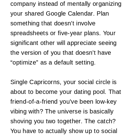
company instead of mentally organizing
your shared Google Calendar. Plan
something that doesn’t involve
spreadsheets or five-year plans. Your
significant other will appreciate seeing
the version of you that doesn’t have
“optimize” as a default setting.
Single Capricorns, your social circle is
about to become your dating pool. That
friend-of-a-friend you’ve been low-key
vibing with? The universe is basically
shoving you two together. The catch?
You have to actually show up to social