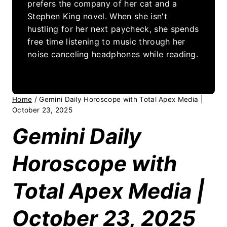
prefers the company of her cat and a
Stephen King novel. When she isn't
hustling for her next paycheck, she spends
free time listening to music through her
noise canceling headphones while reading.
Home
/
Gemini Daily Horoscope with Total Apex Media |
October 23, 2025
Gemini Daily
Horoscope with
Total Apex Media |
October 23, 2025