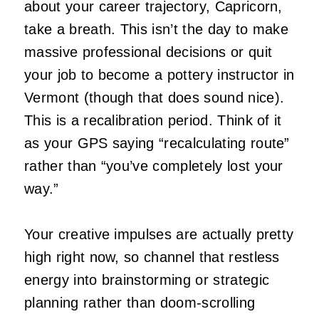
about your career trajectory, Capricorn,
take a breath. This isn’t the day to make
massive professional decisions or quit
your job to become a pottery instructor in
Vermont (though that does sound nice).
This is a recalibration period. Think of it
as your GPS saying “recalculating route”
rather than “you’ve completely lost your
way.”
Your creative impulses are actually pretty
high right now, so channel that restless
energy into brainstorming or strategic
planning rather than doom-scrolling