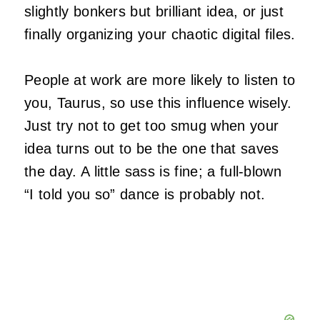
slightly bonkers but brilliant idea, or just
finally organizing your chaotic digital files.
People at work are more likely to listen to
you, Taurus, so use this influence wisely.
Just try not to get too smug when your
idea turns out to be the one that saves
the day. A little sass is fine; a full-blown
“I told you so” dance is probably not.