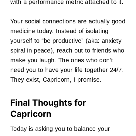
with a performance metric attached to it.
Your
social
connections are actually good
medicine today. Instead of isolating
yourself to “be productive” (aka: anxiety
spiral in peace), reach out to friends who
make you laugh. The ones who don’t
need you to have your life together 24/7.
They exist, Capricorn, I promise.
Final Thoughts for
Capricorn
Today is asking you to balance your