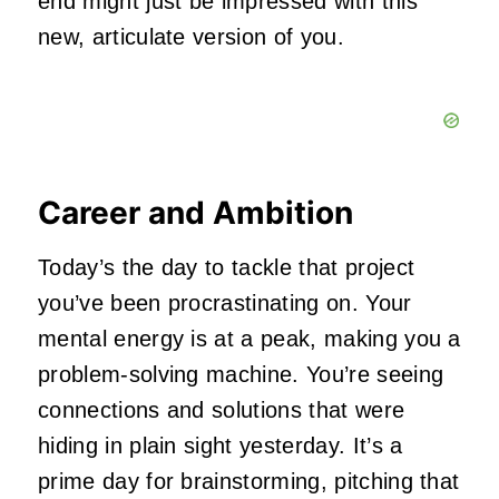
end might just be impressed with this
new, articulate version of you.
Career and Ambition
Today’s the day to tackle that project
you’ve been procrastinating on. Your
mental energy is at a peak, making you a
problem-solving machine. You’re seeing
connections and solutions that were
hiding in plain sight yesterday. It’s a
prime day for brainstorming, pitching that