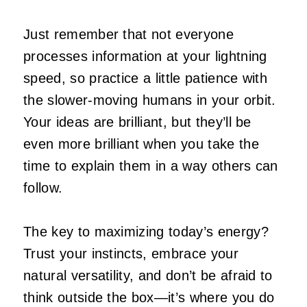
Just remember that not everyone
processes information at your lightning
speed, so practice a little patience with
the slower-moving humans in your orbit.
Your ideas are brilliant, but they’ll be
even more brilliant when you take the
time to explain them in a way others can
follow.
The key to maximizing today’s energy?
Trust your instincts, embrace your
natural versatility, and don’t be afraid to
think outside the box—it’s where you do