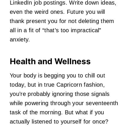
LinkedIn job postings. Write down ideas,
even the weird ones. Future you will
thank present you for not deleting them
all in a fit of “that’s too impractical”
anxiety.
Health and Wellness
Your body is begging you to chill out
today, but in true Capricorn fashion,
you’re probably ignoring those signals
while powering through your seventeenth
task of the morning. But what if you
actually listened to yourself for once?