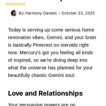
HOROSCOPES
By:
Harmony Daniels
October 23, 2025
Today is serving up some serious home
renovation vibes, Gemini, and your brain
is basically Pinterest on steroids right
now. Mercury’s got you feeling all kinds
of inspired, so we’re diving deep into
what the universe has planned for your
beautifully chaotic Gemini soul.
Love and Relationships
Your persuasive powers are on