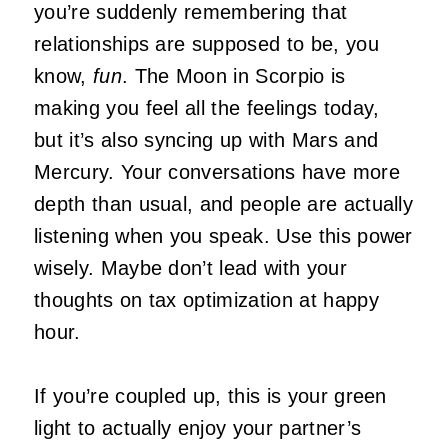
you’re suddenly remembering that
relationships are supposed to be, you
know,
fun
. The Moon in Scorpio is
making you feel all the feelings today,
but it’s also syncing up with Mars and
Mercury. Your conversations have more
depth than usual, and people are actually
listening when you speak. Use this power
wisely. Maybe don’t lead with your
thoughts on tax optimization at happy
hour.
If you’re coupled up, this is your green
light to actually enjoy your partner’s