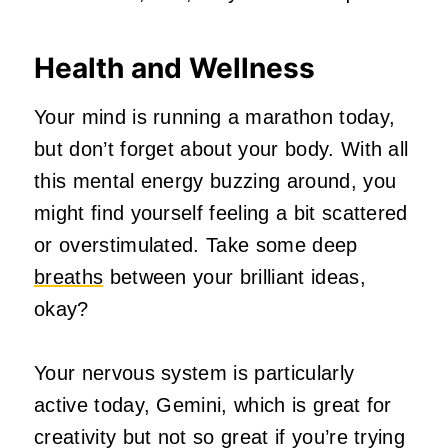
Health and Wellness
Your mind is running a marathon today,
but don’t forget about your body. With all
this mental energy buzzing around, you
might find yourself feeling a bit scattered
or overstimulated. Take some deep
breaths
between your brilliant ideas,
okay?
Your nervous system is particularly
active today, Gemini, which is great for
creativity but not so great if you’re trying