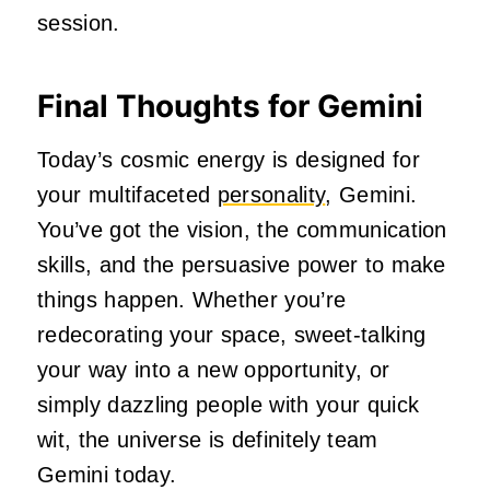
session.
Final Thoughts for Gemini
Today’s cosmic energy is designed for
your multifaceted
personality
, Gemini.
You’ve got the vision, the communication
skills, and the persuasive power to make
things happen. Whether you’re
redecorating your space, sweet-talking
your way into a new opportunity, or
simply dazzling people with your quick
wit, the universe is definitely team
Gemini today.