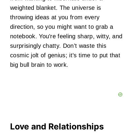
weighted blanket. The universe is
throwing ideas at you from every
direction, so you might want to grab a
notebook. You’re feeling sharp, witty, and
surprisingly chatty. Don’t waste this
cosmic jolt of genius; it’s time to put that
big bull brain to work.
Love and Relationships