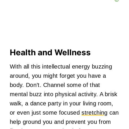
Health and Wellness
With all this intellectual energy buzzing
around, you might forget you have a
body. Don’t. Channel some of that
mental buzz into physical activity. A brisk
walk, a dance party in your living room,
or even just some focused
stretching
can
help ground you and prevent you from