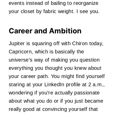
events instead of bailing to reorganize
your closet by fabric weight. I see you.
Career and Ambition
Jupiter is squaring off with Chiron today,
Capricorn, which is basically the
universe’s way of making you question
everything you thought you knew about
your career path. You might find yourself
staring at your LinkedIn profile at 2 a.m.,
wondering if you’re actually passionate
about what you do or if you just became
really good at convincing yourself that