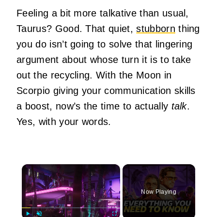
Feeling a bit more talkative than usual,
Taurus? Good. That quiet,
stubborn
thing
you do isn’t going to solve that lingering
argument about whose turn it is to take
out the recycling. With the Moon in
Scorpio giving your communication skills
a boost, now’s the time to actually
talk
.
Yes, with your words.
×
Now Playing