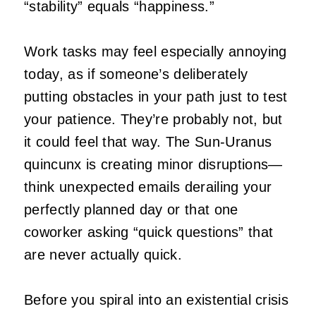
“stability” equals “happiness.”
Work tasks may feel especially annoying
today, as if someone’s deliberately
putting obstacles in your path just to test
your patience. They’re probably not, but
it could feel that way. The Sun-Uranus
quincunx is creating minor disruptions—
think unexpected emails derailing your
perfectly planned day or that one
coworker asking “quick questions” that
are never actually quick.
Before you spiral into an existential crisis