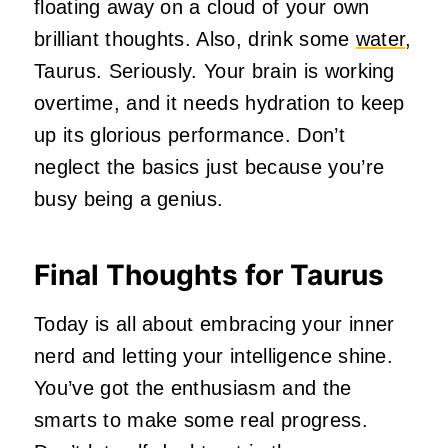
floating away on a cloud of your own
brilliant thoughts. Also, drink some
water
,
Taurus. Seriously. Your brain is working
overtime, and it needs hydration to keep
up its glorious performance. Don’t
neglect the basics just because you’re
busy being a genius.
Final Thoughts for Taurus
Today is all about embracing your inner
nerd and letting your intelligence shine.
You’ve got the enthusiasm and the
smarts to make some real progress.