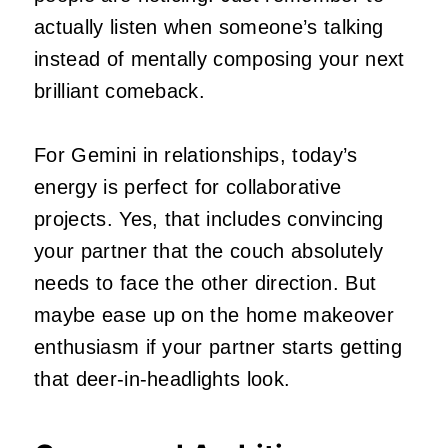
actually listen when someone’s talking
instead of mentally composing your next
brilliant comeback.
For Gemini in relationships, today’s
energy is perfect for collaborative
projects. Yes, that includes convincing
your partner that the couch absolutely
needs to face the other direction. But
maybe ease up on the home makeover
enthusiasm if your partner starts getting
that deer-in-headlights look.