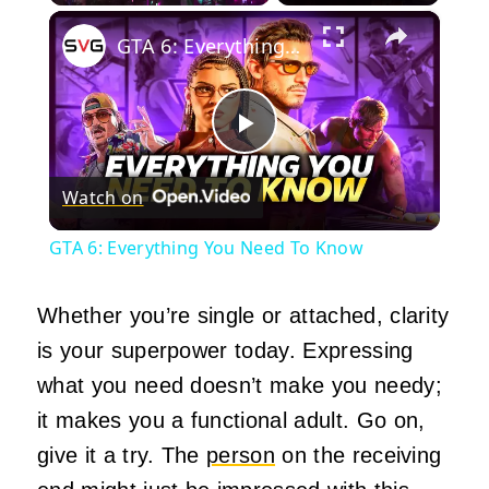
×
Play
Unmute
Fullscreen
GTA 6: Everything You Need To Know
Play
Watch on
Video
GTA 6: Everything You Need To Know
Whether you’re single or attached, clarity
is your superpower today. Expressing
what you need doesn’t make you needy;
it makes you a functional adult. Go on,
give it a try. The
person
on the receiving