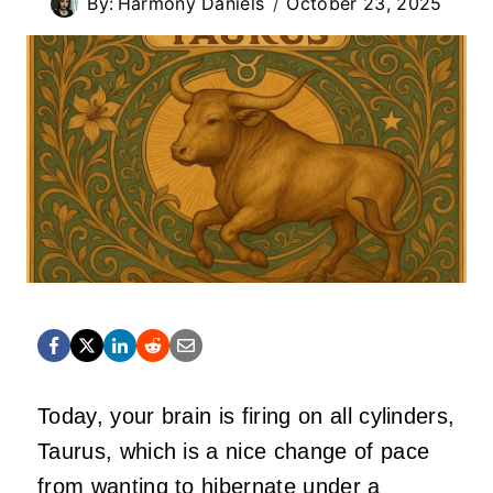
By:
Harmony Daniels
October 23, 2025
Today, your brain is firing on all cylinders,
Taurus, which is a nice change of pace
from wanting to hibernate under a