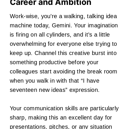
Career and Ambition
Work-wise, you’re a walking, talking idea
machine today, Gemini. Your imagination
is firing on all cylinders, and it’s a little
overwhelming for everyone else trying to
keep up. Channel this creative burst into
something productive before your
colleagues start avoiding the break room
when you walk in with that “I have
seventeen new ideas” expression.
Your communication skills are particularly
sharp, making this an excellent day for
presentations, pitches, or any situation