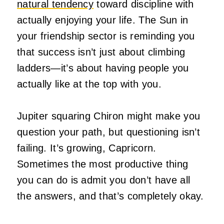
natural tendency
toward discipline with
actually enjoying your life. The Sun in
your friendship sector is reminding you
that success isn’t just about climbing
ladders—it’s about having people you
actually like at the top with you.
Jupiter squaring Chiron might make you
question your path, but questioning isn’t
failing. It’s growing, Capricorn.
Sometimes the most productive thing
you can do is admit you don’t have all
the answers, and that’s completely okay.