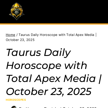
Skip
to
content
Home
/
Taurus Daily Horoscope with Total Apex Media |
October 23, 2025
Taurus Daily
Horoscope with
Total Apex Media |
October 23, 2025
HOROSCOPES