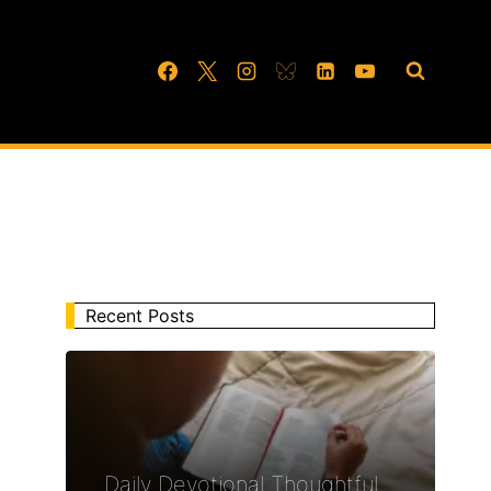
Recent Posts
Daily Devotional Thoughtful