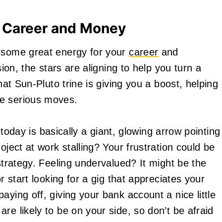
 Career and Money
y some great energy for your
career
and
sion, the stars are aligning to help you turn a
hat Sun-Pluto trine is giving you a boost, helping
me serious moves.
l today is basically a giant, glowing arrow pointing
oject at work stalling? Your frustration could be
 strategy. Feeling undervalued? It might be the
r start looking for a gig that appreciates your
aying off, giving your bank account a nice little
re likely to be on your side, so don’t be afraid