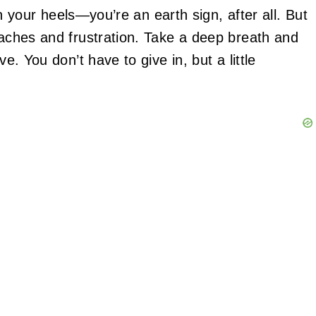
in your heels—you’re an earth sign, after all. But
daches and frustration. Take a deep breath and
ve. You don’t have to give in, but a little