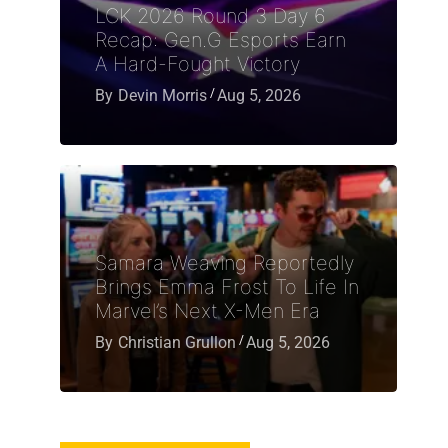
LCK 2026 Round 3 Day 6
Recap: Gen.G Esports Earn
A Hard-Fought Victory
By
Devin Morris
Aug 5, 2026
Samara Weaving Reportedly
Brings Emma Frost To Life In
Marvel’s Next X-Men Era
By
Christian Grullon
Aug 5, 2026