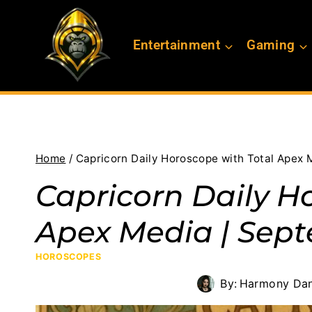
Skip
to
Entertainment
Gaming
content
Home
/
Capricorn Daily Horoscope with Total Apex 
Capricorn Daily H
Apex Media | Sept
HOROSCOPES
By:
Harmony Dan