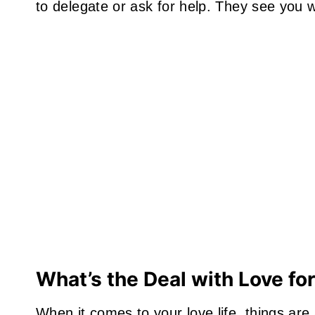
to delegate or ask for help. They see you 
What’s the Deal with Love fo
When it comes to your love life, things are a