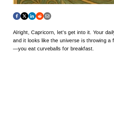
Alright, Capricorn, let’s get into it. Your 
and it looks like the universe is throwing 
—you eat curveballs for breakfast.