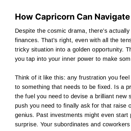
How Capricorn Can Navigate
Despite the cosmic drama, there’s actuall
finances. That’s right, even with all the ten
tricky situation into a golden opportunity. T
you tap into your inner power to make so
Think of it like this: any frustration you fee
to something that needs to be fixed. Is a pr
the fuel you need to devise a brilliant new
push you need to finally ask for that raise o
genius. Past investments might even start p
surprise. Your subordinates and coworkers a