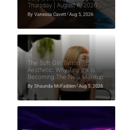
Thursday | August 6, 2026
By
Vanessa Cavett
Aug 5, 2026
The Soft Girl Tattoo
Aesthetic: Why Tiny Ink Is
Becoming The New Makeup
By
Shaunda McFadden
Aug 5, 2026