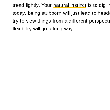
tread lightly. Your
natural instinct
is to dig 
today, being stubborn will just lead to hea
try to view things from a different perspecti
flexibility will go a long way.