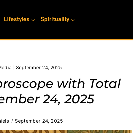
Lifestyles
Spirituality
Media | September 24, 2025
oroscope with Total
ember 24, 2025
iels
September 24, 2025