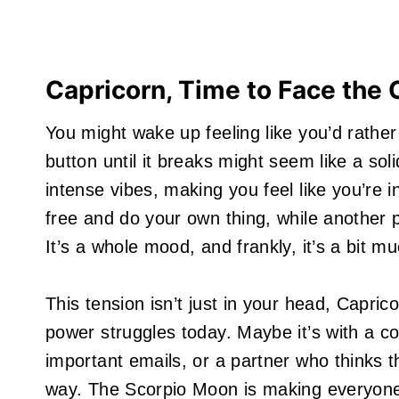
Capricorn, Time to Face the
You might wake up feeling like you’d rather 
button until it breaks might seem like a so
intense vibes, making you feel like you’re 
free and do your own thing, while another par
It’s a whole mood, and frankly, it’s a bit mu
This tension isn’t just in your head, Capric
power struggles today. Maybe it’s with a c
important emails, or a partner who thinks t
way. The Scorpio Moon is making everyone e