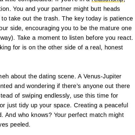
tion. You and your partner might butt heads
 to take out the trash. The key today is patience
your side, encouraging you to be the mature one
yway). Take a moment to listen before you react.
king for is on the other side of a real, honest
t meh about the dating scene. A Venus-Jupiter
nted and wondering if there’s anyone out there
tead of swiping endlessly, use this time for
r just tidy up your space. Creating a peaceful
d. And who knows? Your perfect match might
yes peeled.