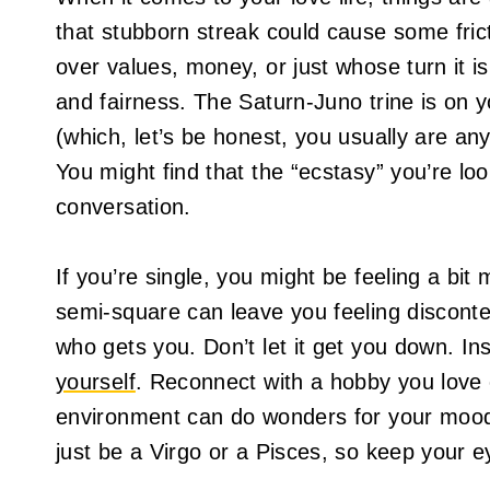
that stubborn streak could cause some fric
over values, money, or just whose turn it is
and fairness. The Saturn-Juno trine is on 
(which, let’s be honest, you usually are an
You might find that the “ecstasy” you’re loo
conversation.
If you’re single, you might be feeling a bi
semi-square can leave you feeling disconte
who gets you. Don’t let it get you down. Ins
yourself
. Reconnect with a hobby you love o
environment can do wonders for your moo
just be a Virgo or a Pisces, so keep your e