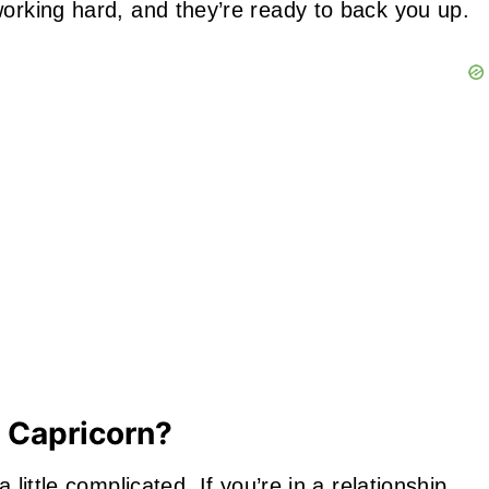
working hard, and they’re ready to back you up.
r Capricorn?
 little complicated. If you’re in a
relationship
,