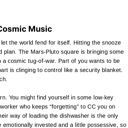
 Cosmic Music
let the world fend for itself. Hitting the snooze
lid plan. The Mars-Pluto square is bringing some
in a cosmic tug-of-war. Part of you wants to be
t is clinging to control like a security blanket.
ch.
orn. You might find yourself in some low-key
oworker who keeps “forgetting” to CC you on
heir way of loading the dishwasher is the only
motionally invested and a little possessive, so