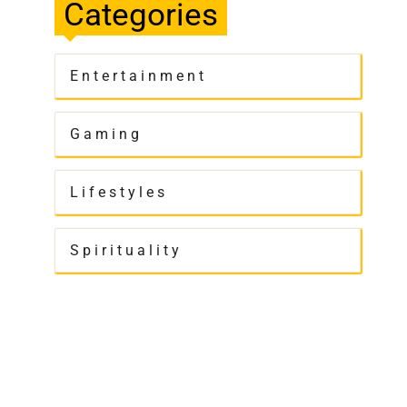
Categories
Entertainment
Gaming
Lifestyles
Spirituality