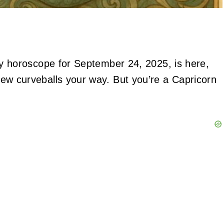
daily horoscope for September 24, 2025, is here,
a few curveballs your way. But you’re a Capricorn