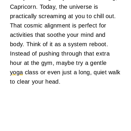
Capricorn. Today, the universe is
practically screaming at you to chill out.
That cosmic alignment is perfect for
activities that soothe your mind and
body. Think of it as a system reboot.
Instead of pushing through that extra
hour at the gym, maybe try a gentle
yoga
class or even just a long, quiet walk
to clear your head.