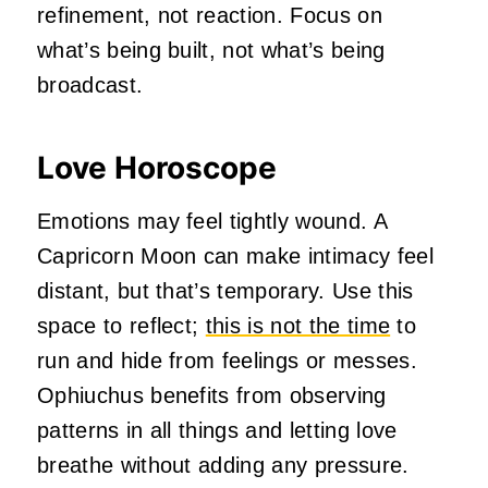
refinement, not reaction. Focus on
what’s being built, not what’s being
broadcast.
Love Horoscope
Emotions may feel tightly wound. A
Capricorn Moon can make intimacy feel
distant, but that’s temporary. Use this
space to reflect;
this is not the time
to
run and hide from feelings or messes.
Ophiuchus benefits from observing
patterns in all things and letting love
breathe without adding any pressure.