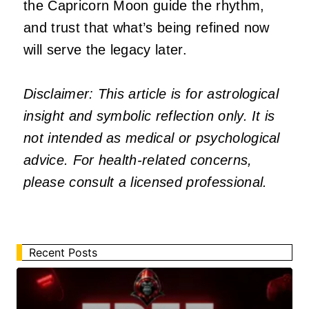
the Capricorn Moon guide the rhythm,
and trust that what’s being refined now
will serve the legacy later.
Disclaimer: This article is for astrological
insight and symbolic reflection only. It is
not intended as medical or psychological
advice. For health-related concerns,
please consult a licensed professional.
Recent Posts