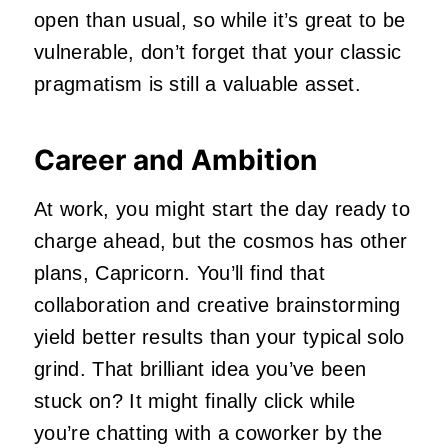
open than usual, so while it’s great to be
vulnerable, don’t forget that your classic
pragmatism is still a valuable asset.
Career and Ambition
At work, you might start the day ready to
charge ahead, but the cosmos has other
plans, Capricorn. You’ll find that
collaboration and creative brainstorming
yield better results than your typical solo
grind. That brilliant idea you’ve been
stuck on? It might finally click while
you’re chatting with a coworker by the