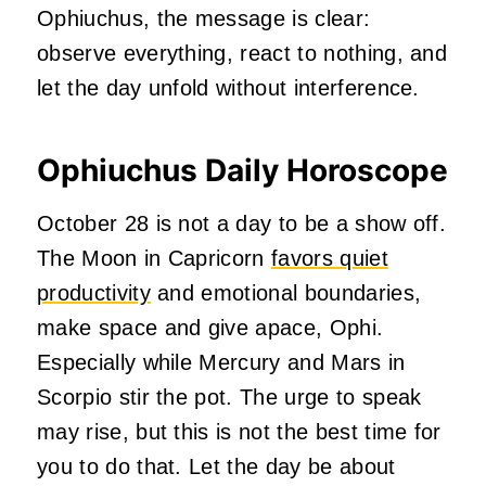
Ophiuchus, the message is clear:
observe everything, react to nothing, and
let the day unfold without interference.
Ophiuchus Daily Horoscope
October 28 is not a day to be a show off.
The Moon in Capricorn
favors quiet
productivity
and emotional boundaries,
make space and give apace, Ophi.
Especially while Mercury and Mars in
Scorpio stir the pot. The urge to speak
may rise, but this is not the best time for
you to do that. Let the day be about