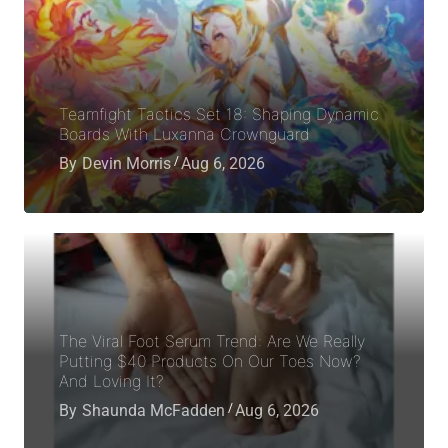
Teamfight Tactics Set 18: Shaping Dynamic
Boards With Luxanna Crownguard
By
Devin Morris
Aug 6, 2026
The Viral Foot Serum Trend: Are We Really
Putting $40 Products On Our Toes Now?
And Loving It?
By
Shaunda McFadden
Aug 6, 2026