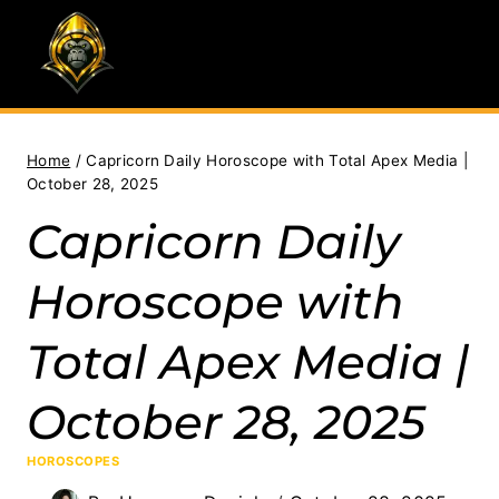
Skip
to
content
Home
/
Capricorn Daily Horoscope with Total Apex Media |
October 28, 2025
Capricorn Daily
Horoscope with
Total Apex Media |
October 28, 2025
HOROSCOPES