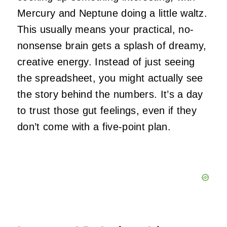
Mercury and Neptune doing a little waltz.
This usually means your practical, no-
nonsense brain gets a splash of dreamy,
creative energy. Instead of just seeing
the spreadsheet, you might actually see
the story behind the numbers. It’s a day
to trust those gut feelings, even if they
don’t come with a five-point plan.