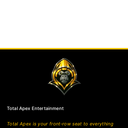
Total Apex Entertainment
Total Apex is your front‑row seat to everything