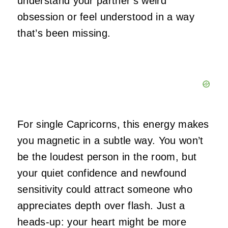
understand your partner’s weird
obsession or feel understood in a way
that’s been missing.
For single Capricorns, this energy makes
you magnetic in a subtle way. You won’t
be the loudest person in the room, but
your quiet confidence and newfound
sensitivity could attract someone who
appreciates depth over flash. Just a
heads-up: your heart might be more