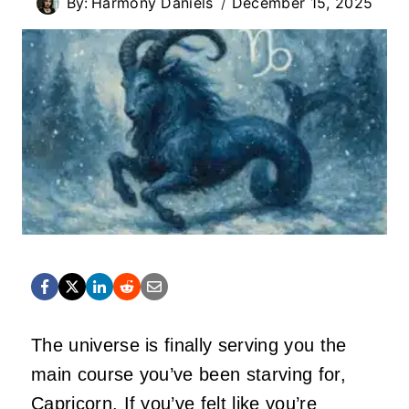
By:
Harmony Daniels
December 15, 2025
The universe is finally serving you the
main course you’ve been starving for,
Capricorn. If you’ve felt like you’re