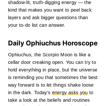
shadow‑lit, truth‑digging energy — the
kind that makes you want to peel back
layers and ask bigger questions than
your to‑do list can answer.
Daily Ophiuchus Horoscope
Ophiuchus, the Scorpio Moon is like a
cellar door creaking open. You can try to
hold everything in place, but the universe
is reminding you that sometimes the best
way forward is to let things shake loose
in the dark. Today’s
energy asks you
to
take a look at the beliefs and routines