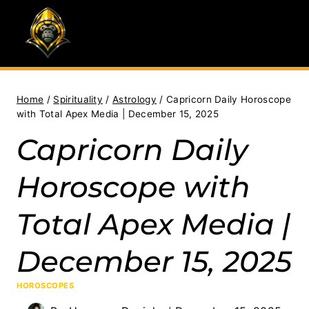
Skip
to
content
Home
/
Spirituality
/
Astrology
/
Capricorn Daily Horoscope
with Total Apex Media | December 15, 2025
Capricorn Daily
Horoscope with
Total Apex Media |
December 15, 2025
HOROSCOPES