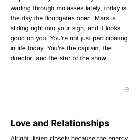
wading through molasses lately, today is
the day the floodgates open. Mars is
sliding right into your sign, and it looks
good on you. You’re not just participating
in life today. You’re the captain, the
director, and the star of the show.
Love and Relationships
Alright, listen closely because the energy