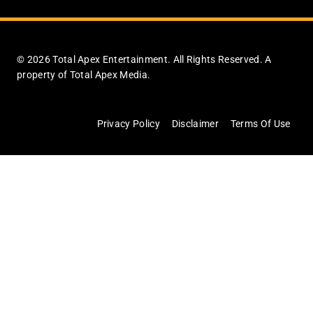
© 2026 Total Apex Entertainment. All Rights Reserved. A
property of Total Apex Media.
Privacy Policy
Disclaimer
Terms Of Use