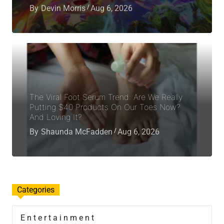
By
Devin Morris
Aug 6, 2026
The Viral Foot Serum Trend: Are We Really
Putting $40 Products On Our Toes Now?
And Loving It?
By
Shaunda McFadden
Aug 6, 2026
Categories
Entertainment