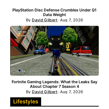
PlayStation Disc Defense Crumbles Under Q1
Data Weight
By
David Gilbert
Aug 7, 2026
Fortnite Gaming Legends: What the Leaks Say
About Chapter 7 Season 4
By
David Gilbert
Aug 7, 2026
Lifestyles