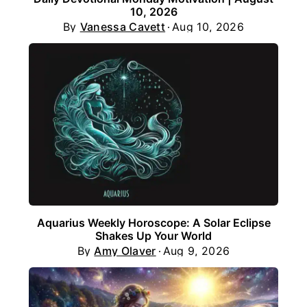
10, 2026
By
Vanessa Cavett
Aug 10, 2026
Aquarius Weekly Horoscope: A Solar Eclipse
Shakes Up Your World
By
Amy Olaver
Aug 9, 2026