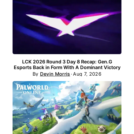
LCK 2026 Round 3 Day 8 Recap: Gen.G
Esports Back in Form With A Dominant Victory
By
Devin Morris
Aug 7, 2026