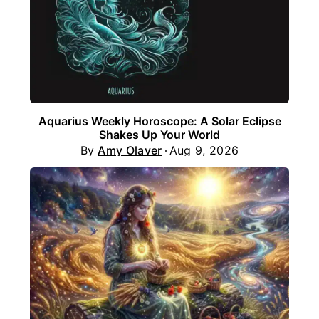
Aquarius Weekly Horoscope: A Solar Eclipse
Shakes Up Your World
By
Amy Olaver
Aug 9, 2026