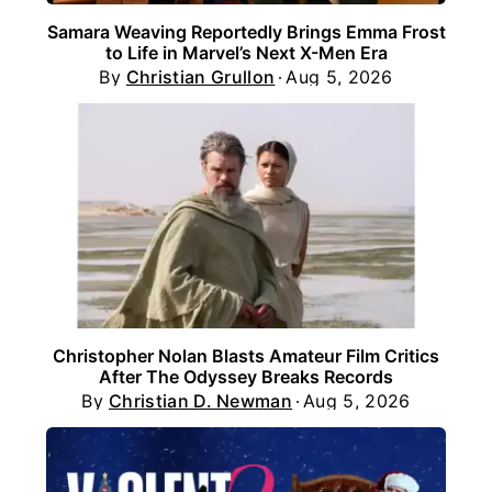
Samara Weaving Reportedly Brings Emma Frost
to Life in Marvel’s Next X-Men Era
By
Christian Grullon
Aug 5, 2026
Christopher Nolan Blasts Amateur Film Critics
After The Odyssey Breaks Records
By
Christian D. Newman
Aug 5, 2026