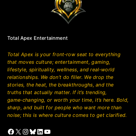
Total Apex Entertainment
Total Apex is your front‑row seat to everything
that moves culture; entertainment, gaming,
lifestyle, spirituality, wellness, and real‑world
relationships. We don’t do filler. We drop the
stories, the heat, the breakthroughs, and the
truths that actually matter. If it’s trending,
game‑changing, or worth your time, it’s here. Bold,
sharp, and built for people who want more than
noise; this is where culture comes to get clarified.
Facebook
X
Instagram
Bluesky
LinkedIn
YouTube