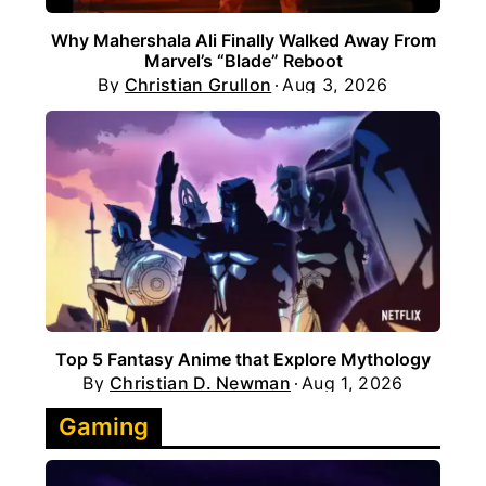
Why Mahershala Ali Finally Walked Away From
Marvel’s “Blade” Reboot
By
Christian Grullon
Aug 3, 2026
Top 5 Fantasy Anime that Explore Mythology
By
Christian D. Newman
Aug 1, 2026
Gaming