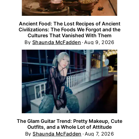
Ancient Food: The Lost Recipes of Ancient
Civilizations: The Foods We Forgot and the
Cultures That Vanished With Them
By
Shaunda McFadden
Aug 9, 2026
The Glam Guitar Trend: Pretty Makeup, Cute
Outfits, and a Whole Lot of Attitude
By
Shaunda McFadden
Aug 7, 2026