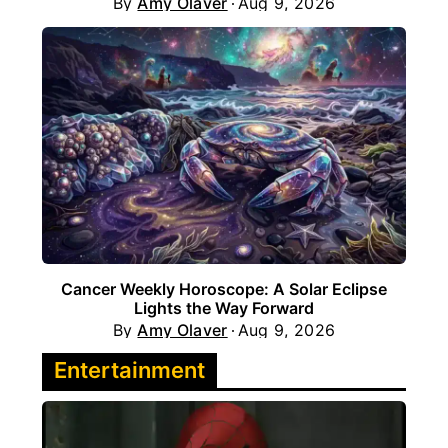
By
Amy Olaver
Aug 9, 2026
Cancer Weekly Horoscope: A Solar Eclipse
Lights the Way Forward
By
Amy Olaver
Aug 9, 2026
Entertainment