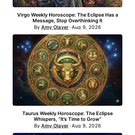
Virgo Weekly Horoscope: The Eclipse Has a
Message, Stop Overthinking It
By
Amy Olaver
Aug 9, 2026
Taurus Weekly Horoscope: The Eclipse
Whispers, “It’s Time to Grow”
By
Amy Olaver
Aug 9, 2026