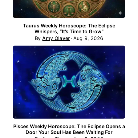
Taurus Weekly Horoscope: The Eclipse
Whispers, “It’s Time to Grow”
By
Amy Olaver
Aug 9, 2026
Pisces Weekly Horoscope: The Eclipse Opens a
Door Your Soul Has Been Waiting For