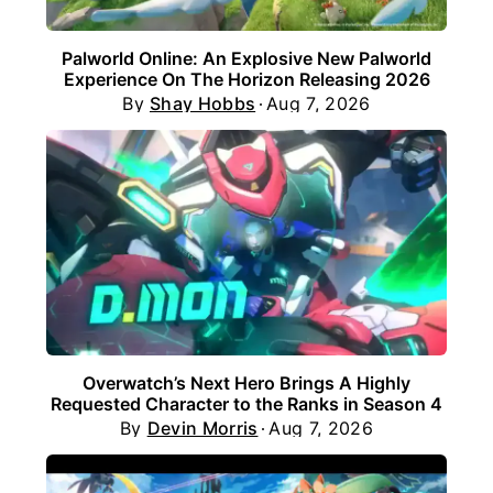
Palworld Online: An Explosive New Palworld
Experience On The Horizon Releasing 2026
By
Shay Hobbs
Aug 7, 2026
Overwatch’s Next Hero Brings A Highly
Requested Character to the Ranks in Season 4
By
Devin Morris
Aug 7, 2026