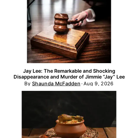
Jay Lee: The Remarkable and Shocking
Disappearance and Murder of Jimmie “Jay” Lee
By
Shaunda McFadden
Aug 9, 2026