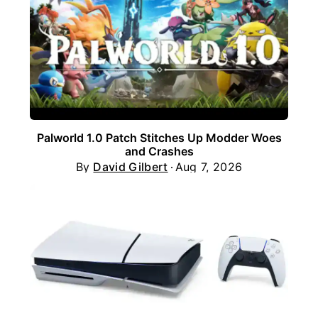
Palworld 1.0 Patch Stitches Up Modder Woes
and Crashes
By
David Gilbert
Aug 7, 2026