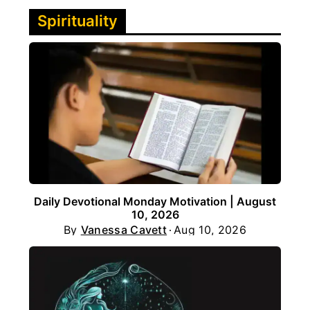
Spirituality
Daily Devotional Monday Motivation | August
10, 2026
By
Vanessa Cavett
Aug 10, 2026