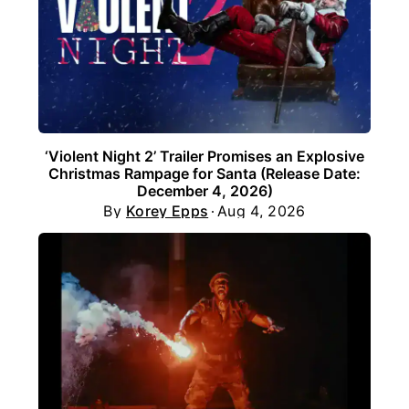
‘Violent Night 2’ Trailer Promises an Explosive
Christmas Rampage for Santa (Release Date:
December 4, 2026)
By
Korey Epps
Aug 4, 2026