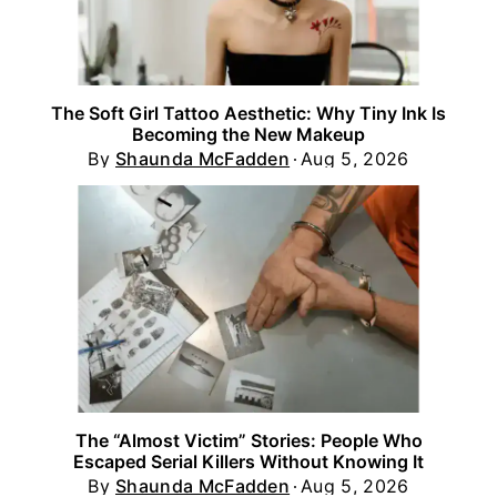
The Soft Girl Tattoo Aesthetic: Why Tiny Ink Is
Becoming the New Makeup
By
Shaunda McFadden
Aug 5, 2026
The “Almost Victim” Stories: People Who
Escaped Serial Killers Without Knowing It
By
Shaunda McFadden
Aug 5, 2026