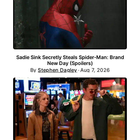
Sadie Sink Secretly Steals Spider-Man: Brand
New Day (Spoilers)
By
Stephen Dagley
Aug 7, 2026