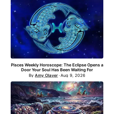
Pisces Weekly Horoscope: The Eclipse Opens a
Door Your Soul Has Been Waiting For
By
Amy Olaver
Aug 9, 2026