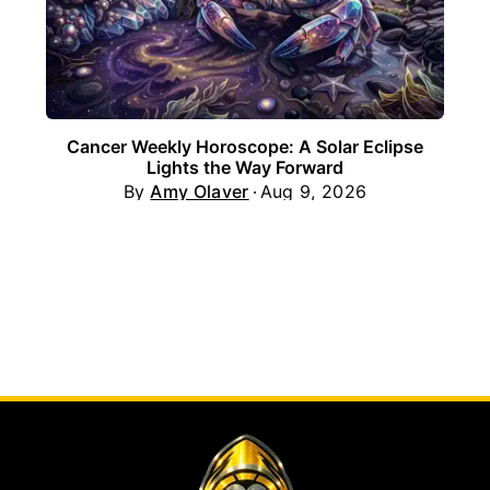
Cancer Weekly Horoscope: A Solar Eclipse
Lights the Way Forward
By
Amy Olaver
Aug 9, 2026