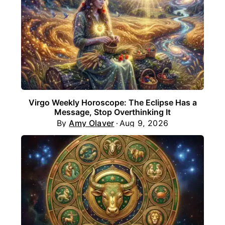
Virgo Weekly Horoscope: The Eclipse Has a
Message, Stop Overthinking It
By
Amy Olaver
Aug 9, 2026