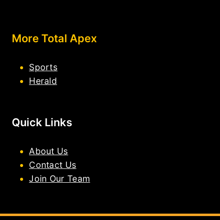
More Total Apex
Sports
Herald
Quick Links
About Us
Contact Us
Join Our Team