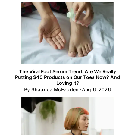
The Viral Foot Serum Trend: Are We Really
Putting $40 Products on Our Toes Now? And
Loving It?
By
Shaunda McFadden
Aug 6, 2026