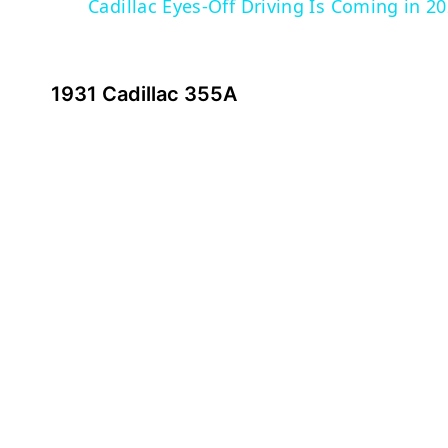
Cadillac Eyes-Off Driving Is Coming in 2
1931 Cadillac 355A