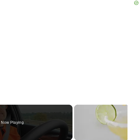
Now Playing