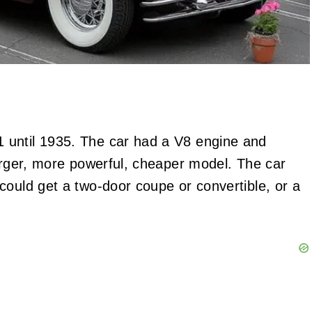
 until 1935. The car had a V8 engine and
larger, more powerful, cheaper model. The car
could get a two-door coupe or convertible, or a