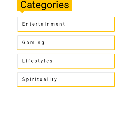
Categories
Entertainment
Gaming
Lifestyles
Spirituality