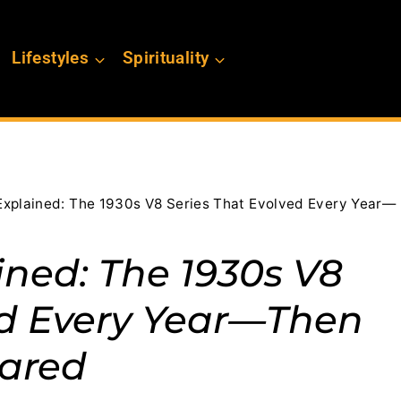
Lifestyles
Spirituality
Explained: The 1930s V8 Series That Evolved Every Year—
ined: The 1930s V8
ed Every Year—Then
ared