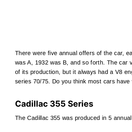
There were five annual offers of the car, ea
was A, 1932 was B, and so forth. The car va
of its production, but it always had a V8 e
series 70/75. Do you think most cars have
Cadillac 355 Series
The Cadillac 355 was produced in 5 annual 