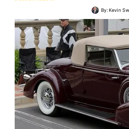
By:
Kevin S