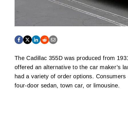
The Cadillac 355D was produced from 1931
offered an alternative to the car maker’s 
had a variety of order options. Consumers 
four-door sedan, town car, or limousine.