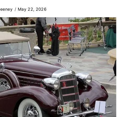
weeney
May 22, 2026