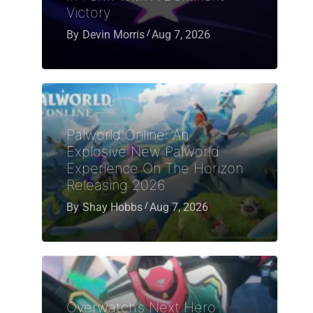
Victory
By
Devin Morris
Aug 7, 2026
Palworld Online: An
Explosive New Palworld
Experience On The Horizon
Releasing 2026
By
Shay Hobbs
Aug 7, 2026
Overwatch’s Next Hero