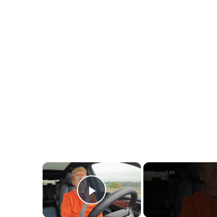
×
Play Video