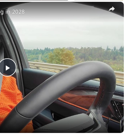
×
ng in 2028
Play
Video