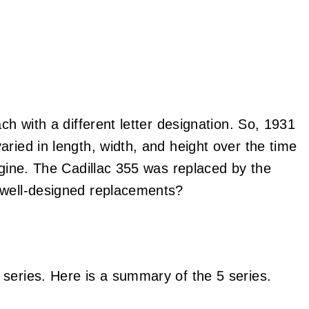
ch with a different letter designation. So, 1931
ried in length, width, and height over the time
ngine. The Cadillac 355 was replaced by the
 well-designed replacements?
series. Here is a summary of the 5 series.