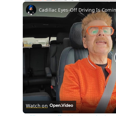
Cadillac Eyes-Off Driving Is Comi
Watch on