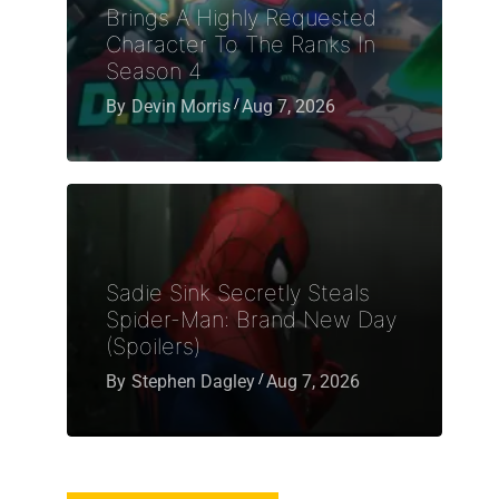
Brings A Highly Requested
Character To The Ranks In
Season 4
By
Devin Morris
Aug 7, 2026
Sadie Sink Secretly Steals
Spider-Man: Brand New Day
(Spoilers)
By
Stephen Dagley
Aug 7, 2026