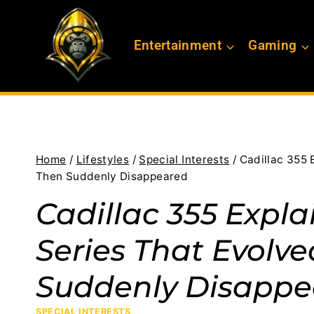
Skip
to
Entertainment
Gaming
content
Home
/
Lifestyles
/
Special Interests
/
Cadillac 355 
Then Suddenly Disappeared
Cadillac 355 Expla
Series That Evolv
Suddenly Disappe
SPECIAL INTERESTS