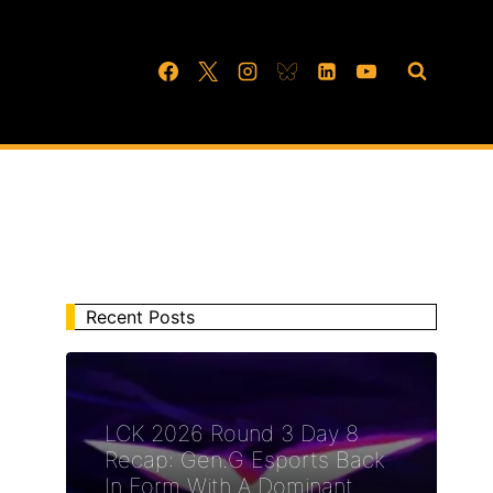
Recent Posts
LCK 2026 Round 3 Day 8
Recap: Gen.G Esports Back
In Form With A Dominant