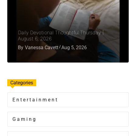
Daily Devotional Thoughtful Thursday |
August 6, 2026
By
Vanessa Cavett
Aug 5, 2026
Categories
Entertainment
Gaming