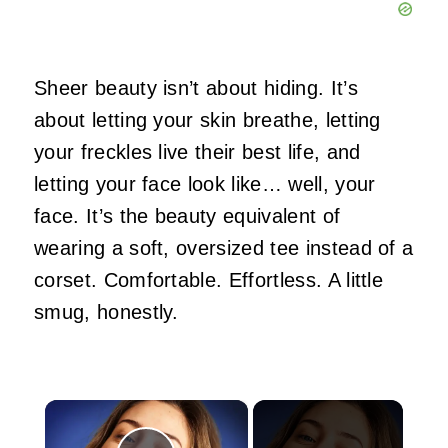
Sheer beauty isn’t about hiding. It’s
about letting your skin breathe, letting
your freckles live their best life, and
letting your face look like… well, your
face. It’s the beauty equivalent of
wearing a soft, oversized tee instead of a
corset. Comfortable. Effortless. A little
smug, honestly.
×