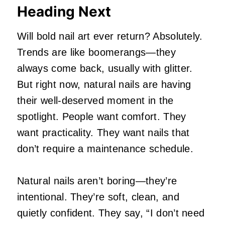
Heading Next
Will bold nail art ever return? Absolutely.
Trends are like boomerangs—they
always come back, usually with glitter.
But right now, natural nails are having
their well‑deserved moment in the
spotlight. People want comfort. They
want practicality. They want nails that
don’t require a maintenance schedule.
Natural nails aren’t boring—they’re
intentional. They’re soft, clean, and
quietly confident. They say, “I don’t need