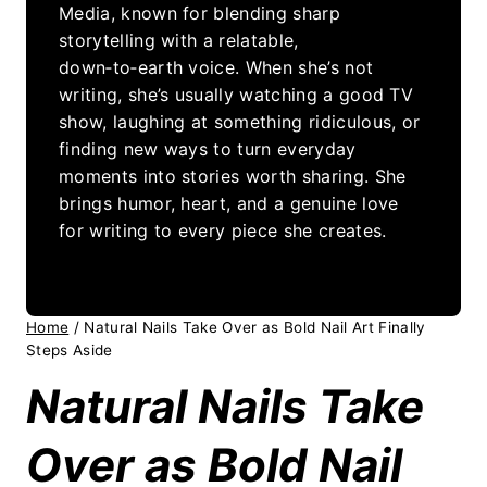
Media, known for blending sharp
storytelling with a relatable,
down‑to‑earth voice. When she’s not
writing, she’s usually watching a good TV
show, laughing at something ridiculous, or
finding new ways to turn everyday
moments into stories worth sharing. She
brings humor, heart, and a genuine love
for writing to every piece she creates.
Home
/
Natural Nails Take Over as Bold Nail Art Finally
Steps Aside
Natural Nails Take
Over as Bold Nail