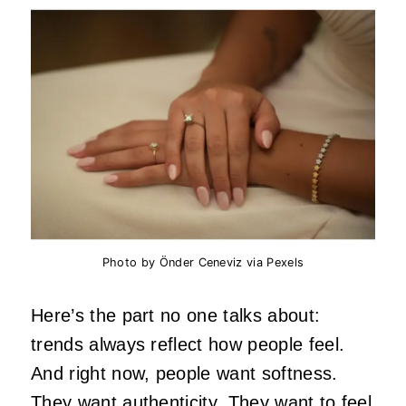
Photo by Önder Ceneviz via Pexels
Here’s the part no one talks about:
trends always reflect how people feel.
And right now, people want softness.
They want
authenticity
. They want to feel