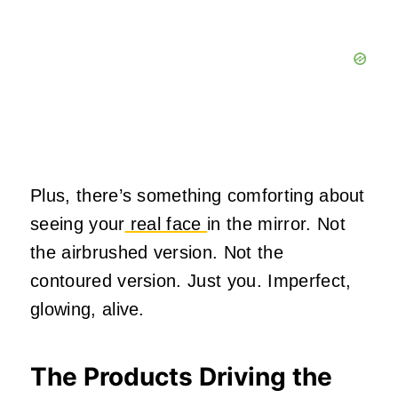
Plus, there’s something comforting about
seeing your
real face
in the mirror. Not
the airbrushed version. Not the
contoured version. Just you. Imperfect,
glowing, alive.
The Products Driving the