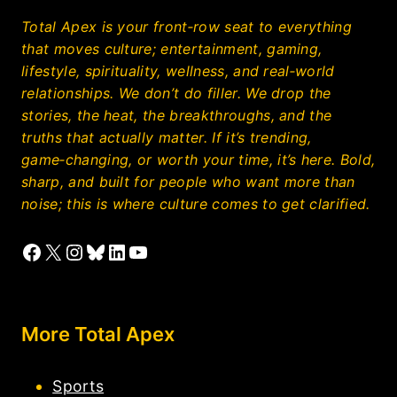
Total Apex is your front‑row seat to everything
that moves culture; entertainment, gaming,
lifestyle, spirituality, wellness, and real‑world
relationships. We don’t do filler. We drop the
stories, the heat, the breakthroughs, and the
truths that actually matter. If it’s trending,
game‑changing, or worth your time, it’s here. Bold,
sharp, and built for people who want more than
noise; this is where culture comes to get clarified.
Facebook
X
Instagram
Bluesky
LinkedIn
YouTube
More Total Apex
Sports