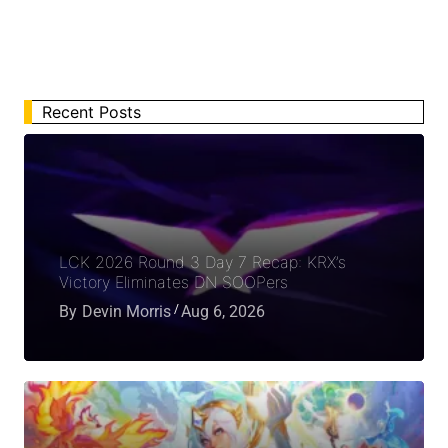
Recent Posts
LCK 2026 Round 3 Day 7 Recap: KRX’s
Victory Eliminates DN SOOPers
By
Devin Morris
Aug 6, 2026