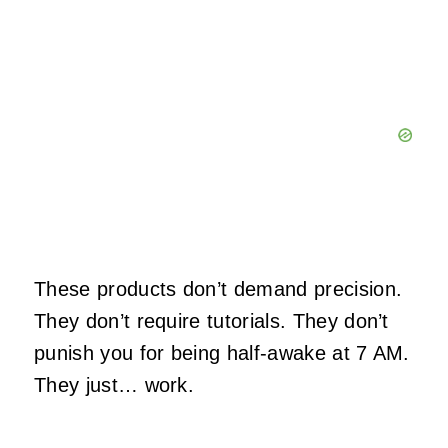
These products don’t demand precision.
They don’t require tutorials. They don’t
punish you for being half‑awake at 7 AM.
They just… work.