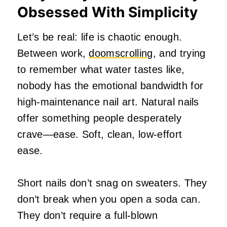
Obsessed With Simplicity
Let’s be real: life is chaotic enough.
Between work,
doomscrolling
, and trying
to remember what water tastes like,
nobody has the emotional bandwidth for
high‑maintenance nail art. Natural nails
offer something people desperately
crave—ease. Soft, clean, low‑effort
ease.
Short nails don’t snag on sweaters. They
don’t break when you open a soda can.
They don’t require a full‑blown