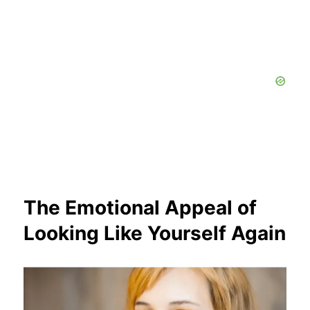
The Emotional Appeal of
Looking Like Yourself Again