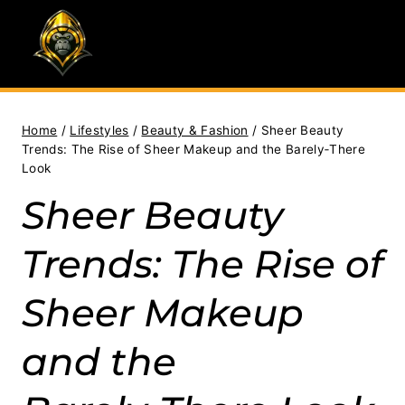
Skip
to
content
Home
/
Lifestyles
/
Beauty & Fashion
/
Sheer Beauty
Trends: The Rise of Sheer Makeup and the Barely‑There
Look
Sheer Beauty
Trends: The Rise of
Sheer Makeup
and the