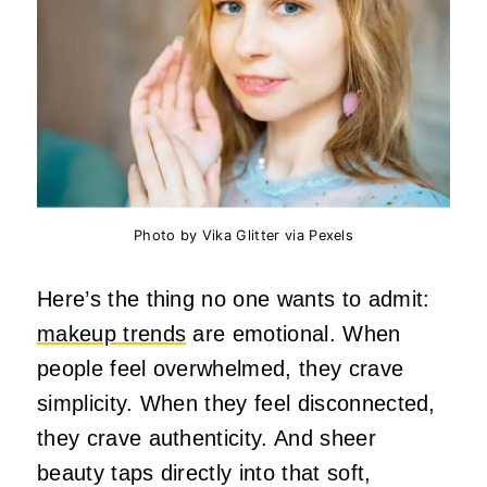
Photo by Vika Glitter via Pexels
Here’s the thing no one wants to admit:
makeup trends
are emotional. When
people feel overwhelmed, they crave
simplicity. When they feel disconnected,
they crave authenticity. And sheer
beauty taps directly into that soft,