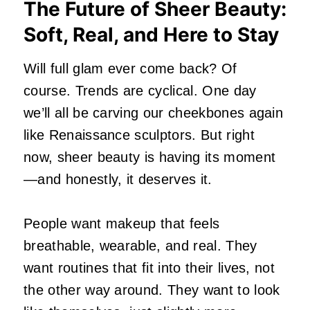
The Future of Sheer Beauty:
Soft, Real, and Here to Stay
Will full glam ever come back? Of
course. Trends are cyclical. One day
we’ll all be carving our cheekbones again
like Renaissance sculptors. But right
now, sheer beauty is having its moment
—and honestly, it deserves it.
People want makeup that feels
breathable, wearable, and real. They
want routines that fit into their lives, not
the other way around. They want to look