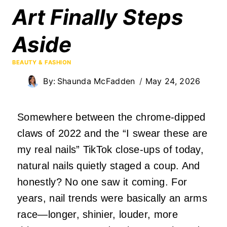
Art Finally Steps
Aside
BEAUTY & FASHION
By:
Shaunda McFadden
May 24, 2026
Somewhere between the chrome‑dipped
claws of 2022 and the “I swear these are
my real nails” TikTok close‑ups of today,
natural nails quietly staged a coup. And
honestly? No one saw it coming. For
years, nail trends were basically an arms
race—longer, shinier, louder, more