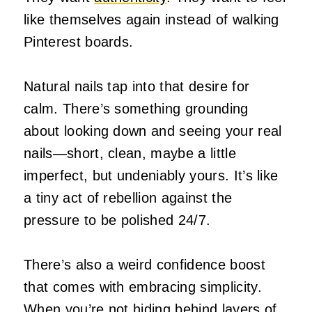
like themselves again instead of walking
Pinterest boards.
Natural nails tap into that desire for
calm. There’s something grounding
about looking down and seeing your real
nails—short, clean, maybe a little
imperfect, but undeniably yours. It’s like
a tiny act of rebellion against the
pressure to be polished 24/7.
There’s also a weird confidence boost
that comes with embracing simplicity.
When you’re not hiding behind layers of