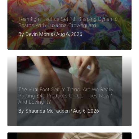
Teamfight Tactics Set 18: Shaping Dynamic
Boards With Luxanna Crownguard
By
Devin Morris
Aug 6, 2026
The Viral Foot Serum Trend: Are We Really
Putting $40 Products On Our Toes Now?
And Loving It?
By
Shaunda McFadden
Aug 6, 2026