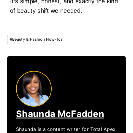
It’s simple, honest, and exactly the kind
of beauty shift we needed.
Post
#
Beauty & Fashion How-Tos
Tags:
Shaunda McFadden
Shaunda is a content writer for Total Apex