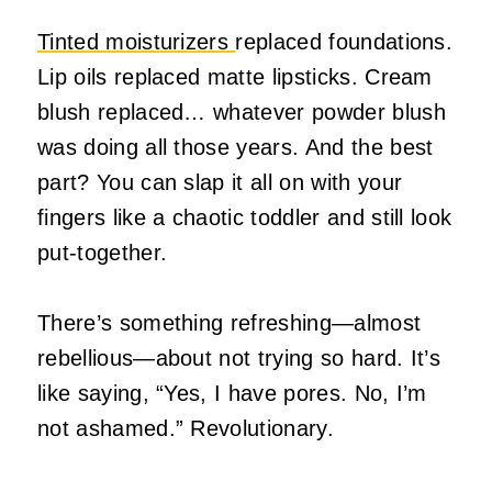
Tinted moisturizers
replaced foundations.
Lip oils replaced matte lipsticks. Cream
blush replaced… whatever powder blush
was doing all those years. And the best
part? You can slap it all on with your
fingers like a chaotic toddler and still look
put‑together.
There’s something refreshing—almost
rebellious—about not trying so hard. It’s
like saying, “Yes, I have pores. No, I’m
not ashamed.” Revolutionary.