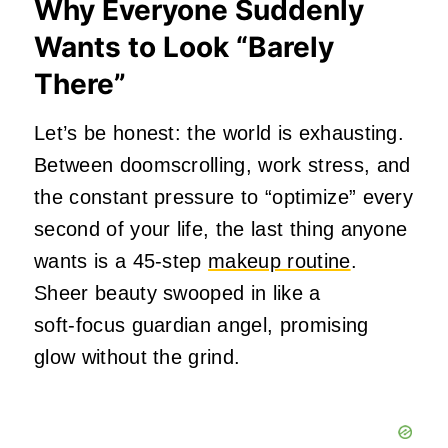
Why Everyone Suddenly
Wants to Look “Barely
There”
Let’s be honest: the world is exhausting.
Between doomscrolling, work stress, and
the constant pressure to “optimize” every
second of your life, the last thing anyone
wants is a 45‑step
makeup routine
.
Sheer beauty swooped in like a
soft‑focus guardian angel, promising
glow without the grind.