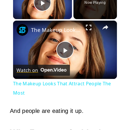
Now Playing
Play Video
×
The Makeup Looks That Attract People The Most
Play
Watch on
Video
The Makeup Looks That Attract People The
Most
And people are eating it up.