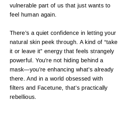
vulnerable part of us that just wants to
feel human again.
There’s a quiet confidence in letting your
natural skin peek through. A kind of “take
it or leave it” energy that feels strangely
powerful. You’re not hiding behind a
mask—you’re enhancing what’s already
there. And in a world obsessed with
filters and Facetune, that’s practically
rebellious.