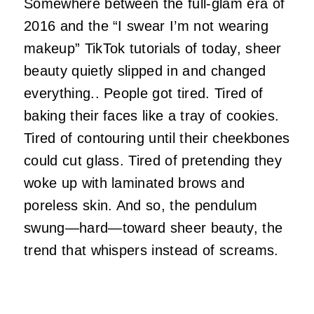
Somewhere between the full‑glam era of
2016 and the “I swear I’m not wearing
makeup” TikTok tutorials of today, sheer
beauty quietly slipped in and changed
everything.. People got tired. Tired of
baking their faces like a tray of cookies.
Tired of contouring until their cheekbones
could cut glass. Tired of pretending they
woke up with laminated brows and
poreless skin. And so, the pendulum
swung—hard—toward sheer beauty, the
trend that whispers instead of screams.