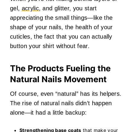
gel,
acrylic
, and glitter, you start
appreciating the small things—like the
shape of your nails, the health of your
cuticles, the fact that you can actually
button your shirt without fear.
The Products Fueling the
Natural Nails Movement
Of course, even “natural” has its helpers.
The rise of natural nails didn’t happen
alone—it had a little backup:
Strengthening base coats
that make your