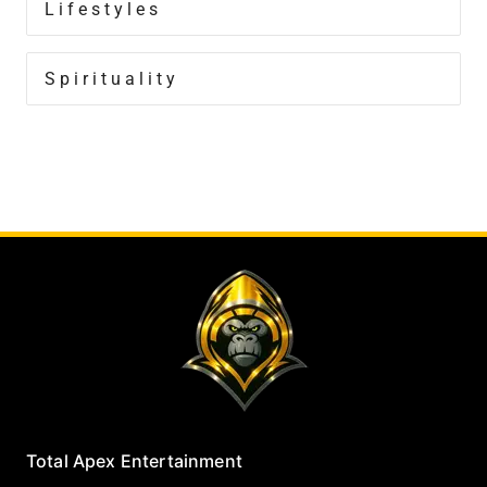
Lifestyles
Spirituality
Total Apex Entertainment