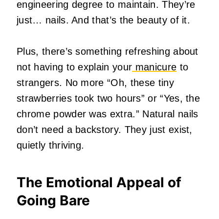
engineering degree to maintain. They’re
just… nails. And that’s the beauty of it.
Plus, there’s something refreshing about
not having to explain your
manicure
to
strangers. No more “Oh, these tiny
strawberries took two hours” or “Yes, the
chrome powder was extra.” Natural nails
don’t need a backstory. They just exist,
quietly thriving.
The Emotional Appeal of
Going Bare