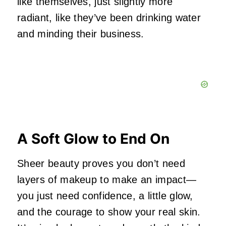
like themselves, just slightly more
radiant, like they’ve been drinking water
and minding their business.
A Soft Glow to End On
Sheer beauty proves you don’t need
layers of makeup to make an impact—
you just need confidence, a little glow,
and the courage to show your real skin.