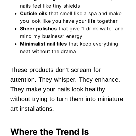
nails feel like tiny shields
Cuticle oils
that smell like a spa and make
you look like you have your life together
Sheer polishes
that give “I drink water and
mind my business” energy
Minimalist nail files
that keep everything
neat without the drama
These products don’t scream for
attention. They whisper. They enhance.
They make your nails look healthy
without trying to turn them into miniature
art installations.
Where the Trend Is