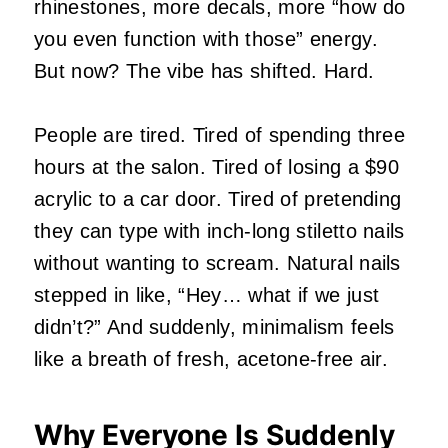
rhinestones, more decals, more “how do
you even function with those” energy.
But now? The vibe has shifted. Hard.
People are tired. Tired of spending three
hours at the salon. Tired of losing a $90
acrylic to a car door. Tired of pretending
they can type with inch‑long stiletto nails
without wanting to scream. Natural nails
stepped in like, “Hey… what if we just
didn’t?” And suddenly, minimalism feels
like a breath of fresh, acetone‑free air.
Why Everyone Is Suddenly