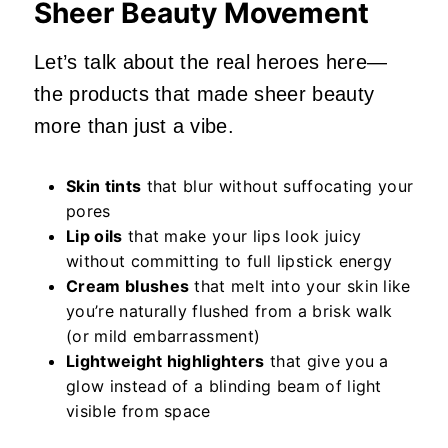
Sheer Beauty Movement
Let’s talk about the real heroes here—
the products that made sheer beauty
more than just a vibe.
Skin tints
that blur without suffocating your
pores
Lip oils
that make your lips look juicy
without committing to full lipstick energy
Cream blushes
that melt into your skin like
you’re naturally flushed from a brisk walk
(or mild embarrassment)
Lightweight highlighters
that give you a
glow instead of a blinding beam of light
visible from space