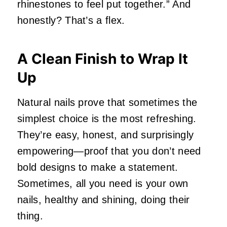
rhinestones to feel put together.” And
honestly? That’s a flex.
A Clean Finish to Wrap It
Up
Natural nails prove that sometimes the
simplest choice is the most refreshing.
They’re easy, honest, and surprisingly
empowering—proof that you don’t need
bold designs to make a statement.
Sometimes, all you need is your own
nails, healthy and shining, doing their
thing.