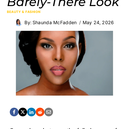
Barely‑There Look
BEAUTY & FASHION
By:
Shaunda McFadden
May 24, 2026