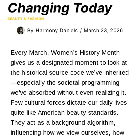
Changing Today
BEAUTY & FASHION
By:
Harmony Daniels
March 23, 2026
Every March, Women’s History Month
gives us a designated moment to look at
the historical source code we’ve inherited
—especially the societal programming
we’ve absorbed without even realizing it.
Few cultural forces dictate our daily lives
quite like American beauty standards.
They act as a background algorithm,
influencing how we view ourselves, how