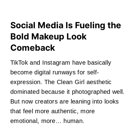
Social Media Is Fueling the
Bold Makeup Look
Comeback
TikTok and Instagram have basically
become digital runways for self-
expression. The Clean Girl aesthetic
dominated because it photographed well.
But now creators are leaning into looks
that feel more authentic, more
emotional, more… human.