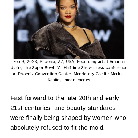
Feb 9, 2023; Phoenix, AZ, USA; Recording artist Rihanna
during the Super Bowl LVII Halftime Show press conference
at Phoenix Convention Center. Mandatory Credit: Mark J.
Rebilas-Imagn Images
Fast forward to the late 20th and early
21st centuries, and beauty standards
were finally being shaped by women who
absolutely refused to fit the mold.