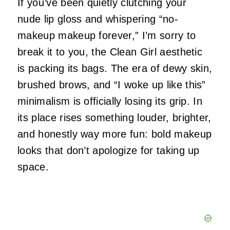
If you’ve been quietly clutching your
nude lip gloss and whispering “no-
makeup makeup forever,” I’m sorry to
break it to you, the Clean Girl aesthetic
is packing its bags. The era of dewy skin,
brushed brows, and “I woke up like this”
minimalism is officially losing its grip. In
its place rises something louder, brighter,
and honestly way more fun: bold makeup
looks that don’t apologize for taking up
space.