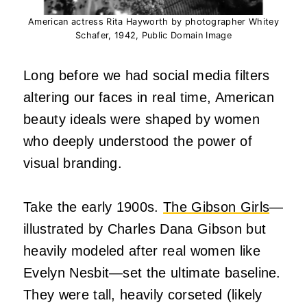
American actress Rita Hayworth by photographer Whitey
Schafer, 1942, Public Domain Image
Long before we had social media filters
altering our faces in real time, American
beauty ideals were shaped by women
who deeply understood the power of
visual branding.
Take the early 1900s.
The Gibson Girls
—
illustrated by Charles Dana Gibson but
heavily modeled after real women like
Evelyn Nesbit—set the ultimate baseline.
They were tall, heavily corseted (likely