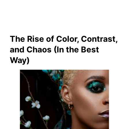
The Rise of Color, Contrast,
and Chaos (In the Best
Way)