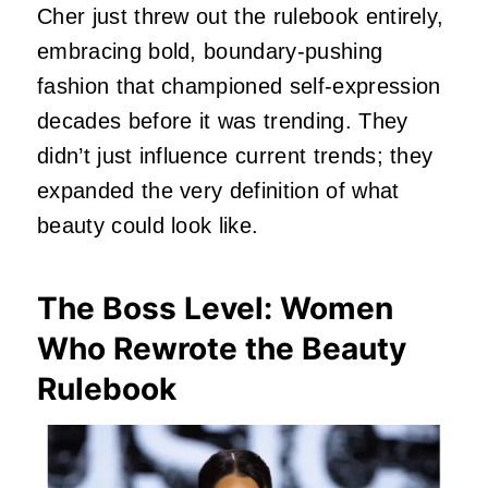
Cher just threw out the rulebook entirely,
embracing bold, boundary-pushing
fashion that championed self-expression
decades before it was trending. They
didn’t just influence current trends; they
expanded the very definition of what
beauty could look like.
The Boss Level: Women
Who Rewrote the Beauty
Rulebook