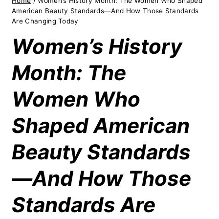
Home
/
Women’s History Month: The Women Who Shaped
American Beauty Standards—And How Those Standards
Are Changing Today
Women’s History
Month: The
Women Who
Shaped American
Beauty Standards
—And How Those
Standards Are