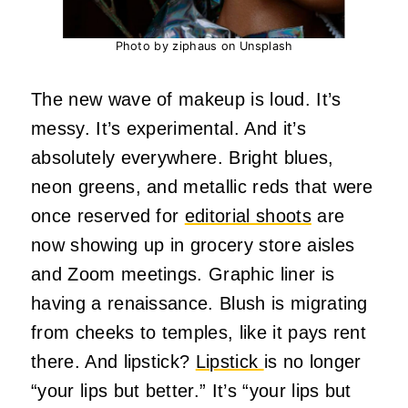
Photo by ziphaus on Unsplash
The new wave of makeup is loud. It’s
messy. It’s experimental. And it’s
absolutely everywhere. Bright blues,
neon greens, and metallic reds that were
once reserved for
editorial shoots
are
now showing up in grocery store aisles
and Zoom meetings. Graphic liner is
having a renaissance. Blush is migrating
from cheeks to temples, like it pays rent
there. And lipstick?
Lipstick
is no longer
“your lips but better.” It’s “your lips but