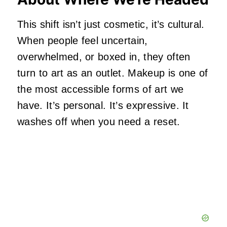
This shift isn’t just cosmetic, it’s cultural.
When people feel uncertain,
overwhelmed, or boxed in, they often
turn to art as an outlet. Makeup is one of
the most accessible forms of art we
have. It’s personal. It’s expressive. It
washes off when you need a reset.