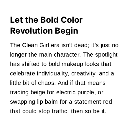
Let the Bold Color
Revolution Begin
The Clean Girl era isn’t dead; it’s just no
longer the main character. The spotlight
has shifted to bold makeup looks that
celebrate individuality, creativity, and a
little bit of chaos. And if that means
trading beige for electric purple, or
swapping lip balm for a statement red
that could stop traffic, then so be it.