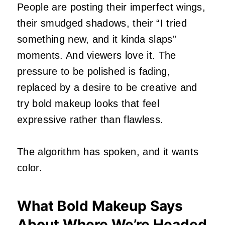
People are posting their imperfect wings,
their smudged shadows, their “I tried
something new, and it kinda slaps”
moments. And viewers love it. The
pressure to be polished is fading,
replaced by a desire to be creative and
try bold makeup looks that feel
expressive rather than flawless.
The algorithm has spoken, and it wants
color.
What Bold Makeup Says
About Where We’re Headed