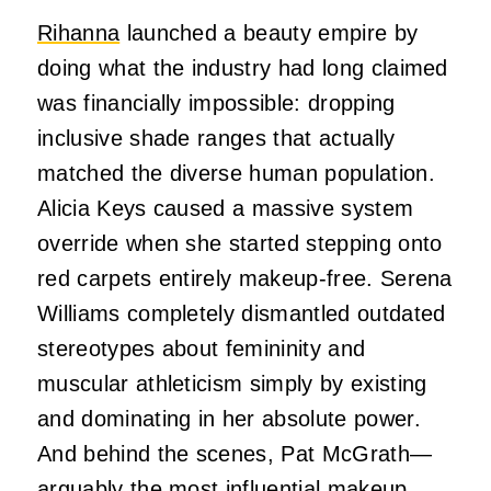
Rihanna
launched a beauty empire by
doing what the industry had long claimed
was financially impossible: dropping
inclusive shade ranges that actually
matched the diverse human population.
Alicia Keys caused a massive system
override when she started stepping onto
red carpets entirely makeup-free. Serena
Williams completely dismantled outdated
stereotypes about femininity and
muscular athleticism simply by existing
and dominating in her absolute power.
And behind the scenes, Pat McGrath—
arguably the most influential makeup