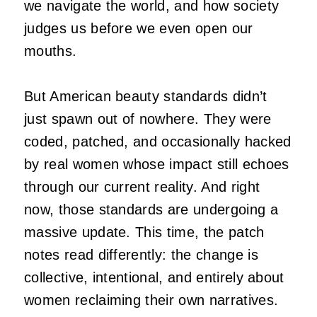
we navigate the world, and how society
judges us before we even open our
mouths.
But American beauty standards didn’t
just spawn out of nowhere. They were
coded, patched, and occasionally hacked
by real women whose impact still echoes
through our current reality. And right
now, those standards are undergoing a
massive update. This time, the patch
notes read differently: the change is
collective, intentional, and entirely about
women reclaiming their own narratives.