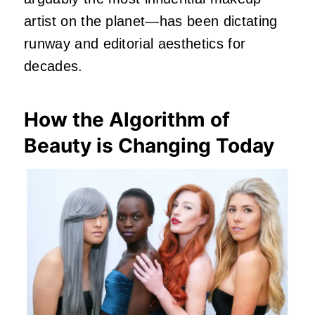
artist on the planet—has been dictating
runway and editorial aesthetics for
decades.
How the Algorithm of
Beauty is Changing Today