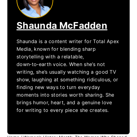
Shaunda McFadden
Shaunda is a content writer for Total Apex
Media, known for blending sharp
storytelling with a relatable,
down‑to‑earth voice. When she’s not
writing, she’s usually watching a good TV
show, laughing at something ridiculous, or
finding new ways to turn everyday
moments into stories worth sharing. She
brings humor, heart, and a genuine love
for writing to every piece she creates.