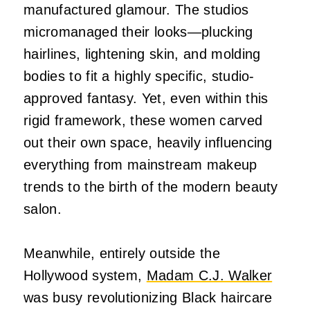
manufactured glamour. The studios
micromanaged their looks—plucking
hairlines, lightening skin, and molding
bodies to fit a highly specific, studio-
approved fantasy. Yet, even within this
rigid framework, these women carved
out their own space, heavily influencing
everything from mainstream makeup
trends to the birth of the modern beauty
salon.
Meanwhile, entirely outside the
Hollywood system,
Madam C.J. Walker
was busy revolutionizing Black haircare