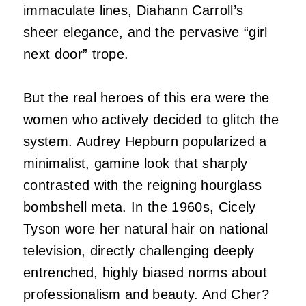
immaculate lines, Diahann Carroll’s
sheer elegance, and the pervasive “girl
next door” trope.
But the real heroes of this era were the
women who actively decided to glitch the
system. Audrey Hepburn popularized a
minimalist, gamine look that sharply
contrasted with the reigning hourglass
bombshell meta. In the 1960s, Cicely
Tyson wore her natural hair on national
television, directly challenging deeply
entrenched, highly biased norms about
professionalism and beauty. And Cher?