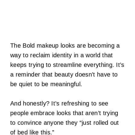
The Bold makeup looks are becoming a
way to reclaim identity in a world that
keeps trying to streamline everything. It’s
a reminder that beauty doesn’t have to
be quiet to be meaningful.
And honestly? It’s refreshing to see
people embrace looks that aren’t trying
to convince anyone they “just rolled out
of bed like this.”