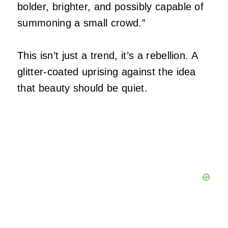
bolder, brighter, and possibly capable of
summoning a small crowd.”
This isn’t just a trend, it’s a rebellion. A
glitter-coated uprising against the idea
that beauty should be quiet.