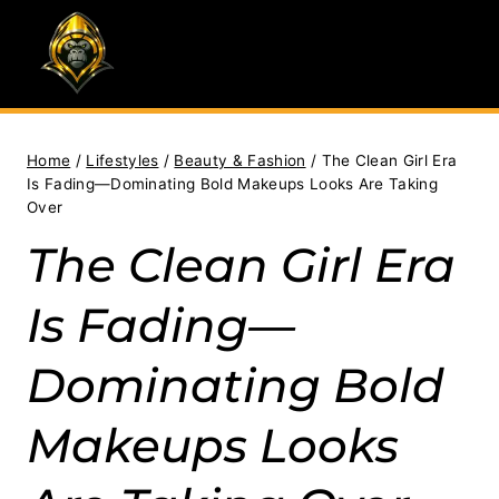
Skip
to
content
Home
/
Lifestyles
/
Beauty & Fashion
/
The Clean Girl Era
Is Fading—Dominating Bold Makeups Looks Are Taking
Over
The Clean Girl Era
Is Fading—
Dominating Bold
Makeups Looks