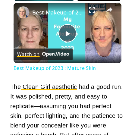
×
Play
Unmute
Fullscreen
Best Makeup of 2023 : Mature Skin
Play
Watch on
Video
Best Makeup of 2023 : Mature Skin
The
Clean Girl aesthetic
had a good run.
It was polished, pretty, and easy to
replicate—assuming you had perfect
skin, perfect lighting, and the patience to
blend your concealer like you were