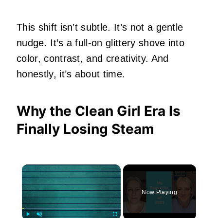
This shift isn’t subtle. It’s not a gentle
nudge. It’s a full-on glittery shove into
color, contrast, and creativity. And
honestly, it’s about time.
Why the Clean Girl Era Is
Finally Losing Steam
×
Now Playing