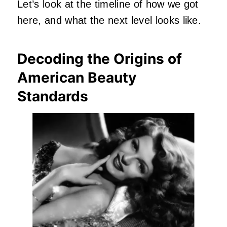
Let’s look at the timeline of how we got
here, and what the next level looks like.
Decoding the Origins of
American Beauty
Standards