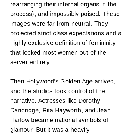
rearranging their internal organs in the
process), and impossibly poised. These
images were far from neutral. They
projected strict class expectations and a
highly exclusive definition of femininity
that locked most women out of the
server entirely.
Then Hollywood’s Golden Age arrived,
and the studios took control of the
narrative. Actresses like Dorothy
Dandridge, Rita Hayworth, and Jean
Harlow became national symbols of
glamour. But it was a heavily