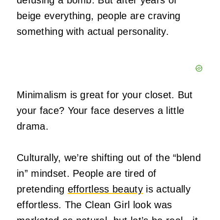
defusing a bomb. But after years of
beige everything, people are craving
something with actual personality.
Minimalism is great for your closet. But
your face? Your face deserves a little
drama.
Culturally, we’re shifting out of the “blend
in” mindset. People are tired of
pretending
effortless beauty
is actually
effortless. The Clean Girl look was