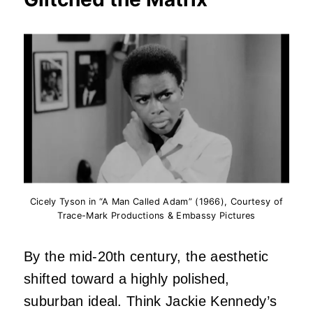
Cicely Tyson in “A Man Called Adam” (1966), Courtesy of
Trace-Mark Productions & Embassy Pictures
By the mid-20th century, the aesthetic
shifted toward a highly polished,
suburban ideal. Think Jackie Kennedy’s