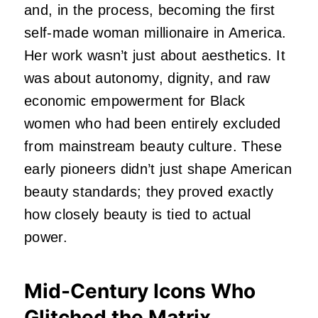
and, in the process, becoming the first
self-made woman millionaire in America.
Her work wasn’t just about aesthetics. It
was about autonomy, dignity, and raw
economic empowerment for Black
women who had been entirely excluded
from mainstream beauty culture. These
early pioneers didn’t just shape American
beauty standards; they proved exactly
how closely beauty is tied to actual
power.
Mid-Century Icons Who
Glitched the Matrix