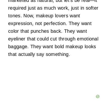
marketed as natural, but let’s be real—it
required just as much work, just in softer
tones. Now, makeup lovers want
expression, not perfection. They want
color that punches back. They want
eyeliner that could cut through emotional
baggage. They want bold makeup looks
that actually say something.