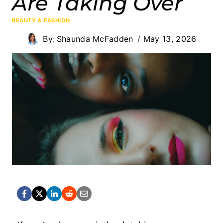
Are Taking Over
BEAUTY & FASHION
By:
Shaunda McFadden
May 13, 2026