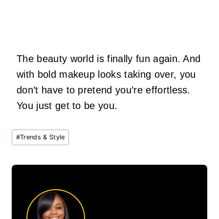
The beauty world is finally fun again. And
with bold makeup looks taking over, you
don’t have to pretend you’re effortless.
You just get to be you.
Post
#
Trends & Style
Tags: