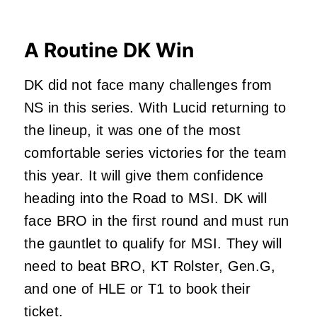
A Routine DK Win
DK did not face many challenges from
NS in this series. With Lucid returning to
the lineup, it was one of the most
comfortable series victories for the team
this year. It will give them confidence
heading into the Road to MSI. DK will
face BRO in the first round and must run
the gauntlet to qualify for MSI. They will
need to beat BRO, KT Rolster, Gen.G,
and one of HLE or T1 to book their
ticket.