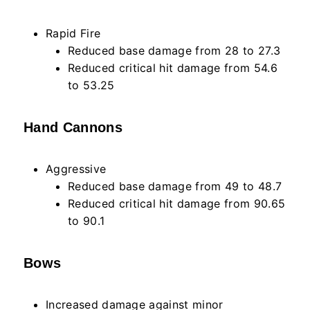
Rapid Fire
Reduced base damage from 28 to 27.3
Reduced critical hit damage from 54.6
to 53.25
Hand Cannons
Aggressive
Reduced base damage from 49 to 48.7
Reduced critical hit damage from 90.65
to 90.1
Bows
Increased damage against minor