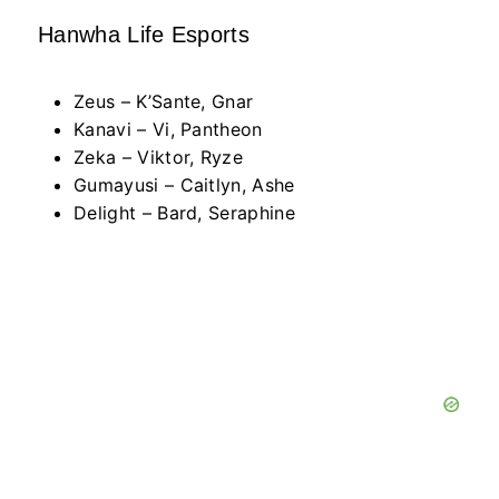
Hanwha Life Esports
Zeus – K’Sante, Gnar
Kanavi – Vi, Pantheon
Zeka – Viktor, Ryze
Gumayusi – Caitlyn, Ashe
Delight – Bard, Seraphine