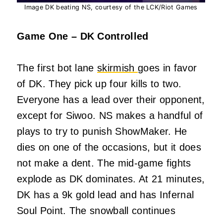
Image DK beating NS, courtesy of the LCK/Riot Games
Game One – DK Controlled
The first bot lane
skirmish
goes in favor
of DK. They pick up four kills to two.
Everyone has a lead over their opponent,
except for Siwoo. NS makes a handful of
plays to try to punish ShowMaker. He
dies on one of the occasions, but it does
not make a dent. The mid-game fights
explode as DK dominates. At 21 minutes,
DK has a 9k gold lead and has Infernal
Soul Point. The snowball continues