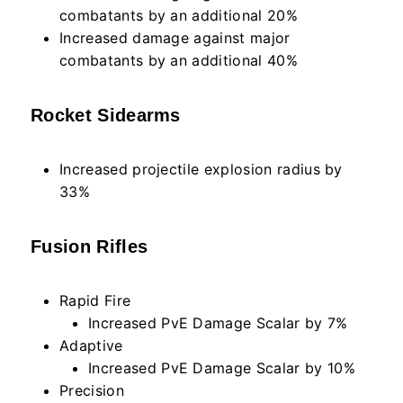
combatants by an additional 20%
Increased damage against major
combatants by an additional 40%
Rocket Sidearms
Increased projectile explosion radius by
33%
Fusion Rifles
Rapid Fire
Increased PvE Damage Scalar by 7%
Adaptive
Increased PvE Damage Scalar by 10%
Precision