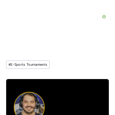
Post
#
E-Sports Tournaments
Tags: