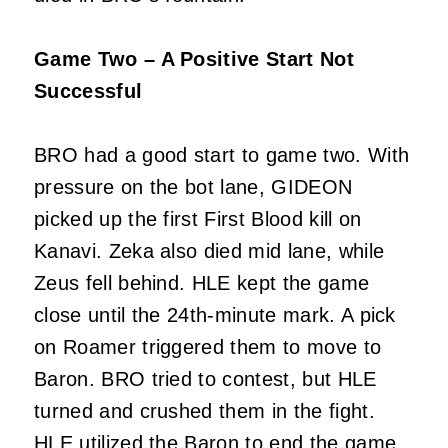
Game Two – A Positive Start Not
Successful
BRO had a good start to game two. With
pressure on the bot lane, GIDEON
picked up the first First Blood kill on
Kanavi. Zeka also died mid lane, while
Zeus fell behind. HLE kept the game
close until the 24th-minute mark. A pick
on Roamer triggered them to move to
Baron. BRO tried to contest, but HLE
turned and crushed them in the fight.
HLE utilized the Baron to end the game