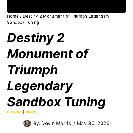
Home
/
Destiny 2 Monument of Triumph Legendary
Sandbox Tuning
Destiny 2
Monument of
Triumph
Legendary
Sandbox Tuning
GAMING
|
NEWS
By:
Devin Morris
May 30, 2026