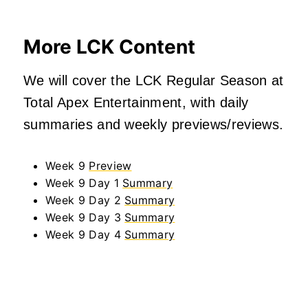
More LCK Content
We will cover the LCK Regular Season at
Total Apex Entertainment, with daily
summaries and weekly previews/reviews.
Week 9
Preview
Week 9 Day 1
Summary
Week 9 Day 2
Summary
Week 9 Day 3
Summary
Week 9 Day 4
Summary