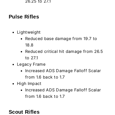
26.25 to 27.1
Pulse Rifles
Lightweight
Reduced base damage from 19.7 to
18.8
Reduced critical hit damage from 26.5
to 27.1
Legacy Frame
Increased ADS Damage Falloff Scalar
from 1.6 back to 1.7
High Impact
Increased ADS Damage Falloff Scalar
from 1.6 back to 1.7
Scout Rifles