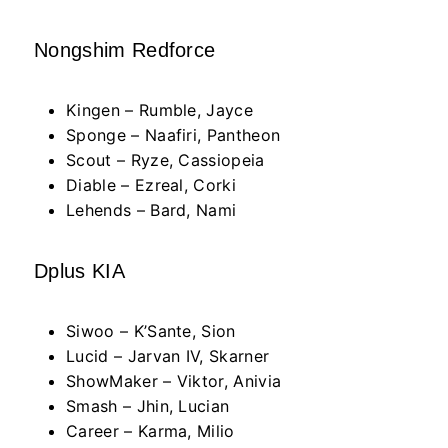
Nongshim Redforce
Kingen – Rumble, Jayce
Sponge – Naafiri, Pantheon
Scout – Ryze, Cassiopeia
Diable – Ezreal, Corki
Lehends – Bard, Nami
Dplus KIA
Siwoo – K’Sante, Sion
Lucid – Jarvan IV, Skarner
ShowMaker – Viktor, Anivia
Smash – Jhin, Lucian
Career – Karma, Milio