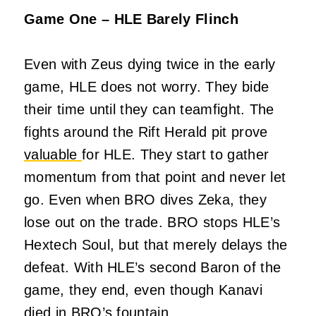
Game One – HLE Barely Flinch
Even with Zeus dying twice in the early
game, HLE does not worry. They bide
their time until they can teamfight. The
fights around the Rift Herald pit prove
valuable
for HLE. They start to gather
momentum from that point and never let
go. Even when BRO dives Zeka, they
lose out on the trade. BRO stops HLE’s
Hextech Soul, but that merely delays the
defeat. With HLE’s second Baron of the
game, they end, even though Kanavi
died in BRO’s fountain.