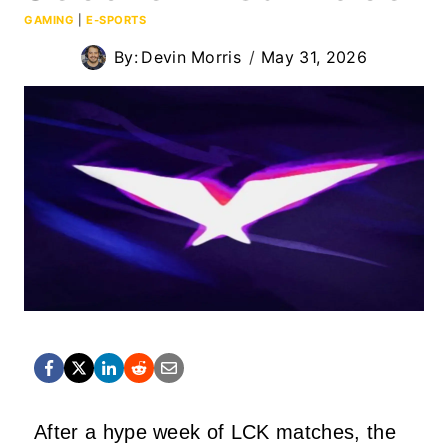
GAMING
|
E-SPORTS
By:
Devin Morris
May 31, 2026
After a hype week of LCK matches, the