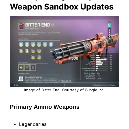
Weapon Sandbox Updates
Image of Bitter End, Courtesy of Bungie Inc.
Primary Ammo Weapons
Legendaries