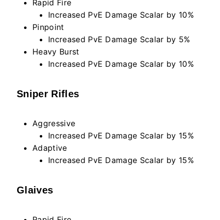
Rapid Fire
Increased PvE Damage Scalar by 10%
Pinpoint
Increased PvE Damage Scalar by 5%
Heavy Burst
Increased PvE Damage Scalar by 10%
Sniper Rifles
Aggressive
Increased PvE Damage Scalar by 15%
Adaptive
Increased PvE Damage Scalar by 15%
Glaives
Rapid Fire