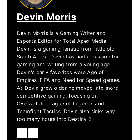
Devin Morris
Devin Morris is a Gaming Writer and
Esports Editor for Total Apex Media.
Devin is a gaming fanatic from little old
South Africa. Devin has had a passion for
gaming and writing from a young age.
Devin's early favorites were Age of
Empires, FIFA and Need for Speed games.
As Devin grew older he moved into more
competitive gaming, focusing on
Overwatch, League of Legends and
Teamfight Tactics. Devin also sinks way
too many hours into Destiny 2!