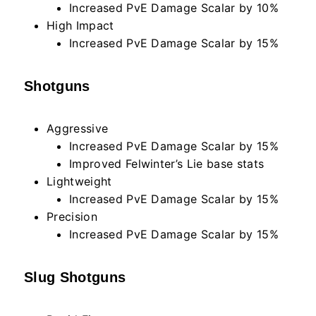
Increased PvE Damage Scalar by 10%
High Impact
Increased PvE Damage Scalar by 15%
Shotguns
Aggressive
Increased PvE Damage Scalar by 15%
Improved Felwinter’s Lie base stats
Lightweight
Increased PvE Damage Scalar by 15%
Precision
Increased PvE Damage Scalar by 15%
Slug Shotguns