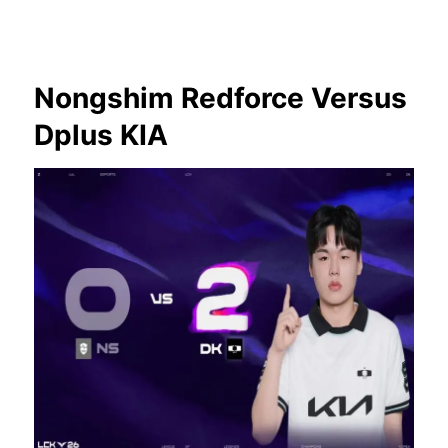
Nongshim Redforce Versus
Dplus KIA