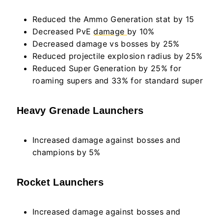
Reduced the Ammo Generation stat by 15
Decreased PvE
damage
by 10%
Decreased damage vs bosses by 25%
Reduced projectile explosion radius by 25%
Reduced Super Generation by 25% for
roaming supers and 33% for standard super
Heavy Grenade Launchers
Increased damage against bosses and
champions by 5%
Rocket Launchers
Increased damage against bosses and