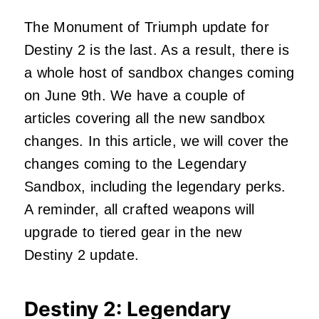
The Monument of Triumph update for
Destiny 2 is the last. As a result, there is
a whole host of sandbox changes coming
on June 9th. We have a couple of
articles covering all the new sandbox
changes. In this article, we will cover the
changes coming to the Legendary
Sandbox, including the legendary perks.
A reminder, all crafted weapons will
upgrade to tiered gear in the new
Destiny 2 update.
Destiny 2: Legendary