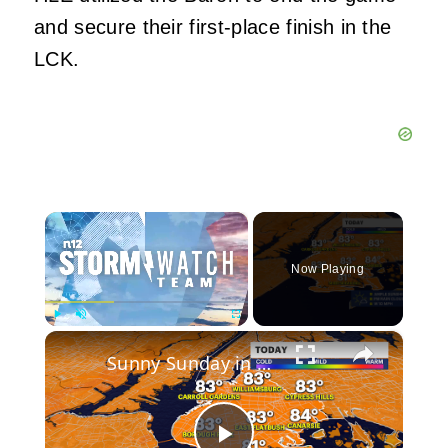
and secure their first-place finish in the
LCK.
×
Now Playing
×
Play
Unmute
Fullscreen
Sunny Sunday in Brooklyn: First heat wave of 2026 expected this week