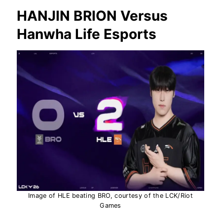
HANJIN BRION Versus
Hanwha Life Esports
Image of HLE beating BRO, courtesy of the LCK/Riot
Games