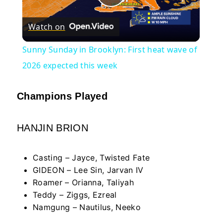
Play
Watch on
Video
Sunny Sunday in Brooklyn: First heat wave of
2026 expected this week
Champions Played
HANJIN BRION
Casting – Jayce, Twisted Fate
GIDEON – Lee Sin, Jarvan IV
Roamer – Orianna, Taliyah
Teddy – Ziggs, Ezreal
Namgung – Nautilus, Neeko