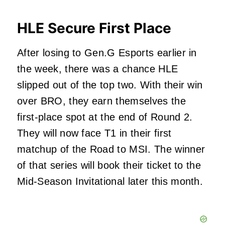
HLE Secure First Place
After losing to Gen.G Esports earlier in
the week, there was a chance HLE
slipped out of the top two. With their win
over BRO, they earn themselves the
first-place spot at the end of Round 2.
They will now face T1 in their first
matchup of the Road to MSI. The winner
of that series will book their ticket to the
Mid-Season Invitational later this month.