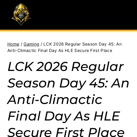
Skip
to
content
Home
/
Gaming
/
LCK 2026 Regular Season Day 45: An
Anti-Climactic Final Day As HLE Secure First Place
LCK 2026 Regular
Season Day 45: An
Anti-Climactic
Final Day As HLE
Secure First Place