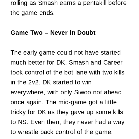
rolling as Smash earns a pentakill before
the game ends.
Game Two – Never in Doubt
The early game could not have started
much better for DK. Smash and Career
took control of the bot lane with two kills
in the 2v2. DK started to win
everywhere, with only Siwoo not ahead
once again. The mid-game got a little
tricky for DK as they gave up some kills
to NS. Even then, they never had a way
to wrestle back control of the game.