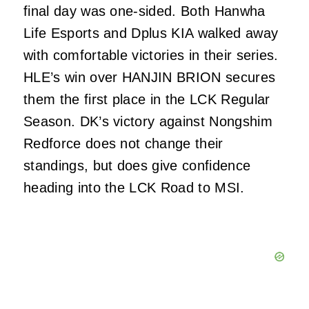
final day was one-sided. Both Hanwha
Life Esports and Dplus KIA walked away
with comfortable victories in their series.
HLE’s win over HANJIN BRION secures
them the first place in the LCK Regular
Season. DK’s victory against Nongshim
Redforce does not change their
standings, but does give confidence
heading into the LCK Road to MSI.