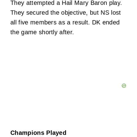
They attempted a Hail Mary Baron play.
They secured the objective, but NS lost
all five members as a result. DK ended
the game shortly after.
Champions Played