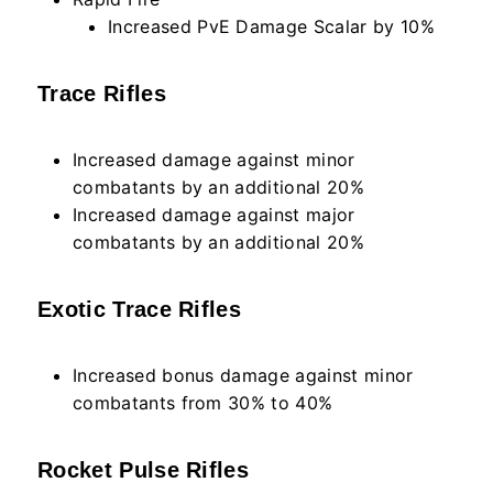
Increased PvE Damage Scalar by 10%
Trace Rifles
Increased damage against minor
combatants by an additional 20%
Increased damage against major
combatants by an additional 20%
Exotic Trace Rifles
Increased bonus damage against minor
combatants from 30% to 40%
Rocket Pulse Rifles