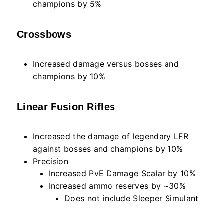
champions by 5%
Crossbows
Increased damage versus bosses and
champions by 10%
Linear Fusion Rifles
Increased the damage of legendary LFR
against bosses and champions by 10%
Precision
Increased PvE Damage Scalar by 10%
Increased ammo reserves by ~30%
Does not include Sleeper Simulant