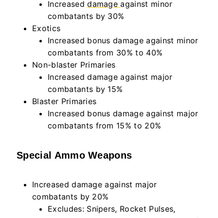
Increased
damage
against minor
combatants by 30%
Exotics
Increased bonus damage against minor
combatants from 30% to 40%
Non-blaster Primaries
Increased damage against major
combatants by 15%
Blaster Primaries
Increased bonus damage against major
combatants from 15% to 20%
Special Ammo Weapons
Increased damage against major
combatants by 20%
Excludes: Snipers, Rocket Pulses,