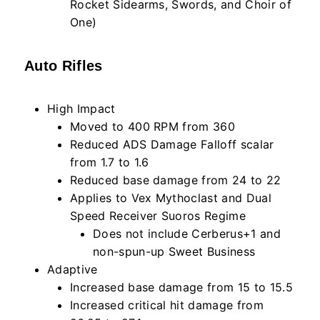
Rocket Sidearms, Swords, and Choir of
One)
Auto Rifles
High Impact
Moved to 400 RPM from 360
Reduced ADS Damage Falloff scalar
from 1.7 to 1.6
Reduced base damage from 24 to 22
Applies to Vex Mythoclast and Dual
Speed Receiver Suoros Regime
Does not include Cerberus+1 and
non-spun-up Sweet Business
Adaptive
Increased base damage from 15 to 15.5
Increased critical hit damage from