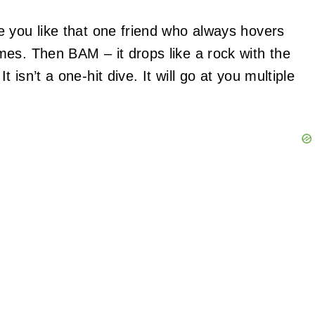
 you like that one friend who always hovers
es. Then BAM – it drops like a rock with the
 isn’t a one-hit dive. It will go at you multiple