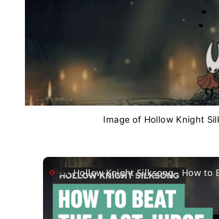
Image of Hollow Knight Si