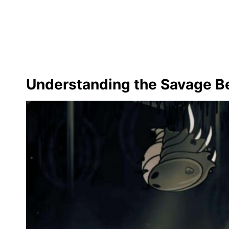
Understanding the Savage Be