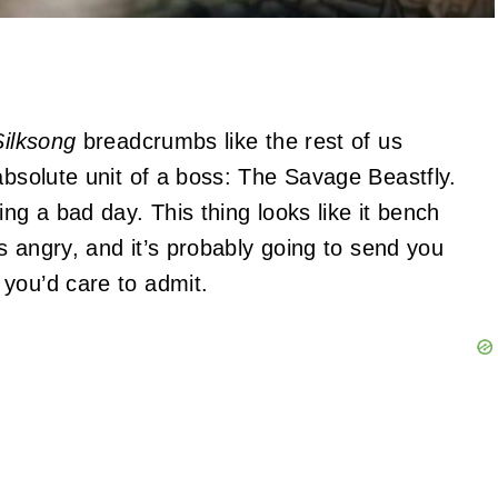
Silksong
breadcrumbs like the rest of us
absolute unit of a boss: The Savage Beastfly.
ng a bad day. This thing looks like it bench
’s angry, and it’s probably going to send you
you’d care to admit.