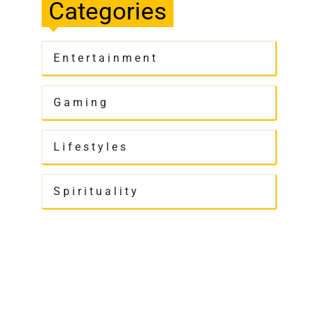
Categories
Entertainment
Gaming
Lifestyles
Spirituality