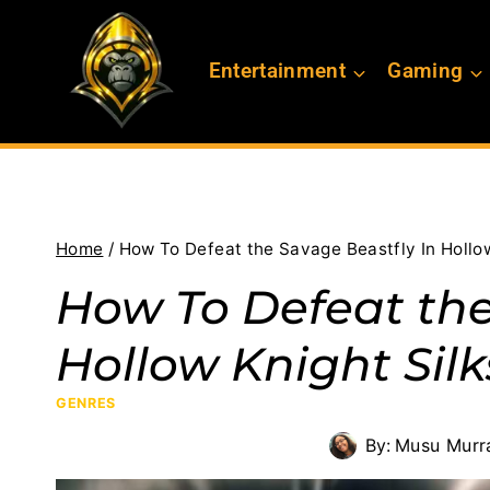
Skip
to
Entertainment
Gaming
content
Home
/
How To Defeat the Savage Beastfly In Hollo
How To Defeat the
Hollow Knight Sil
GENRES
By:
Musu Murr