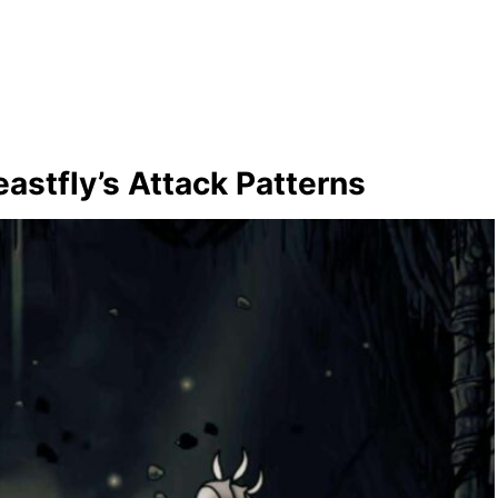
astfly’s Attack Patterns