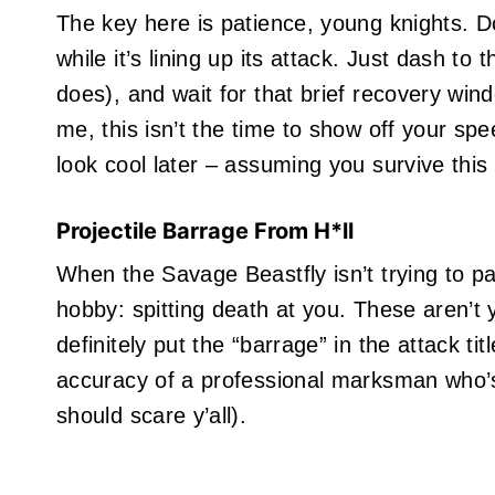
The key here is patience, young knights. Do
while it’s lining up its attack. Just dash to 
does), and wait for that brief recovery win
me, this isn’t the time to show off your spee
look cool later – assuming you survive this 
Projectile Barrage From H*ll
When the Savage Beastfly isn’t trying to panc
hobby: spitting death at you. These aren’t y
definitely put the “barrage” in the attack ti
accuracy of a professional marksman who’
should scare y’all).