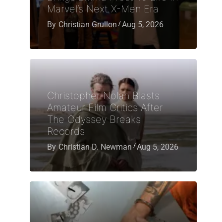
Marvel’s Next X-Men Era
By
Christian Grullon
Aug 5, 2026
Christopher Nolan Blasts
Amateur Film Critics After
The Odyssey Breaks
Records
By
Christian D. Newman
Aug 5, 2026