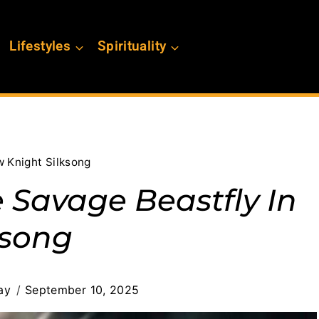
Lifestyles
Spirituality
w Knight Silksong
 Savage Beastfly In
ksong
ay
September 10, 2025