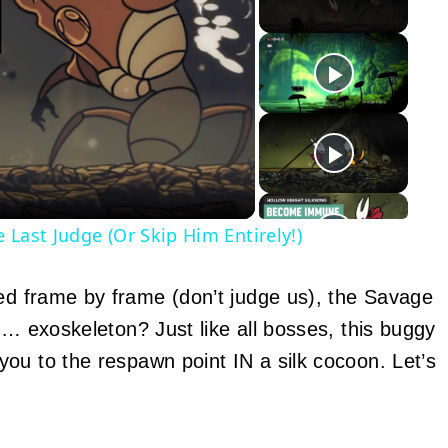
y
eo
 Last Judge (Or Skip Him Entirely!)
ed frame by frame (don’t judge us), the Savage
… exoskeleton? Just like all bosses, this buggy
ou to the respawn point IN a silk cocoon. Let’s