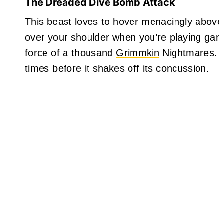
The Dreaded Dive Bomb Attack
This beast loves to hover menacingly above
over your shoulder when you’re playing gam
force of a thousand
Grimmkin
Nightmares. It
times before it shakes off its concussion.