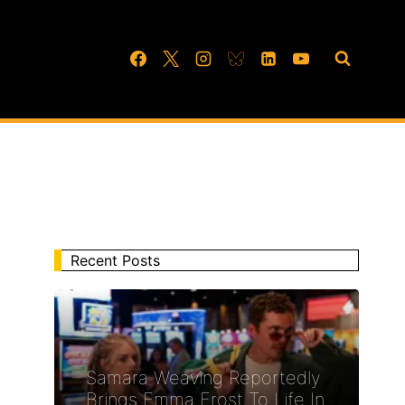
Recent Posts
Samara Weaving Reportedly
Brings Emma Frost To Life In