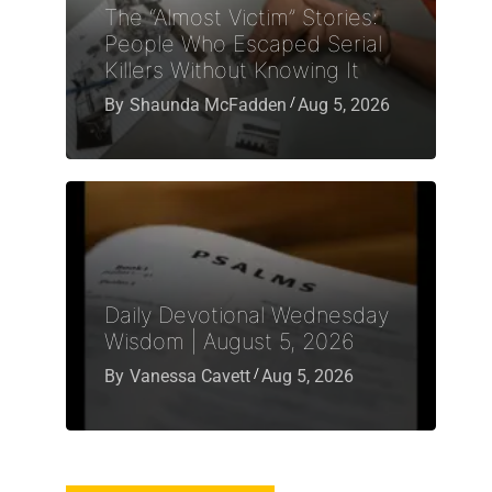
The “Almost Victim” Stories:
People Who Escaped Serial
Killers Without Knowing It
By
Shaunda McFadden
Aug 5, 2026
Daily Devotional Wednesday
Wisdom | August 5, 2026
By
Vanessa Cavett
Aug 5, 2026