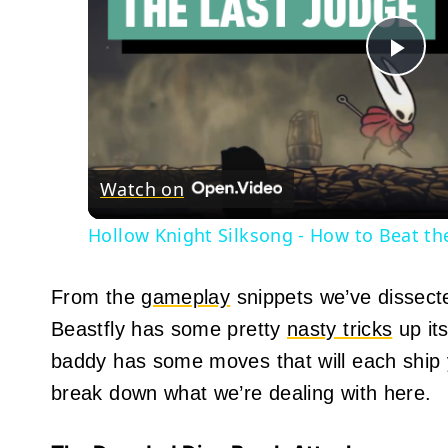
Pla
Vid
Watch on
Hollow Knight Silksong - How to Beat the
From the
gameplay
snippets we’ve dissect
Beastfly has some pretty
nasty tricks
up its
baddy has some moves that will each ship y
break down what we’re dealing with here.