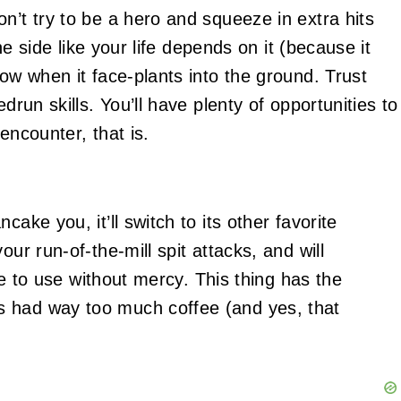
n’t try to be a hero and squeeze in extra hits
the side like your life depends on it (because it
dow when it face-plants into the ground. Trust
drun skills. You’ll have plenty of opportunities to
encounter, that is.
ake you, it’ll switch to its other favorite
our run-of-the-mill spit attacks, and will
tle to use without mercy. This thing has the
s had way too much coffee (and yes, that