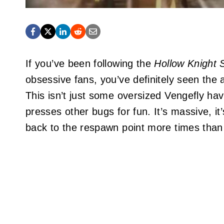
If you’ve been following the
Hollow Knight 
obsessive fans, you’ve definitely seen the 
This isn’t just some oversized Vengefly havi
presses other bugs for fun. It’s massive, it
back to the respawn point more times than 