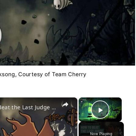
lksong, Courtesy of Team Cherry
×
×
Hollow Knight Silksong - How to Beat the Last Judge (Or Skip Him Entirely!)
Play Vid
Now Playing