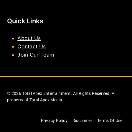
Quick Links
About Us
Contact Us
Join Our Team
© 2026 Total Apex Entertainment. All Rights Reserved. A
property of Total Apex Media.
Privacy Policy
Disclaimer
Terms Of Use