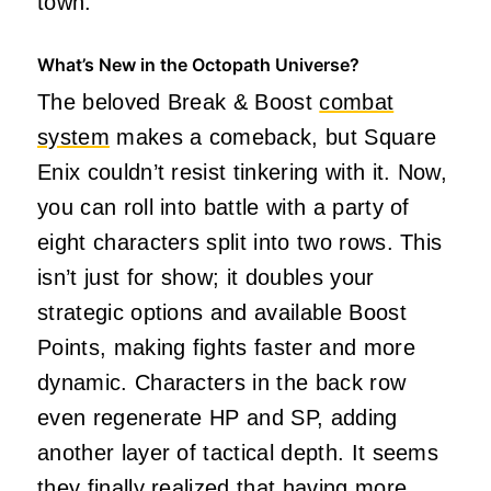
town.
What’s New in the Octopath Universe?
The beloved Break & Boost
combat
system
makes a comeback, but Square
Enix couldn’t resist tinkering with it. Now,
you can roll into battle with a party of
eight characters split into two rows. This
isn’t just for show; it doubles your
strategic options and available Boost
Points, making fights faster and more
dynamic. Characters in the back row
even regenerate HP and SP, adding
another layer of tactical depth. It seems
they finally realized that having more