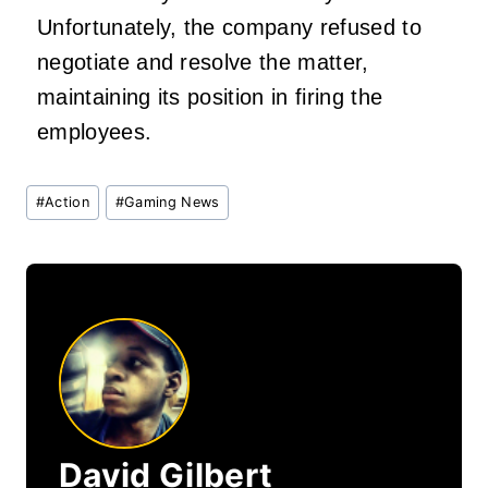
Unfortunately, the company refused to
negotiate and resolve the matter,
maintaining its position in firing the
employees.
Post
#
Action
#
Gaming News
Tags:
David Gilbert