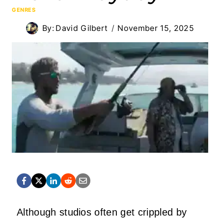
GENRES
By:
David Gilbert
November 15, 2025
Although studios often get crippled by