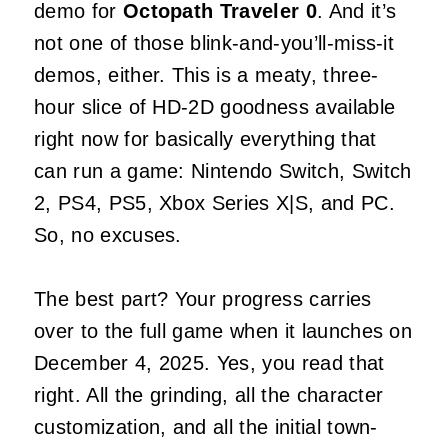
demo for
Octopath Traveler 0
. And it’s
not one of those blink-and-you’ll-miss-it
demos, either. This is a meaty, three-
hour slice of HD-2D goodness available
right now for basically everything that
can run a game: Nintendo Switch, Switch
2, PS4, PS5, Xbox Series X|S, and PC.
So, no excuses.
The best part? Your progress carries
over to the full game when it launches on
December 4, 2025. Yes, you read that
right. All the grinding, all the character
customization, and all the initial town-