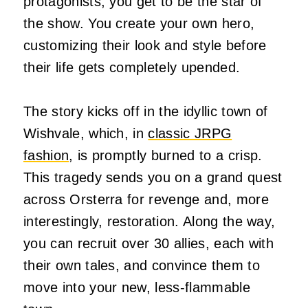
protagonists, you get to be the star of
the show. You create your own hero,
customizing their look and style before
their life gets completely upended.
The story kicks off in the idyllic town of
Wishvale, which, in
classic JRPG
fashion
, is promptly burned to a crisp.
This tragedy sends you on a grand quest
across Orsterra for revenge and, more
interestingly, restoration. Along the way,
you can recruit over 30 allies, each with
their own tales, and convince them to
move into your new, less-flammable