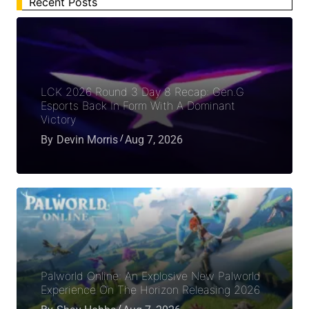
Recent Posts
LCK 2026 Round 3 Day 8 Recap: Gen.G
Esports Back In Form With A Dominant
Victory
By
Devin Morris
Aug 7, 2026
Palworld Online: An Explosive New Palworld
Experience On The Horizon Releasing 2026