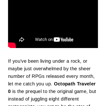
If you’ve been living under a rock, or
maybe just overwhelmed by the sheer
number of RPGs released every month,
let me catch you up.
Octopath Traveler
0
is the prequel to the original game, but
instead of juggling eight different