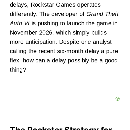
delays, Rockstar Games operates
differently. The developer of
Grand Theft
Auto VI
is pushing to launch the game in
November 2026, which simply builds
more anticipation. Despite one analyst
calling the recent six-month delay a pure
flex, how can a delay possibly be a good
thing?
The Rockstar Strategy for