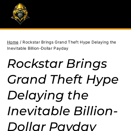
Skip
to
content
Home
/
Rockstar Brings Grand Theft Hype Delaying the
Inevitable Billion-Dollar Payday
Rockstar Brings
Grand Theft Hype
Delaying the
Inevitable Billion-
Dollar Payday