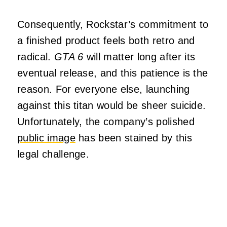
Consequently, Rockstar’s commitment to
a finished product feels both retro and
radical.
GTA 6
will matter long after its
eventual release, and this patience is the
reason. For everyone else, launching
against this titan would be sheer suicide.
Unfortunately, the company’s polished
public image
has been stained by this
legal challenge.