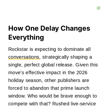
How One Delay Changes
Everything
Rockstar is expecting to dominate all
conversations
, strategically shaping a
single, perfect global release. Given this
move’s effective impact in the 2026
holiday season, other publishers are
forced to abandon that prime launch
window. Who would be brave enough to
compete with that? Rushed live-service