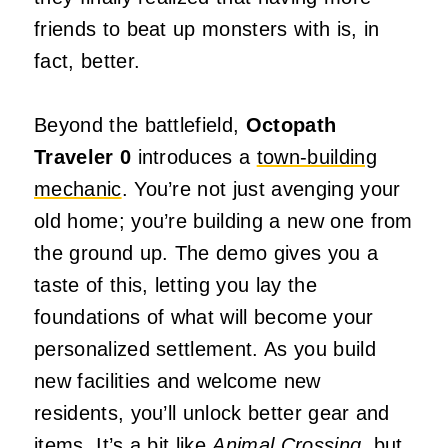
friends to beat up monsters with is, in
fact, better.
Beyond the battlefield,
Octopath
Traveler 0
introduces a
town-building
mechanic
. You’re not just avenging your
old home; you’re building a new one from
the ground up. The demo gives you a
taste of this, letting you lay the
foundations of what will become your
personalized settlement. As you build
new facilities and welcome new
residents, you’ll unlock better gear and
items. It’s a bit like
Animal Crossing
, but