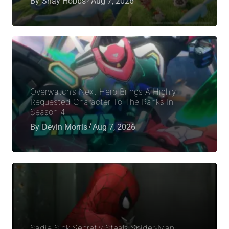
By
Shay Hobbs
Aug 7, 2026
Overwatch’s Next Hero Brings A Highly
Requested Character To The Ranks In
Season 4
By
Devin Morris
Aug 7, 2026
Sadie Sink Secretly Steals Spider-Man: