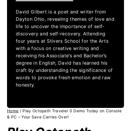
David Gilbert is a poet and writer from
Dayton Ohio, revealing themes of love and
life to uncover the importance of self-
discovery and self-recovery. Attending
four years at Stivers School for the Arts
with a focus on creative writing and
receiving his Associate’s and Bachelor’s
degree in English, David has learned his
craft by understanding the significance of
words to provoke fresh emotion and raw
honesty.
Home
/
Play Octopath Traveler 0 Demo Today on Console
& PC – Your Save Carries Over!