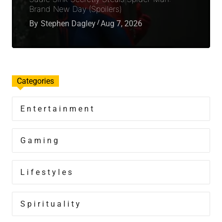
Brand New Day (Spoilers)
By
Stephen Dagley
Aug 7, 2026
Categories
Entertainment
Gaming
Lifestyles
Spirituality