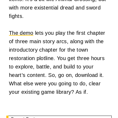
with more existential dread and sword
fights.
The demo
lets you play the first chapter
of three main story arcs, along with the
introductory chapter for the town
restoration plotline. You get three hours
to explore, battle, and build to your
heart’s content. So, go on, download it.
What else were you going to do, clear
your existing game library? As if.