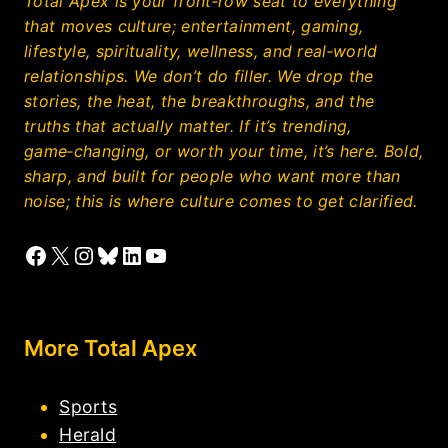
Total Apex is your front‑row seat to everything
that moves culture; entertainment, gaming,
lifestyle, spirituality, wellness, and real‑world
relationships. We don’t do filler. We drop the
stories, the heat, the breakthroughs, and the
truths that actually matter. If it’s trending,
game‑changing, or worth your time, it’s here. Bold,
sharp, and built for people who want more than
noise; this is where culture comes to get clarified.
Facebook
X
Instagram
Bluesky
LinkedIn
YouTube
More Total Apex
Sports
Herald