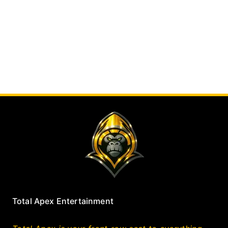
Total Apex Entertainment