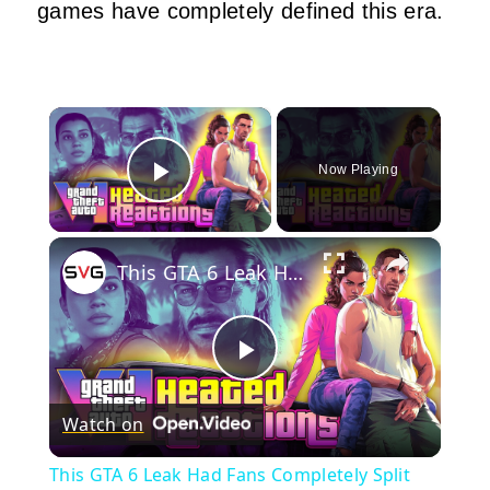
games have completely defined this era.
×
Now Playing
Play Video
×
This GTA 6 Leak Had Fans Completely Split
Play
Watch on
Video
This GTA 6 Leak Had Fans Completely Split