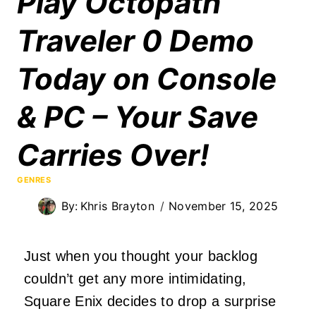
Play Octopath
Traveler 0 Demo
Today on Console
& PC – Your Save
Carries Over!
GENRES
By:
Khris Brayton
November 15, 2025
Just when you thought your backlog
couldn’t get any more intimidating,
Square Enix decides to drop a surprise