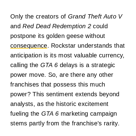
Only the creators of
Grand Theft Auto V
and
Red Dead Redemption 2
could
postpone its golden geese without
consequence
. Rockstar understands that
anticipation is its most valuable currency,
calling the
GTA 6
delays is a strategic
power move. So, are there any other
franchises that possess this much
power? This sentiment extends beyond
analysts, as the historic excitement
fueling the
GTA 6
marketing campaign
stems partly from the franchise’s rarity.