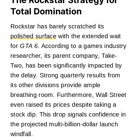
Total Domination
Rockstar has barely scratched its
polished surface
with the extended wait
for
GTA 6
. According to a games industry
researcher, its parent company, Take-
Two, has been significantly impacted by
the delay. Strong quarterly results from
its other divisions provide ample
breathing room. Furthermore, Wall Street
even raised its prices despite taking a
stock dip. This drop signals confidence in
the projected multi-billion-dollar launch
windfall.