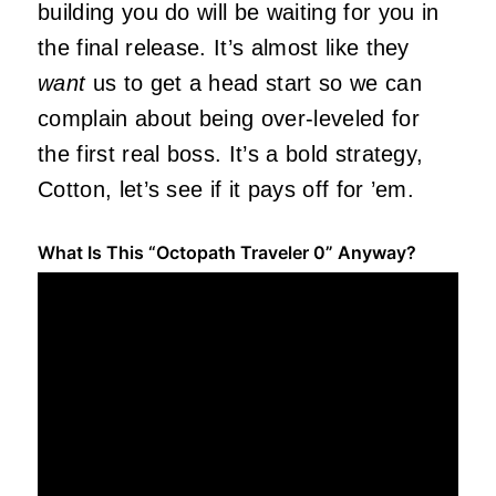
building you do will be waiting for you in
the final release. It’s almost like they
want
us to get a head start so we can
complain about being over-leveled for
the first real boss. It’s a bold strategy,
Cotton, let’s see if it pays off for ’em.
What Is This “Octopath Traveler 0” Anyway?