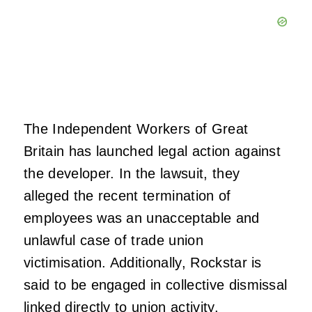
The Independent Workers of Great
Britain has launched legal action against
the developer. In the lawsuit, they
alleged the recent termination of
employees was an unacceptable and
unlawful case of trade union
victimisation. Additionally, Rockstar is
said to be engaged in collective dismissal
linked directly to union activity.