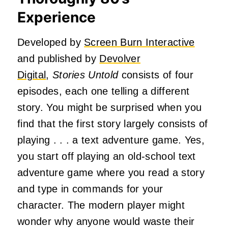
Experience
Developed by
Screen Burn Interactive
and published by
Devolver
Digital
,
Stories Untold
consists of four
episodes, each one telling a different
story. You might be surprised when you
find that the first story largely consists of
playing . . . a text adventure game. Yes,
you start off playing an old-school text
adventure game where you read a story
and type in commands for your
character. The modern player might
wonder why anyone would waste their