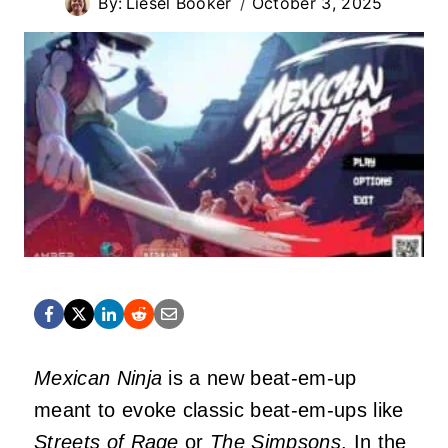
By:
Liesel Booker
October 3, 2025
Mexican Ninja
is a new beat-em-up
meant to evoke classic beat-em-ups like
Streets of Rage
or
The Simpsons
. In the