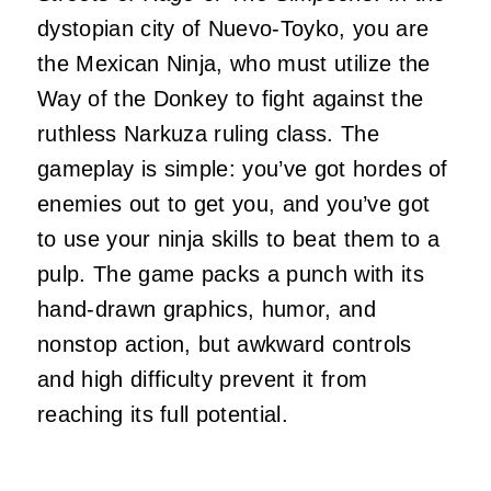
dystopian city of Nuevo-Toyko, you are
the Mexican Ninja, who must utilize the
Way of the Donkey to fight against the
ruthless Narkuza ruling class. The
gameplay is simple: you’ve got hordes of
enemies out to get you, and you’ve got
to use your ninja skills to beat them to a
pulp. The game packs a punch with its
hand-drawn graphics, humor, and
nonstop action, but awkward controls
and high difficulty prevent it from
reaching its full potential.