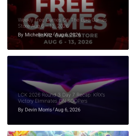
Weekly Free Games On The Epic Games
Store Aug 6 – 13, 2026
By
Michelle Kitz
Aug 6, 2026
LCK 2026 Round 3 Day 7 Recap: KRX’s
Victory Eliminates DN SOOPers
By
Devin Morris
Aug 6, 2026