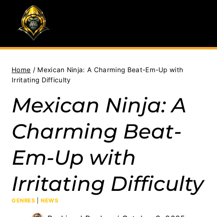
Skip
to
content
Home
/
Mexican Ninja: A Charming Beat-Em-Up with
Irritating Difficulty
Mexican Ninja: A
Charming Beat-
Em-Up with
Irritating Difficulty
GENRES
|
NEWS