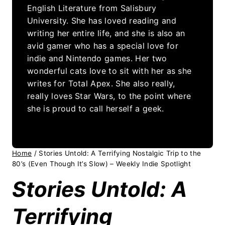
English Literature from Salisbury
University. She has loved reading and
writing her entire life, and she is also an
avid gamer who has a special love for
indie and Nintendo games. Her two
wonderful cats love to sit with her as she
writes for Total Apex. She also really,
really loves Star Wars, to the point where
she is proud to call herself a geek.
Home
/
Stories Untold: A Terrifying Nostalgic Trip to the
80’s (Even Though It’s Slow) – Weekly Indie Spotlight
Stories Untold: A
Terrifying