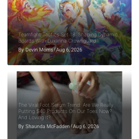
Teamfight Tactics Set 18: Shaping Dynamic
Boards With Luxanna Crownguard
By
Devin Morris
Aug 6, 2026
The Viral Foot Serum Trend: Are We Really
Putting $40 Products On Our Toes Now?
And Loving It?
By
Shaunda McFadden
Aug 6, 2026