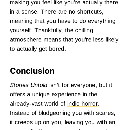
making you feel like you’re actually there
in a sense. There are no shortcuts,
meaning that you have to do everything
yourself. Thankfully, the chilling
atmosphere means that you’re less likely
to actually get bored.
Conclusion
Stories Untold
isn’t for everyone, but it
offers a unique experience in the
already-vast world of
indie horror
.
Instead of bludgeoning you with scares,
it creeps up on you, leaving you with an