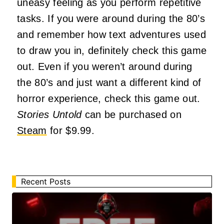
uneasy feeling as you perform repetitive
tasks. If you were around during the 80’s
and remember how text adventures used
to draw you in, definitely check this game
out. Even if you weren’t around during
the 80’s and just want a different kind of
horror experience, check this game out.
Stories Untold
can be purchased on
Steam
for $9.99.
Recent Posts