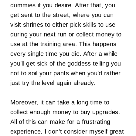
dummies if you desire. After that, you
get sent to the street, where you can
visit shrines to either pick skills to use
during your next run or collect money to
use at the training area. This happens
every single time you die. After a while
you’ll get sick of the goddess telling you
not to soil your pants when you’d rather
just try the level again already.
Moreover, it can take a long time to
collect enough money to buy upgrades.
All of this can make for a frustrating
experience. I don’t consider myself great