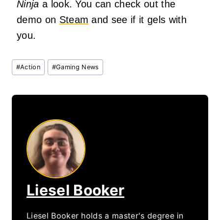
Ninja
a look. You can check out the
demo on
Steam
and see if it gels with
you.
Post
#
Action
#
Gaming News
Tags:
Liesel Booker
Liesel Booker holds a master's degree in