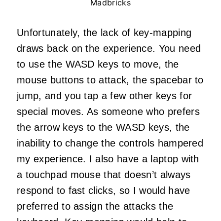
Madbricks
Unfortunately, the lack of key-mapping
draws back on the experience. You need
to use the WASD keys to move, the
mouse buttons to attack, the spacebar to
jump, and you tap a few other keys for
special moves. As someone who prefers
the arrow keys to the WASD keys, the
inability to change the controls hampered
my experience. I also have a laptop with
a touchpad mouse that doesn’t always
respond to fast clicks, so I would have
preferred to assign the attacks the