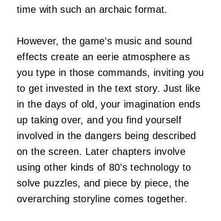
time with such an archaic format.
However, the game’s music and sound
effects create an eerie atmosphere as
you type in those commands, inviting you
to get invested in the text story. Just like
in the days of old, your imagination ends
up taking over, and you find yourself
involved in the dangers being described
on the screen. Later chapters involve
using other kinds of 80’s technology to
solve puzzles, and piece by piece, the
overarching storyline comes together.