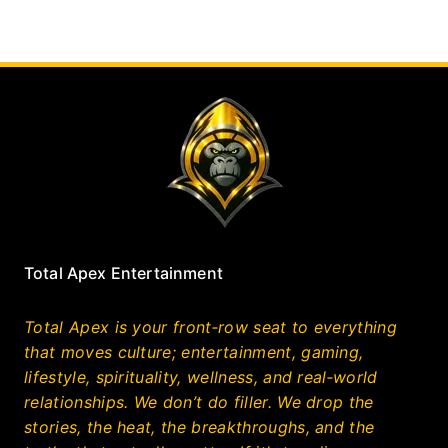
Total Apex Entertainment
Total Apex is your front‑row seat to everything
that moves culture; entertainment, gaming,
lifestyle, spirituality, wellness, and real‑world
relationships. We don’t do filler. We drop the
stories, the heat, the breakthroughs, and the