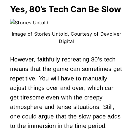
Yes, 80’s Tech Can Be Slow
Image of Stories Untold, Courtesy of Devolver
Digital
However, faithfully recreating 80’s tech
means that the game can sometimes get
repetitive. You will have to manually
adjust things over and over, which can
get tiresome even with the creepy
atmosphere and tense situations. Still,
one could argue that the slow pace adds
to the immersion in the time period,