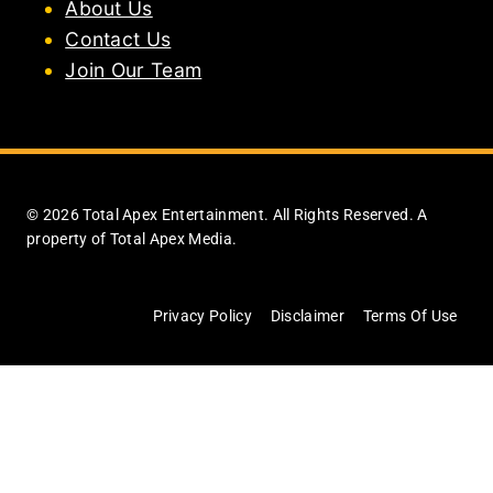
About Us
Contact Us
Join Our Team
© 2026 Total Apex Entertainment. All Rights Reserved. A
property of Total Apex Media.
Privacy Policy
Disclaimer
Terms Of Use