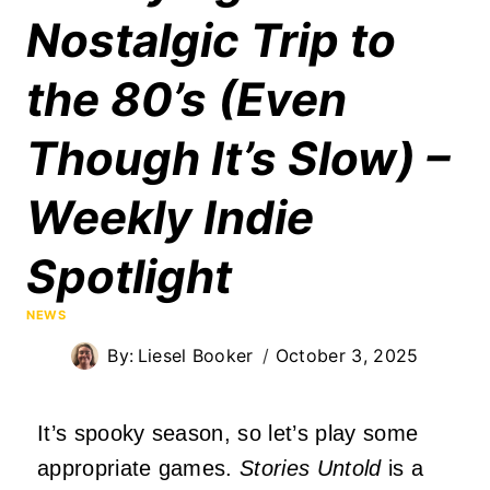
Nostalgic Trip to
the 80’s (Even
Though It’s Slow) –
Weekly Indie
Spotlight
NEWS
By:
Liesel Booker
October 3, 2025
It’s spooky season, so let’s play some
appropriate games.
Stories Untold
is a