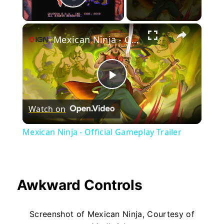
Play Video
×
Mexican Ninja - Official Gameplay Trailer
Play
Watch on
Video
Mexican Ninja - Official Gameplay Trailer
Awkward Controls
Screenshot of Mexican Ninja, Courtesy of