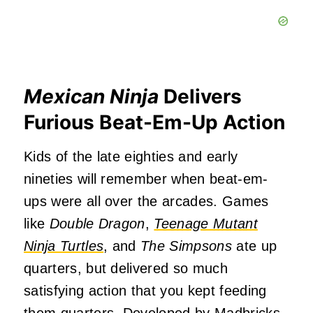
Mexican Ninja
Delivers
Furious Beat-Em-Up Action
Kids of the late eighties and early
nineties will remember when beat-em-
ups were all over the arcades. Games
like
Double Dragon
,
Teenage Mutant
Ninja Turtles
, and
The Simpsons
ate up
quarters, but delivered so much
satisfying action that you kept feeding
them quarters. Developed by
Madbricks
,