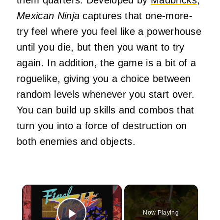
Mexican Ninja
captures that one-more-
try feel where you feel like a powerhouse
until you die, but then you want to try
again. In addition, the game is a bit of a
roguelike, giving you a choice between
random levels whenever you start over.
You can build up skills and combos that
turn you into a force of destruction on
both enemies and objects.
×
Now Playing