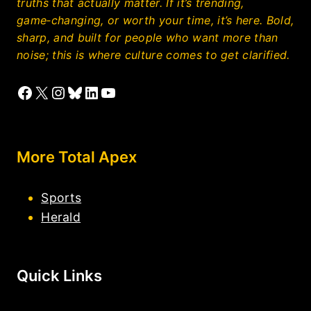
truths that actually matter. If it’s trending,
game‑changing, or worth your time, it’s here. Bold,
sharp, and built for people who want more than
noise; this is where culture comes to get clarified.
Facebook
X
Instagram
Bluesky
LinkedIn
YouTube
More Total Apex
Sports
Herald
Quick Links