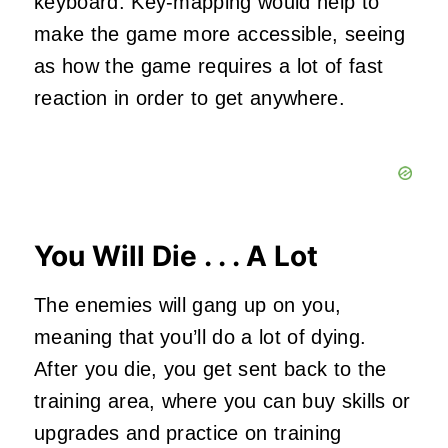
keyboard. Key-mapping would help to
make the game more accessible, seeing
as how the game requires a lot of fast
reaction in order to get anywhere.
You Will Die . . . A Lot
The enemies will gang up on you,
meaning that you’ll do a lot of dying.
After you die, you get sent back to the
training area, where you can buy skills or
upgrades and practice on training