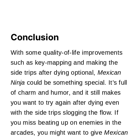
Conclusion
With some quality-of-life improvements
such as key-mapping and making the
side trips after dying optional,
Mexican
Ninja
could be something special. It’s full
of charm and humor, and it still makes
you want to try again after dying even
with the side trips slogging the flow. If
you miss beating up on enemies in the
arcades, you might want to give
Mexican