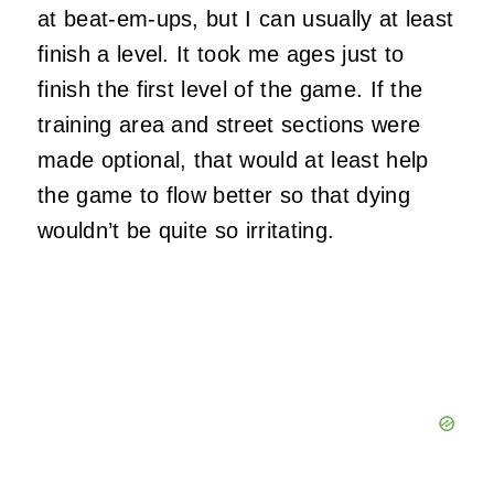
at beat-em-ups, but I can usually at least
finish a level. It took me ages just to
finish the first level of the game. If the
training area and street sections were
made optional, that would at least help
the game to flow better so that dying
wouldn’t be quite so irritating.