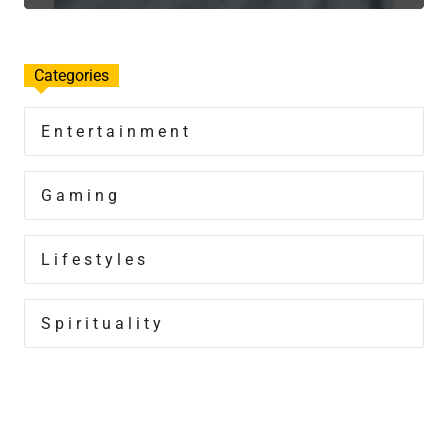
Categories
Entertainment
Gaming
Lifestyles
Spirituality