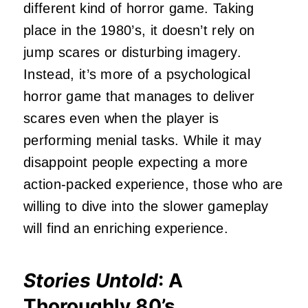
different kind of horror game. Taking
place in the 1980’s, it doesn’t rely on
jump scares or disturbing imagery.
Instead, it’s more of a psychological
horror game that manages to deliver
scares even when the player is
performing menial tasks. While it may
disappoint people expecting a more
action-packed experience, those who are
willing to dive into the slower gameplay
will find an enriching experience.
Stories Untold
: A
Thoroughly 80’s