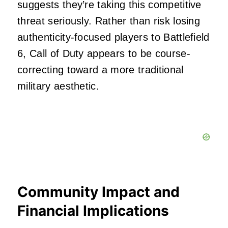
suggests they’re taking this competitive
threat seriously. Rather than risk losing
authenticity-focused players to Battlefield
6, Call of Duty appears to be course-
correcting toward a more traditional
military aesthetic.
Community Impact and
Financial Implications