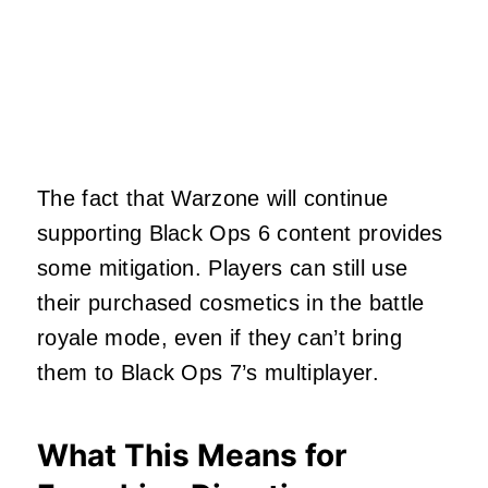
The fact that Warzone will continue
supporting Black Ops 6 content provides
some mitigation. Players can still use
their purchased cosmetics in the battle
royale mode, even if they can’t bring
them to Black Ops 7’s multiplayer.
What This Means for