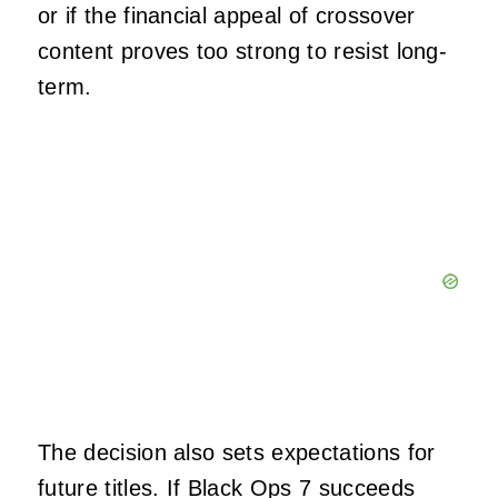
or if the financial appeal of crossover
content proves too strong to resist long-
term.
The decision also sets expectations for
future titles. If Black Ops 7 succeeds