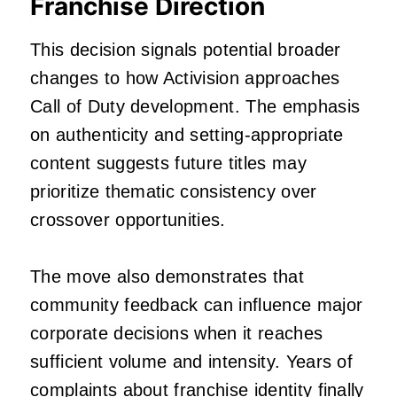
Franchise Direction
This decision signals potential broader
changes to how Activision approaches
Call of Duty development. The emphasis
on authenticity and setting-appropriate
content suggests future titles may
prioritize thematic consistency over
crossover opportunities.
The move also demonstrates that
community feedback can influence major
corporate decisions when it reaches
sufficient volume and intensity. Years of
complaints about franchise identity finally