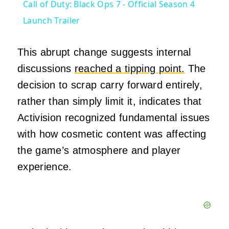
Call of Duty: Black Ops 7 - Official Season 4
Launch Trailer
This abrupt change suggests internal
discussions
reached a tipping point.
The
decision to scrap carry forward entirely,
rather than simply limit it, indicates that
Activision recognized fundamental issues
with how cosmetic content was affecting
the game’s atmosphere and player
experience.