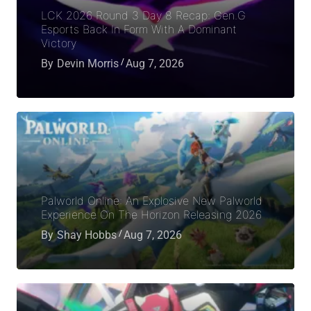
LCK 2026 Round 3 Day 8 Recap: Gen.G
Esports Back In Form With A Dominant
Victory
By
Devin Morris
Aug 7, 2026
Palworld Online: An Explosive New Palworld
Experience On The Horizon Releasing 2026
By
Shay Hobbs
Aug 7, 2026