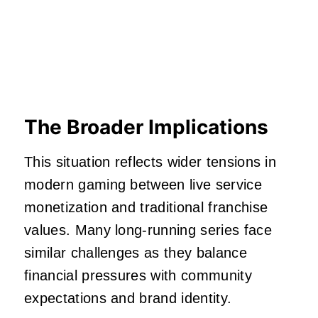
The Broader Implications
This situation reflects wider tensions in
modern gaming between live service
monetization and traditional franchise
values. Many long-running series face
similar challenges as they balance
financial pressures with community
expectations and brand identity.