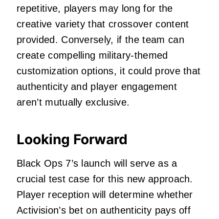
repetitive, players may long for the
creative variety that crossover content
provided. Conversely, if the team can
create compelling military-themed
customization options, it could prove that
authenticity and player engagement
aren’t mutually exclusive.
Looking Forward
Black Ops 7’s launch will serve as a
crucial test case for this new approach.
Player reception will determine whether
Activision’s bet on authenticity pays off