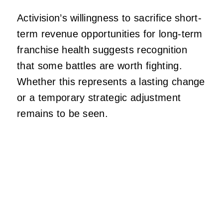
Activision’s willingness to sacrifice short-
term revenue opportunities for long-term
franchise health suggests recognition
that some battles are worth fighting.
Whether this represents a lasting change
or a temporary strategic adjustment
remains to be seen.