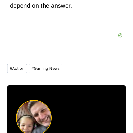
depend on the answer.
Post
#
Action
#
Gaming News
Tags: