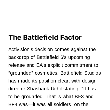
The Battlefield Factor
Activision’s decision comes against the
backdrop of Battlefield 6’s upcoming
release and EA’s explicit commitment to
“grounded” cosmetics. Battlefield Studios
has made its position clear, with design
director Shashank Uchil stating, “It has
to be grounded. That is what BF3 and
BF4 was—it was all soldiers, on the