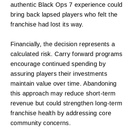
authentic Black Ops 7 experience could
bring back lapsed players who felt the
franchise had lost its way.
Financially, the decision represents a
calculated risk. Carry forward programs
encourage continued spending by
assuring players their investments
maintain value over time. Abandoning
this approach may reduce short-term
revenue but could strengthen long-term
franchise health by addressing core
community concerns.