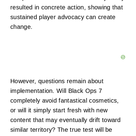
resulted in concrete action, showing that
sustained player advocacy can create
change.
However, questions remain about
implementation. Will Black Ops 7
completely avoid fantastical cosmetics,
or will it simply start fresh with new
content that may eventually drift toward
similar territory? The true test will be