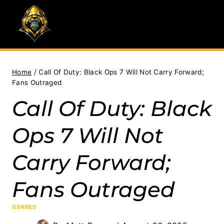
Skip
to
content
Home
/
Call Of Duty: Black Ops 7 Will Not Carry Forward;
Fans Outraged
Call Of Duty: Black
Ops 7 Will Not
Carry Forward;
Fans Outraged
GENRES