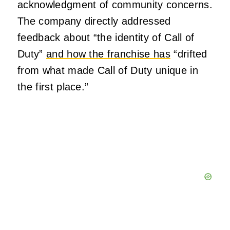
acknowledgment of community concerns.
The company directly addressed
feedback about “the identity of Call of
Duty”
and how the franchise has
“drifted
from what made Call of Duty unique in
the first place.”