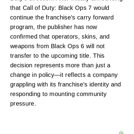
that Call of Duty: Black Ops 7 would
continue the franchise’s carry forward
program, the publisher has now
confirmed that operators, skins, and
weapons from Black Ops 6 will not
transfer to the upcoming title. This
decision represents more than just a
change in policy—it reflects a company
grappling with its franchise’s identity and
responding to mounting community
pressure.