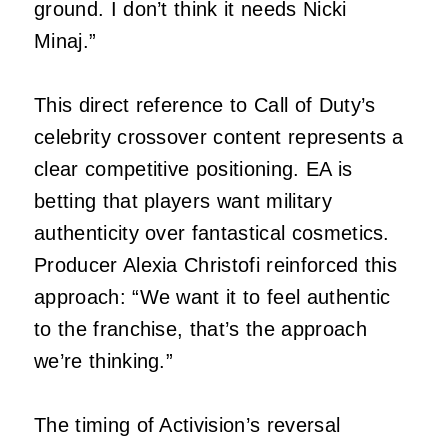
ground. I don’t think it needs Nicki
Minaj.”
This direct reference to Call of Duty’s
celebrity crossover content represents a
clear competitive positioning. EA is
betting that players want military
authenticity over fantastical cosmetics.
Producer Alexia Christofi reinforced this
approach: “We want it to feel authentic
to the franchise, that’s the approach
we’re thinking.”
The timing of Activision’s reversal