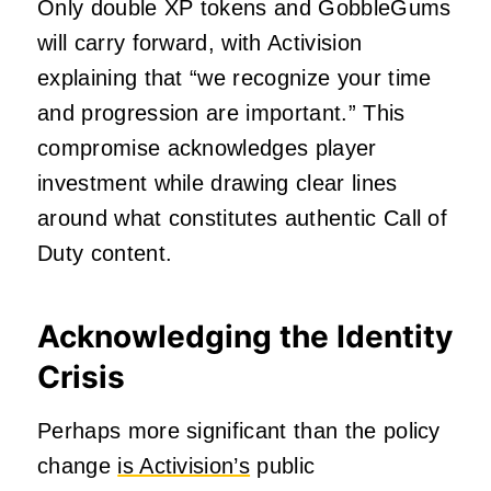
Only double XP tokens and GobbleGums
will carry forward, with Activision
explaining that “we recognize your time
and progression are important.” This
compromise acknowledges player
investment while drawing clear lines
around what constitutes authentic Call of
Duty content.
Acknowledging the Identity
Crisis
Perhaps more significant than the policy
change
is Activision’s
public