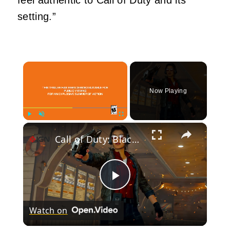
setting.”
×
Now Playing
×
Play
Unmute
Fullscreen
Call of Duty: Black Ops 7 - Official Season 4 Launch Trailer
Play
Watch on
Video