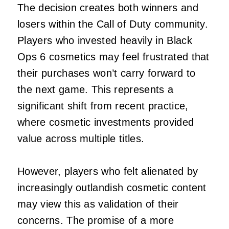
The decision creates both winners and
losers within the Call of Duty community.
Players who invested heavily in Black
Ops 6 cosmetics may feel frustrated that
their purchases won’t carry forward to
the next game. This represents a
significant shift from recent practice,
where cosmetic investments provided
value across multiple titles.
However, players who felt alienated by
increasingly outlandish cosmetic content
may view this as validation of their
concerns. The promise of a more