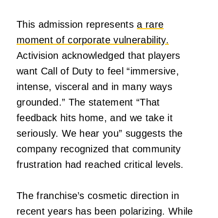
This admission represents
a rare
moment of corporate vulnerability.
Activision acknowledged that players
want Call of Duty to feel “immersive,
intense, visceral and in many ways
grounded.” The statement “That
feedback hits home, and we take it
seriously. We hear you” suggests the
company recognized that community
frustration had reached critical levels.
The franchise’s cosmetic direction in
recent years has been polarizing. While