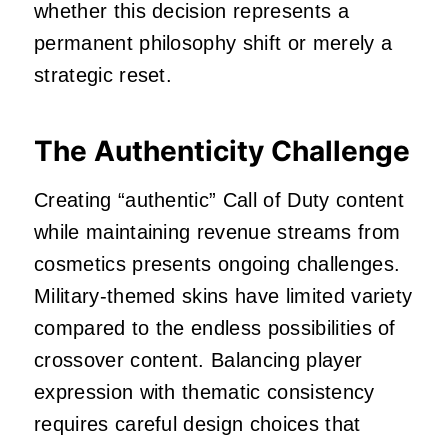
whether this decision represents a
permanent philosophy shift or merely a
strategic reset.
The Authenticity Challenge
Creating “authentic” Call of Duty content
while maintaining revenue streams from
cosmetics presents ongoing challenges.
Military-themed skins have limited variety
compared to the endless possibilities of
crossover content. Balancing player
expression with thematic consistency
requires careful design choices that