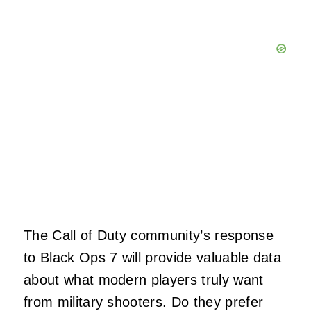
The Call of Duty community’s response
to Black Ops 7 will provide valuable data
about what modern players truly want
from military shooters. Do they prefer