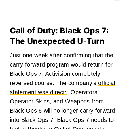
Call of Duty: Black Ops 7:
The Unexpected U-Turn
Just one week after confirming that the
carry forward program would return for
Black Ops 7, Activision completely
reversed course. The company’s
official
statement was direct:
“Operators,
Operator Skins, and Weapons from
Black Ops 6 will no longer carry forward
into Black Ops 7. Black Ops 7 needs to
feel authentic to Call of Duty and its