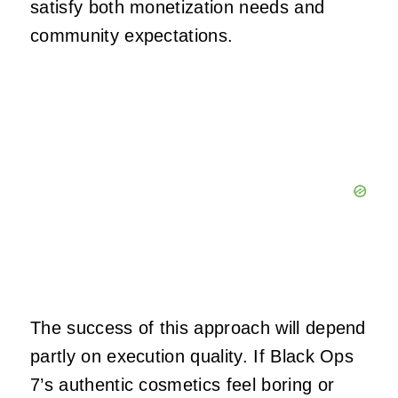
satisfy both monetization needs and
community expectations.
The success of this approach will depend
partly on execution quality. If Black Ops
7’s authentic cosmetics feel boring or