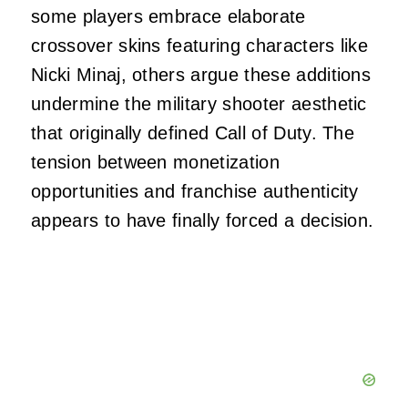
some players embrace elaborate
crossover skins featuring characters like
Nicki Minaj, others argue these additions
undermine the military shooter aesthetic
that originally defined Call of Duty. The
tension between monetization
opportunities and franchise authenticity
appears to have finally forced a decision.