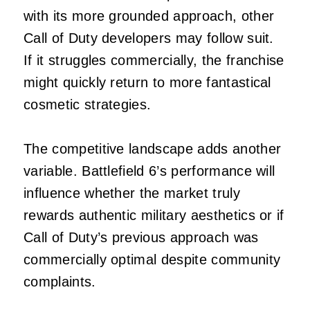
with its more grounded approach, other
Call of Duty developers may follow suit.
If it struggles commercially, the franchise
might quickly return to more fantastical
cosmetic strategies.
The competitive landscape adds another
variable. Battlefield 6’s performance will
influence whether the market truly
rewards authentic military aesthetics or if
Call of Duty’s previous approach was
commercially optimal despite community
complaints.