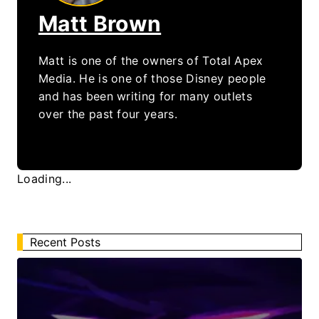
Matt Brown
Matt is one of the owners of Total Apex
Media. He is one of those Disney people
and has been writing for many outlets
over the past four years.
Loading...
Recent Posts