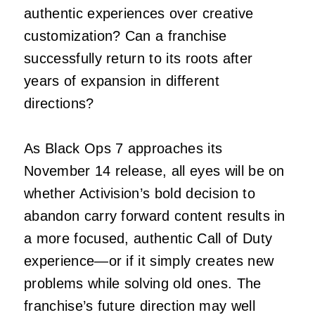
authentic experiences over creative
customization? Can a franchise
successfully return to its roots after
years of expansion in different
directions?
As Black Ops 7 approaches its
November 14 release, all eyes will be on
whether Activision’s bold decision to
abandon carry forward content results in
a more focused, authentic Call of Duty
experience—or if it simply creates new
problems while solving old ones. The
franchise’s future direction may well