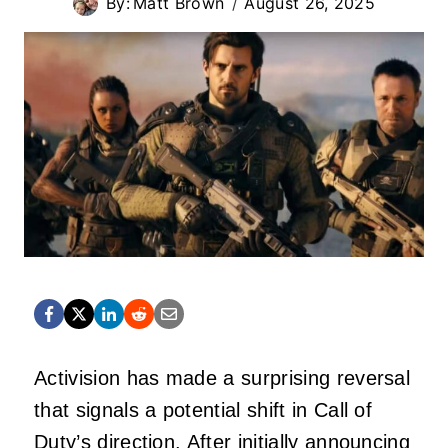
By:
Matt Brown
August 26, 2025
Activision has made a surprising reversal
that signals a potential shift in Call of
Duty’s direction. After initially announcing