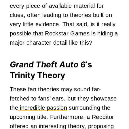
every piece of available material for
clues, often leading to theories built on
very little evidence. That said, is it really
possible that Rockstar Games is hiding a
major character detail like this?
Grand Theft Auto 6
‘s
Trinity Theory
These fan theories may sound far-
fetched to fans’ ears, but they showcase
the
incredible passion
surrounding the
upcoming title. Furthermore, a Redditor
offered an interesting theory, proposing