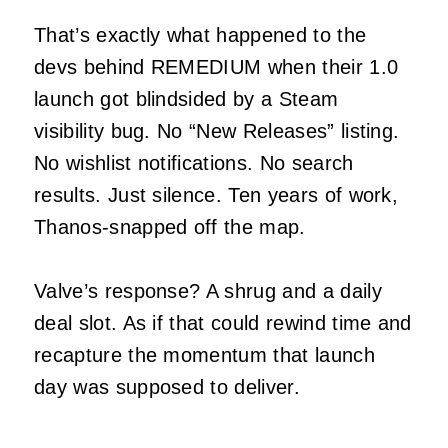
That’s exactly what happened to the
devs behind REMEDIUM when their 1.0
launch got blindsided by a Steam
visibility bug. No “New Releases” listing.
No wishlist notifications. No search
results. Just silence. Ten years of work,
Thanos-snapped off the map.
Valve’s response? A shrug and a daily
deal slot. As if that could rewind time and
recapture the momentum that launch
day was supposed to deliver.