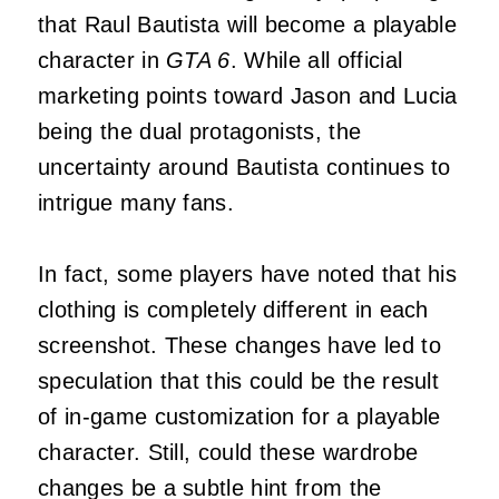
that Raul Bautista will become a playable
character in
GTA 6
. While all official
marketing points toward Jason and Lucia
being the dual protagonists, the
uncertainty around Bautista continues to
intrigue many fans.
In fact, some players have noted that his
clothing is completely different in each
screenshot. These changes have led to
speculation that this could be the result
of in-game customization for a playable
character. Still, could these wardrobe
changes be a subtle hint from the