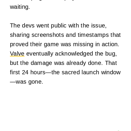
waiting.
The devs went public with the issue,
sharing screenshots and timestamps that
proved their game was missing in action.
Valve
eventually acknowledged the bug,
but the damage was already done. That
first 24 hours—the sacred launch window
—was gone.