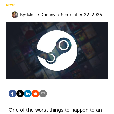
NEWS
By:
Mollie Dominy
September 22, 2025
One of the worst things to happen to an