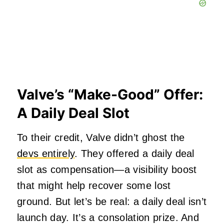
Valve’s “Make-Good” Offer:
A Daily Deal Slot
To their credit, Valve didn’t ghost the
devs entirely
. They offered a daily deal
slot as compensation—a visibility boost
that might help recover some lost
ground. But let’s be real: a daily deal isn’t
launch day. It’s a consolation prize. And