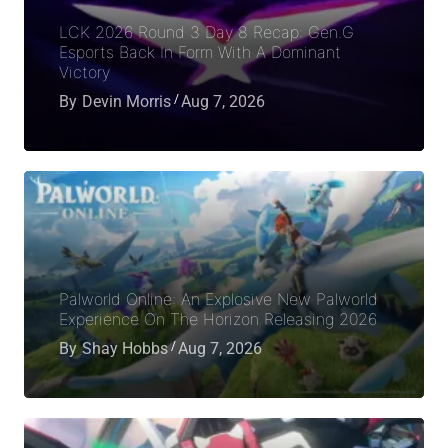
LCK 2026 Round 3 Day 8 Recap: Gen.G
Esports Back In Form With A Dominant
Victory
By
Devin Morris
Aug 7, 2026
Palworld Online: An Explosive New Palworld
Experience On The Horizon Releasing 2026
By
Shay Hobbs
Aug 7, 2026