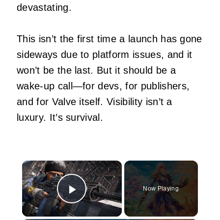
devastating.
This isn’t the first time a launch has gone
sideways due to platform issues, and it
won’t be the last. But it should be a
wake-up call—for devs, for publishers,
and for Valve itself. Visibility isn’t a
luxury. It’s survival.
×
Now Playing
Play Video