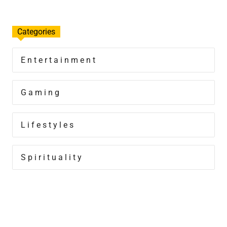
Categories
Entertainment
Gaming
Lifestyles
Spirituality