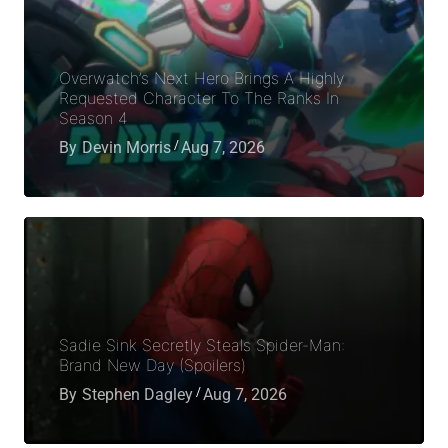
Overwatch’s Next Hero Brings A Highly
Requested Character To The Ranks In
Season 4
By
Devin Morris
Aug 7, 2026
Sadie Sink Secretly Steals Spider-Man:
Brand New Day (Spoilers)
By
Stephen Dagley
Aug 7, 2026