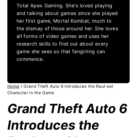
Total Apex Gaming. She's loved playing
and talking about games since she played
her first game, Mortal Kombat, much to
the dismay of those around her. She loves
all forms of video games and uses her
research skills to find out about every
game she sees so that fangirling can
commence.
Home
/
Grand Theft Auto 6 Introduces the Raul-est
Character in the Game
Grand Theft Auto 6
Introduces the