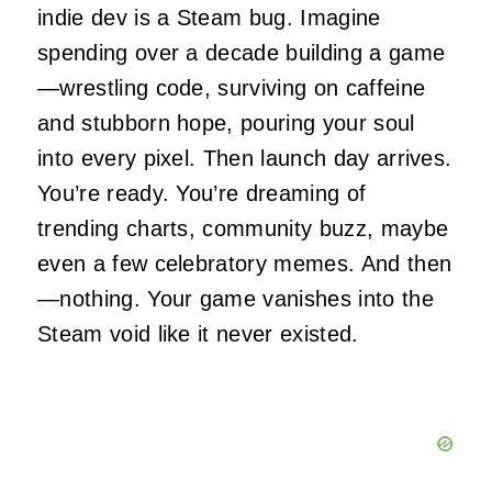
indie dev is a Steam bug. Imagine
spending over a decade building a game
—wrestling code, surviving on caffeine
and stubborn hope, pouring your soul
into every pixel. Then launch day arrives.
You’re ready. You’re dreaming of
trending charts, community buzz, maybe
even a few celebratory memes. And then
—nothing. Your game vanishes into the
Steam void like it never existed.