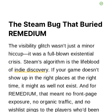
The Steam Bug That Buried
REMEDIUM
The visibility glitch wasn’t just a minor
hiccup—it was a full-blown existential
crisis. Steam’s algorithm is the lifeblood
of
indie discovery
. If your game doesn’t
show up in the right places at the right
time, it might as well not exist. And for
REMEDIUM, that meant no front-page
exposure, no organic traffic, and no
wishlist pings to the players who’d been