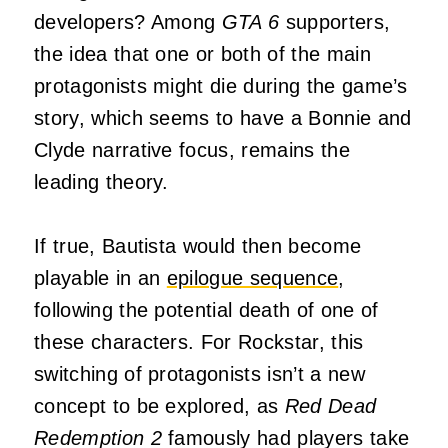
developers? Among
GTA 6
supporters,
the idea that one or both of the main
protagonists might die during the game’s
story, which seems to have a Bonnie and
Clyde narrative focus, remains the
leading theory.
If true, Bautista would then become
playable in an
epilogue sequence
,
following the potential death of one of
these characters. For Rockstar, this
switching of protagonists isn’t a new
concept to be explored, as
Red Dead
Redemption 2
famously had players take