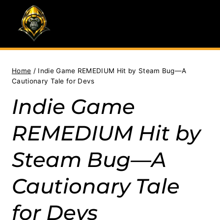
Skip
to
content
Home
/
Indie Game REMEDIUM Hit by Steam Bug—A
Cautionary Tale for Devs
Indie Game
REMEDIUM Hit by
Steam Bug—A
Cautionary Tale
for Devs