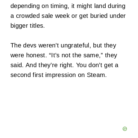
depending on timing, it might land during
a crowded sale week or get buried under
bigger titles.
The devs weren’t ungrateful, but they
were honest. “It’s not the same,” they
said. And they’re right. You don’t get a
second first impression on Steam.