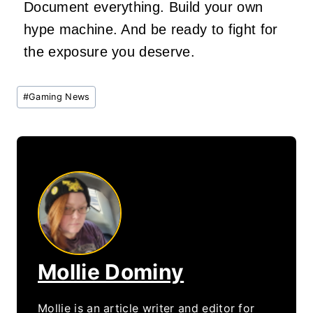
Document everything. Build your own
hype machine. And be ready to fight for
the exposure you deserve.
Post
#
Gaming News
Tags:
Mollie Dominy
Mollie is an article writer and editor for