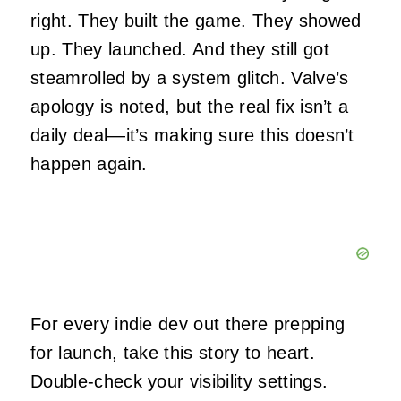
right. They built the game. They showed
up. They launched. And they still got
steamrolled by a system glitch. Valve’s
apology is noted, but the real fix isn’t a
daily deal—it’s making sure this doesn’t
happen again.
For every indie dev out there prepping
for launch, take this story to heart.
Double-check your visibility settings.