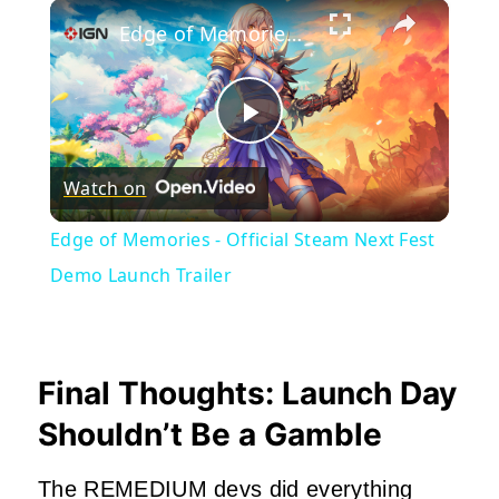
×
Edge of Memories - Official Steam Next Fest Demo Launch Trailer
Play
Watch on
Video
Edge of Memories - Official Steam Next Fest
Demo Launch Trailer
Final Thoughts: Launch Day
Shouldn’t Be a Gamble
The REMEDIUM devs did everything