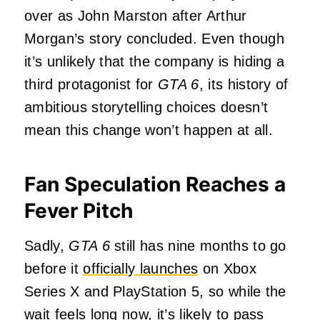
over as John Marston after Arthur
Morgan’s story concluded. Even though
it’s unlikely that the company is hiding a
third protagonist for
GTA 6
, its history of
ambitious storytelling choices doesn’t
mean this change won’t happen at all.
Fan Speculation Reaches a
Fever Pitch
Sadly,
GTA 6
still has nine months to go
before it
officially launches
on Xbox
Series X and PlayStation 5, so while the
wait feels long now, it’s likely to pass