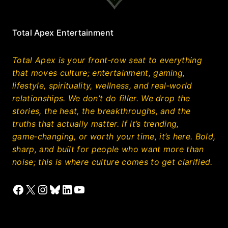
Total Apex Entertainment
Total Apex is your front‑row seat to everything
that moves culture; entertainment, gaming,
lifestyle, spirituality, wellness, and real‑world
relationships. We don’t do filler. We drop the
stories, the heat, the breakthroughs, and the
truths that actually matter. If it’s trending,
game‑changing, or worth your time, it’s here. Bold,
sharp, and built for people who want more than
noise; this is where culture comes to get clarified.
Facebook
X
Instagram
Bluesky
LinkedIn
YouTube