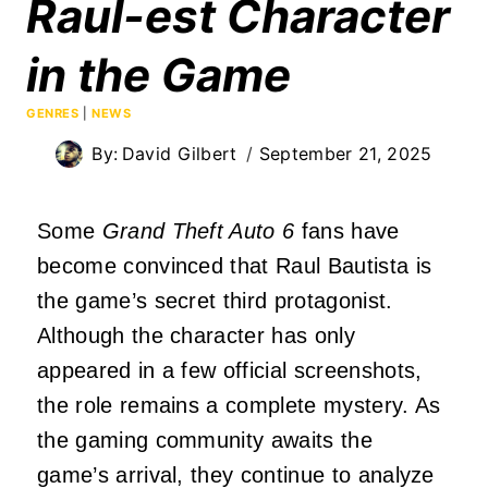
Raul-est Character
in the Game
GENRES
|
NEWS
By:
David Gilbert
September 21, 2025
Some
Grand Theft Auto 6
fans have
become convinced that Raul Bautista is
the game’s secret third protagonist.
Although the character has only
appeared in a few official screenshots,
the role remains a complete mystery. As
the gaming community awaits the
game’s arrival, they continue to analyze