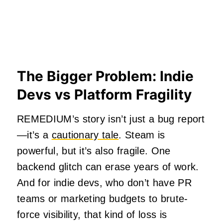
The Bigger Problem: Indie
Devs vs Platform Fragility
REMEDIUM’s story isn’t just a bug report
—it’s a
cautionary tale
. Steam is
powerful, but it’s also fragile. One
backend glitch can erase years of work.
And for indie devs, who don’t have PR
teams or marketing budgets to brute-
force visibility, that kind of loss is