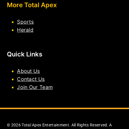
More Total Apex
Sports
Herald
Quick Links
About Us
Contact Us
Join Our Team
© 2026 Total Apex Entertainment. All Rights Reserved. A