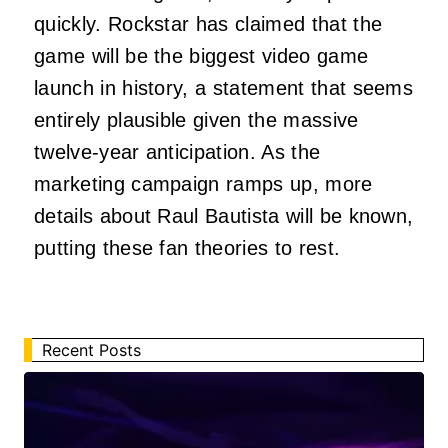
quickly. Rockstar has claimed that the
game will be the biggest video game
launch in history, a statement that seems
entirely plausible given the massive
twelve-year anticipation. As the
marketing campaign ramps up, more
details about Raul Bautista will be known,
putting these fan theories to rest.
Recent Posts