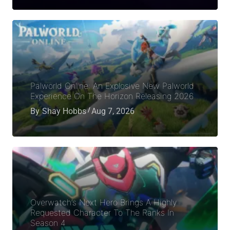
Palworld Online: An Explosive New Palworld
Experience On The Horizon Releasing 2026
By
Shay Hobbs
Aug 7, 2026
Overwatch’s Next Hero Brings A Highly
Requested Character To The Ranks In
Season 4