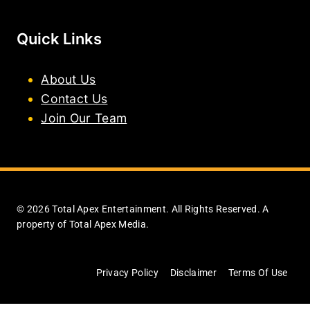
Quick Links
About Us
Contact Us
Join Our Team
© 2026 Total Apex Entertainment. All Rights Reserved. A
property of Total Apex Media.
Privacy Policy
Disclaimer
Terms Of Use