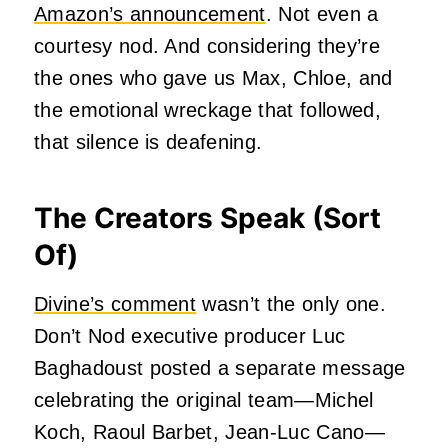
Amazon’s announcement
. Not even a
courtesy nod. And considering they’re
the ones who gave us Max, Chloe, and
the emotional wreckage that followed,
that silence is deafening.
The Creators Speak (Sort
Of)
Divine’s comment
wasn’t the only one.
Don’t Nod executive producer Luc
Baghadoust posted a separate message
celebrating the original team—Michel
Koch, Raoul Barbet, Jean-Luc Cano—