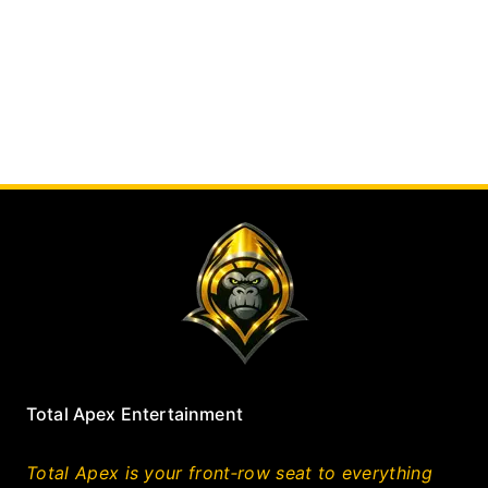
Total Apex Entertainment
Total Apex is your front‑row seat to everything