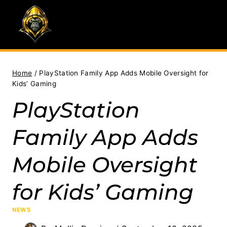
Skip
to
content
Home
/
PlayStation Family App Adds Mobile Oversight for
Kids’ Gaming
PlayStation
Family App Adds
Mobile Oversight
for Kids’ Gaming
NEWS