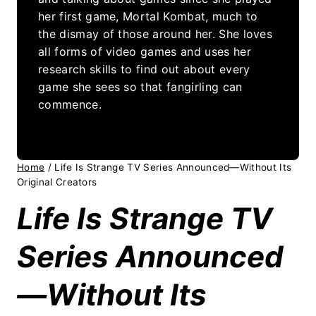
her first game, Mortal Kombat, much to
the dismay of those around her. She loves
all forms of video games and uses her
research skills to find out about every
game she sees so that fangirling can
commence.
Home
/
Life Is Strange TV Series Announced—Without Its
Original Creators
Life Is Strange TV
Series Announced
—Without Its