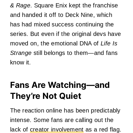
& Rage
. Square Enix kept the franchise
and handed it off to Deck Nine, which
has had mixed success continuing the
series. But even if the original devs have
moved on, the emotional DNA of
Life Is
Strange
still belongs to them—and fans
know it.
Fans Are Watching—and
They’re Not Quiet
The reaction online has been predictably
intense. Some fans are calling out the
lack of
creator involvement
as a red flag.