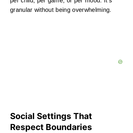
per child, per game, or per mood. It’s
granular without being overwhelming.
Social Settings That
Respect Boundaries