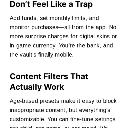
Don’t Feel Like a Trap
Add funds, set monthly limits, and
monitor purchases—all from the app. No
more surprise charges for digital skins or
in-game currency
. You’re the bank, and
the vault’s finally mobile.
Content Filters That
Actually Work
Age-based presets make it easy to block
inappropriate content, but everything’s
customizable. You can fine-tune settings