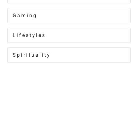
Gaming
Lifestyles
Spirituality