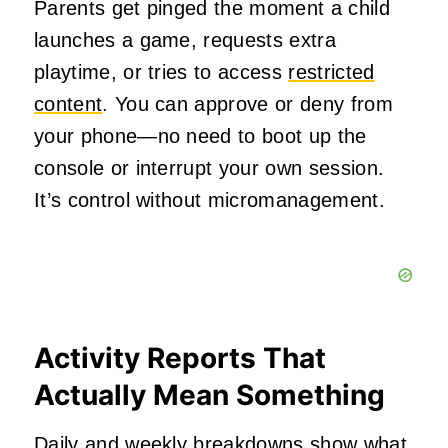
Parents get pinged the moment a child
launches a game, requests extra
playtime, or tries to access
restricted
content
. You can approve or deny from
your phone—no need to boot up the
console or interrupt your own session.
It’s control without micromanagement.
Activity Reports That
Actually Mean Something
Daily and weekly breakdowns show what