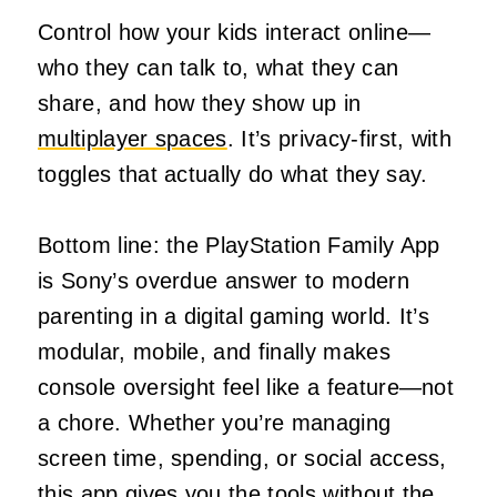
Control how your kids interact online—
who they can talk to, what they can
share, and how they show up in
multiplayer spaces
. It’s privacy-first, with
toggles that actually do what they say.
Bottom line: the PlayStation Family App
is Sony’s overdue answer to modern
parenting in a digital gaming world. It’s
modular, mobile, and finally makes
console oversight feel like a feature—not
a chore. Whether you’re managing
screen time, spending, or social access,
this app gives you the tools without the