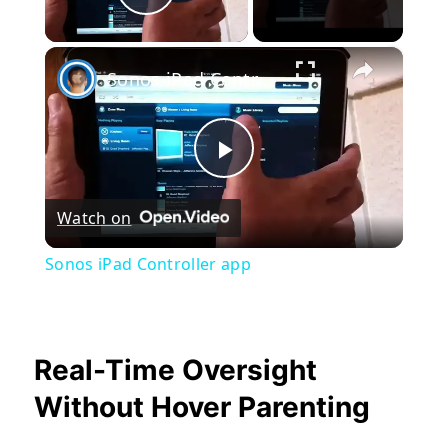
Play Video
×
Sonos iPad Controller app
Play
Watch on
Video
Sonos iPad Controller app
Real-Time Oversight
Without Hover Parenting