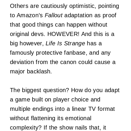
Others are cautiously optimistic, pointing
to Amazon’s
Fallout
adaptation as proof
that good things can happen without
original devs. HOWEVER! And this is a
big however,
Life Is Strange
has a
famously protective fanbase, and any
deviation from the canon could cause a
major backlash.
The biggest question? How do you adapt
a game built on player choice and
multiple endings into a linear TV format
without flattening its emotional
complexity? If the show nails that, it