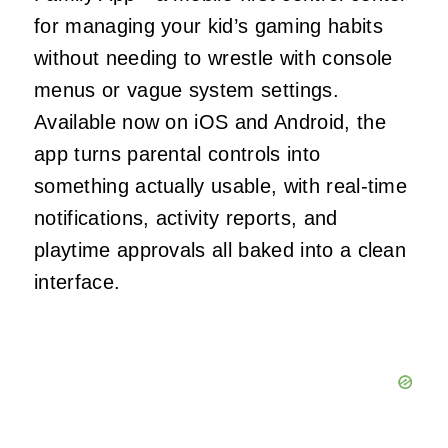
for managing your kid’s gaming habits
without needing to wrestle with console
menus or vague system settings.
Available now on iOS and Android, the
app turns parental controls into
something actually usable, with real-time
notifications, activity reports, and
playtime approvals all baked into a clean
interface.