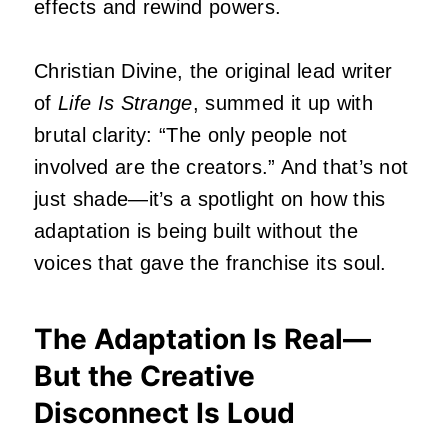
effects and rewind powers.
Christian Divine, the original lead writer
of
Life Is Strange
, summed it up with
brutal clarity: “The only people not
involved are the creators.” And that’s not
just shade—it’s a spotlight on how this
adaptation is being built without the
voices that gave the franchise its soul.
The Adaptation Is Real—
But the Creative
Disconnect Is Loud