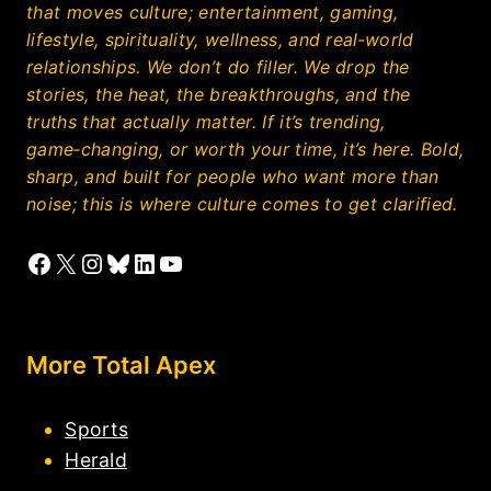
that moves culture; entertainment, gaming,
lifestyle, spirituality, wellness, and real‑world
relationships. We don’t do filler. We drop the
stories, the heat, the breakthroughs, and the
truths that actually matter. If it’s trending,
game‑changing, or worth your time, it’s here. Bold,
sharp, and built for people who want more than
noise; this is where culture comes to get clarified.
Facebook
X
Instagram
Bluesky
LinkedIn
YouTube
More Total Apex
Sports
Herald