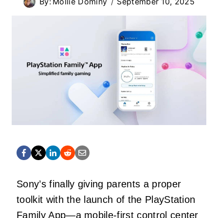
By:
Mollie Dominy
September 10, 2025
Sony’s finally giving parents a proper
toolkit with the launch of the PlayStation
Family App—a mobile-first control center