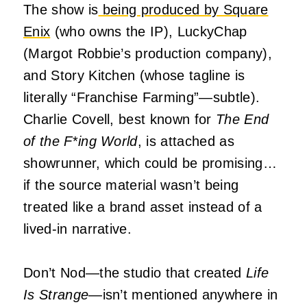
The show is
being produced by Square
Enix
(who owns the IP), LuckyChap
(Margot Robbie’s production company),
and Story Kitchen (whose tagline is
literally “Franchise Farming”—subtle).
Charlie Covell, best known for
The End
of the F
*
ing World
, is attached as
showrunner, which could be promising…
if the source material wasn’t being
treated like a brand asset instead of a
lived-in narrative.
Don’t Nod—the studio that created
Life
Is Strange
—isn’t mentioned anywhere in