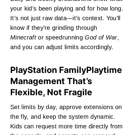
your kid’s been playing and for how long.
It’s not just raw data—it’s context. You’ll
know if they’re grinding through
Minecraft
or speedrunning
God of War
,
and you can adjust limits accordingly.
PlayStation FamilyPlaytime
Management That’s
Flexible, Not Fragile
Set limits by day, approve extensions on
the fly, and keep the system dynamic.
Kids can request more time directly from