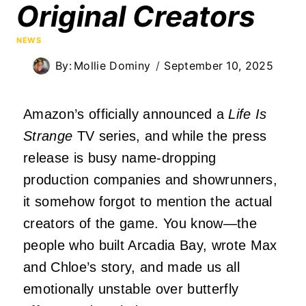
Original Creators
NEWS
By:
Mollie Dominy
September 10, 2025
Amazon’s officially announced a
Life Is
Strange
TV series, and while the press
release is busy name-dropping
production companies and showrunners,
it somehow forgot to mention the actual
creators of the game. You know—the
people who built Arcadia Bay, wrote Max
and Chloe’s story, and made us all
emotionally unstable over butterfly