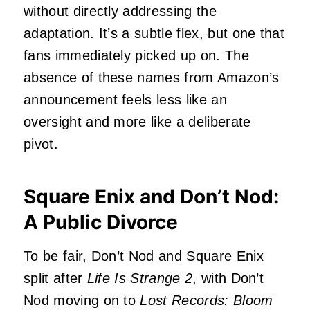
without directly addressing the
adaptation. It’s a subtle flex, but one that
fans immediately picked up on. The
absence of these names from Amazon’s
announcement feels less like an
oversight and more like a deliberate
pivot.
Square Enix and Don’t Nod:
A Public Divorce
To be fair, Don’t Nod and Square Enix
split after
Life Is Strange 2
, with Don’t
Nod moving on to
Lost Records: Bloom