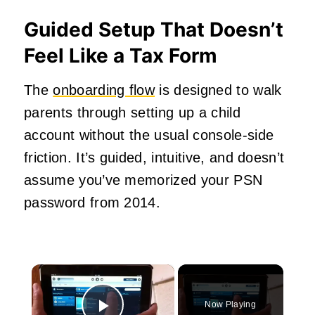
Guided Setup That Doesn’t
Feel Like a Tax Form
The
onboarding flow
is designed to walk
parents through setting up a child
account without the usual console-side
friction. It’s guided, intuitive, and doesn’t
assume you’ve memorized your PSN
password from 2014.
×
Now Playing