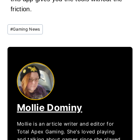
friction.
Post
#
Gaming News
Tags:
Mollie Dominy
Mollie is an article writer and editor for
Total Apex Gaming. She's loved playing
and talking about games since she played