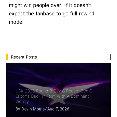
might win people over. If it doesn’t,
expect the fanbase to go full rewind
mode.
Recent Posts
LCK 2026 Round 3 Day 8 Recap: Gen.G
Esports Back In Form With A Dominant
Victory
By
Devin Morris
Aug 7, 2026