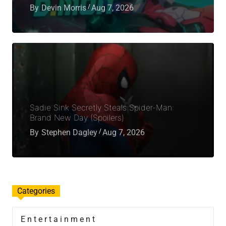
By
Devin Morris
Aug 7, 2026
Sadie Sink Secretly Steals Spider-Man:
Brand New Day (Spoilers)
By
Stephen Dagley
Aug 7, 2026
Categories
Entertainment