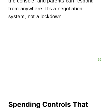
the console, and parents can respond
from anywhere. It’s a negotiation
system, not a lockdown.
Spending Controls That