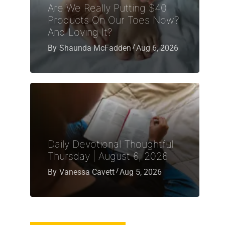
Are We Really Putting $40
Products On Our Toes Now?
And Loving It?
By
Shaunda McFadden
Aug 6, 2026
Daily Devotional Thoughtful
Thursday | August 6, 2026
By
Vanessa Cavett
Aug 5, 2026