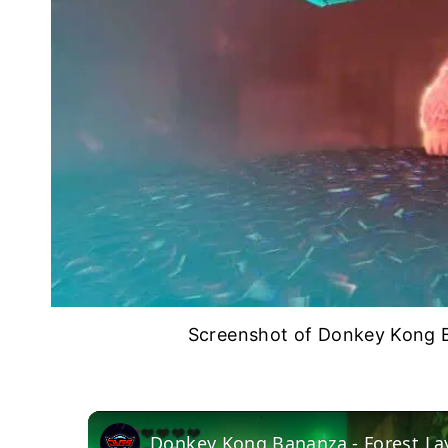
Screenshot of Donkey Kong B