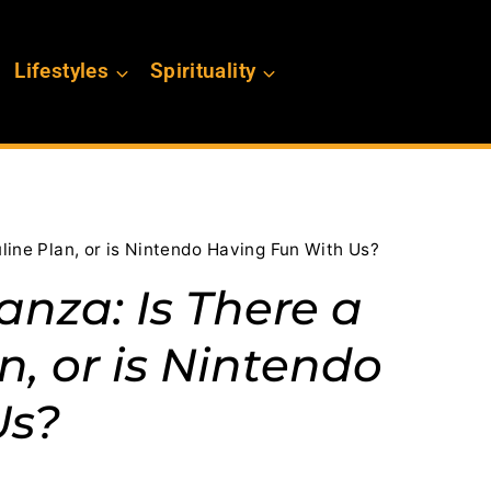
Lifestyles
Spirituality
ine Plan, or is Nintendo Having Fun With Us?
nza: Is There a
n, or is Nintendo
Us?