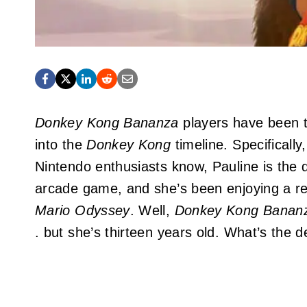
Donkey Kong Bananza
players have been t
into the
Donkey Kong
timeline. Specificall
Nintendo enthusiasts know, Pauline is the d
arcade game, and she’s been enjoying a re
Mario Odyssey
. Well,
Donkey Kong Banan
. but she’s thirteen years old. What’s the d