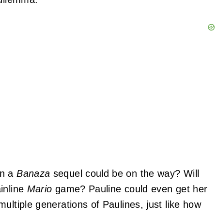
an a
Banaza
sequel could be on the way? Will
inline
Mario
game? Pauline could even get her
ultiple generations of Paulines, just like how