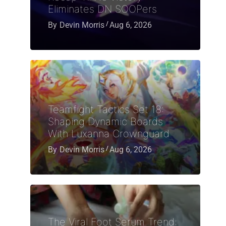
Eliminates DN SOOPers
By
Devin Morris
Aug 6, 2026
Teamfight Tactics Set 18:
Shaping Dynamic Boards
With Luxanna Crownguard
By
Devin Morris
Aug 6, 2026
The Viral Foot Serum Trend: