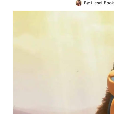
By:
Liesel Book