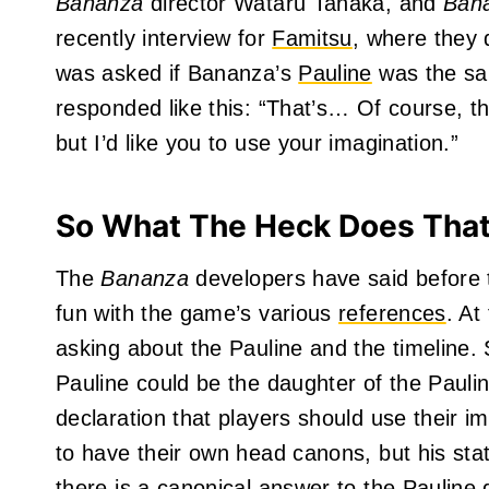
Bananza
director Wataru Tanaka, and
Ban
recently interview for
Famitsu
, where they
was asked if Bananza’s
Pauline
was the sa
responded like this: “That’s… Of course, th
but I’d like you to use your imagination.”
So What The Heck Does Tha
The
Bananza
developers have said before 
fun with the game’s various
references
. At
asking about the Pauline and the timeline
Pauline could be the daughter of the Paul
declaration that players should use their i
to have their own head canons, but his sta
there is a canonical answer to the Pauline