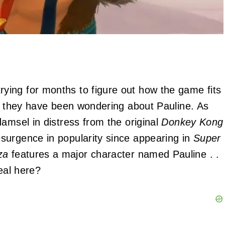
rying for months to figure out how the game fits
y, they have been wondering about Pauline. As
amsel in distress from the original
Donkey Kong
surgence in popularity since appearing in
Super
za
features a major character named Pauline . .
eal here?