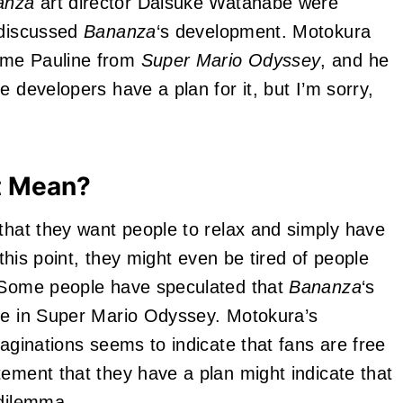
anza
art director Daisuke Watanabe were
 discussed
Bananza
‘s development. Motokura
me Pauline from
Super Mario Odyssey
, and he
e developers have a plan for it, but I’m sorry,
t Mean?
that they want people to relax and simply have
 this point, they might even be tired of people
. Some people have speculated that
Bananza
‘s
ine in Super Mario Odyssey. Motokura’s
maginations seems to indicate that fans are free
tement that they have a plan might indicate that
 dilemma.