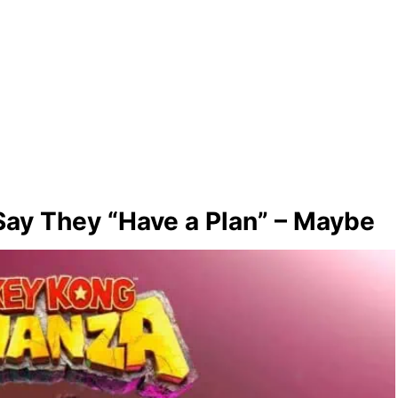
ay They “Have a Plan” – Maybe