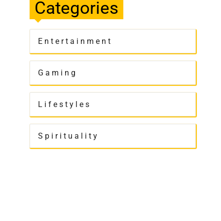
Categories
Entertainment
Gaming
Lifestyles
Spirituality