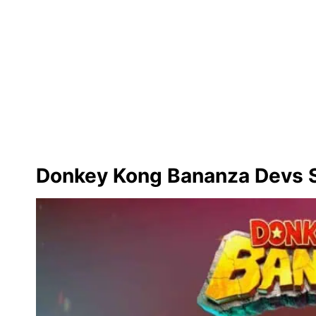
Donkey Kong Bananza Devs S