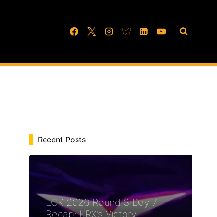
Recent Posts
LCK 2026 Round 3 Day 7
Recap: KRX’s Victory