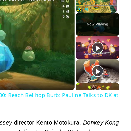
Play
Unmute
Fullscreen
Now Playing
y
eo
0: Reach Bellhop Burb: Pauline Talks to DK at
ssey
director Kento Motokura,
Donkey Kong