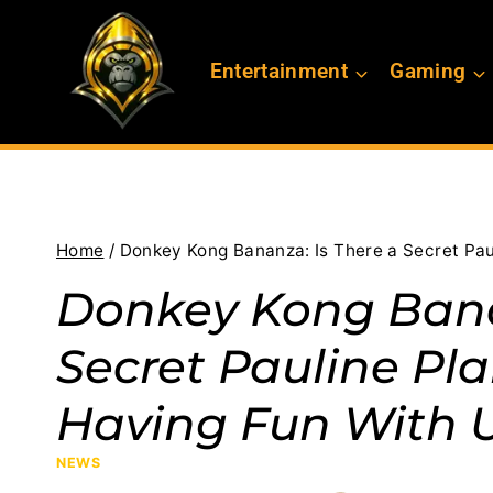
Skip
to
Entertainment
Gaming
content
Home
/
Donkey Kong Bananza: Is There a Secret Paul
Donkey Kong Bana
Secret Pauline Pla
Having Fun With 
NEWS