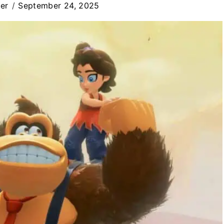
er
September 24, 2025