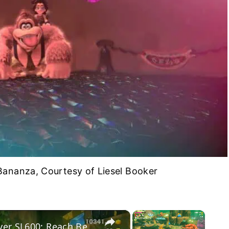
ananza, Courtesy of Liesel Booker
×
×
Donkey Kong Bananza - Forest Layer SL600: Reach Bellhop Burb: Pauline Talks to DK at Getaway