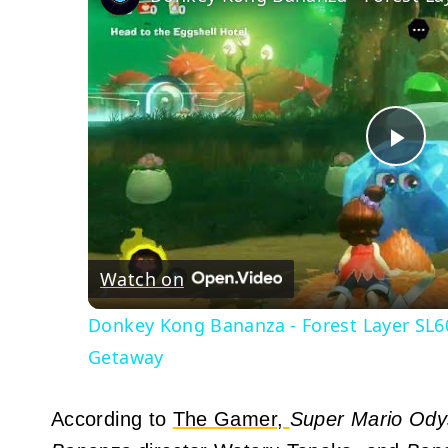
Pla
Vid
Watch on
Donkey Kong Bananza - Forest Layer SL60
Getaway
According to
The Gamer,
Super Mario Ody