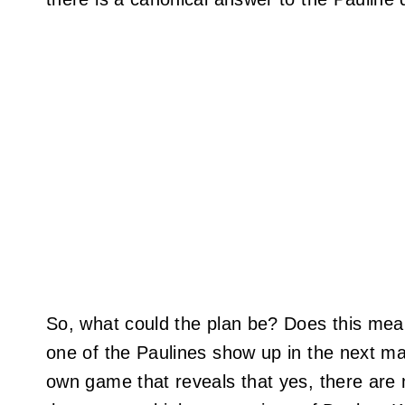
So, what could the plan be? Does this me
one of the Paulines show up in the next ma
own game that reveals that yes, there are m