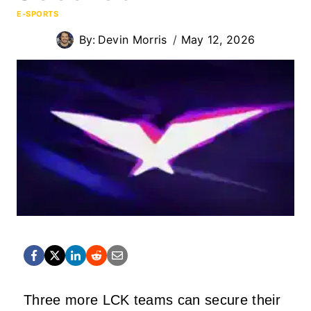
E-SPORTS
By:
Devin Morris
May 12, 2026
Three more LCK teams can secure their