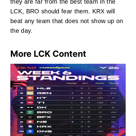
they are far from the best team in the
LCK, BRO should fear them. KRX will
beat any team that does not show up on
the day.
More LCK Content