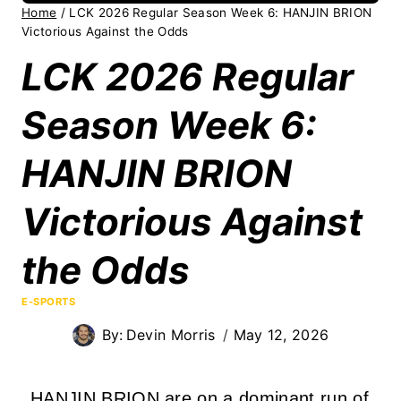
Home
/
LCK 2026 Regular Season Week 6: HANJIN BRION
Victorious Against the Odds
LCK 2026 Regular
Season Week 6:
HANJIN BRION
Victorious Against
the Odds
E-SPORTS
By:
Devin Morris
May 12, 2026
HANJIN BRION are on a dominant run of