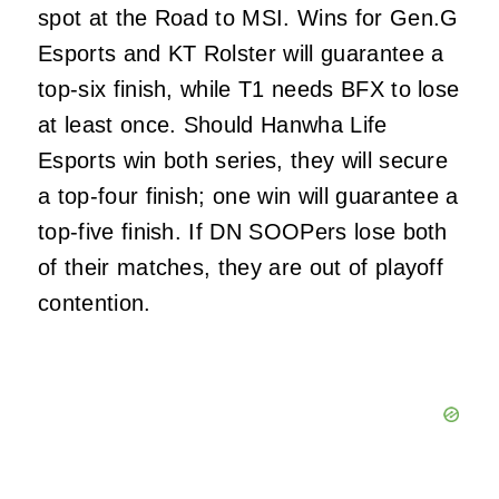
spot at the Road to MSI. Wins for Gen.G
Esports and KT Rolster will guarantee a
top-six finish, while T1 needs BFX to lose
at least once. Should Hanwha Life
Esports win both series, they will secure
a top-four finish; one win will guarantee a
top-five finish. If DN SOOPers lose both
of their matches, they are out of playoff
contention.