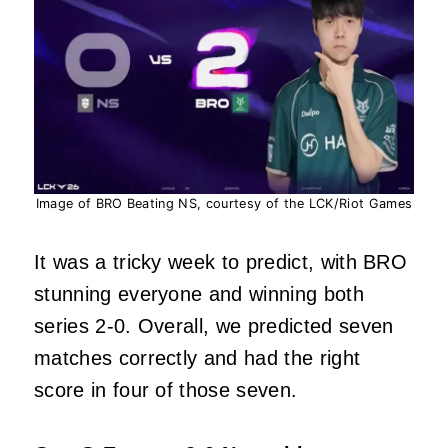
Image of BRO Beating NS, courtesy of the LCK/Riot Games
It was a tricky week to predict, with BRO
stunning everyone and winning both
series 2-0. Overall, we predicted seven
matches correctly and had the right
score in four of those seven.