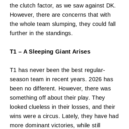
the clutch factor, as we saw against DK.
However, there are concerns that with
the whole team slumping, they could fall
further in the standings.
T1 – A Sleeping Giant Arises
T1 has never been the best regular-
season team in recent years. 2026 has
been no different. However, there was
something off about their play. They
looked clueless in their losses, and their
wins were a circus. Lately, they have had
more dominant victories, while still