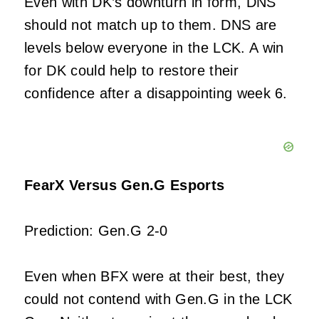
Even with DK’s downturn in form, DNS
should not match up to them. DNS are
levels below everyone in the LCK. A win
for DK could help to restore their
confidence after a disappointing week 6.
FearX Versus Gen.G Esports
Prediction: Gen.G 2-0
Even when BFX were at their best, they
could not contend with Gen.G in the LCK