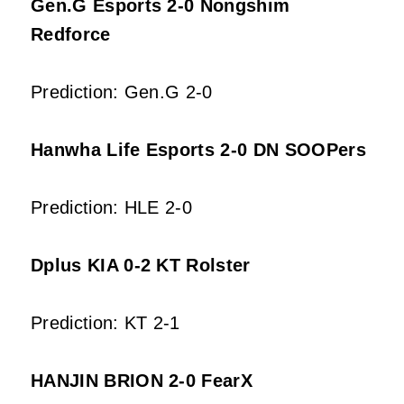
Gen.G Esports 2-0 Nongshim
Redforce
Prediction: Gen.G 2-0
Hanwha Life Esports 2-0 DN SOOPers
Prediction: HLE 2-0
Dplus KIA 0-2 KT Rolster
Prediction: KT 2-1
HANJIN BRION 2-0 FearX