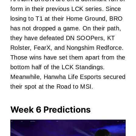
form in their previous LCK series. Since
losing to T1 at their Home Ground, BRO
has not dropped a game. On their path,
they have defeated DN SOOPers, KT
Rolster, FearX, and Nongshim Redforce.
Those wins have set them apart from the
bottom half of the LCK Standings.
Meanwhile, Hanwha Life Esports secured
their spot at the Road to MSI.
Week 6 Predictions