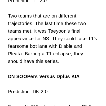
Prediction: T1 2-0
Two teams that are on different
trajectories. The last time these two
teams met, it was Taeyoon’s final
appearance for NS. They could face T1’s
fearsome bot lane with Diable and
Pleata. Barring a T1 collapse, they
should have this series.
DN SOOPers Versus Dplus KIA
Prediction: DK 2-0