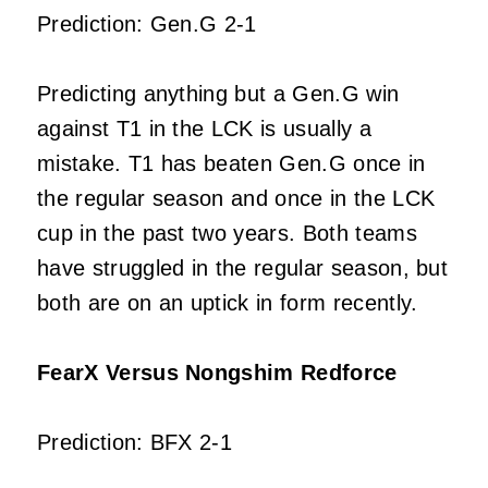
Prediction: Gen.G 2-1
Predicting anything but a Gen.G win
against T1 in the LCK is usually a
mistake. T1 has beaten Gen.G once in
the regular season and once in the LCK
cup in the past two years. Both teams
have struggled in the regular season, but
both are on an uptick in form recently.
FearX Versus Nongshim Redforce
Prediction: BFX 2-1