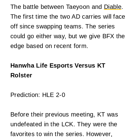
The battle between Taeyoon and
Diable
.
The first time the two AD carries will face
off since swapping teams. The series
could go either way, but we give BFX the
edge based on recent form.
Hanwha Life Esports Versus KT
Rolster
Prediction: HLE 2-0
Before their previous meeting, KT was
undefeated in the LCK. They were the
favorites to win the series. However,