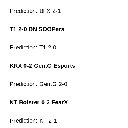
Prediction: BFX 2-1
T1 2-0 DN SOOPers
Prediction: T1 2-0
KRX 0-2 Gen.G Esports
Prediction: Gen.G 2-0
KT Rolster 0-2 FearX
Prediction: KT 2-1