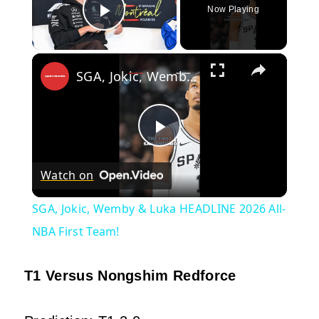
Now Playing
Play Video
×
SGA, Jokic, Wemby & Luka HEADLINE 2026 All-NBA First Team!
Play
Watch on
Video
SGA, Jokic, Wemby & Luka HEADLINE 2026 All-
NBA First Team!
T1 Versus Nongshim Redforce