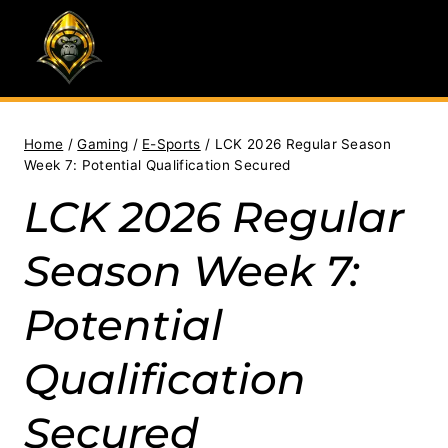
Skip
to
content
Home
/
Gaming
/
E-Sports
/
LCK 2026 Regular Season
Week 7: Potential Qualification Secured
LCK 2026 Regular
Season Week 7:
Potential
Qualification
Secured