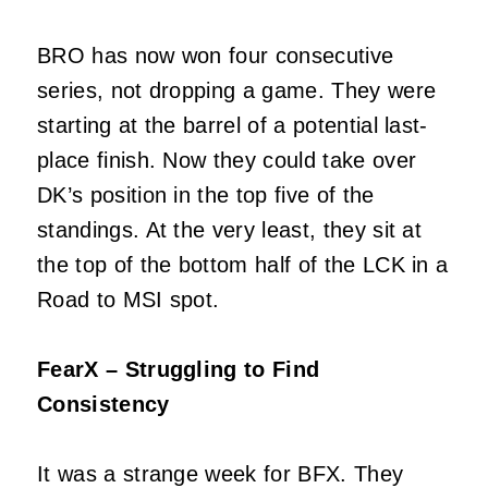
BRO has now won four consecutive
series, not dropping a game. They were
starting at the barrel of a potential last-
place finish. Now they could take over
DK’s position in the top five of the
standings. At the very least, they sit at
the top of the bottom half of the LCK in a
Road to MSI spot.
FearX – Struggling to Find
Consistency
It was a strange week for BFX. They