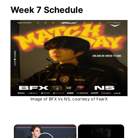
Week 7 Schedule
Image of BFX Vs NS, courtesy of FearX
×