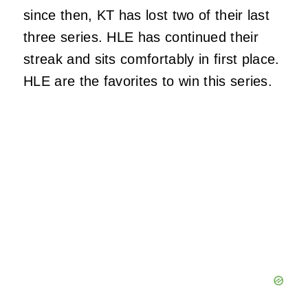
since then, KT has lost two of their last
three series. HLE has continued their
streak and sits comfortably in first place.
HLE are the favorites to win this series.