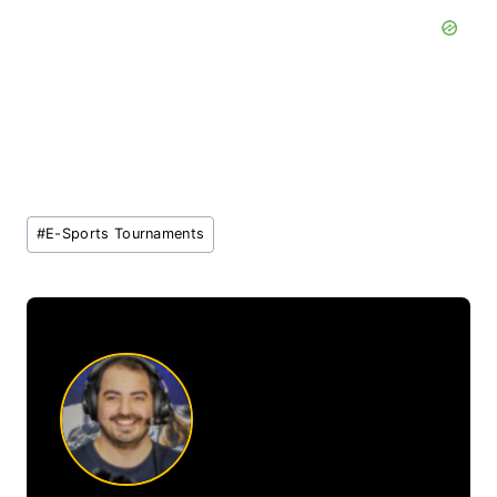
Post
#
E-Sports Tournaments
Tags: