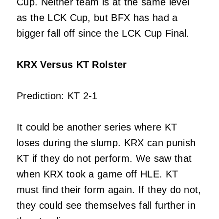
Cup. Neither team is at the same level
as the LCK Cup, but BFX has had a
bigger fall off since the LCK Cup Final.
KRX Versus KT Rolster
Prediction: KT 2-1
It could be another series where KT
loses during the slump. KRX can punish
KT if they do not perform. We saw that
when KRX took a game off HLE. KT
must find their form again. If they do not,
they could see themselves fall further in