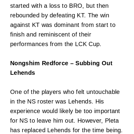
started with a loss to BRO, but then
rebounded by defeating KT. The win
against KT was dominant from start to
finish and reminiscent of their
performances from the LCK Cup.
Nongshim Redforce – Subbing Out
Lehends
One of the players who felt untouchable
in the NS roster was Lehends. His
experience would likely be too important
for NS to leave him out. However, Pleta
has replaced Lehends for the time being.