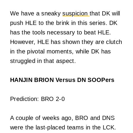
We have a sneaky
suspicion
that DK will
push HLE to the brink in this series. DK
has the tools necessary to beat HLE.
However, HLE has shown they are clutch
in the pivotal moments, while DK has
struggled in that aspect.
HANJIN BRION Versus DN SOOPers
Prediction: BRO 2-0
A couple of weeks ago, BRO and DNS
were the last-placed teams in the LCK.