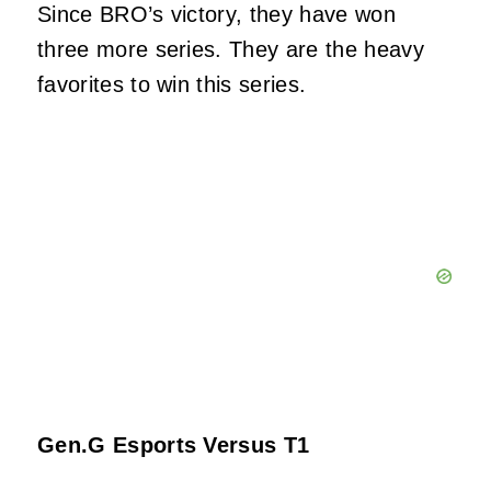
Since BRO’s victory, they have won
three more series. They are the heavy
favorites to win this series.
Gen.G Esports Versus T1