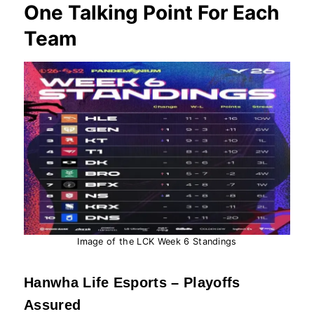
One Talking Point For Each
Team
Image of the LCK Week 6 Standings
Hanwha Life Esports – Playoffs
Assured