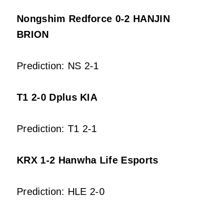
Nongshim Redforce 0-2 HANJIN
BRION
Prediction: NS 2-1
T1 2-0 Dplus KIA
Prediction: T1 2-1
KRX 1-2 Hanwha Life Esports
Prediction: HLE 2-0