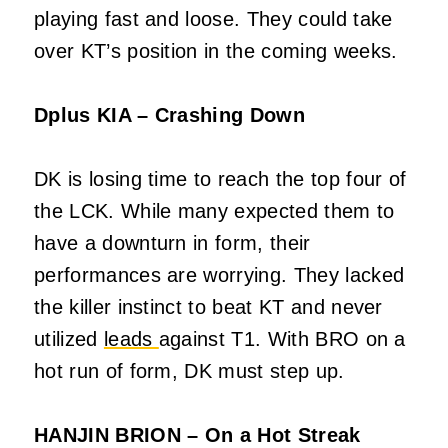
playing fast and loose. They could take
over KT’s position in the coming weeks.
Dplus KIA – Crashing Down
DK is losing time to reach the top four of
the LCK. While many expected them to
have a downturn in form, their
performances are worrying. They lacked
the killer instinct to beat KT and never
utilized
leads
against T1. With BRO on a
hot run of form, DK must step up.
HANJIN BRION – On a Hot Streak