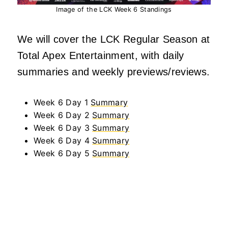
Image of the LCK Week 6 Standings
We will cover the LCK Regular Season at
Total Apex Entertainment, with daily
summaries and weekly previews/reviews.
Week 6 Day 1
Summary
Week 6 Day 2
Summary
Week 6 Day 3
Summary
Week 6 Day 4
Summary
Week 6 Day 5
Summary