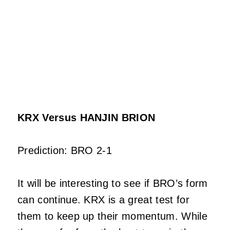
KRX Versus HANJIN BRION
Prediction: BRO 2-1
It will be interesting to see if BRO’s form
can continue. KRX is a great test for
them to keep up their momentum. While