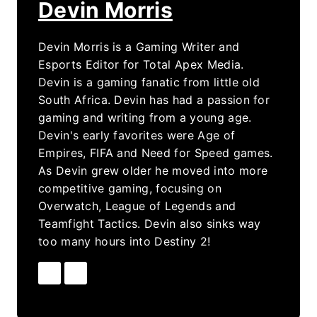
Devin Morris
Devin Morris is a Gaming Writer and
Esports Editor for Total Apex Media.
Devin is a gaming fanatic from little old
South Africa. Devin has had a passion for
gaming and writing from a young age.
Devin's early favorites were Age of
Empires, FIFA and Need for Speed games.
As Devin grew older he moved into more
competitive gaming, focusing on
Overwatch, League of Legends and
Teamfight Tactics. Devin also sinks way
too many hours into Destiny 2!