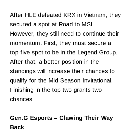
After HLE defeated KRX in Vietnam, they
secured a spot at Road to MSI.
However, they still need to continue their
momentum. First, they must secure a
top-five spot to be in the Legend Group.
After that, a better position in the
standings will increase their chances to
qualify for the Mid-Season Invitational.
Finishing in the top two grants two
chances.
Gen.G Esports – Clawing Their Way
Back