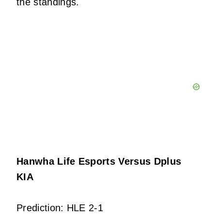
the standings.
Hanwha Life Esports Versus Dplus
KIA
Prediction: HLE 2-1