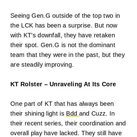
Seeing Gen.G outside of the top two in
the LCK has been a surprise. But now
with KT’s downfall, they have retaken
their spot. Gen.G is not the dominant
team that they were in the past, but they
are steadily improving.
KT Rolster – Unraveling At Its Core
One part of KT that has always been
their shining light is
Bdd
and Cuzz. In
their recent series, their coordination and
overall play have lacked. They still have