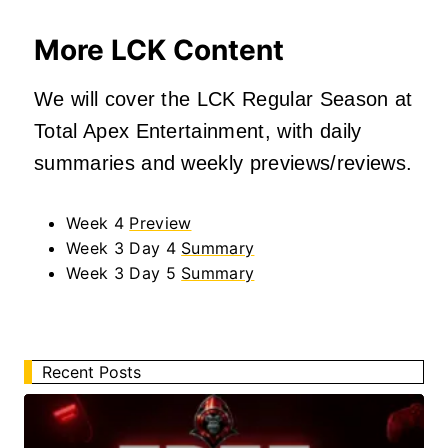
More LCK Content
We will cover the LCK Regular Season at
Total Apex Entertainment, with daily
summaries and weekly previews/reviews.
Week 4
Preview
Week 3 Day 4
Summary
Week 3 Day 5
Summary
Recent Posts