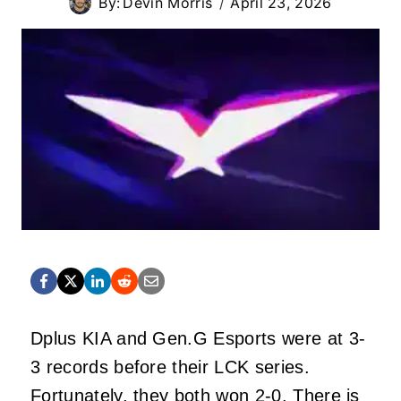
By:
Devin Morris
April 23, 2026
Dplus KIA and Gen.G Esports were at 3-
3 records before their LCK series.
Fortunately, they both won 2-0. There is