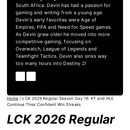
South Africa. Devin has had a passion for
gaming and writing from a young age.
Devin's early favorites were Age of
Empires, FIFA and Need for Speed games.
As Devin grew older he moved into more
competitive gaming, focusing on
Overwatch, League of Legends and
Teamfight Tactics. Devin also sinks way
too many hours into Destiny 2!
Home
/
LCK 2026 Regular Season Day 16: KT and HLE
Continue Their Confident Win Streaks
LCK 2026 Regular