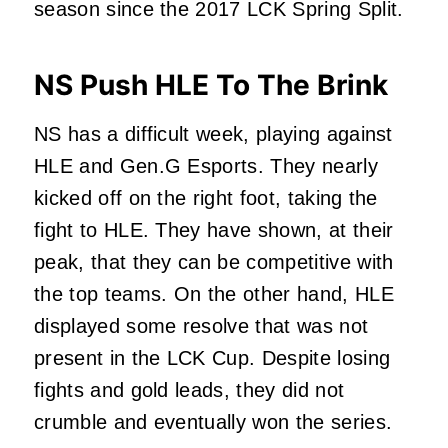
season since the 2017 LCK Spring Split.
NS Push HLE To The Brink
NS has a difficult week, playing against
HLE and Gen.G Esports. They nearly
kicked off on the right foot, taking the
fight to HLE. They have shown, at their
peak, that they can be competitive with
the top teams. On the other hand, HLE
displayed some resolve that was not
present in the LCK Cup. Despite losing
fights and gold leads, they did not
crumble and eventually won the series.