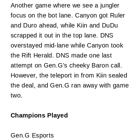
Another game where we see a jungler
focus on the bot lane. Canyon got Ruler
and Duro ahead, while Kiin and DuDu
scrapped it out in the top lane. DNS
overstayed mid-lane while Canyon took
the Rift Herald. DNS made one last
attempt on Gen.G’s cheeky Baron call.
However, the teleport in from Kiin sealed
the deal, and Gen.G ran away with game
two.
Champions Played
Gen.G Esports