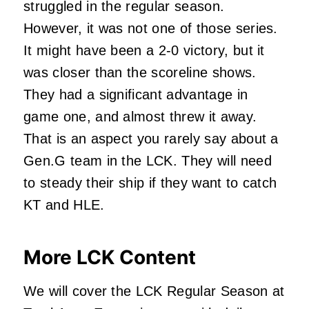
struggled in the regular season.
However, it was not one of those series.
It might have been a 2-0 victory, but it
was closer than the scoreline shows.
They had a significant advantage in
game one, and almost threw it away.
That is an aspect you rarely say about a
Gen.G team in the LCK. They will need
to steady their ship if they want to catch
KT and HLE.
More LCK Content
We will cover the LCK Regular Season at