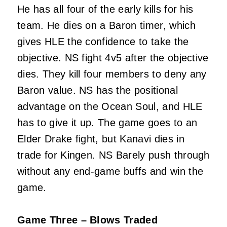
He has all four of the early kills for his
team. He dies on a Baron timer, which
gives HLE the confidence to take the
objective. NS fight 4v5 after the objective
dies. They kill four members to deny any
Baron value. NS has the positional
advantage on the Ocean Soul, and HLE
has to give it up. The game goes to an
Elder Drake fight, but Kanavi dies in
trade for Kingen. NS Barely push through
without any end-game buffs and win the
game.
Game Three – Blows Traded