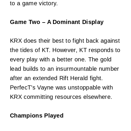
to a game victory.
Game Two – A Dominant Display
KRX does their best to fight back against
the tides of KT. However, KT responds to
every play with a better one. The gold
lead builds to an insurmountable number
after an extended Rift Herald fight.
PerfecT’s Vayne was unstoppable with
KRX committing resources elsewhere.
Champions Played