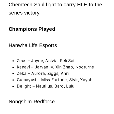
Chemtech Soul fight to carry HLE to the
series victory.
Champions Played
Hanwha Life Esports
Zeus – Jayce, Anivia, Rek’Sai
Kanavi – Jarvan IV, Xin Zhao, Nocturne
Zeka – Aurora, Ziggs, Ahri
Gumayusi – Miss Fortune, Sivir, Xayah
Delight – Nautilus, Bard, Lulu
Nongshim Redforce