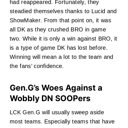
had reappeared. Fortunately, they
steadied themselves thanks to Lucid and
ShowMaker. From that point on, it was
all DK as they crushed BRO in game
two. While it is only a win against BRO, it
is a type of game DK has lost before.
Winning will mean a lot to the team and
the fans’ confidence.
Gen.G’s Woes Against a
Wobbly DN SOOPers
LCK Gen.G will usually sweep aside
most teams. Especially teams that have