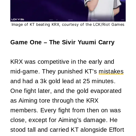
Image of KT beating KRX, courtesy of the LCK/Riot Games
Game One – The Sivir Yuumi Carry
KRX was competitive in the early and
mid-game. They punished KT’s
mistakes
and had a 3k gold lead at 25 minutes.
One fight later, and the gold evaporated
as Aiming tore through the KRX
members. Every fight from then on was
close, except for Aiming’s damage. He
stood tall and carried KT alongside Effort