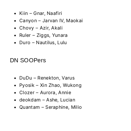
Kiin – Gnar, Naafiri
Canyon – Jarvan IV, Maokai
Chovy – Azir, Akali
Ruler – Ziggs, Yunara
Duro – Nautilus, Lulu
DN SOOPers
DuDu – Renekton, Varus
Pyosik – Xin Zhao, Wukong
Clozer – Aurora, Annie
deokdam – Ashe, Lucian
Quantam – Seraphine, Milio