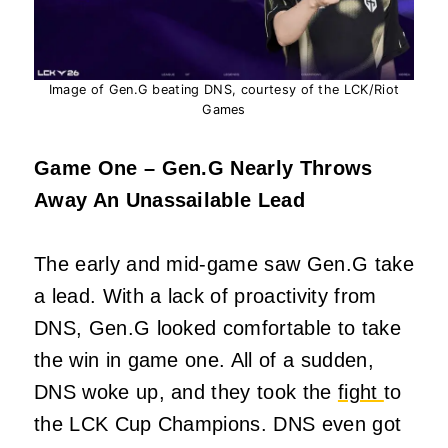
Image of Gen.G beating DNS, courtesy of the LCK/Riot
Games
Game One – Gen.G Nearly Throws
Away An Unassailable Lead
The early and mid-game saw Gen.G take
a lead. With a lack of proactivity from
DNS, Gen.G looked comfortable to take
the win in game one. All of a sudden,
DNS woke up, and they took the
fight
to
the LCK Cup Champions. DNS even got