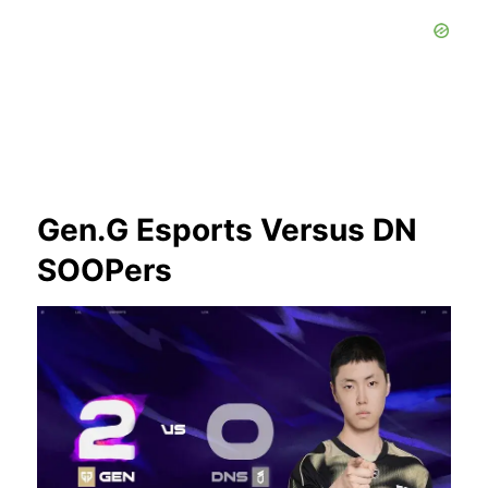
Gen.G Esports Versus DN
SOOPers