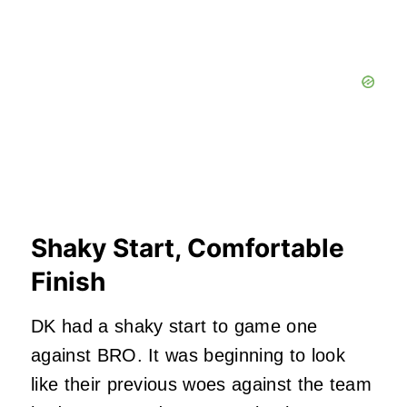
Shaky Start, Comfortable
Finish
DK had a shaky start to game one
against BRO. It was beginning to look
like their previous woes against the team