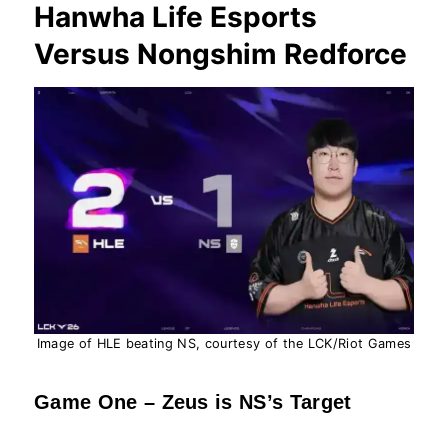
Hanwha Life Esports
Versus Nongshim Redforce
Image of HLE beating NS, courtesy of the LCK/Riot Games
Game One – Zeus is NS’s Target