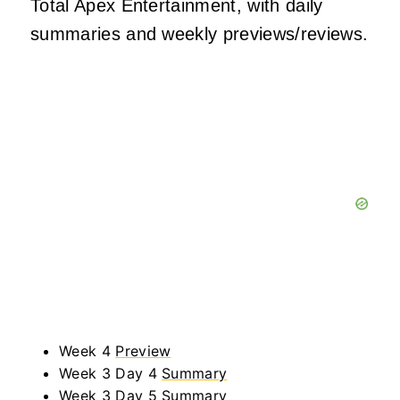
Total Apex Entertainment, with daily
summaries and weekly previews/reviews.
Week 4
Preview
Week 3 Day 4
Summary
Week 3 Day 5
Summary