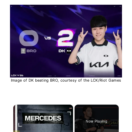
Image of DK beating BRO, courtesy of the LCK/Riot Games
×
Now Playing