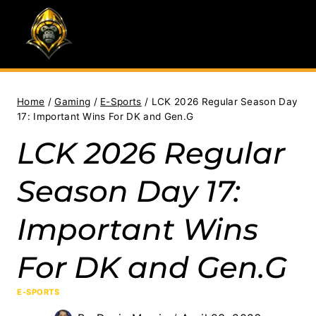
Skip
to
content
Home
/
Gaming
/
E-Sports
/
LCK 2026 Regular Season Day
17: Important Wins For DK and Gen.G
LCK 2026 Regular
Season Day 17:
Important Wins
For DK and Gen.G
E-SPORTS