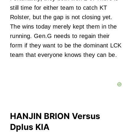
still time for either team to catch KT
Rolster, but the gap is not closing yet.
The wins today merely kept them in the
running. Gen.G needs to regain their
form if they want to be the dominant LCK
team that everyone knows they can be.
HANJIN BRION Versus
Dplus KIA