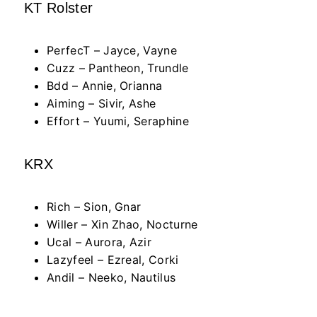
KT Rolster
PerfecT – Jayce, Vayne
Cuzz – Pantheon, Trundle
Bdd – Annie, Orianna
Aiming – Sivir, Ashe
Effort – Yuumi, Seraphine
KRX
Rich – Sion, Gnar
Willer – Xin Zhao, Nocturne
Ucal – Aurora, Azir
Lazyfeel – Ezreal, Corki
Andil – Neeko, Nautilus