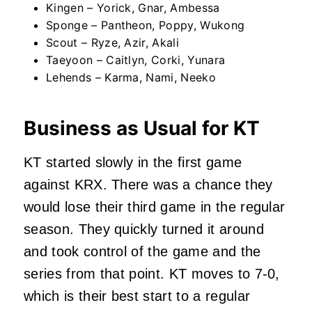
Kingen – Yorick, Gnar, Ambessa
Sponge – Pantheon, Poppy, Wukong
Scout – Ryze, Azir, Akali
Taeyoon – Caitlyn, Corki, Yunara
Lehends – Karma, Nami, Neeko
Business as Usual for KT
KT started slowly in the first game
against KRX. There was a chance they
would lose their third game in the regular
season. They quickly turned it around
and took control of the game and the
series from that point. KT moves to 7-0,
which is their best start to a regular