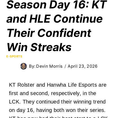
Season Day 16: KT
and HLE Continue
Their Confident
Win Streaks
E-SPORTS
By:
Devin Morris
April 23, 2026
KT Rolster and Hanwha Life Esports are
first and second, respectively, in the
LCK. They continued their winning trend
on day 16, having both won their series.