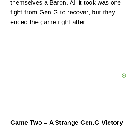
themselves a Baron. All it took was one
fight from Gen.G to recover, but they
ended the game right after.
Game Two – A Strange Gen.G Victory