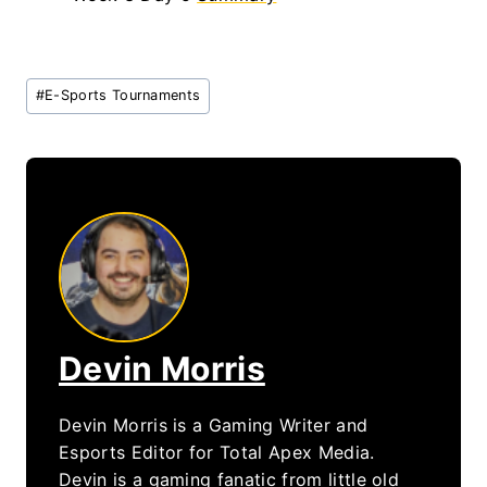
Post
#
E-Sports Tournaments
Tags:
Devin Morris
Devin Morris is a Gaming Writer and
Esports Editor for Total Apex Media.
Devin is a gaming fanatic from little old