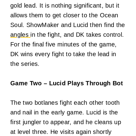
gold lead. It is nothing significant, but it
allows them to get closer to the Ocean
Soul. ShowMaker and Lucid then find the
angles
in the fight, and DK takes control.
For the final five minutes of the game,
DK wins every fight to take the lead in
the series.
Game Two – Lucid Plays Through Bot
The two botlanes fight each other tooth
and nail in the early game. Lucid is the
first jungler to appear, and he cleans up
at level three. He visits again shortly