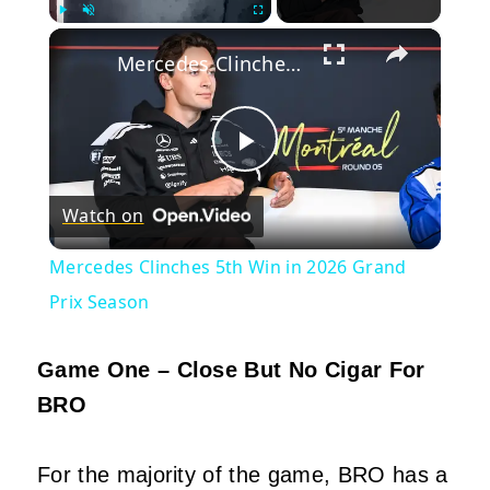
×
Play
Unmute
Fullscreen
Mercedes Clinches 5th Win in 2026 Grand Prix Season
Play
Watch on
Video
Mercedes Clinches 5th Win in 2026 Grand
Prix Season
Game One – Close But No Cigar For
BRO
For the majority of the game, BRO has a