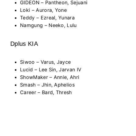
GIDEON – Pantheon, Sejuani
Loki – Aurora, Yone
Teddy – Ezreal, Yunara
Namgung – Neeko, Lulu
Dplus KIA
Siwoo – Varus, Jayce
Lucid – Lee Sin, Jarvan IV
ShowMaker – Annie, Ahri
Smash – Jhin, Aphelios
Career – Bard, Thresh