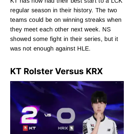
KT has now had their best start to a LCK
regular season in their history. The two
teams could be on winning streaks when
they meet each other next week. NS
showed some fight in their series, but it
was not enough against HLE.
KT Rolster Versus KRX