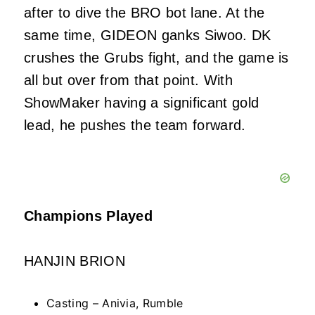
after to dive the BRO bot lane. At the
same time, GIDEON ganks Siwoo. DK
crushes the Grubs fight, and the game is
all but over from that point. With
ShowMaker having a significant gold
lead, he pushes the team forward.
Champions Played
HANJIN BRION
Casting – Anivia, Rumble