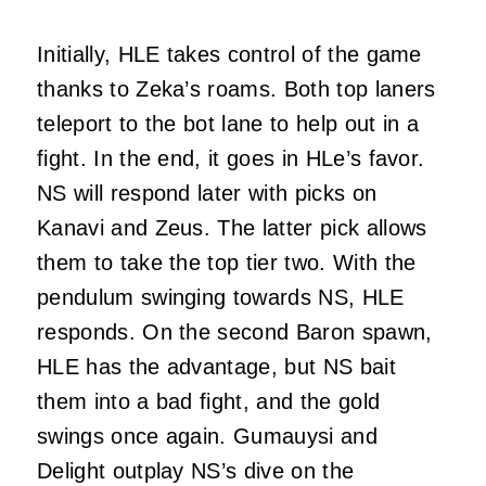
Initially, HLE takes control of the game
thanks to Zeka’s roams. Both top laners
teleport to the bot lane to help out in a
fight. In the end, it goes in HLe’s favor.
NS will respond later with picks on
Kanavi and Zeus. The latter pick allows
them to take the top tier two. With the
pendulum swinging towards NS, HLE
responds. On the second Baron spawn,
HLE has the advantage, but NS bait
them into a bad fight, and the gold
swings once again. Gumauysi and
Delight outplay NS’s dive on the