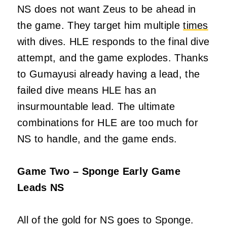
NS does not want Zeus to be ahead in
the game. They target him multiple
times
with dives. HLE responds to the final dive
attempt, and the game explodes. Thanks
to Gumayusi already having a lead, the
failed dive means HLE has an
insurmountable lead. The ultimate
combinations for HLE are too much for
NS to handle, and the game ends.
Game Two – Sponge Early Game
Leads NS
All of the gold for NS goes to Sponge.