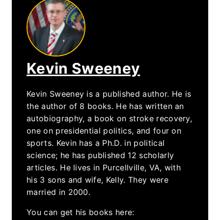
Kevin Sweeney
Kevin Sweeney is a published author. He is
the author of 8 books. He has written an
autobiography, a book on stroke recovery,
one on presidential politics, and four on
sports. Kevin has a Ph.D. in political
science; he has published 12 scholarly
articles. He lives in Purcellville, VA, with
his 3 sons and wife, Kelly. They were
married in 2000.
You can get his books here: