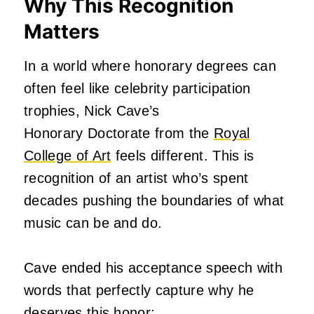
Why This Recognition
Matters
In a world where honorary degrees can
often feel like celebrity participation
trophies,
Nick Cave’s
Honorary
Doctorate from the
Royal
College of Art
feels different. This is
recognition of an artist who’s spent
decades pushing the boundaries of what
music can be and do.
Cave ended his acceptance speech with
words that perfectly capture why he
deserves this honor: