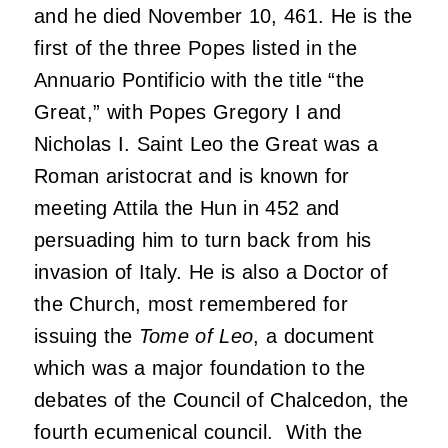
and he died November 10, 461. He is the
first of the three Popes listed in the
Annuario Pontificio with the title “the
Great,” with Popes Gregory I and
Nicholas I. Saint Leo the Great was a
Roman aristocrat and is known for
meeting Attila the Hun in 452 and
persuading him to turn back from his
invasion of Italy. He is also a Doctor of
the Church, most remembered for
issuing the
Tome of Leo
, a document
which was a major foundation to the
debates of the Council of Chalcedon, the
fourth ecumenical council. With the