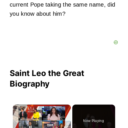
current Pope taking the same name, did
you know about him?
Saint Leo the Great
Biography
×
Now Playing