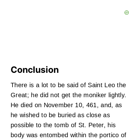
Conclusion
There is a lot to be said of Saint Leo the
Great; he did not get the moniker lightly.
He died on November 10, 461, and, as
he wished to be buried as close as
possible to the tomb of St. Peter, his
body was entombed within the portico of