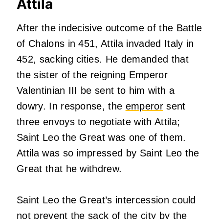
Attila
After the indecisive outcome of the Battle
of Chalons in 451, Attila invaded Italy in
452, sacking cities. He demanded that
the sister of the reigning Emperor
Valentinian III be sent to him with a
dowry. In response, the
emperor
sent
three envoys to negotiate with Attila;
Saint Leo the Great was one of them.
Attila was so impressed by Saint Leo the
Great that he withdrew.
Saint Leo the Great’s intercession could
not prevent the sack of the city by the