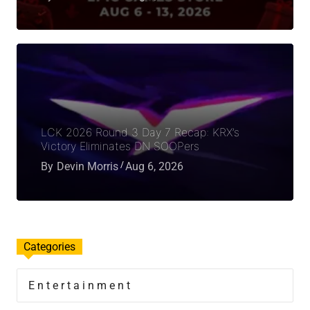
LCK 2026 Round 3 Day 7 Recap: KRX’s
Victory Eliminates DN SOOPers
By
Devin Morris
Aug 6, 2026
Categories
Entertainment