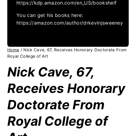
https://kdp.amazon.com/en_US/bookshelf
You can get his books here:
https://amazon.com/author/drkevinjsweeney
Home
/
Nick Cave, 67, Receives Honorary Doctorate From
Royal College of Art
Nick Cave, 67,
Receives Honorary
Doctorate From
Royal College of