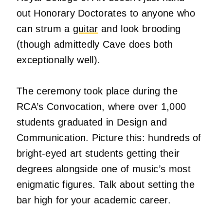
out Honorary Doctorates to anyone who
can strum a
guitar
and look brooding
(though admittedly Cave does both
exceptionally well).
The ceremony took place during the
RCA’s Convocation, where over 1,000
students graduated in Design and
Communication. Picture this: hundreds of
bright-eyed art students getting their
degrees alongside one of music’s most
enigmatic figures. Talk about setting the
bar high for your academic career.