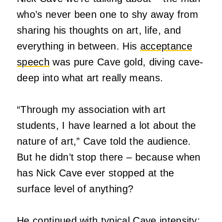
who’s never been one to shy away from
sharing his thoughts on art, life, and
everything in between. His
acceptance
speech
was pure Cave gold, diving cave-
deep into what art really means.
“Through my association with art
students, I have learned a lot about the
nature of art,” Cave told the audience.
But he didn’t stop there – because when
has Nick Cave ever stopped at the
surface level of anything?
He continued with typical Cave intensity: