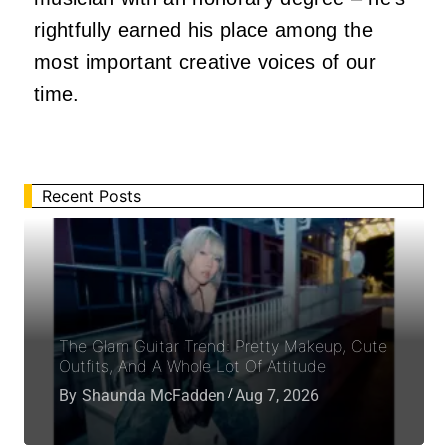
rightfully earned his place among the
most important creative voices of our
time.
Recent Posts
The Glam Guitar Trend: Pretty Makeup, Cute
Outfits, And A Whole Lot Of Attitude
By
Shaunda McFadden
Aug 7, 2026