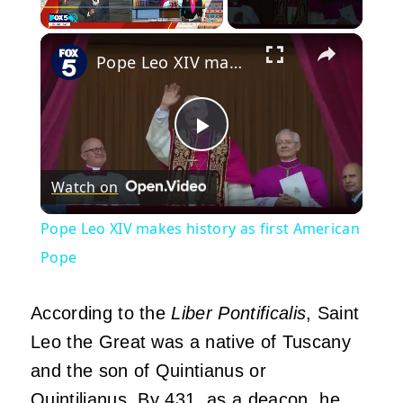
×
Play
Unmute
Fullscreen
Pope Leo XIV makes history as first American Pope
Play
Watch on
Video
Pope Leo XIV makes history as first American
Pope
According to the
Liber Pontificalis
, Saint
Leo the Great was a native of Tuscany
and the son of Quintianus or
Quintilianus. By 431, as a deacon, he