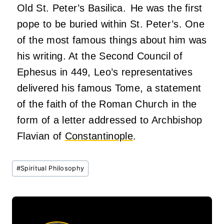
Old St. Peter’s Basilica. He was the first
pope to be buried within St. Peter’s. One
of the most famous things about him was
his writing. At the Second Council of
Ephesus in 449, Leo’s representatives
delivered his famous Tome, a statement
of the faith of the Roman Church in the
form of a letter addressed to Archbishop
Flavian of
Constantinople
.
Post
#
Spiritual Philosophy
Tags: