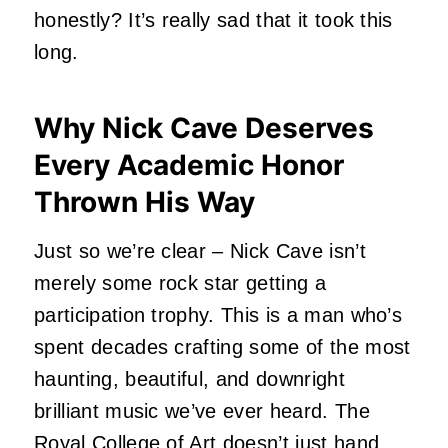
honestly? It’s really sad that it took this
long.
Why Nick Cave Deserves
Every Academic Honor
Thrown His Way
Just so we’re clear –
Nick Cave
isn’t
merely some rock star getting a
participation trophy. This is a man who’s
spent decades crafting some of the most
haunting, beautiful, and downright
brilliant music we’ve ever heard. The
Royal College of Art doesn’t just hand