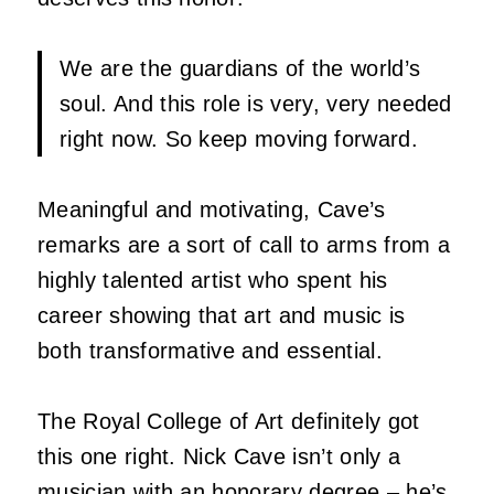
We are the guardians of the world’s
soul. And this role is very, very needed
right now. So keep moving forward.
Meaningful and motivating, Cave’s
remarks are a sort of call to arms from a
highly talented artist who spent his
career showing that art and music is
both transformative and essential.
The Royal College of Art definitely got
this one right.
Nick Cave
isn’t only a
musician with an honorary degree – he’s