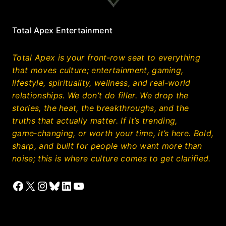
Total Apex Entertainment
Total Apex is your front‑row seat to everything
that moves culture; entertainment, gaming,
lifestyle, spirituality, wellness, and real‑world
relationships. We don’t do filler. We drop the
stories, the heat, the breakthroughs, and the
truths that actually matter. If it’s trending,
game‑changing, or worth your time, it’s here. Bold,
sharp, and built for people who want more than
noise; this is where culture comes to get clarified.
Facebook
X
Instagram
Bluesky
LinkedIn
YouTube