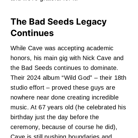
The Bad Seeds Legacy
Continues
While Cave was accepting academic
honors, his main gig with Nick Cave and
the Bad Seeds continues to dominate.
Their 2024 album “Wild God” – their 18th
studio effort – proved these guys are
nowhere near done creating incredible
music. At 67 years old (he celebrated his
birthday just the day before the
ceremony, because of course he did),
Cave is still pushing boundaries and