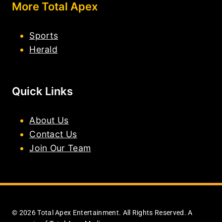
More Total Apex
Sports
Herald
Quick Links
About Us
Contact Us
Join Our Team
© 2026 Total Apex Entertainment. All Rights Reserved. A