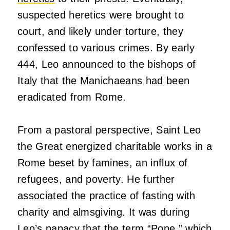
suspected heretics were brought to
court, and likely under torture, they
confessed to various crimes. By early
444, Leo announced to the bishops of
Italy that the Manichaeans had been
eradicated from Rome.
From a pastoral perspective, Saint Leo
the Great energized charitable works in a
Rome beset by famines, an influx of
refugees, and poverty. He further
associated the practice of fasting with
charity and almsgiving. It was during
Leo’s papacy that the term “
Pope
,” which