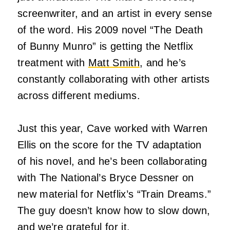
screenwriter, and an artist in every sense
of the word. His 2009 novel “The Death
of Bunny Munro” is getting the Netflix
treatment with
Matt Smith
, and he’s
constantly collaborating with other artists
across different mediums.
Just this year, Cave worked with Warren
Ellis on the score for the TV adaptation
of his novel, and he’s been collaborating
with The National’s Bryce Dessner on
new material for Netflix’s “Train Dreams.”
The guy doesn’t know how to slow down,
and we’re grateful for it.