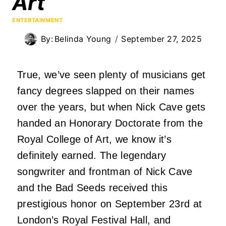
Art
ENTERTAINMENT
By:
Belinda Young
September 27, 2025
True, we’ve seen plenty of musicians get
fancy degrees slapped on their names
over the years, but when
Nick Cave
gets
handed an Honorary Doctorate from the
Royal College of Art, we know it’s
definitely earned. The legendary
songwriter and frontman of Nick Cave
and the Bad Seeds received this
prestigious honor on September 23rd at
London’s Royal Festival Hall, and