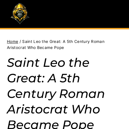
Skip
to
content
Home
/
Saint Leo the Great: A 5th Century Roman
Aristocrat Who Became Pope
Saint Leo the
Great: A 5th
Century Roman
Aristocrat Who
Became Pope