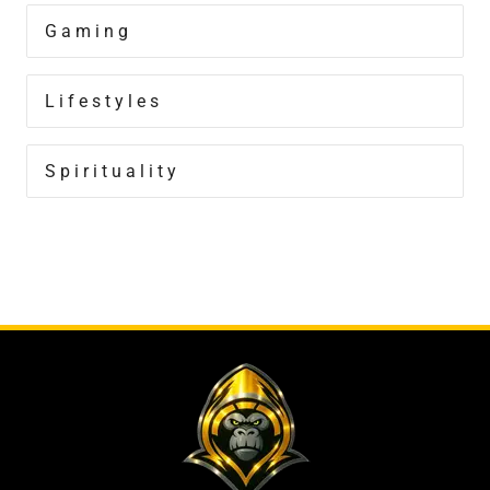
Gaming
Lifestyles
Spirituality