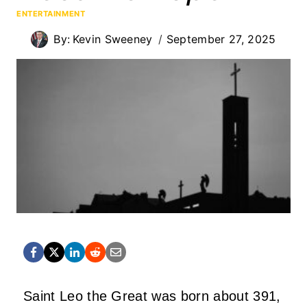
ENTERTAINMENT
By:
Kevin Sweeney
September 27, 2025
Saint Leo the Great was born about 391,