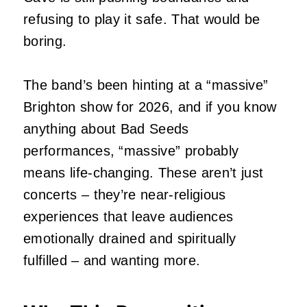
refusing to play it safe. That would be
boring.
The band’s been hinting at a “massive”
Brighton show for 2026, and if you know
anything about Bad Seeds
performances, “massive” probably
means life-changing. These aren’t just
concerts – they’re near-religious
experiences that leave audiences
emotionally drained and spiritually
fulfilled – and wanting more.