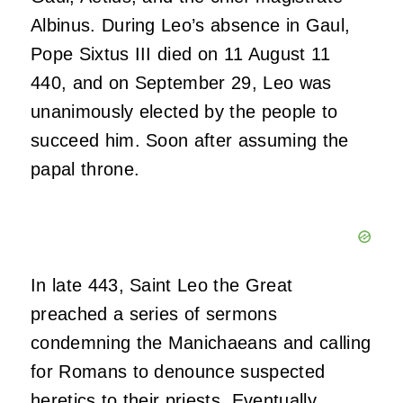
Albinus. During Leo’s absence in Gaul,
Pope Sixtus III died on 11 August 11
440, and on September 29, Leo was
unanimously elected by the people to
succeed him. Soon after assuming the
papal throne.
In late 443, Saint Leo the Great
preached a series of sermons
condemning the Manichaeans and calling
for Romans to denounce suspected
heretics
to their priests. Eventually,