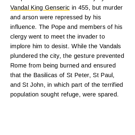
Vandal King Genseric
in 455, but murder
and arson were repressed by his
influence. The Pope and members of his
clergy went to meet the invader to
implore him to desist. While the Vandals
plundered the city, the gesture prevented
Rome from being burned and ensured
that the Basilicas of St Peter, St Paul,
and St John, in which part of the terrified
population sought refuge, were spared.