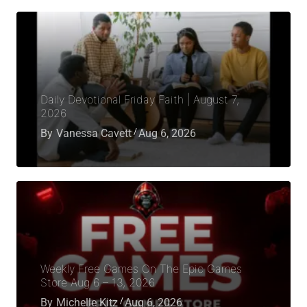
Daily Devotional Friday Faith | August 7,
2026
By
Vanessa Cavett
Aug 6, 2026
Weekly Free Games On The Epic Games
Store Aug 6 – 13, 2026
By
Michelle Kitz
Aug 6, 2026