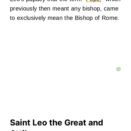
previously then meant any bishop, came
to exclusively mean the Bishop of Rome.
Saint Leo the Great and