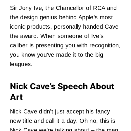
Sir Jony Ive, the Chancellor of RCA and
the design genius behind Apple’s most
iconic products, personally handed Cave
the award. When someone of Ive’s
caliber is presenting you with recognition,
you know you’ve made it to the big
leagues.
Nick Cave’s Speech About
Art
Nick Cave
didn’t just accept his fancy
new title and call it a day. Oh no, this is
Nick Cave we’re talking about – the man