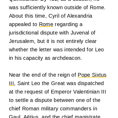
was sufficiently known outside of Rome.
About this time, Cyril of Alexandria
appealed to
Rome
regarding a
jurisdictional dispute with Juvenal of
Jerusalem, but it is not entirely clear
whether the letter was intended for Leo
in his capacity as archdeacon.
Near the end of the reign of
Pope Sixtus
III
, Saint Leo the Great was dispatched
at the request of Emperor Valentinian III
to settle a dispute between one of the
chief Roman military commanders in
Gaul, Aëtius, and the chief magistrate