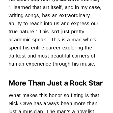
“I learned that art itself, and in my case,
writing songs, has an extraordinary
ability to reach into us and express our
true nature.” This isn’t just pretty
academic speak – this is a man who’s
spent his entire career exploring the
darkest and most beautiful corners of
human experience through his music.
More Than Just a Rock Star
What makes this honor so fitting is that
Nick Cave
has always been more than
just a musician. The man’s a novelist,