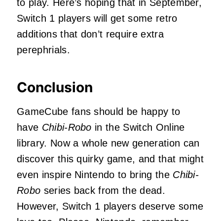
to play. Here’s hoping that in September,
Switch 1 players will get some retro
additions that don’t require extra
perephrials.
Conclusion
GameCube fans should be happy to
have
Chibi-Robo
in the Switch Online
library. Now a whole new generation can
discover this quirky game, and that might
even inspire Nintendo to bring the
Chibi-
Robo
series back from the dead.
However, Switch 1 players deserve some