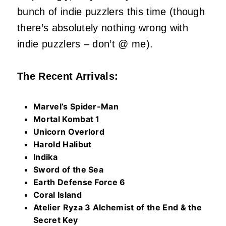
bunch of indie puzzlers this time (though
there’s absolutely nothing wrong with
indie puzzlers – don’t @ me).
The Recent Arrivals:
Marvel’s Spider-Man
Mortal Kombat 1
Unicorn Overlord
Harold Halibut
Indika
Sword of the Sea
Earth Defense Force 6
Coral Island
Atelier Ryza 3 Alchemist of the End & the
Secret Key