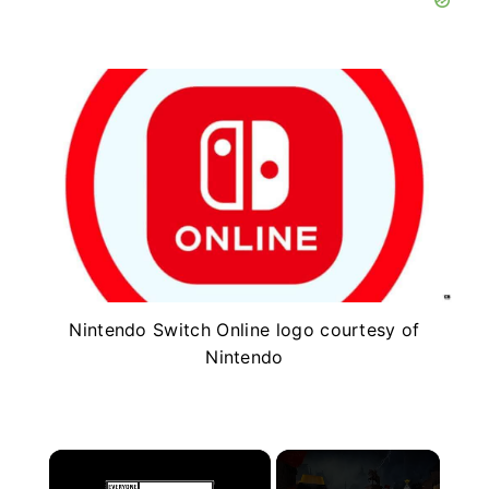
Nintendo Switch Online logo courtesy of
Nintendo
×