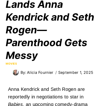
Lands Anna
Kendrick and Seth
Rogen—
Parenthood Gets
Messy
MOVIES
By:
Alicia Fournier
September 1, 2025
Anna Kendrick and Seth Rogen are
reportedly in negotiations to star in
Babies
, an upcoming comedy-drama