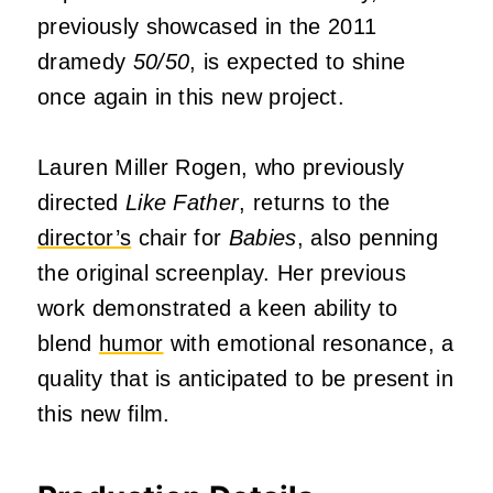
previously showcased in the 2011
dramedy
50/50
, is expected to shine
once again in this new project.
Lauren Miller Rogen, who previously
directed
Like Father
, returns to the
director’s
chair for
Babies
, also penning
the original screenplay.
Her previous
work demonstrated a keen ability to
blend
humor
with emotional resonance, a
quality that is anticipated to be present in
this new film.