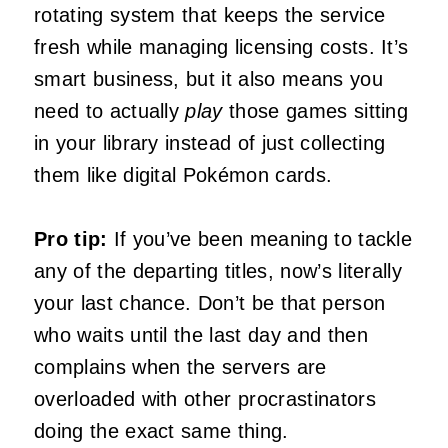
rotating system that keeps the service
fresh while managing licensing costs. It’s
smart business, but it also means you
need to actually
play
those games sitting
in your library instead of just collecting
them like digital Pokémon cards.
Pro tip:
If you’ve been meaning to tackle
any of the departing titles, now’s literally
your last chance. Don’t be that person
who waits until the last day and then
complains when the servers are
overloaded with other procrastinators
doing the exact same thing.