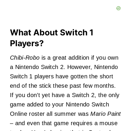
What About Switch 1
Players?
Chibi-Robo
is a great addition if you own
a Nintendo Switch 2. However, Nintendo
Switch 1 players have gotten the short
end of the stick these past few months.
If you don’t yet have a Switch 2, the only
game added to your Nintendo Switch
Online roster all summer was
Mario Paint
– and even that game requires a mouse