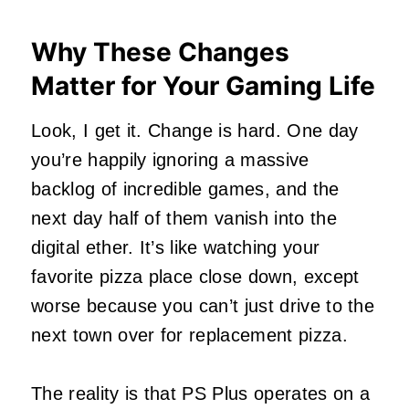
Why These Changes
Matter for Your Gaming Life
Look, I get it. Change is hard. One day
you’re happily ignoring a massive
backlog of incredible games, and the
next day half of them vanish into the
digital ether. It’s like watching your
favorite pizza place close down, except
worse because you can’t just drive to the
next town over for replacement pizza.
The reality is that PS Plus operates on a