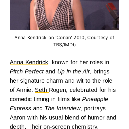
Anna Kendrick on ‘Conan’ 2010, Courtesy of
TBS/IMDb
Anna Kendrick
, known for her roles in
Pitch Perfect
and
Up in the Air
, brings
her signature charm and wit to the role
of Annie.
Seth
Rogen, celebrated for his
comedic timing in films like
Pineapple
Express
and
The Interview
, portrays
Aaron with his usual blend of humor and
depth.
Their on-screen chemistry,