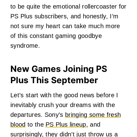
to be quite the emotional rollercoaster for
PS Plus subscribers, and honestly, I’m
not sure my heart can take much more
of this constant gaming goodbye
syndrome.
New Games Joining PS
Plus This September
Let’s start with the good news before I
inevitably crush your dreams with the
departures. Sony’s
bringing some fresh
blood
to the
PS Plus lineup
, and
surprisingly, they didn’t just throw us a