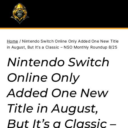
Skip
to
content
Home
/
Nintendo Switch Online Only Added One New Title
in August, But It’s a Classic – NSO Monthly Roundup 8/25
Nintendo Switch
Online Only
Added One New
Title in August,
But It’s a Classic –