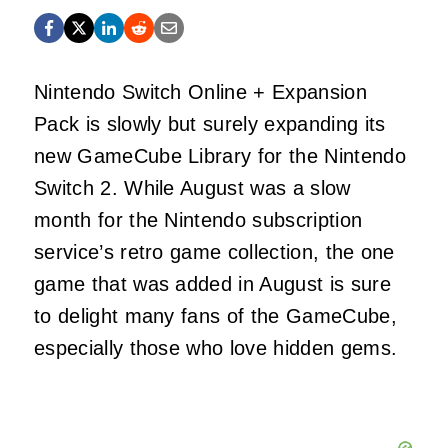
Nintendo Switch Online + Expansion
Pack is slowly but surely expanding its
new GameCube Library for the Nintendo
Switch 2. While August was a slow
month for the Nintendo subscription
service’s retro game collection, the one
game that was added in August is sure
to delight many fans of the GameCube,
especially those who love hidden gems.