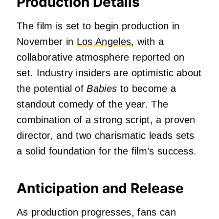
Production Details
The film is set to begin production in
November in
Los Angeles
, with a
collaborative atmosphere reported on
set.
Industry insiders are optimistic about
the potential of
Babies
to become a
standout comedy of the year.
The
combination of a strong script, a proven
director, and two charismatic leads sets
a solid foundation for the film’s success.
Anticipation and Release
As production progresses, fans can