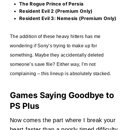
The Rogue Prince of Persia
Resident Evil 2 (Premium Only)
Resident Evil 3: Nemesis (Premium Only)
The addition of these heavy hitters has me
wondering if Sony’s trying to make up for
something. Maybe they accidentally deleted
someone’s save file? Either way, I’m not
complaining – this lineup is absolutely stacked.
Games Saying Goodbye to
PS Plus
Now comes the part where I break your
heart faster than a poorly timed difficulty