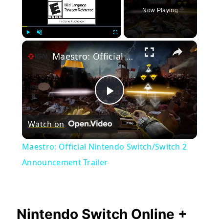
Now Playing
×
Play
Unmute
Fullscreen
Maestro: Official Nintendo Switch/Switch 2 Announcement Trailer
Play
Watch on
Video
Maestro: Official Nintendo Switch/Switch 2
Announcement Trailer
Nintendo Switch Online +