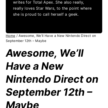
writes for Total Apex. She also really,
really loves Star Wars, to the point where
she is proud to call herself a geek.
Home
/
Awesome, We’ll Have a New Nintendo Direct on
September 12th – Maybe
Awesome, We’ll
Have a New
Nintendo Direct on
September 12th –
Maybe