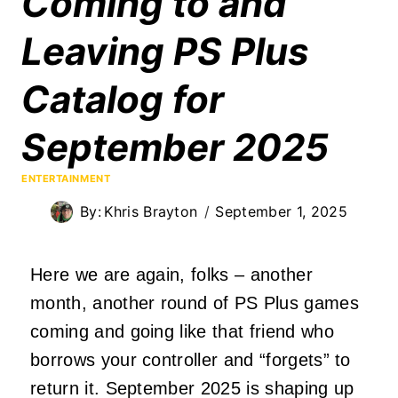
Coming to and
Leaving PS Plus
Catalog for
September 2025
ENTERTAINMENT
By:
Khris Brayton
September 1, 2025
Here we are again, folks – another
month, another round of PS Plus games
coming and going like that friend who
borrows your controller and “forgets” to
return it. September 2025 is shaping up