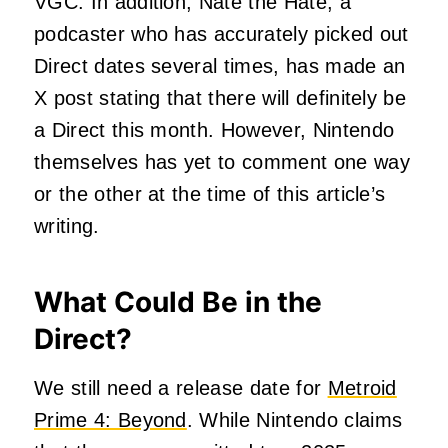
VGC. In addition, Nate the Hate, a
podcaster who has accurately picked out
Direct dates several times, has made an
X post stating that there will definitely be
a Direct this month. However, Nintendo
themselves has yet to comment one way
or the other at the time of this article’s
writing.
What Could Be in the
Direct?
We still need a release date for
Metroid
Prime 4: Beyond
. While Nintendo claims