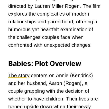
directed by Lauren Miller Rogen.
The film
explores the complexities of modern
relationships and parenthood, offering a
humorous yet heartfelt examination of
the challenges couples face when
confronted with unexpected changes.
Babies: Plot Overview
The story
centers on Annie (Kendrick)
and her husband, Aaron (Rogen), a
couple grappling with the decision of
whether to have children.
Their lives are
turned upside down when their newly