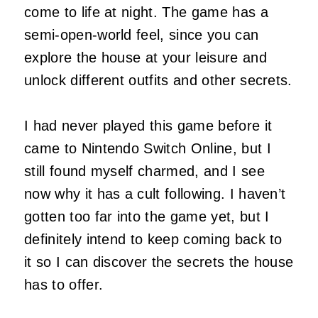
come to life at night. The game has a
semi-open-world feel, since you can
explore the house at your leisure and
unlock different outfits and other secrets.
I had never played this game before it
came to Nintendo Switch Online, but I
still found myself charmed, and I see
now why it has a cult following. I haven’t
gotten too far into the game yet, but I
definitely intend to keep coming back to
it so I can discover the secrets the house
has to offer.