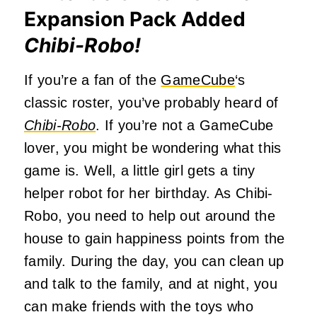
Expansion Pack Added
Chibi-Robo!
If you’re a fan of the
GameCube
‘s
classic roster, you’ve probably heard of
Chibi-Robo
. If you’re not a GameCube
lover, you might be wondering what this
game is. Well, a little girl gets a tiny
helper robot for her birthday. As Chibi-
Robo, you need to help out around the
house to gain happiness points from the
family. During the day, you can clean up
and talk to the family, and at night, you
can make friends with the toys who