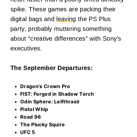
spike. These games are packing their
digital bags and
leaving
the PS Plus
party, probably muttering something
about “creative differences” with Sony’s
executives.
The September Departures:
Dragon’s Crown Pro
FIST: Forged in Shadow Torch
Odin Sphere: Leifthrasir
Pistol Whip
Road 96
The Plucky Squire
UFC 5