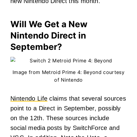
new Nintendo Direct this month.
Will We Get a New
Nintendo Direct in
September?
Image from Metroid Prime 4: Beyond courtesy
of Nintendo
Nintendo Life
claims that several sources
point to a Direct in September, possibly
on the 12th. These sources include
social media posts by SwitchForce and