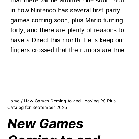
that there will be another one soon. Add
in how Nintendo has several first-party
games coming soon, plus Mario turning
forty, and there are plenty of reasons to
have a Direct this month. Let’s keep our
fingers crossed that the rumors are true.
Home
/
New Games Coming to and Leaving PS Plus
Catalog for September 2025
New Games