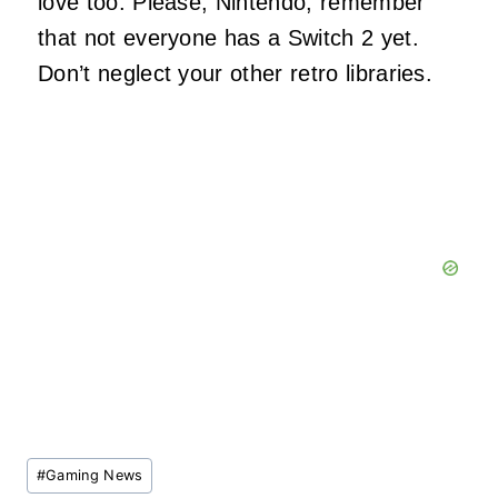
love too. Please, Nintendo, remember
that not everyone has a Switch 2 yet.
Don’t neglect your other retro libraries.
Post
#
Gaming News
Tags: