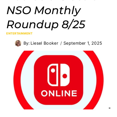
NSO Monthly
Roundup 8/25
ENTERTAINMENT
By:
Liesel Booker
September 1, 2025