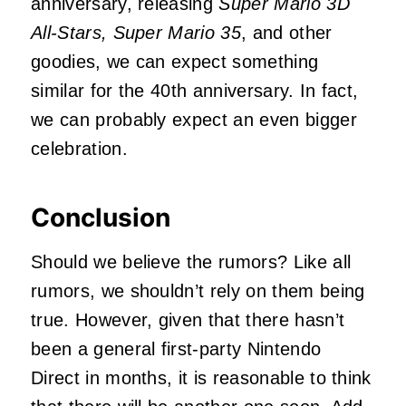
anniversary, releasing
Super Mario 3D
All-Stars, Super Mario 35
, and other
goodies, we can expect something
similar for the 40th anniversary. In fact,
we can probably expect an even bigger
celebration.
Conclusion
Should we believe the rumors? Like all
rumors, we shouldn’t rely on them being
true. However, given that there hasn’t
been a general first-party Nintendo
Direct in months, it is reasonable to think