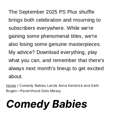
The September 2025 PS Plus shuffle
brings both celebration and mourning to
subscribers everywhere. While we’re
gaining some phenomenal titles, we’re
also losing some genuine masterpieces.
My advice? Download everything, play
what you can, and remember that there’s
always next month’s lineup to get excited
about.
Home
/
Comedy Babies Lands Anna Kendrick and Seth
Rogen—Parenthood Gets Messy
Comedy Babies