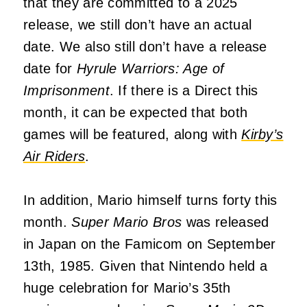
that they are committed to a 2025
release, we still don’t have an actual
date. We also still don’t have a release
date for
Hyrule Warriors: Age of
Imprisonment
. If there is a Direct this
month, it can be expected that both
games will be featured, along with
Kirby’s
Air Riders
.
In addition, Mario himself turns forty this
month.
Super Mario Bros
was released
in Japan on the Famicom on September
13th, 1985. Given that Nintendo held a
huge celebration for Mario’s 35th