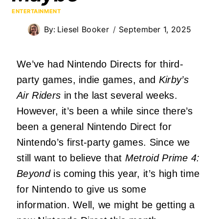
ENTERTAINMENT
By:
Liesel Booker
September 1, 2025
We’ve had Nintendo Directs for third-
party games, indie games, and
Kirby’s
Air Riders
in the last several weeks.
However, it’s been a while since there’s
been a general Nintendo Direct for
Nintendo’s first-party games. Since we
still want to believe that
Metroid Prime 4:
Beyond
is coming this year, it’s high time
for Nintendo to give us some
information. Well, we might be getting a