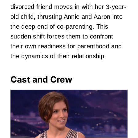
divorced friend moves in with her 3-year-
old child, thrusting Annie and Aaron into
the deep end of co-parenting.
This
sudden shift forces them to confront
their own readiness for parenthood and
the dynamics of their relationship.
Cast and Crew