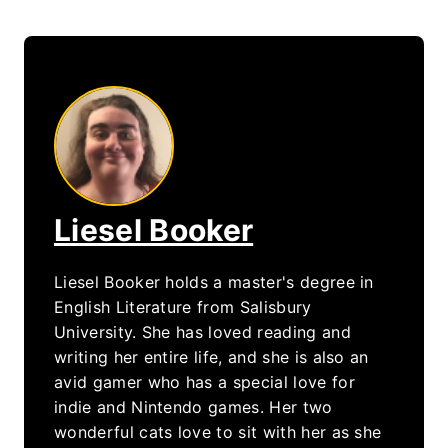
Liesel Booker
Liesel Booker holds a master's degree in
English Literature from Salisbury
University. She has loved reading and
writing her entire life, and she is also an
avid gamer who has a special love for
indie and Nintendo games. Her two
wonderful cats love to sit with her as she