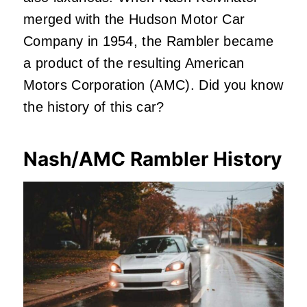
merged with the Hudson Motor Car
Company in 1954, the Rambler became
a product of the resulting American
Motors Corporation (AMC). Did you know
the history of this car?
Nash/AMC Rambler History