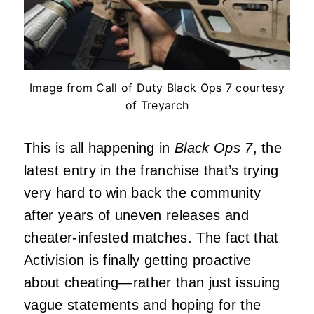
Image from Call of Duty Black Ops 7 courtesy
of Treyarch
This is all happening in
Black Ops 7
, the
latest entry in the franchise that’s trying
very hard to win back the community
after years of uneven releases and
cheater-infested matches. The fact that
Activision is finally getting proactive
about cheating—rather than just issuing
vague statements and hoping for the