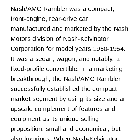
Nash/AMC Rambler was a compact,
front-engine, rear-drive car
manufactured and marketed by the Nash
Motors division of Nash-Kelvinator
Corporation for model years 1950-1954.
It was a sedan, wagon, and notably, a
fixed-profile convertible. In a marketing
breakthrough, the Nash/AMC Rambler
successfully established the compact
market segment by using its size and an
upscale complement of features and
equipment as its unique selling
proposition: small and economical, but
also luxurious. When Nash-Kelvinator