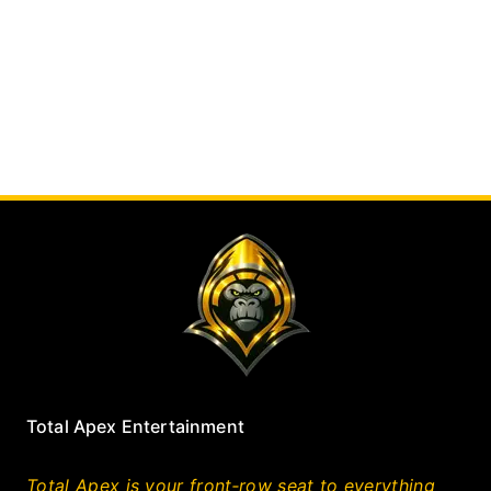
Total Apex Entertainment
Total Apex is your front‑row seat to everything