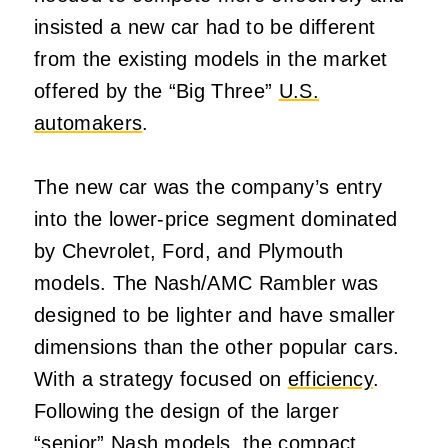
insisted a new car had to be different
from the existing models in the market
offered by the “Big Three”
U.S.
automakers
.
The new car was the company’s entry
into the lower-price segment dominated
by Chevrolet, Ford, and Plymouth
models. The Nash/AMC Rambler was
designed to be lighter and have smaller
dimensions than the other popular cars.
With a strategy focused on
efficiency
.
Following the design of the larger
“senior” Nash models, the compact