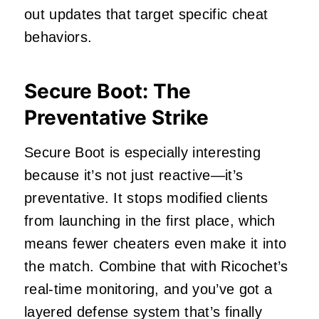
out updates that target specific cheat
behaviors.
Secure Boot: The
Preventative Strike
Secure Boot is especially interesting
because it’s not just reactive—it’s
preventative. It stops modified clients
from launching in the first place, which
means fewer cheaters even make it into
the match. Combine that with Ricochet’s
real-time monitoring, and you’ve got a
layered defense system that’s finally