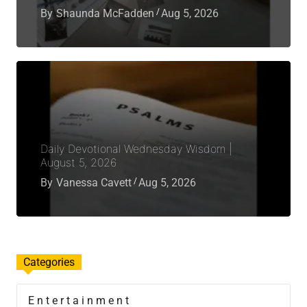
By
Shaunda McFadden
Aug 5, 2026
Daily Devotional Wednesday Wisdom |
August 5, 2026
By
Vanessa Cavett
Aug 5, 2026
Categories
Entertainment