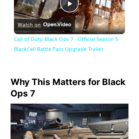
Play
Watch on
Video
Call of Duty: Black Ops 7 - Official Season 5
BlackCell Battle Pass Upgrade Trailer
Why This Matters for Black
Ops 7