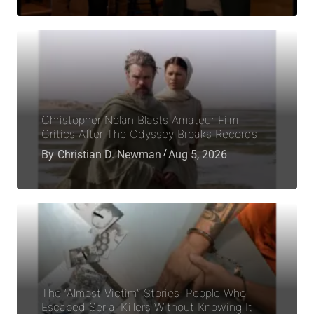
Christopher Nolan Blasts Amateur Film
Critics After The Odyssey Breaks Records
By
Christian D. Newman
Aug 5, 2026
The “Almost Victim” Stories: People Who
Escaped Serial Killers Without Knowing It