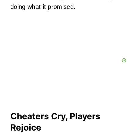
doing what it promised.
Cheaters Cry, Players
Rejoice