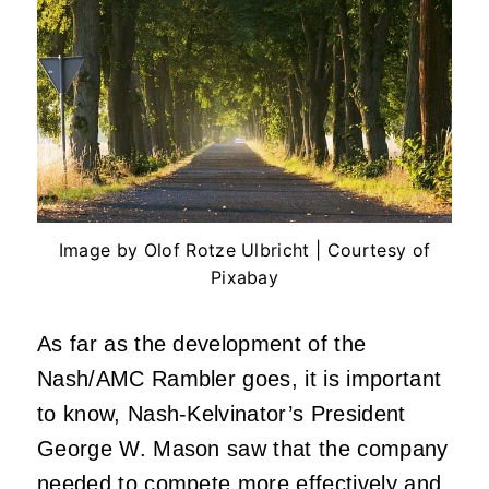
Image by Olof Rotze Ulbricht | Courtesy of
Pixabay
As far as the development of the
Nash/AMC Rambler goes, it is important
to know, Nash-Kelvinator’s President
George W. Mason saw that the company
needed to compete more effectively and