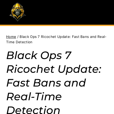
Skip
to
content
Home
/
Black Ops 7 Ricochet Update: Fast Bans and Real-
Time Detection
Black Ops 7
Ricochet Update:
Fast Bans and
Real-Time
Detection