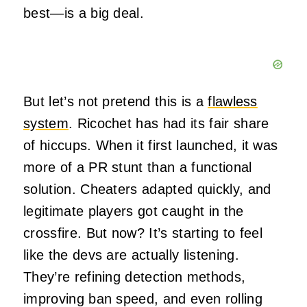
best—is a big deal.
But let’s not pretend this is a
flawless
system
. Ricochet has had its fair share
of hiccups. When it first launched, it was
more of a PR stunt than a functional
solution. Cheaters adapted quickly, and
legitimate players got caught in the
crossfire. But now? It’s starting to feel
like the devs are actually listening.
They’re refining detection methods,
improving ban speed, and even rolling