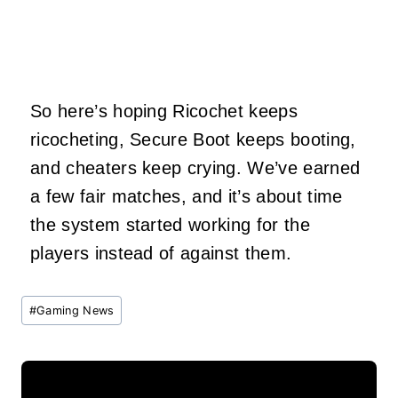
So here’s hoping Ricochet keeps
ricocheting, Secure Boot keeps booting,
and cheaters keep crying. We’ve earned
a few fair matches, and it’s about time
the system started working for the
players instead of against them.
Post
#
Gaming News
Tags: