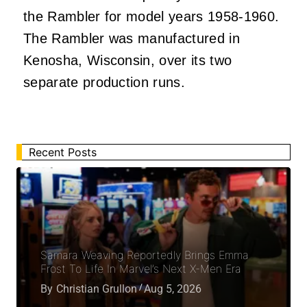
the Rambler for model years 1958-1960.
The Rambler was manufactured in
Kenosha, Wisconsin, over its two
separate production runs.
Recent Posts
Samara Weaving Reportedly Brings Emma
Frost To Life In Marvel’s Next X-Men Era
By
Christian Grullon
Aug 5, 2026