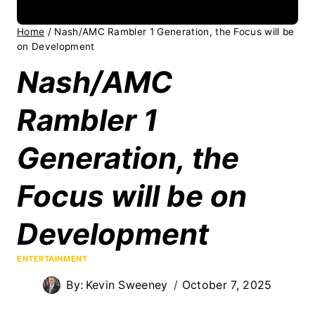
Home
/
Nash/AMC Rambler 1 Generation, the Focus will be
on Development
Nash/AMC
Rambler 1
Generation, the
Focus will be on
Development
ENTERTAINMENT
By:
Kevin Sweeney
October 7, 2025