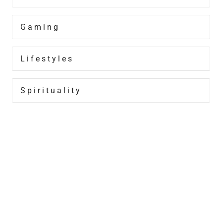
Gaming
Lifestyles
Spirituality