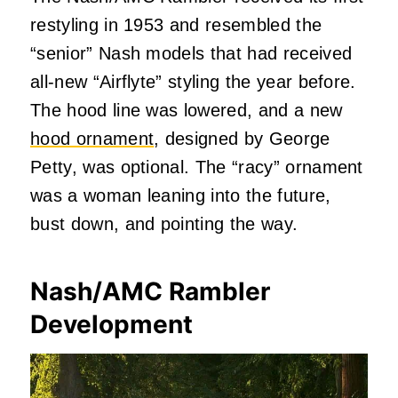
restyling in 1953 and resembled the
“senior” Nash models that had received
all-new “Airflyte” styling the year before.
The hood line was lowered, and a new
hood ornament
, designed by George
Petty, was optional. The “racy” ornament
was a woman leaning into the future,
bust down, and pointing the way.
Nash/AMC Rambler
Development