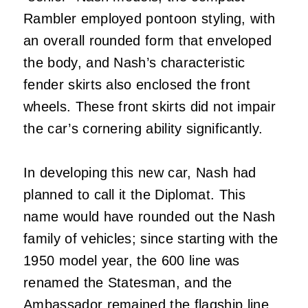
Rambler employed pontoon styling, with
an overall rounded form that enveloped
the body, and Nash’s characteristic
fender skirts also enclosed the front
wheels. These front skirts did not impair
the car’s cornering ability significantly.
In developing this new car, Nash had
planned to call it the Diplomat. This
name would have rounded out the Nash
family of vehicles; since starting with the
1950 model year, the 600 line was
renamed the Statesman, and the
Ambassador remained the flagship line.