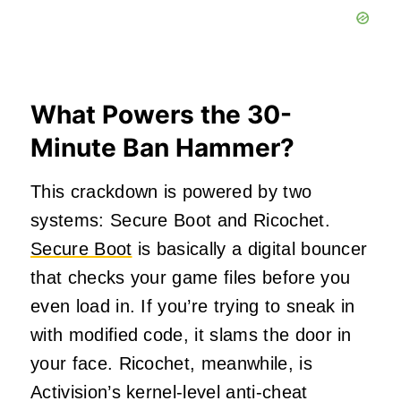
What Powers the 30-
Minute Ban Hammer?
This crackdown is powered by two
systems: Secure Boot and Ricochet.
Secure Boot
is basically a digital bouncer
that checks your game files before you
even load in. If you’re trying to sneak in
with modified code, it slams the door in
your face. Ricochet, meanwhile, is
Activision’s kernel-level anti-cheat