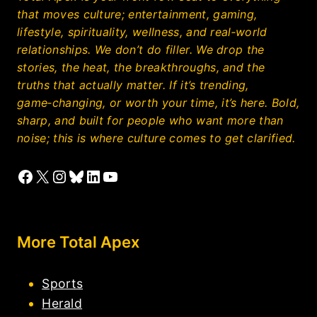
that moves culture; entertainment, gaming,
lifestyle, spirituality, wellness, and real‑world
relationships. We don’t do filler. We drop the
stories, the heat, the breakthroughs, and the
truths that actually matter. If it’s trending,
game‑changing, or worth your time, it’s here. Bold,
sharp, and built for people who want more than
noise; this is where culture comes to get clarified.
Facebook
X
Instagram
Bluesky
LinkedIn
YouTube
More Total Apex
Sports
Herald