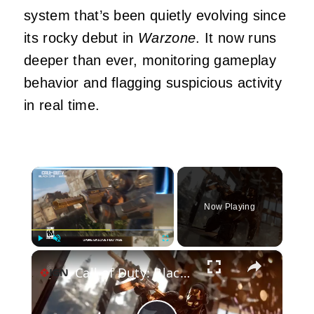
system that’s been quietly evolving since
its rocky debut in
Warzone
. It now runs
deeper than ever, monitoring gameplay
behavior and flagging suspicious activity
in real time.
×
Now Playing
×
Play
Unmute
Fullscreen
Call of Duty: Black Ops 7 - Official Season 5 BlackCell Battle Pass Upgrade Trailer