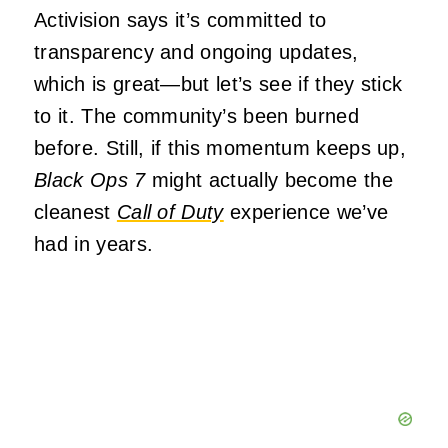
Activision says it’s committed to
transparency and ongoing updates,
which is great—but let’s see if they stick
to it. The community’s been burned
before. Still, if this momentum keeps up,
Black Ops 7
might actually become the
cleanest
Call of Duty
experience we’ve
had in years.