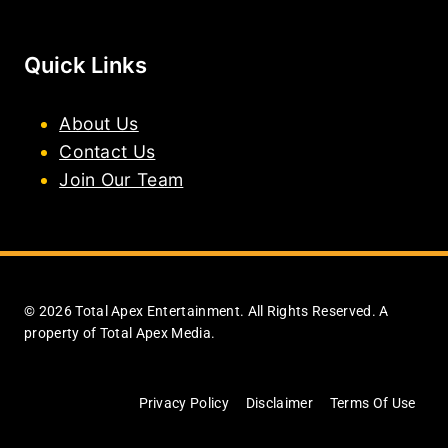
Quick Links
About Us
Contact Us
Join Our Team
© 2026 Total Apex Entertainment. All Rights Reserved. A
property of Total Apex Media.
Privacy Policy
Disclaimer
Terms Of Use