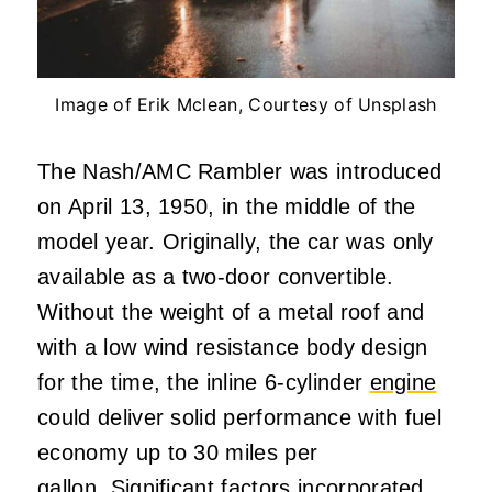
Image of Erik Mclean, Courtesy of Unsplash
The Nash/AMC Rambler was introduced
on April 13, 1950, in the middle of the
model year. Originally, the car was only
available as a two-door convertible.
Without the weight of a metal roof and
with a low wind resistance body design
for the time, the inline 6-cylinder
engine
could deliver solid performance with fuel
economy up to 30 miles per
gallon. Significant factors incorporated