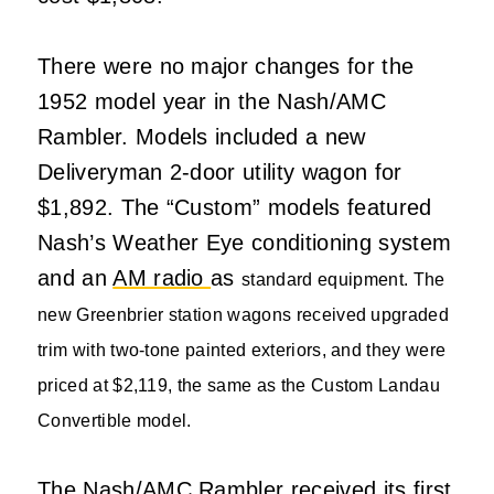
There were no major changes for the
1952 model year in the Nash/AMC
Rambler. Models included a new
Deliveryman 2-door utility wagon for
$1,892. The “Custom” models featured
Nash’s Weather Eye conditioning system
and an
AM radio
as
standard equipment. The
new Greenbrier station wagons received upgraded
trim with two-tone painted exteriors, and they were
priced at $2,119, the same as the Custom Landau
Convertible model.
The Nash/AMC Rambler received its first