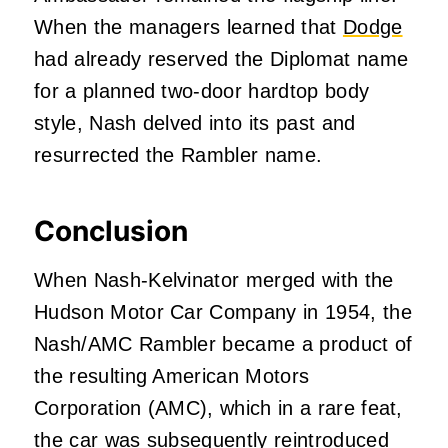
When the managers learned that
Dodge
had already reserved the Diplomat name
for a planned two-door hardtop body
style, Nash delved into its past and
resurrected the Rambler name.
Conclusion
When Nash-Kelvinator merged with the
Hudson Motor Car Company in 1954, the
Nash/AMC Rambler became a product of
the resulting American Motors
Corporation (AMC), which in a rare feat,
the car was subsequently reintroduced