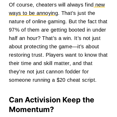
Of course, cheaters will always find
new
ways to be annoying
. That’s just the
nature of online gaming. But the fact that
97% of them are getting booted in under
half an hour? That’s a win. It’s not just
about protecting the game—it’s about
restoring trust. Players want to know that
their time and skill matter, and that
they’re not just cannon fodder for
someone running a $20 cheat script.
Can Activision Keep the
Momentum?