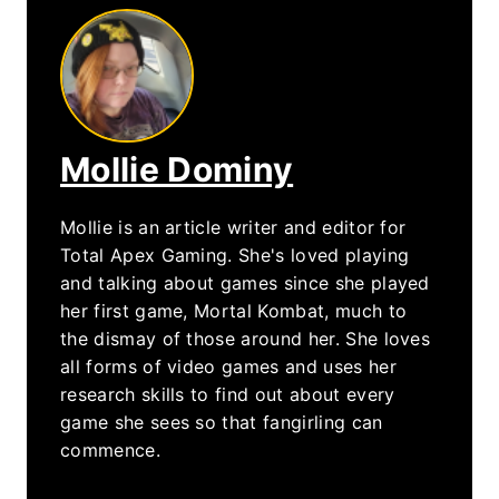
Mollie Dominy
Mollie is an article writer and editor for
Total Apex Gaming. She's loved playing
and talking about games since she played
her first game, Mortal Kombat, much to
the dismay of those around her. She loves
all forms of video games and uses her
research skills to find out about every
game she sees so that fangirling can
commence.