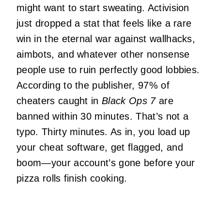
might want to start sweating. Activision
just dropped a stat that feels like a rare
win in the eternal war against wallhacks,
aimbots, and whatever other nonsense
people use to ruin perfectly good lobbies.
According to the publisher, 97% of
cheaters caught in
Black Ops 7
are
banned within 30 minutes. That’s not a
typo. Thirty minutes. As in, you load up
your cheat software, get flagged, and
boom—your account’s gone before your
pizza rolls finish cooking.