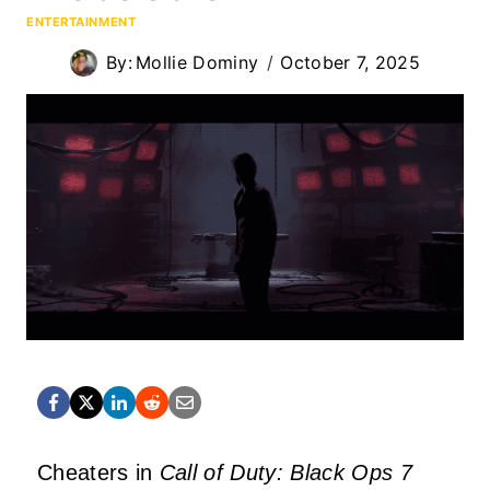
ENTERTAINMENT
By:
Mollie Dominy
October 7, 2025
Cheaters in
Call of Duty: Black Ops 7