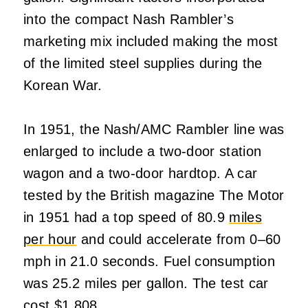
into the compact Nash Rambler’s
marketing mix included making the most
of the limited steel supplies during the
Korean War.
In 1951, the Nash/AMC Rambler line was
enlarged to include a two-door station
wagon and a two-door hardtop. A car
tested by the British magazine The Motor
in 1951 had a top speed of 80.9
miles
per hour
and could accelerate from 0–60
mph in 21.0 seconds. Fuel consumption
was 25.2 miles per gallon. The test car
cost $1,808.