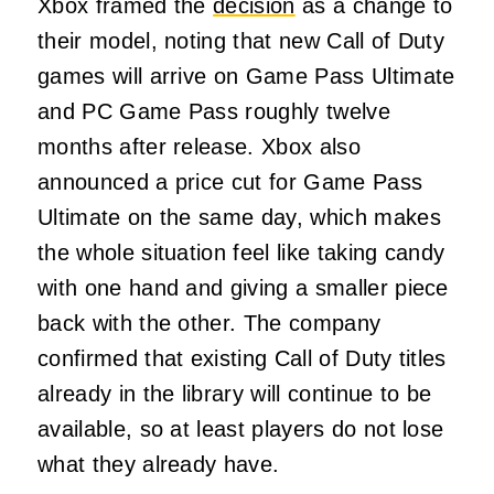
Xbox framed the
decision
as a change to
their model, noting that new Call of Duty
games will arrive on Game Pass Ultimate
and PC Game Pass roughly twelve
months after release. Xbox also
announced a price cut for Game Pass
Ultimate on the same day, which makes
the whole situation feel like taking candy
with one hand and giving a smaller piece
back with the other. The company
confirmed that existing Call of Duty titles
already in the library will continue to be
available, so at least players do not lose
what they already have.