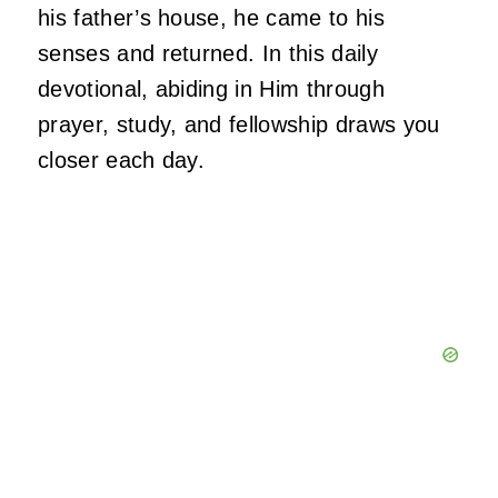
his father’s house, he came to his
senses and returned. In this daily
devotional, abiding in Him through
prayer, study, and fellowship draws you
closer each day.