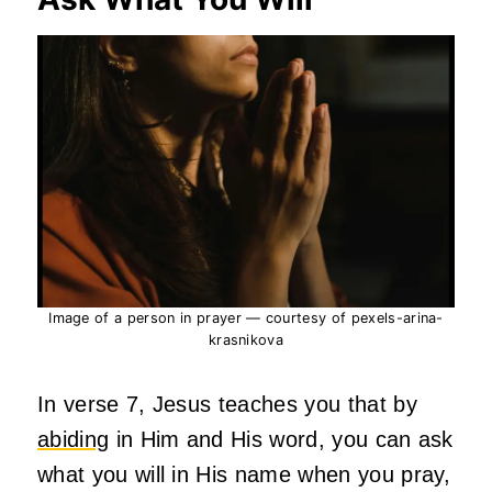
Image of a person in prayer — courtesy of pexels-arina-
krasnikova
In verse 7, Jesus teaches you that by
abiding
in Him and His word, you can ask
what you will in His name when you pray,