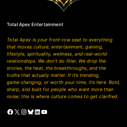
Total Apex Entertainment
Total Apex is your front‑row seat to everything
that moves culture; entertainment, gaming,
lifestyle, spirituality, wellness, and real‑world
relationships. We don’t do filler. We drop the
stories, the heat, the breakthroughs, and the
truths that actually matter. If it’s trending,
game‑changing, or worth your time, it’s here. Bold,
sharp, and built for people who want more than
noise; this is where culture comes to get clarified.
Facebook
X
Instagram
Bluesky
LinkedIn
YouTube