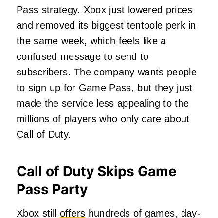
Pass strategy. Xbox just lowered prices
and removed its biggest tentpole perk in
the same week, which feels like a
confused message to send to
subscribers. The company wants people
to sign up for Game Pass, but they just
made the service less appealing to the
millions of players who only care about
Call of Duty.
Call of Duty Skips Game
Pass Party
Xbox still
offers
hundreds of games, day-