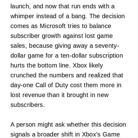
launch, and now that run ends with a
whimper instead of a bang. The decision
comes as Microsoft tries to balance
subscriber growth against lost game
sales, because giving away a seventy-
dollar game for a ten-dollar subscription
hurts the bottom line. Xbox likely
crunched the numbers and realized that
day-one Call of Duty cost them more in
lost revenue than it brought in new
subscribers.
A person might ask whether this decision
signals a broader shift in Xbox’s Game