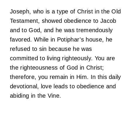
Joseph, who is a type of Christ in the Old
Testament, showed obedience to Jacob
and to God, and he was tremendously
favored. While in Potiphar’s house, he
refused to sin because he was
committed to living righteously. You are
the righteousness of God in Christ;
therefore, you remain in Him. In this daily
devotional, love leads to obedience and
abiding in the Vine.