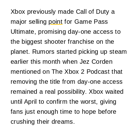
Xbox previously made Call of Duty a
major selling
point
for Game Pass
Ultimate, promising day-one access to
the biggest shooter franchise on the
planet. Rumors started picking up steam
earlier this month when Jez Corden
mentioned on The Xbox 2 Podcast that
removing the title from day-one access
remained a real possibility. Xbox waited
until April to confirm the worst, giving
fans just enough time to hope before
crushing their dreams.