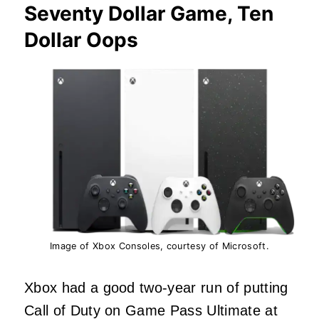
Seventy Dollar Game, Ten
Dollar Oops
Image of Xbox Consoles, courtesy of Microsoft.
Xbox had a good two-year run of putting
Call of Duty on Game Pass Ultimate at