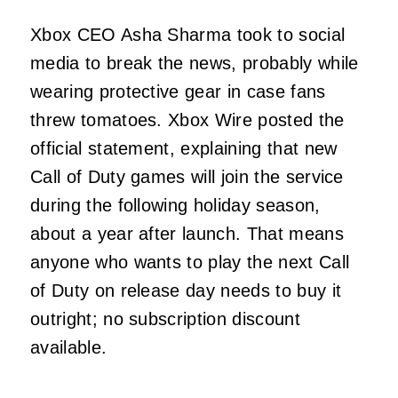
Xbox CEO Asha Sharma took to social
media to break the news, probably while
wearing protective gear in case fans
threw tomatoes. Xbox Wire posted the
official statement, explaining that new
Call of Duty games will join the service
during the following holiday season,
about a year after launch. That means
anyone who wants to play the next Call
of Duty on release day needs to buy it
outright; no subscription discount
available.