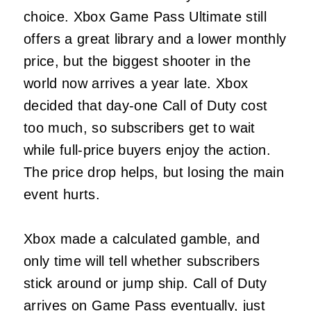
choice. Xbox Game Pass Ultimate still
offers a great library and a lower monthly
price, but the biggest shooter in the
world now arrives a year late. Xbox
decided that day-one Call of Duty cost
too much, so subscribers get to wait
while full-price buyers enjoy the action.
The price drop helps, but losing the main
event hurts.
Xbox made a calculated gamble, and
only time will tell whether subscribers
stick around or jump ship. Call of Duty
arrives on Game Pass eventually, just