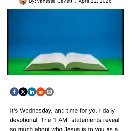
By:
Vanessa Cavett
April 22, 2026
It’s Wednesday, and time for your daily
devotional. The “I AM” statements reveal
so much about who Jesus is to you as a