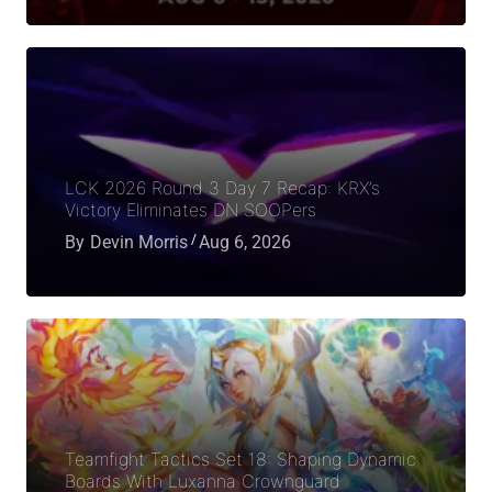
LCK 2026 Round 3 Day 7 Recap: KRX’s
Victory Eliminates DN SOOPers
By
Devin Morris
Aug 6, 2026
Teamfight Tactics Set 18: Shaping Dynamic
Boards With Luxanna Crownguard