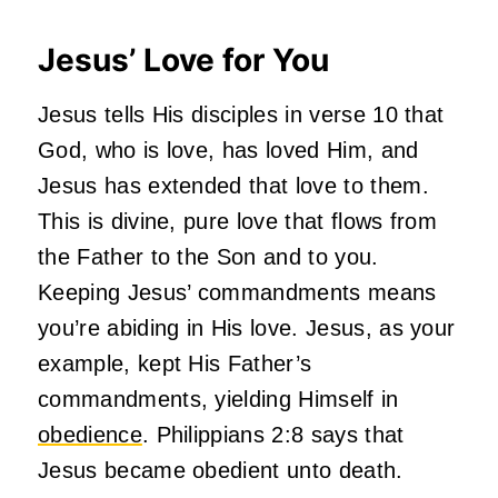
Jesus’ Love for You
Jesus tells His disciples in verse 10 that
God, who is love, has loved Him, and
Jesus has extended that love to them.
This is divine, pure love that flows from
the Father to the Son and to you.
Keeping Jesus’ commandments means
you’re abiding in His love. Jesus, as your
example, kept His Father’s
commandments, yielding Himself in
obedience
. Philippians 2:8 says that
Jesus became obedient unto death.