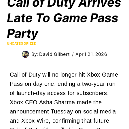
Call of Duty Arrives
Late To Game Pass
Party
UNCATEGORIZED
By:
David Gilbert
April 21, 2026
Call of Duty will no longer hit Xbox Game
Pass on day one, ending a two-year run
of launch-day access for subscribers.
Xbox CEO Asha Sharma made the
announcement Tuesday on social media
and Xbox Wire, confirming that future