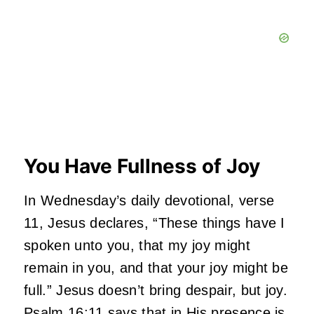
You Have Fullness of Joy
In Wednesday’s daily devotional, verse
11, Jesus declares, “These things have I
spoken unto you, that my joy might
remain in you, and that your joy might be
full.” Jesus doesn’t bring despair, but joy.
Psalm 16:11 says that in His presence is