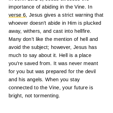
importance of abiding in the Vine. In
verse 6
, Jesus gives a strict warning that
whoever doesn’t abide in Him is plucked
away, withers, and cast into hellfire.
Many don’t like the mention of hell and
avoid the subject; however, Jesus has
much to say about it. Hell is a place
you’re saved from. It was never meant
for you but was prepared for the devil
and his angels. When you stay
connected to the Vine, your future is
bright, not tormenting.