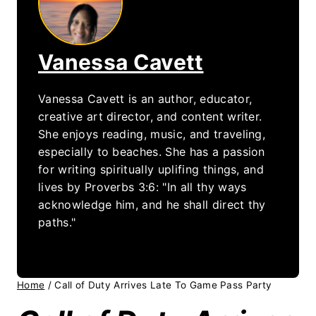
Vanessa Cavett
Vanessa Cavett is an author, educator,
creative art director, and content writer.
She enjoys reading, music, and traveling,
especially to beaches. She has a passion
for writing spiritually uplifing things, and
lives by Proverbs 3:6: "In all thy ways
acknowledge him, and he shall direct thy
paths."
Home
/
Call of Duty Arrives Late To Game Pass Party