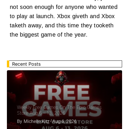
not soon enough for anyone who wanted
to play at launch. Xbox giveth and Xbox
taketh away, and this time they tooketh
the biggest game of the year.
Recent Posts
Weekly Free Games On The Epic Games
Store Aug 6 – 13, 2026
By
Michelle Kitz
Aug 6, 2026