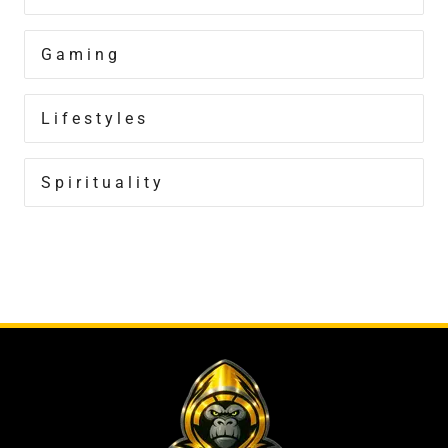
Gaming
Lifestyles
Spirituality