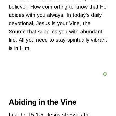
believer. How comforting to know that He
abides with you always. In today’s daily
devotional, Jesus is your Vine, the
Source that supplies you with abundant
life. All you need to stay spiritually vibrant
is in Him.
Abiding in the Vine
In John 15:1-5, Jesus stresses the