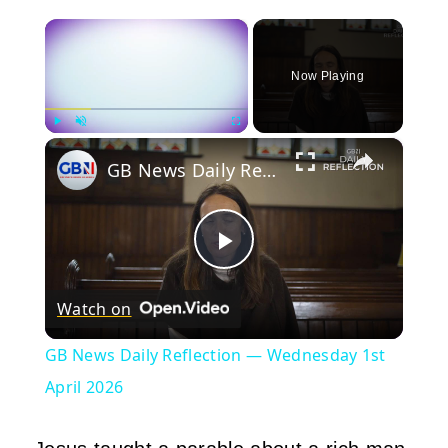
×
Now Playing
×
Play
Unmute
Fullscreen
GB News Daily Reflection — Wednesday 1st April 2026
Play
Watch on
Video
GB News Daily Reflection — Wednesday 1st
April 2026