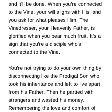
and it’ll be done. When you’re connected
to the Vine, your will aligns with His, and
you ask for what pleases Him. The
Vinedresser, your Heavenly Father, is
glorified when you bear much fruit. It’s a
sign that you’re a disciple who’s
connected to the Vine.
You’re not trying to do your own thing by
disconnecting like the Prodigal Son who
took his inheritance and left to live apart
from his Father. Then he partied with
strangers and wasted his money.
Remembering the love and comfort of