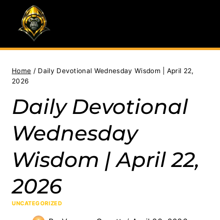
Skip
to
content
Home
/
Daily Devotional Wednesday Wisdom | April 22,
2026
Daily Devotional
Wednesday
Wisdom | April 22,
2026
UNCATEGORIZED