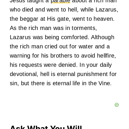
Jesus taught a
parable
about a rich man
who died and went to hell, while Lazarus,
the beggar at His gate, went to heaven.
As the rich man was in torments,
Lazarus was being comforted. Although
the rich man cried out for water and a
warning for his brothers to avoid hellfire,
his requests were denied. In your daily
devotional, hell is eternal punishment for
sin, but there is eternal life in the Vine.
Ask What You Will