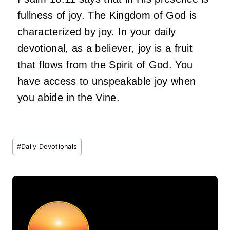
fullness of joy. The Kingdom of God is
characterized by joy. In your daily
devotional, as a believer, joy is a fruit
that flows from the Spirit of God. You
have access to unspeakable joy when
you abide in the Vine.
Post
#
Daily Devotionals
Tags: