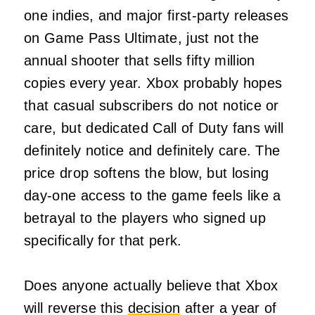
one indies, and major first-party releases
on Game Pass Ultimate, just not the
annual shooter that sells fifty million
copies every year. Xbox probably hopes
that casual subscribers do not notice or
care, but dedicated Call of Duty fans will
definitely notice and definitely care. The
price drop softens the blow, but losing
day-one access to the game feels like a
betrayal to the players who signed up
specifically for that perk.
Does anyone actually believe that Xbox
will reverse this
decision
after a year of