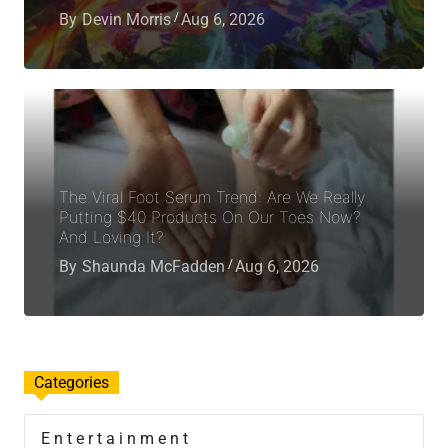
By
Devin Morris
Aug 6, 2026
The Viral Foot Serum Trend: Are We Really
Putting $40 Products On Our Toes Now?
And Loving It?
By
Shaunda McFadden
Aug 6, 2026
Categories
Entertainment