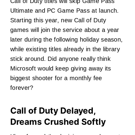
Call of Duty titles will skip Game Pass
Ultimate and PC Game Pass at launch.
Starting this year, new Call of Duty
games will join the service about a year
later during the following holiday season,
while existing titles already in the library
stick around. Did anyone really think
Microsoft would keep giving away its
biggest shooter for a monthly fee
forever?
Call of Duty Delayed,
Dreams Crushed Softly