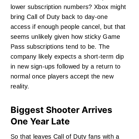
lower subscription numbers? Xbox might
bring Call of Duty back to day-one
access if enough people cancel, but that
seems unlikely given how sticky Game
Pass subscriptions tend to be. The
company likely expects a short-term dip
in new sign-ups followed by a return to
normal once players accept the new
reality.
Biggest Shooter Arrives
One Year Late
So that leaves Call of Duty fans with a