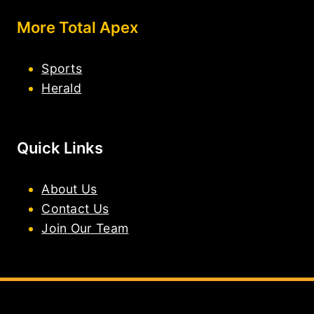
More Total Apex
Sports
Herald
Quick Links
About Us
Contact Us
Join Our Team