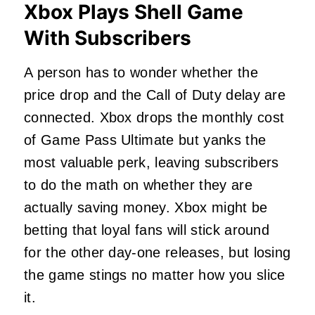
Xbox Plays Shell Game
With Subscribers
A person has to wonder whether the
price drop and the Call of Duty delay are
connected. Xbox drops the monthly cost
of Game Pass Ultimate but yanks the
most valuable perk, leaving subscribers
to do the math on whether they are
actually saving money. Xbox might be
betting that loyal fans will stick around
for the other day-one releases, but losing
the game stings no matter how you slice
it.