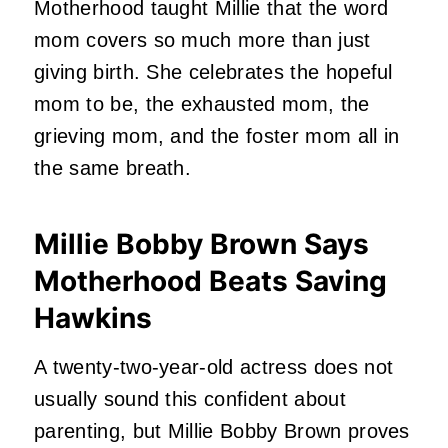
Motherhood taught Millie that the word
mom covers so much more than just
giving birth. She celebrates the hopeful
mom to be, the exhausted mom, the
grieving mom, and the foster mom all in
the same breath.
Millie Bobby Brown Says
Motherhood Beats Saving
Hawkins
A twenty-two-year-old actress does not
usually sound this confident about
parenting, but Millie Bobby Brown proves