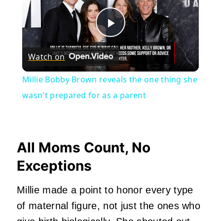
Play
Watch on
Video
Millie Bobby Brown reveals the one thing she
wasn't prepared for as a parent
All Moms Count, No
Exceptions
Millie made a point to honor every type
of maternal figure, not just the ones who