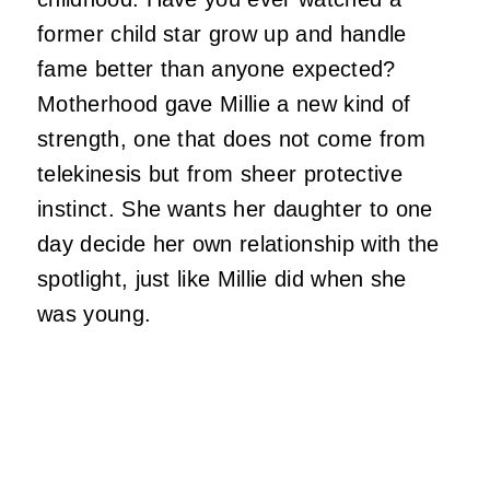
former child star grow up and handle
fame better than anyone expected?
Motherhood gave Millie a new kind of
strength, one that does not come from
telekinesis but from sheer protective
instinct. She wants her daughter to one
day decide her own relationship with the
spotlight, just like Millie did when she
was young.