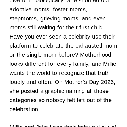
give birth
biologically
. She shouted out
adoptive moms, foster moms,
stepmoms, grieving moms, and even
moms still waiting for their first child.
Have you ever seen a celebrity use their
platform to celebrate the exhausted mom
or the single mom before? Motherhood
looks different for every family, and Millie
wants the world to recognize that truth
loudly and often. On Mother’s Day 2026,
she posted a graphic naming all those
categories so nobody felt left out of the
celebration.