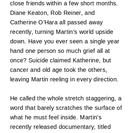
close friends within a few short months.
Diane Keaton, Rob Reiner, and
Catherine O’Hara all passed away
recently, turning Martin’s world upside
down. Have you ever seen a single year
hand one person so much grief all at
once? Suicide claimed Katherine, but
cancer and old age took the others,
leaving Martin reeling in every direction.
He called the whole stretch staggering, a
word that barely scratches the surface of
what he must feel inside. Martin’s
recently released documentary, titled