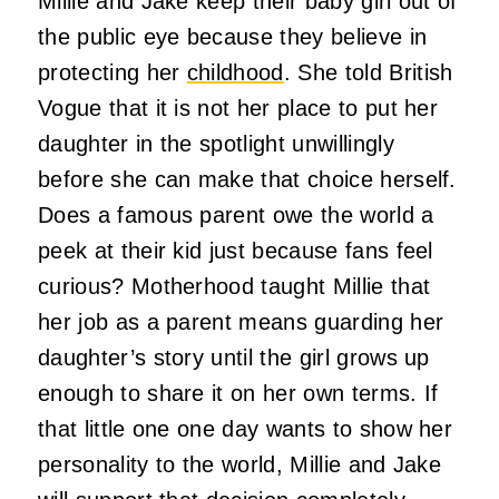
Millie and Jake keep their baby girl out of
the public eye because they believe in
protecting her
childhood
. She told British
Vogue that it is not her place to put her
daughter in the spotlight unwillingly
before she can make that choice herself.
Does a famous parent owe the world a
peek at their kid just because fans feel
curious? Motherhood taught Millie that
her job as a parent means guarding her
daughter’s story until the girl grows up
enough to share it on her own terms. If
that little one one day wants to show her
personality to the world, Millie and Jake