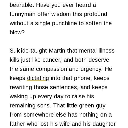
bearable. Have you ever heard a
funnyman offer wisdom this profound
without a single punchline to soften the
blow?
Suicide taught Martin that mental illness
kills just like cancer, and both deserve
the same compassion and urgency. He
keeps
dictating
into that phone, keeps
rewriting those sentences, and keeps
waking up every day to raise his
remaining sons. That little green guy
from somewhere else has nothing on a
father who lost his wife and his daughter