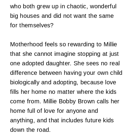
who both grew up in chaotic, wonderful
big houses and did not want the same
for themselves?
Motherhood feels so rewarding to Millie
that she cannot imagine stopping at just
one adopted daughter. She sees no real
difference between having your own child
biologically and adopting, because love
fills her home no matter where the kids
come from. Millie Bobby Brown calls her
home full of love for anyone and
anything, and that includes future kids
down the road.