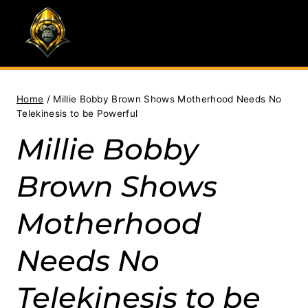
Skip
to
content
Home
/
Millie Bobby Brown Shows Motherhood Needs No
Telekinesis to be Powerful
Millie Bobby
Brown Shows
Motherhood
Needs No
Telekinesis to be