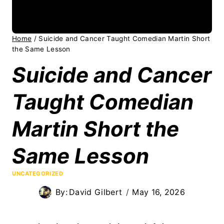
Home
/
Suicide and Cancer Taught Comedian Martin Short
the Same Lesson
Suicide and Cancer
Taught Comedian
Martin Short the
Same Lesson
UNCATEGORIZED
By:
David Gilbert
May 16, 2026