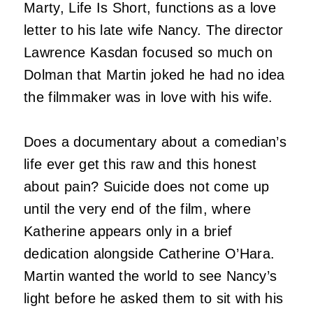
Marty, Life Is Short, functions as a love
letter to his late wife Nancy. The director
Lawrence Kasdan focused so much on
Dolman that Martin joked he had no idea
the filmmaker was in love with his wife.
Does a documentary about a comedian’s
life ever get this raw and this honest
about pain? Suicide does not come up
until the very end of the film, where
Katherine appears only in a brief
dedication alongside Catherine O’Hara.
Martin wanted the world to see Nancy’s
light before he asked them to sit with his