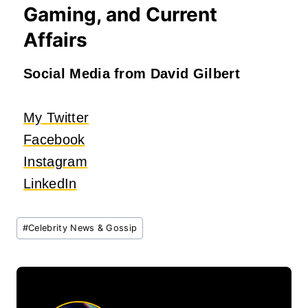
Gaming, and Current
Affairs
Social Media from David Gilbert
My Twitter
Facebook
Instagram
LinkedIn
Post
#
Celebrity News & Gossip
Tags: