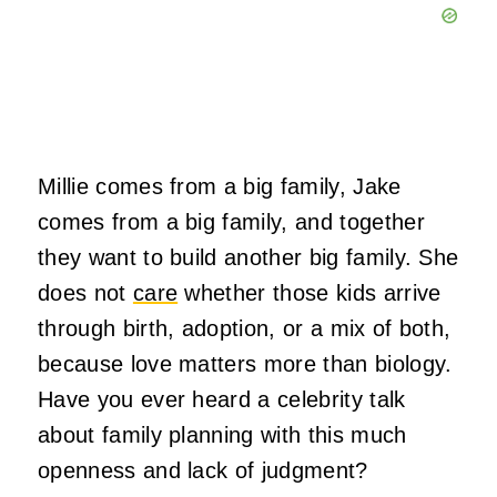
Millie comes from a big family, Jake
comes from a big family, and together
they want to build another big family. She
does not
care
whether those kids arrive
through birth, adoption, or a mix of both,
because love matters more than biology.
Have you ever heard a celebrity talk
about family planning with this much
openness and lack of judgment?