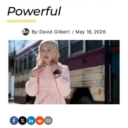
Powerful
UNCATEGORIZED
By:
David Gilbert
May 16, 2026