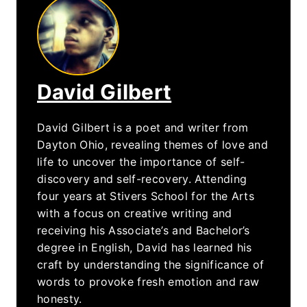
David Gilbert
David Gilbert is a poet and writer from
Dayton Ohio, revealing themes of love and
life to uncover the importance of self-
discovery and self-recovery. Attending
four years at Stivers School for the Arts
with a focus on creative writing and
receiving his Associate’s and Bachelor’s
degree in English, David has learned his
craft by understanding the significance of
words to provoke fresh emotion and raw
honesty.