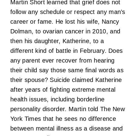
Martin Short learned that grief does not
follow any schedule or respect any man’s
career or fame. He lost his wife, Nancy
Dolman, to ovarian cancer in 2010, and
then his daughter, Katherine, to a
different kind of battle in February. Does
any parent ever recover from hearing
their child say those same final words as
their spouse? Suicide claimed Katherine
after years of fighting extreme mental
health issues, including borderline
personality disorder. Martin told The New
York Times that he sees no difference
between mental illness as a disease and