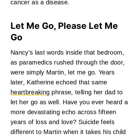
cancer as a disease.
Let Me Go, Please Let Me
Go
Nancy’s last words inside that bedroom,
as paramedics rushed through the door,
were simply Martin, let me go. Years
later, Katherine echoed that same
heartbreaking
phrase, telling her dad to
let her go as well. Have you ever heard a
more devastating echo across fifteen
years of loss and love? Suicide feels
different to Martin when it takes his child