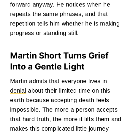
forward anyway. He notices when he
repeats the same phrases, and that
repetition tells him whether he is making
progress or standing still.
Martin Short Turns Grief
Into a Gentle Light
Martin admits that everyone lives in
denial
about their limited time on this
earth because accepting death feels
impossible. The more a person accepts
that hard truth, the more it lifts them and
makes this complicated little journey