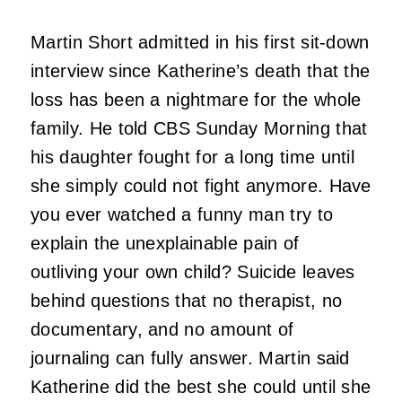
Martin Short admitted in his first sit-down
interview since Katherine’s death that the
loss has been a nightmare for the whole
family. He told CBS Sunday Morning that
his daughter fought for a long time until
she simply could not fight anymore. Have
you ever watched a funny man try to
explain the unexplainable pain of
outliving your own child? Suicide leaves
behind questions that no therapist, no
documentary, and no amount of
journaling can fully answer. Martin said
Katherine did the best she could until she