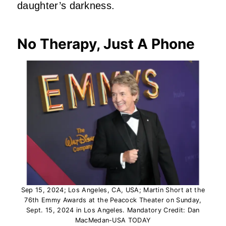
daughter’s darkness.
No Therapy, Just A Phone
Sep 15, 2024; Los Angeles, CA, USA; Martin Short at the
76th Emmy Awards at the Peacock Theater on Sunday,
Sept. 15, 2024 in Los Angeles. Mandatory Credit: Dan
MacMedan-USA TODAY