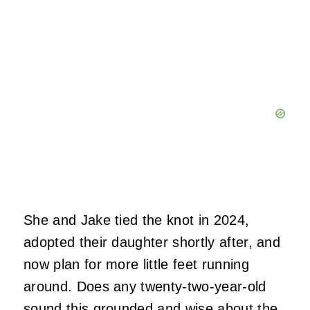
She and Jake tied the knot in 2024,
adopted their daughter shortly after, and
now plan for more little feet running
around. Does any twenty-two-year-old
sound this grounded and wise about the