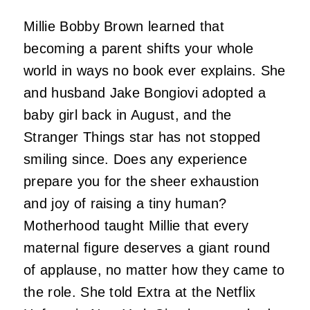
Millie Bobby Brown learned that
becoming a parent shifts your whole
world in ways no book ever explains. She
and husband Jake Bongiovi adopted a
baby girl back in August, and the
Stranger Things star has not stopped
smiling since. Does any experience
prepare you for the sheer exhaustion
and joy of raising a tiny human?
Motherhood taught Millie that every
maternal figure deserves a giant round
of applause, no matter how they came to
the role. She told Extra at the Netflix