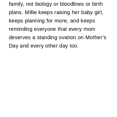
family, not biology or bloodlines or birth
plans. Millie keeps raising her baby girl,
keeps planning for more, and keeps
reminding everyone that every mom
deserves a standing ovation on Mother’s
Day and every other day too.