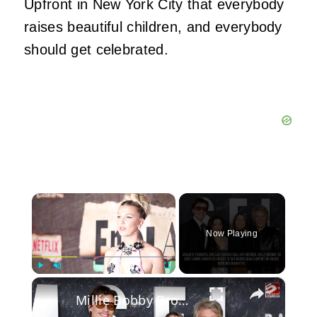
Upfront in New York City that everybody
raises beautiful children, and everybody
should get celebrated.
×
Now Playing
×
Play
Unmute
Fullscreen
Millie Bobby Brown reveals the one thing she wasn't prepared for as a parent