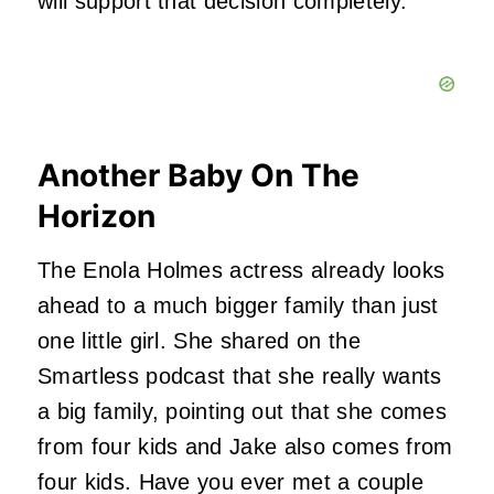
will support that decision completely.
Another Baby On The
Horizon
The Enola Holmes actress already looks
ahead to a much bigger family than just
one little girl. She shared on the
Smartless podcast that she really wants
a big family, pointing out that she comes
from four kids and Jake also comes from
four kids. Have you ever met a couple