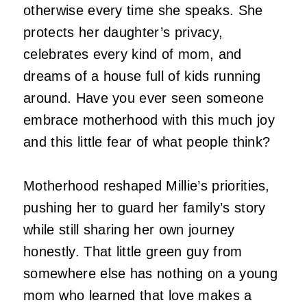
otherwise every time she speaks. She
protects her daughter’s privacy,
celebrates every kind of mom, and
dreams of a house full of kids running
around. Have you ever seen someone
embrace motherhood with this much joy
and this little fear of what people think?
Motherhood reshaped Millie’s priorities,
pushing her to guard her family’s story
while still sharing her own journey
honestly. That little green guy from
somewhere else has nothing on a young
mom who learned that love makes a