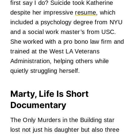
first say I do? Suicide took Katherine
despite her impressive
resume
, which
included a psychology degree from NYU
and a social work master’s from USC.
She worked with a pro bono law firm and
trained at the West LA Veterans
Administration, helping others while
quietly struggling herself.
Marty, Life Is Short
Documentary
The Only Murders in the Building star
lost not just his daughter but also three