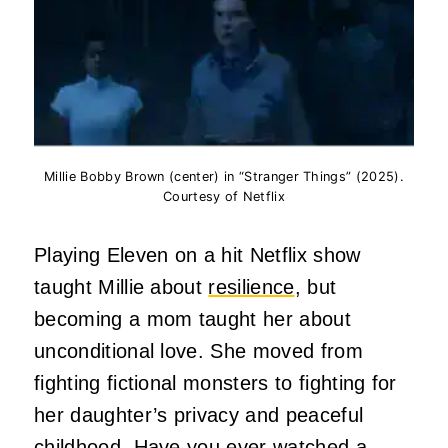
Millie Bobby Brown (center) in “Stranger Things” (2025).
Courtesy of Netflix
Playing Eleven on a hit Netflix show
taught Millie about
resilience
, but
becoming a mom taught her about
unconditional love. She moved from
fighting fictional monsters to fighting for
her daughter’s privacy and peaceful
childhood. Have you ever watched a