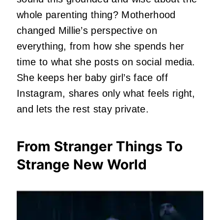
whole parenting thing? Motherhood
changed Millie’s perspective on
everything, from how she spends her
time to what she posts on social media.
She keeps her baby girl’s face off
Instagram, shares only what feels right,
and lets the rest stay private.
From Stranger Things To
Strange New World