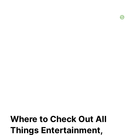
Where to Check Out All
Things Entertainment,