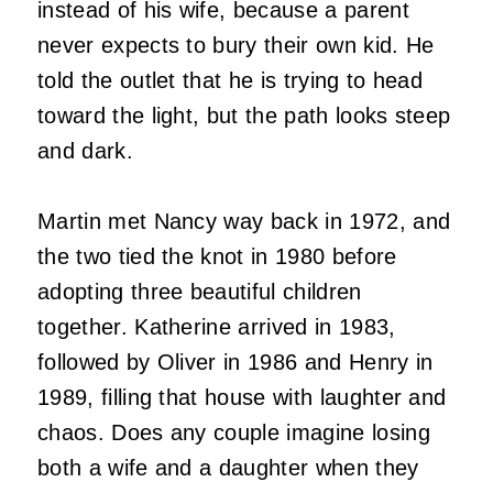
instead of his wife, because a parent
never expects to bury their own kid. He
told the outlet that he is trying to head
toward the light, but the path looks steep
and dark.
Martin met Nancy way back in 1972, and
the two tied the knot in 1980 before
adopting three beautiful children
together. Katherine arrived in 1983,
followed by Oliver in 1986 and Henry in
1989, filling that house with laughter and
chaos. Does any couple imagine losing
both a wife and a daughter when they