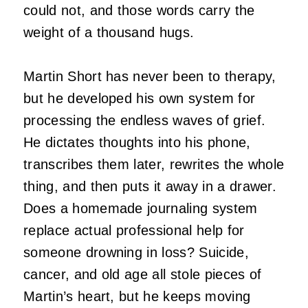
could not, and those words carry the
weight of a thousand hugs.
Martin Short has never been to therapy,
but he developed his own system for
processing the endless waves of grief.
He dictates thoughts into his phone,
transcribes them later, rewrites the whole
thing, and then puts it away in a drawer.
Does a homemade journaling system
replace actual professional help for
someone drowning in loss? Suicide,
cancer, and old age all stole pieces of
Martin’s heart, but he keeps moving