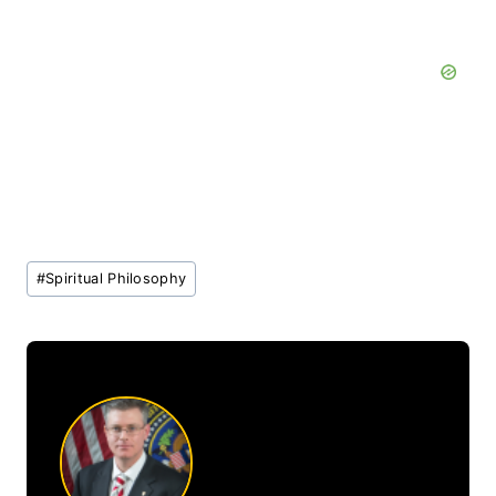
Post
#
Spiritual Philosophy
Tags: