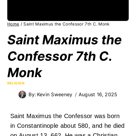
Home
/
Saint Maximus the Confessor 7th C. Monk
Saint Maximus the
Confessor 7th C.
Monk
RELIGION
By:
Kevin Sweeney
August 16, 2025
Saint Maximus the Confessor was born
in Constantinople about 580, and he died
on August 13, 662. He was a Christian