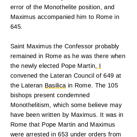
error of the Monothelite position, and
Maximus accompanied him to Rome in
645.
Saint Maximus the Confessor probably
remained in Rome as he was there when
the newly elected Pope Martin,
I
convened the Lateran Council of 649 at
the Lateran
Basilica
in Rome. The 105
bishops present condemned
Monothelitism, which some believe may
have been written by Maximus. It was in
Rome that Pope Martin and Maximus
were arrested in 653 under orders from