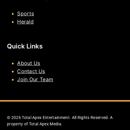
Sports
Herald
Quick Links
About Us
Contact Us
Join Our Team
© 2026 Total Apex Entertainment. All Rights Reserved. A
property of Total Apex Media.