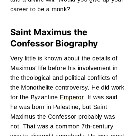
career to be a monk?
Saint Maximus the
Confessor Biography
Very little is known about the details of
Maximus’ life before his involvement in
the theological and political conflicts of
the Monothelite controversy. He did work
for the Byzantine
Emperor
. It was said
he was born in Palestine, but Saint
Maximus the Confessor probably was
not. That was a common 7th-century
way to discredit somebody. He was most