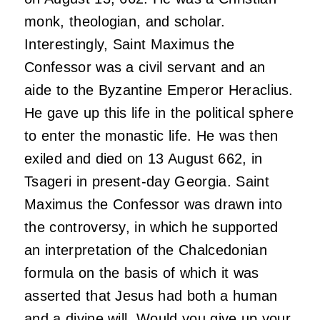
monk, theologian, and scholar.
Interestingly, Saint Maximus the
Confessor was a civil servant and an
aide to the Byzantine Emperor Heraclius.
He gave up this life in the political sphere
to enter the monastic life. He was then
exiled and died on 13 August 662, in
Tsageri in present-day Georgia. Saint
Maximus the Confessor was drawn into
the controversy, in which he supported
an interpretation of the Chalcedonian
formula on the basis of which it was
asserted that Jesus had both a human
and a divine will. Would you give up your