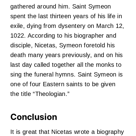
gathered around him. Saint Symeon
spent the last thirteen years of his life in
exile, dying from dysentery on March 12,
1022. According to his biographer and
disciple, Nicetas, Symeon foretold his
death many years previously, and on his
last day called together all the monks to
sing the funeral hymns. Saint Symeon is
one of four Eastern saints to be given
the title “Theologian.”
Conclusion
It is great that Nicetas wrote a biography