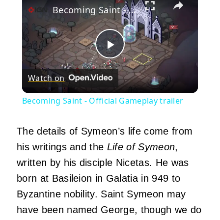
Becoming Saint - Official Gameplay trailer
Play
Watch on
Video
Becoming Saint - Official Gameplay trailer
The details of Symeon’s life come from
his writings and the
Life of Symeon
,
written by his disciple Nicetas. He was
born at Basileion in Galatia in 949 to
Byzantine nobility. Saint Symeon may
have been named George, though we do