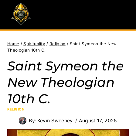
Skip
to
content
Home
/
Spirituality
/
Religion
/
Saint Symeon the New
Theologian 10th C.
Saint Symeon the
New Theologian
10th C.
RELIGION
By:
Kevin Sweeney
August 17, 2025