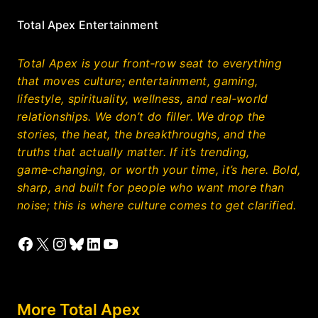
Total Apex Entertainment
Total Apex is your front‑row seat to everything
that moves culture; entertainment, gaming,
lifestyle, spirituality, wellness, and real‑world
relationships. We don’t do filler. We drop the
stories, the heat, the breakthroughs, and the
truths that actually matter. If it’s trending,
game‑changing, or worth your time, it’s here. Bold,
sharp, and built for people who want more than
noise; this is where culture comes to get clarified.
Facebook
X
Instagram
Bluesky
LinkedIn
YouTube
More Total Apex