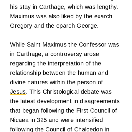
his stay in Carthage, which was lengthy.
Maximus was also liked by the exarch
Gregory and the eparch George.
While Saint Maximus the Confessor was
in Carthage, a controversy arose
regarding the interpretation of the
relationship between the human and
divine natures within the person of
Jesus
. This Christological debate was
the latest development in disagreements
that began following the First Council of
Nicaea in 325 and were intensified
following the Council of Chalcedon in