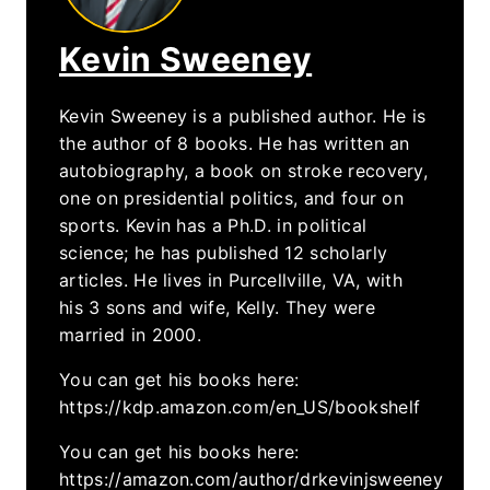
Kevin Sweeney
Kevin Sweeney is a published author. He is
the author of 8 books. He has written an
autobiography, a book on stroke recovery,
one on presidential politics, and four on
sports. Kevin has a Ph.D. in political
science; he has published 12 scholarly
articles. He lives in Purcellville, VA, with
his 3 sons and wife, Kelly. They were
married in 2000.
You can get his books here:
https://kdp.amazon.com/en_US/bookshelf
You can get his books here:
https://amazon.com/author/drkevinjsweeney