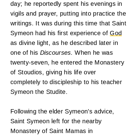
day; he reportedly spent his evenings in
vigils and prayer, putting into practice the
writings. It was during this time that Saint
Symeon had his first experience of
God
as divine light, as he described later in
one of his
Discourses.
When he was
twenty-seven, he entered the Monastery
of Stoudios, giving his life over
completely to discipleship to his teacher
Symeon the Studite.
Following the elder Symeon’s advice,
Saint Symeon left for the nearby
Monastery of Saint Mamas in