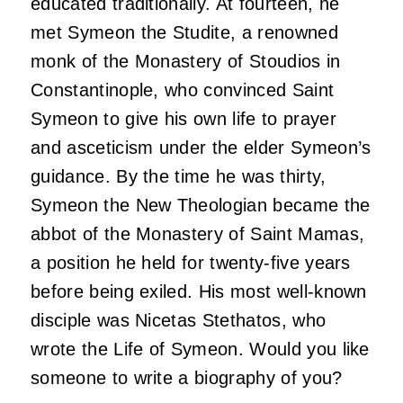
educated traditionally. At fourteen, he
met Symeon the Studite, a renowned
monk of the Monastery of Stoudios in
Constantinople, who convinced Saint
Symeon to give his own life to prayer
and asceticism under the elder Symeon’s
guidance. By the time he was thirty,
Symeon the New Theologian became the
abbot of the Monastery of Saint Mamas,
a position he held for twenty-five years
before being exiled. His most well-known
disciple was Nicetas Stethatos, who
wrote the Life of Symeon. Would you like
someone to write a biography of you?