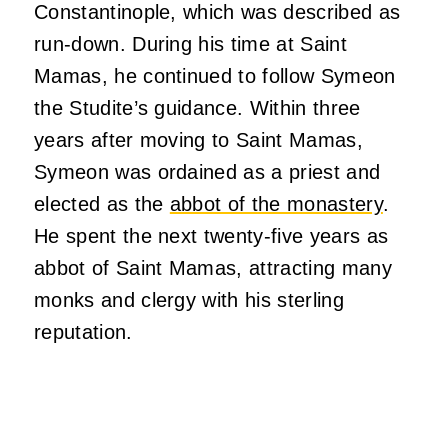
Constantinople, which was described as
run-down. During his time at Saint
Mamas, he continued to follow Symeon
the Studite’s guidance. Within three
years after moving to Saint Mamas,
Symeon was ordained as a priest and
elected as the
abbot of the monastery
.
He spent the next twenty-five years as
abbot of Saint Mamas, attracting many
monks and clergy with his sterling
reputation.