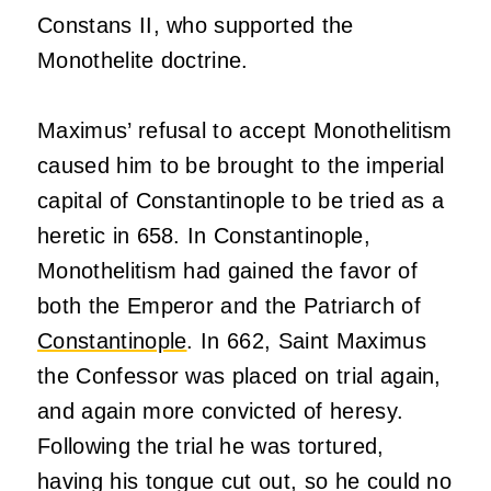
Constans II, who supported the
Monothelite doctrine.
Maximus’ refusal to accept Monothelitism
caused him to be brought to the imperial
capital of Constantinople to be tried as a
heretic in 658. In Constantinople,
Monothelitism had gained the favor of
both the Emperor and the Patriarch of
Constantinople
. In 662, Saint Maximus
the Confessor was placed on trial again,
and again more convicted of heresy.
Following the trial he was tortured,
having his tongue cut out, so he could no