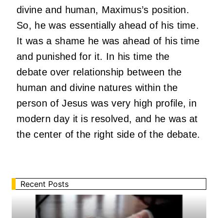
divine and human, Maximus’s position.
So, he was essentially ahead of his time.
It was a shame he was ahead of his time
and punished for it. In his time the
debate over relationship between the
human and divine natures within the
person of Jesus was very high profile, in
modern day it is resolved, and he was at
the center of the right side of the debate.
Recent Posts