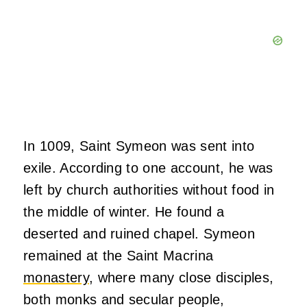
In 1009, Saint Symeon was sent into
exile. According to one account, he was
left by church authorities without food in
the middle of winter. He found a
deserted and ruined chapel. Symeon
remained at the Saint Macrina
monastery
, where many close disciples,
both monks and secular people,