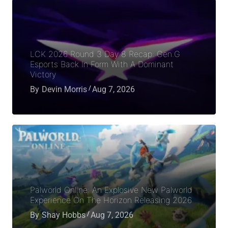
LCK 2026 Round 3 Day 8 Recap: Gen.G
Esports Back In Form With A Dominant
Victory
By
Devin Morris
Aug 7, 2026
Palworld Online: An Explosive New Palworld
Experience On The Horizon Releasing 2026
By
Shay Hobbs
Aug 7, 2026