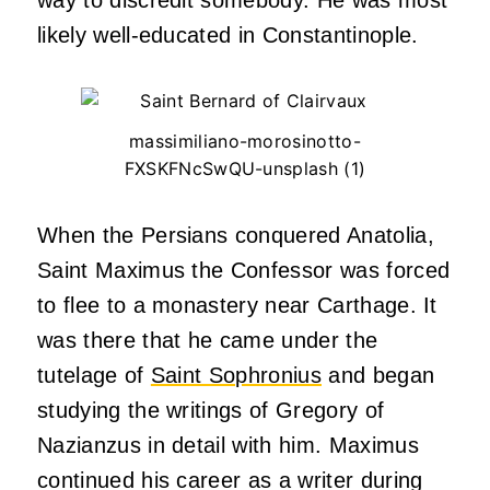
likely well-educated in Constantinople.
massimiliano-morosinotto-
FXSKFNcSwQU-unsplash (1)
When the Persians conquered Anatolia,
Saint Maximus the Confessor was forced
to flee to a monastery near Carthage. It
was there that he came under the
tutelage of
Saint Sophronius
and began
studying the writings of Gregory of
Nazianzus in detail with him. Maximus
continued his career as a writer during