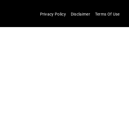
Privacy Policy
Disclaimer
Terms Of Use