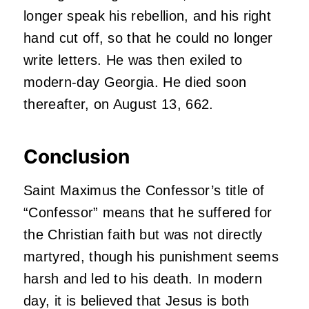
longer speak his rebellion, and his right
hand cut off, so that he could no longer
write letters. He was then exiled to
modern-day Georgia. He died soon
thereafter, on August 13, 662.
Conclusion
Saint Maximus the Confessor’s title of
“Confessor” means that he suffered for
the Christian faith but was not directly
martyred, though his punishment seems
harsh and led to his death. In modern
day, it is believed that Jesus is both