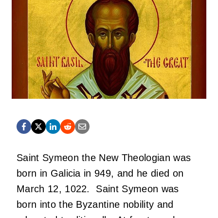
Saint Symeon the New Theologian was
born in Galicia in 949, and he died on
March 12, 1022. Saint Symeon was
born into the Byzantine nobility and