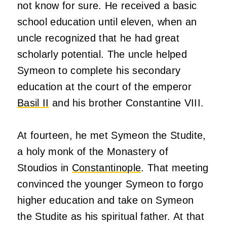
not know for sure. He received a basic
school education until eleven, when an
uncle recognized that he had great
scholarly potential. The uncle helped
Symeon to complete his secondary
education at the court of the emperor
Basil II
and his brother Constantine VIII.
At fourteen, he met Symeon the Studite,
a holy monk of the Monastery of
Stoudios in
Constantinople
. That meeting
convinced the younger Symeon to forgo
higher education and take on Symeon
the Studite as his spiritual father. At that