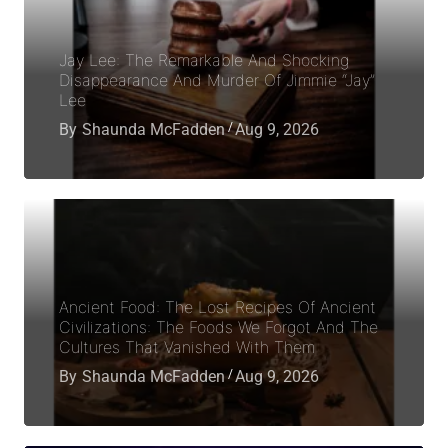
Jay Lee: The Remarkable And Shocking
Disappearance And Murder Of Jimmie “Jay”
Lee
By
Shaunda McFadden
Aug 9, 2026
Ancient Food: The Lost Recipes Of Ancient
Civilizations: The Foods We Forgot And The
Cultures That Vanished With Them
By
Shaunda McFadden
Aug 9, 2026