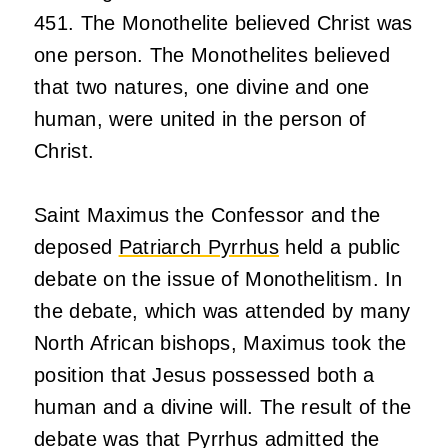
451. The Monothelite believed Christ was
one person. The Monothelites believed
that two natures, one divine and one
human, were united in the person of
Christ.
Saint Maximus the Confessor and the
deposed
Patriarch Pyrrhus
held a public
debate on the issue of Monothelitism. In
the debate, which was attended by many
North African bishops, Maximus took the
position that Jesus possessed both a
human and a divine will. The result of the
debate was that Pyrrhus admitted the