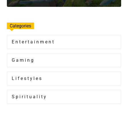
Categories
Entertainment
Gaming
Lifestyles
Spirituality