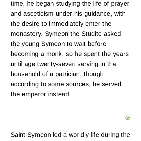
time, he began studying the life of prayer
and asceticism under his guidance, with
the desire to immediately enter the
monastery. Symeon the Studite asked
the young Symeon to wait before
becoming a monk, so he spent the years
until age twenty-seven serving in the
household of a patrician, though
according to some sources, he served
the emperor instead.
Saint Symeon led a worldly life during the