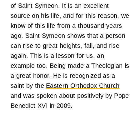
of Saint Symeon. It is an excellent
source on his life, and for this reason, we
know of this life from a thousand years
ago. Saint Symeon shows that a person
can rise to great heights, fall, and rise
again. This is a lesson for us, an
example too. Being made a Theologian is
a great honor. He is recognized as a
saint by the
Eastern Orthodox Church
and was spoken about positively by Pope
Benedict XVI in 2009.