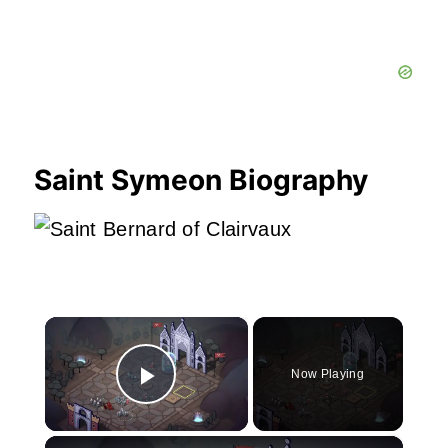
Saint Symeon Biography
×
Now Playing
Play Video
×