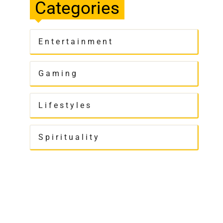
Categories
Entertainment
Gaming
Lifestyles
Spirituality