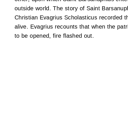
outside world. The story of Saint Barsanuph
Christian Evagrius Scholasticus recorded th
alive. Evagrius recounts that when the patr
to be opened, fire flashed out.