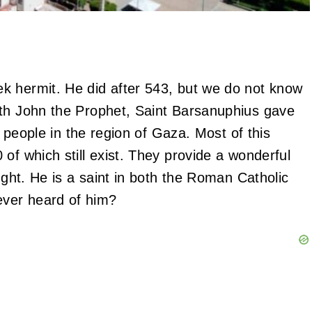
k hermit. He did after 543, but we do not know
ith John the Prophet, Saint Barsanuphius gave
f people in the region of Gaza. Most of this
of which still exist. They provide a wonderful
ught. He is a saint in both the Roman Catholic
ver heard of him?