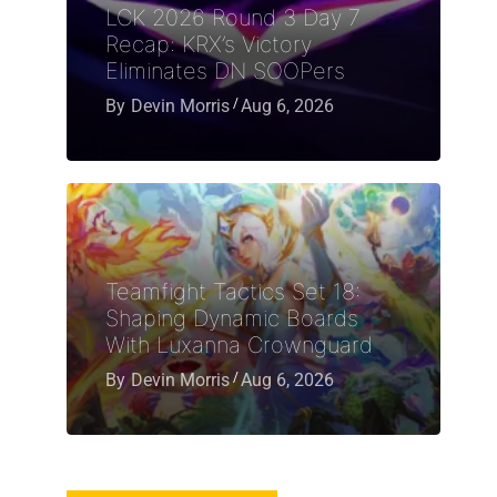
LCK 2026 Round 3 Day 7
Recap: KRX’s Victory
Eliminates DN SOOPers
By
Devin Morris
Aug 6, 2026
Teamfight Tactics Set 18:
Shaping Dynamic Boards
With Luxanna Crownguard
By
Devin Morris
Aug 6, 2026