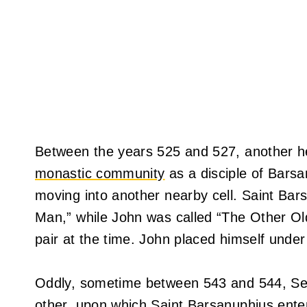
Between the years 525 and 527, another he
monastic community
as a disciple of Barsa
moving into another nearby cell. Saint B
Man,” while John was called “The Other O
pair at the time. John placed himself under 
Oddly, sometime between 543 and 544, Ser
other, upon which Saint Barsanuphius enter