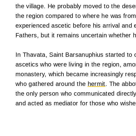
the village. He probably moved to the dese
the region compared to where he was from
experienced ascetic before his arrival and 
Fathers, but it remains uncertain whether 
In Thavata, Saint Barsanuphius started to of
ascetics who were living in the region, am
monastery, which became increasingly resp
who gathered around the
hermit
. The abbo
the only person who communicated directly
and acted as mediator for those who wishe