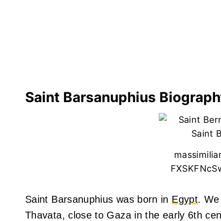
Saint Barsanuphius Biograph
massimili
FXSKFNcSw
Saint Barsanuphius was born in
Egypt
. We 
Thavata, close to Gaza in the early 6th cen