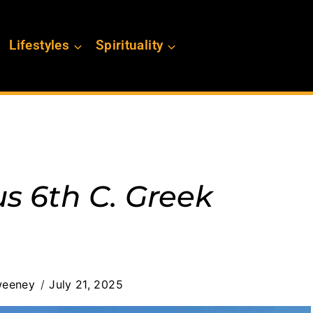
Lifestyles
Spirituality
s 6th C. Greek
weeney
July 21, 2025