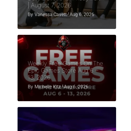
| August 7, 2026
By
Vanessa Cavett
Aug 6, 2026
Weekly Free Games On The
Epic Games Store Aug 6 –
13, 2026
By
Michelle Kitz
Aug 6, 2026