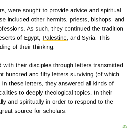
s, were sought to provide advice and spiritual
se included other hermits, priests, bishops, and
fessions. As such, they continued the tradition
 deserts of Egypt,
Palestine
, and Syria. This
ding of their thinking.
ith their disciples through letters transmitted
 hundred and fifty letters surviving (of which
n these letters, they answered all kinds of
alities to deeply theological topics. In their
ly and spiritually in order to respond to the
great source for scholars.