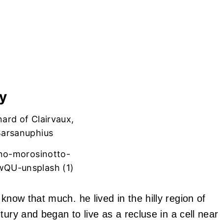
y
ano-morosinotto-
QU-unsplash (1)
know that much. he lived in the hilly region of
tury and began to live as a recluse in a cell near