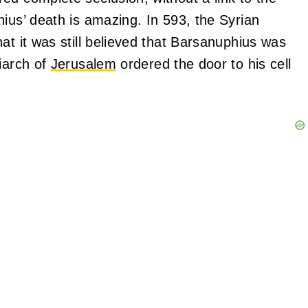
ius’ death is amazing. In 593, the Syrian
at it was still believed that Barsanuphius was
iarch of
Jerusalem
ordered the door to his cell