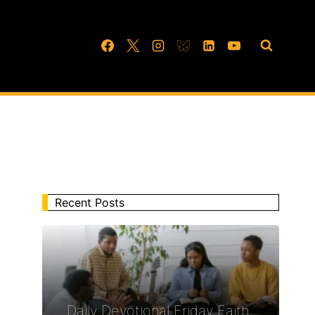
Recent Posts
Daily Devotional Friday Faith