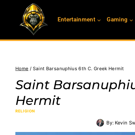
Skip
to
Entertainment
Gaming
content
Home
/
Saint Barsanuphius 6th C. Greek Hermit
Saint Barsanuphiu
Hermit
RELIGION
By:
Kevin S