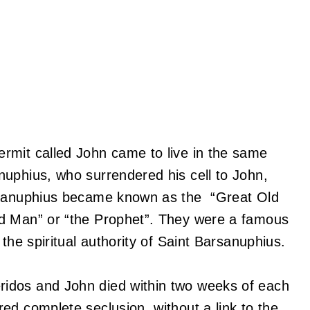
rmit called John came to live in the same
nuphius, who surrendered his cell to John,
arsanuphius became known as the “Great Old
ld Man” or “the Prophet”. They were a famous
the spiritual authority of Saint Barsanuphius.
idos and John died within two weeks of each
ed complete seclusion, without a link to the