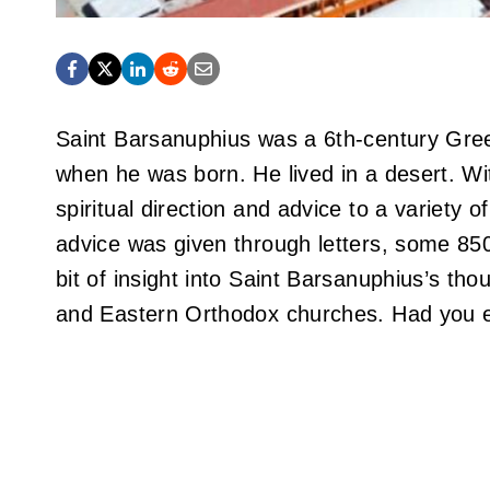
Saint Barsanuphius was a 6th-century Gree
when he was born. He lived in a desert. W
spiritual direction and advice to a variety o
advice was given through letters, some 850 
bit of insight into Saint Barsanuphius’s tho
and Eastern Orthodox churches. Had you e