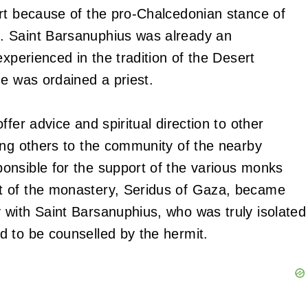
rt because of the pro-Chalcedonian stance of
. Saint Barsanuphius was already an
experienced in the tradition of the Desert
he was ordained a priest.
fer advice and spiritual direction to other
ong others to the community of the nearby
onsible for the support of the various monks
t of the monastery, Seridus of Gaza, became
 with Saint Barsanuphius, who was truly isolated
d to be counselled by the hermit.