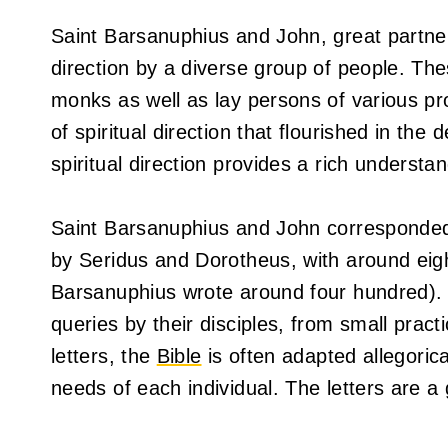
Saint Barsanuphius and John, great partner
direction by a diverse group of people. The
monks as well as lay persons of various pro
of spiritual direction that flourished in the
spiritual direction provides a rich understan
Saint Barsanuphius and John corresponded w
by Seridus and Dorotheus, with around eight
Barsanuphius wrote around four hundred). I
queries by their disciples, from small practic
letters, the
Bible
is often adapted allegorical
needs of each individual. The letters are a 