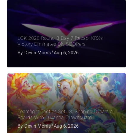
LCK 2026 Round 3 Day 7 Recap: KRX’s
Victory Eliminates DN SOOPers
By
Devin Morris
Aug 6, 2026
Teamfight Tactics Set 18: Shaping Dynamic
Boards With Luxanna Crownguard
By
Devin Morris
Aug 6, 2026