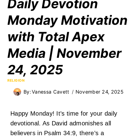
Daily Devotion
Monday Motivation
with Total Apex
Media | November
24, 2025
RELIGION
By:
Vanessa Cavett
November 24, 2025
Happy Monday! It’s time for your daily
devotional. As David admonishes all
believers in Psalm 34:9, there’s a