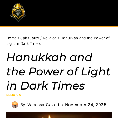
Skip
to
content
Home
/
Spirituality
/
Religion
/
Hanukkah and the Power of
Light in Dark Times
Hanukkah and
the Power of Light
in Dark Times
RELIGION
By:
Vanessa Cavett
November 24, 2025