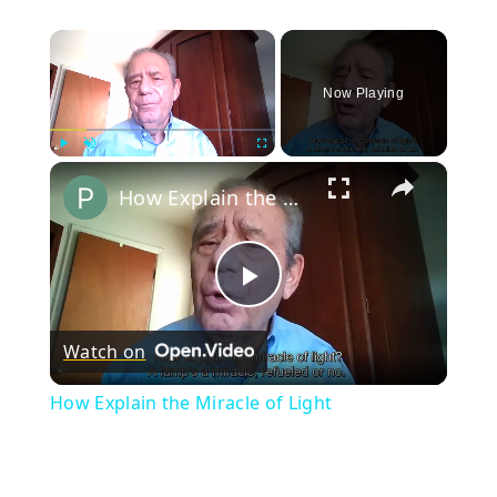
×
Now Playing
×
Play
Unmute
Fullscreen
How Explain the Miracle of Light
Play
Watch on
Video
How Explain the Miracle of Light