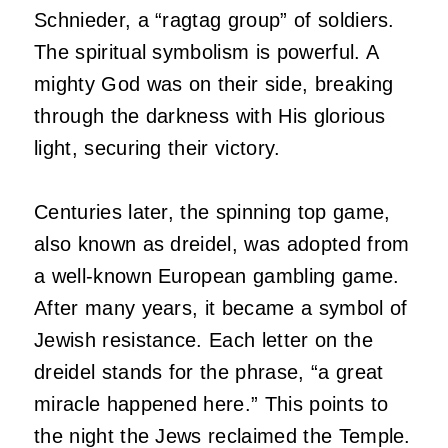
Schnieder, a “ragtag group” of soldiers.
The spiritual symbolism is powerful. A
mighty God was on their side, breaking
through the darkness with His glorious
light, securing their victory.
Centuries later, the spinning top game,
also known as dreidel, was adopted from
a well-known European gambling game.
After many years, it became a symbol of
Jewish resistance. Each letter on the
dreidel stands for the phrase, “a great
miracle happened here.” This points to
the night the Jews reclaimed the Temple.