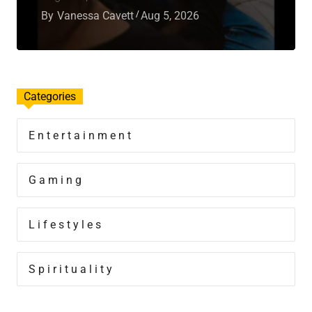
By
Vanessa Cavett
Aug 5, 2026
Categories
Entertainment
Gaming
Lifestyles
Spirituality