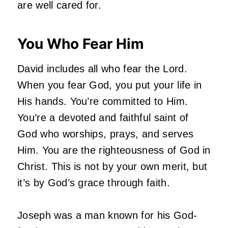
are well cared for.
You Who Fear Him
David includes all who fear the Lord.
When you fear God, you put your life in
His hands. You’re committed to Him.
You’re a devoted and faithful saint of
God who worships, prays, and serves
Him. You are the righteousness of God in
Christ. This is not by your own merit, but
it’s by God’s grace through faith.
Joseph was a man known for his God-