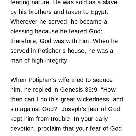
fearing nature. He was sold as a slave
by his brothers and taken to Egypt.
Wherever he served, he became a
blessing because he feared God;
therefore, God was with him. When he
served in Potipher’s house, he was a
man of high integrity.
When Potiphar’s wife tried to seduce
him, he replied in Genesis 39:9, “How
then can I do this great wickedness, and
sin against God?” Joseph’s fear of God
kept him from trouble. In your daily
devotion, proclaim that your fear of God