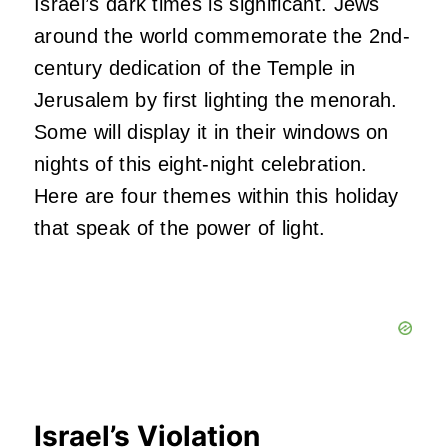
Israel’s dark times is significant. Jews
around the world commemorate the 2nd-
century dedication of the Temple in
Jerusalem by first lighting the menorah.
Some will display it in their windows on
nights of this eight-night celebration.
Here are four themes within this holiday
that speak of the power of light.
Israel’s Violation