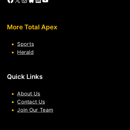
More Total Apex
Sports
Herald
Quick Links
About Us
Contact Us
Join Our Team