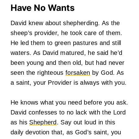
Have No Wants
David knew about shepherding. As the
sheep’s provider, he took care of them.
He led them to green pastures and still
waters. As David matured, he said he’d
been young and then old, but had never
seen the righteous
forsaken
by God. As
a saint, your Provider is always with you.
He knows what you need before you ask.
David confesses to no lack with the Lord
as his
Shepherd
. Say out loud in this
daily devotion that, as God’s saint, you