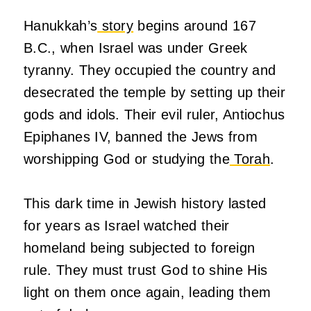
Hanukkah’s
story
begins around 167
B.C., when Israel was under Greek
tyranny. They occupied the country and
desecrated the temple by setting up their
gods and idols. Their evil ruler, Antiochus
Epiphanes IV, banned the Jews from
worshipping God or studying the
Torah
.
This dark time in Jewish history lasted
for years as Israel watched their
homeland being subjected to foreign
rule. They must trust God to shine His
light on them once again, leading them