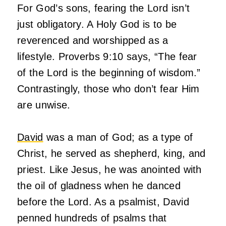
For God’s sons, fearing the Lord isn’t
just obligatory. A Holy God is to be
reverenced and worshipped as a
lifestyle. Proverbs 9:10 says, “The fear
of the Lord is the beginning of wisdom.”
Contrastingly, those who don’t fear Him
are unwise.
David
was a man of God; as a type of
Christ, he served as shepherd, king, and
priest. Like Jesus, he was anointed with
the oil of gladness when he danced
before the Lord. As a psalmist, David
penned hundreds of psalms that