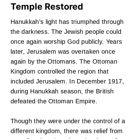
Temple Restored
Hanukkah’s light has triumphed through
the darkness. The Jewish people could
once again worship God publicly. Years
later, Jerusalem was overtaken once
again by the Ottomans. The Ottoman
Kingdom controlled the region that
included Jerusalem. In December 1917,
during Hanukkah season, the British
defeated the Ottoman Empire.
Though they were under the control of a
different kingdom, there was relief from