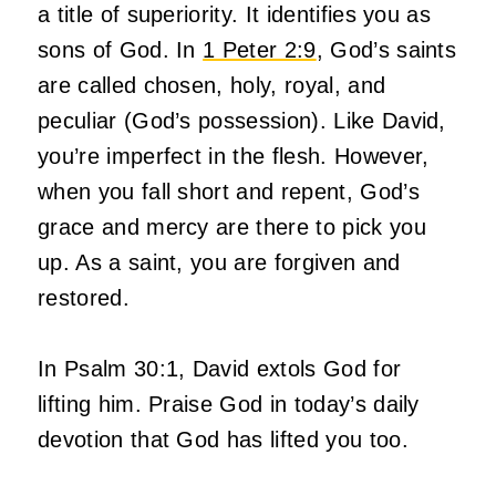
a title of superiority. It identifies you as
sons of God. In
1 Peter 2:9
, God’s saints
are called chosen, holy, royal, and
peculiar (God’s possession). Like David,
you’re imperfect in the flesh. However,
when you fall short and repent, God’s
grace and mercy are there to pick you
up. As a saint, you are forgiven and
restored.
In Psalm 30:1, David extols God for
lifting him. Praise God in today’s daily
devotion that God has lifted you too.