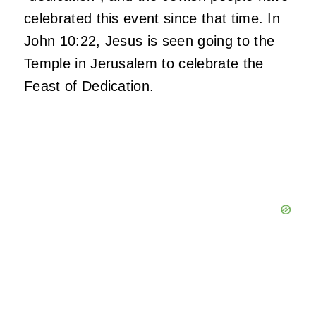
celebrated this event since that time. In
John 10:22, Jesus is seen going to the
Temple in Jerusalem to celebrate the
Feast of Dedication.