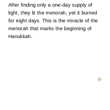
After finding only a one-day supply of
light, they lit the menorah, yet it burned
for eight days. This is the miracle of the
menorah that marks the beginning of
Hanukkah.