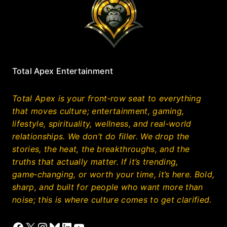
Total Apex Entertainment
Total Apex is your front‑row seat to everything
that moves culture; entertainment, gaming,
lifestyle, spirituality, wellness, and real‑world
relationships. We don’t do filler. We drop the
stories, the heat, the breakthroughs, and the
truths that actually matter. If it’s trending,
game‑changing, or worth your time, it’s here. Bold,
sharp, and built for people who want more than
noise; this is where culture comes to get clarified.
Facebook
X
Instagram
Bluesky
LinkedIn
YouTube