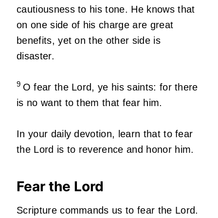
cautiousness to his tone. He knows that
on one side of his charge are great
benefits, yet on the other side is
disaster.
9
O fear the Lord, ye his saints: for there
is no want to them that fear him.
In your daily devotion, learn that to fear
the Lord is to reverence and honor him.
Fear the Lord
Scripture commands us to fear the Lord.