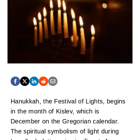
Hanukkah, the Festival of Lights, begins
in the month of Kislev, which is
December on the Gregorian calendar.
The spiritual symbolism of light during