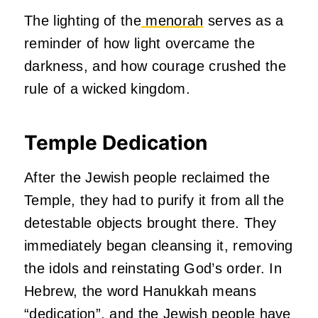
The lighting of the
menorah
serves as a
reminder of how light overcame the
darkness, and how courage crushed the
rule of a wicked kingdom.
Temple Dedication
After the Jewish people reclaimed the
Temple, they had to purify it from all the
detestable objects brought there. They
immediately began cleansing it, removing
the idols and reinstating God’s order. In
Hebrew, the word Hanukkah means
“dedication”, and the Jewish people have