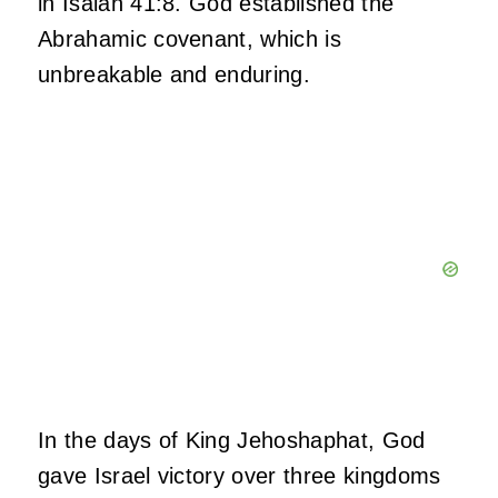
in Isaiah 41:8. God established the
Abrahamic covenant, which is
unbreakable and enduring.
In the days of King Jehoshaphat, God
gave Israel victory over three kingdoms