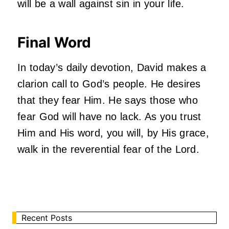
will be a wall against sin in your life.
Final Word
In today’s daily devotion, David makes a
clarion call to God’s people. He desires
that they fear Him. He says those who
fear God will have no lack. As you trust
Him and His word, you will, by His grace,
walk in the reverential fear of the Lord.
Recent Posts