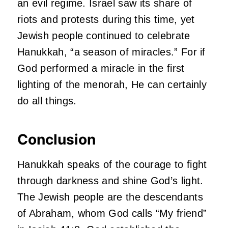
an evil regime. Israel saw its share of
riots and protests during this time, yet
Jewish people continued to celebrate
Hanukkah, “a season of miracles.” For if
God performed a miracle in the first
lighting of the menorah, He can certainly
do all things.
Conclusion
Hanukkah speaks of the courage to fight
through darkness and shine God’s light.
The Jewish people are the descendants
of Abraham, whom God calls “My friend”