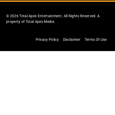
© 2026 Total Apex Entertainment. All Rights Reserved. A
property of Total Apex Media.
Privacy Policy
Disclaimer
Terms Of Use