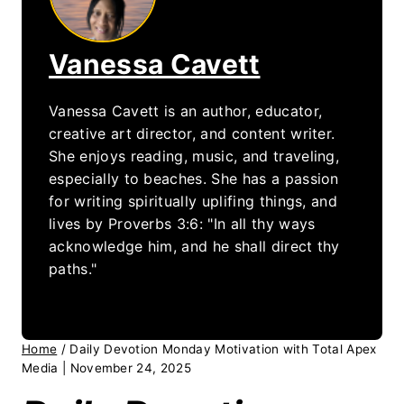
Vanessa Cavett
Vanessa Cavett is an author, educator,
creative art director, and content writer.
She enjoys reading, music, and traveling,
especially to beaches. She has a passion
for writing spiritually uplifing things, and
lives by Proverbs 3:6: "In all thy ways
acknowledge him, and he shall direct thy
paths."
Home
/
Daily Devotion Monday Motivation with Total Apex
Media | November 24, 2025