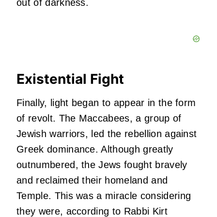
out of darkness.
Existential Fight
Finally, light began to appear in the form
of revolt. The Maccabees, a group of
Jewish warriors, led the rebellion against
Greek dominance. Although greatly
outnumbered, the Jews fought bravely
and reclaimed their homeland and
Temple. This was a miracle considering
they were, according to Rabbi Kirt