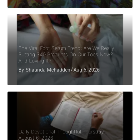
The Viral Foot Serum Trend: Are We Really
Putting $40 Products On Our Toes Now?
And Loving It?
By
Shaunda McFadden
Aug 6, 2026
Daily Devotional Thoughtful Thursday |
August 6, 2026