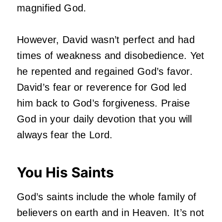
magnified God.
However, David wasn’t perfect and had
times of weakness and disobedience. Yet
he repented and regained God’s favor.
David’s fear or reverence for God led
him back to God’s forgiveness. Praise
God in your daily devotion that you will
always fear the Lord.
You His Saints
God’s saints include the whole family of
believers on earth and in Heaven. It’s not