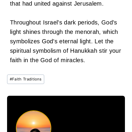
that had united against Jerusalem.
Throughout Israel’s dark periods, God’s
light shines through the menorah, which
symbolizes God’s eternal light. Let the
spiritual symbolism of Hanukkah stir your
faith in the God of miracles.
Post
#
Faith Traditions
Tags: