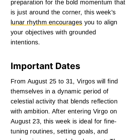
preparation for the bold momentum that
is just around the corner, this week’s
lunar rhythm encourages
you to align
your objectives with grounded
intentions.
Important Dates
From August 25 to 31, Virgos will find
themselves in a dynamic period of
celestial activity that blends reflection
with ambition. After entering Virgo on
August 23, this week is ideal for fine-
tuning routines, setting goals, and