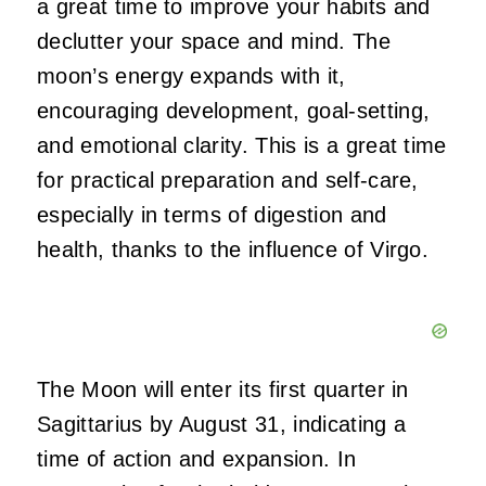
a great time to improve your habits and
declutter your space and mind. The
moon’s energy expands with it,
encouraging development, goal-setting,
and emotional clarity. This is a great time
for practical preparation and self-care,
especially in terms of digestion and
health, thanks to the influence of Virgo.
The Moon will enter its first quarter in
Sagittarius by August 31, indicating a
time of action and expansion. In