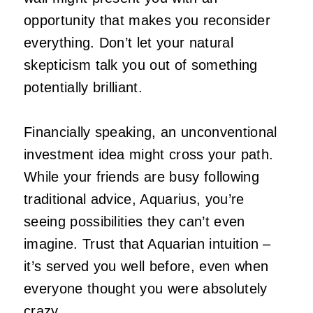
opportunity that makes you reconsider
everything. Don’t let your natural
skepticism talk you out of something
potentially brilliant.
Financially speaking, an unconventional
investment idea might cross your path.
While your friends are busy following
traditional advice, Aquarius, you’re
seeing possibilities they can’t even
imagine. Trust that Aquarian intuition –
it’s served you well before, even when
everyone thought you were absolutely
crazy.