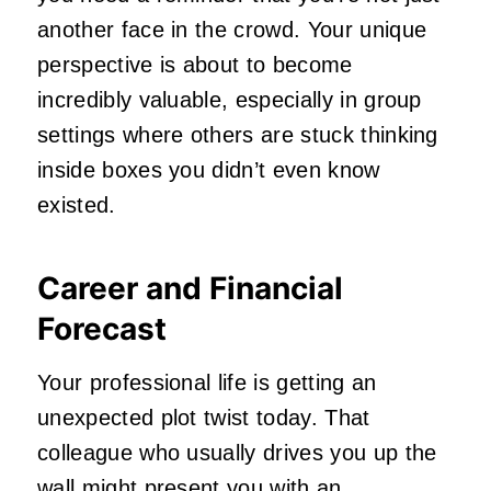
another face in the crowd. Your unique
perspective is about to become
incredibly valuable, especially in group
settings where others are stuck thinking
inside boxes you didn’t even know
existed.
Career and Financial
Forecast
Your professional life is getting an
unexpected plot twist today. That
colleague who usually drives you up the
wall might present you with an