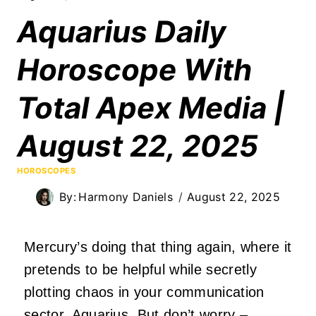
Aquarius Daily
Horoscope With
Total Apex Media |
August 22, 2025
HOROSCOPES
By:
Harmony Daniels
August 22, 2025
Mercury’s doing that thing again, where it
pretends to be helpful while secretly
plotting chaos in your communication
sector, Aquarius. But don’t worry –