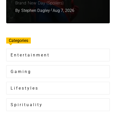
Brand New Day (Spoilers)
By
Stephen Dagley
Aug 7, 2026
Categories
Entertainment
Gaming
Lifestyles
Spirituality