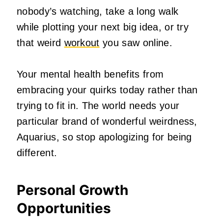
nobody’s watching, take a long walk
while plotting your next big idea, or try
that weird
workout
you saw online.
Your mental health benefits from
embracing your quirks today rather than
trying to fit in. The world needs your
particular brand of wonderful weirdness,
Aquarius, so stop apologizing for being
different.
Personal Growth
Opportunities