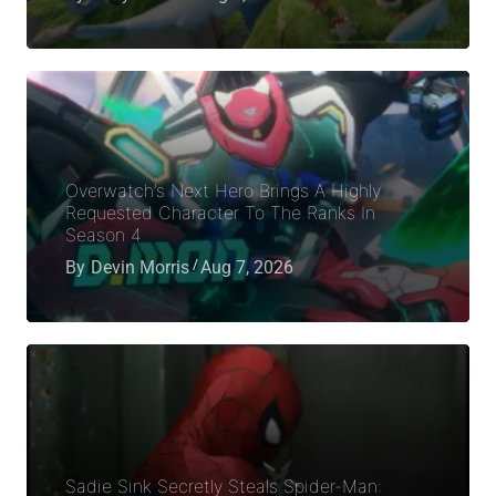
Overwatch’s Next Hero Brings A Highly
Requested Character To The Ranks In
Season 4
By
Devin Morris
Aug 7, 2026
Sadie Sink Secretly Steals Spider-Man: