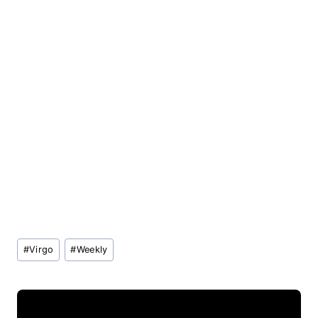
Post
#
Virgo
#
Weekly
Tags: