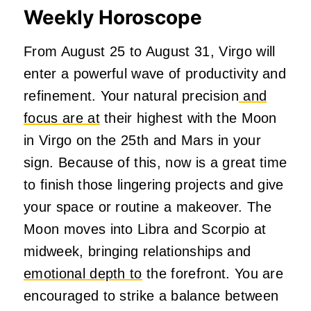
Weekly Horoscope
From August 25 to August 31, Virgo will
enter a powerful wave of productivity and
refinement. Your natural precision
and
focus are at
their highest with the Moon
in Virgo on the 25th and Mars in your
sign. Because of this, now is a great time
to finish those lingering projects and give
your space or routine a makeover. The
Moon moves into Libra and Scorpio at
midweek, bringing relationships and
emotional depth to
the forefront. You are
encouraged to strike a balance between