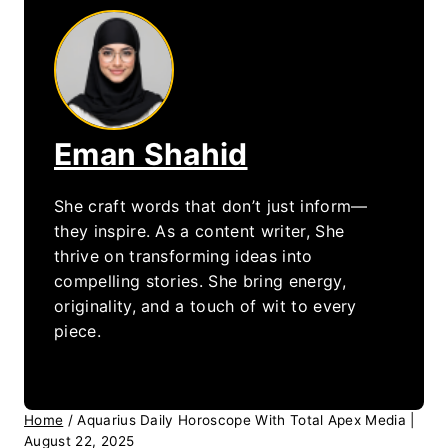
Eman Shahid
She craft words that don’t just inform—
they inspire. As a content writer, She
thrive on transforming ideas into
compelling stories. She bring energy,
originality, and a touch of wit to every
piece.
Home
/
Aquarius Daily Horoscope With Total Apex Media |
August 22, 2025