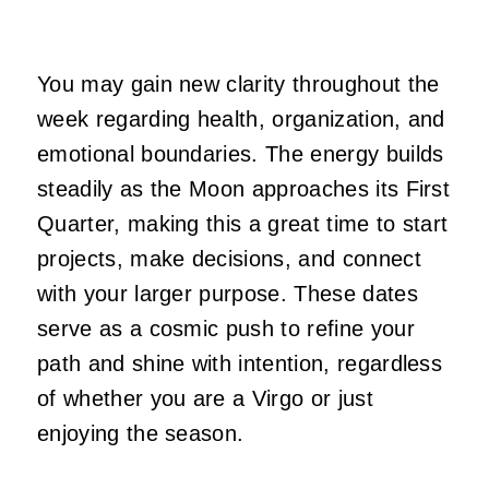
You may gain new clarity throughout the
week regarding health, organization, and
emotional boundaries. The energy builds
steadily as the Moon approaches its First
Quarter, making this a great time to start
projects, make decisions, and connect
with your larger purpose. These dates
serve as a cosmic push to refine your
path and shine with intention, regardless
of whether you are a Virgo or just
enjoying the season.