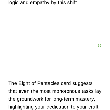
logic and empathy by this shift.
The Eight of Pentacles card suggests
that even the most monotonous tasks lay
the groundwork for long-term mastery,
highlighting your dedication to your craft