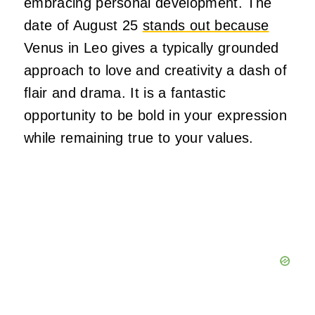
embracing personal development. The
date of August 25
stands out because
Venus in Leo gives a typically grounded
approach to love and creativity a dash of
flair and drama. It is a fantastic
opportunity to be bold in your expression
while remaining true to your values.