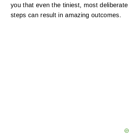
you that even the tiniest, most deliberate
steps can result in amazing outcomes.