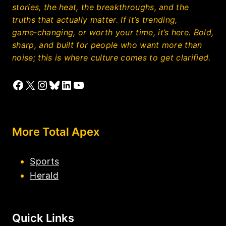
stories, the heat, the breakthroughs, and the
truths that actually matter. If it’s trending,
game‑changing, or worth your time, it’s here. Bold,
sharp, and built for people who want more than
noise; this is where culture comes to get clarified.
Facebook
X
Instagram
Bluesky
LinkedIn
YouTube
More Total Apex
Sports
Herald
Quick Links