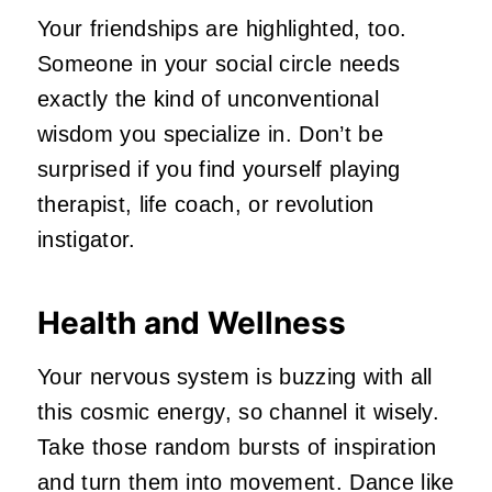
Your friendships are highlighted, too.
Someone in your social circle needs
exactly the kind of unconventional
wisdom you specialize in. Don’t be
surprised if you find yourself playing
therapist, life coach, or revolution
instigator.
Health and Wellness
Your nervous system is buzzing with all
this cosmic energy, so channel it wisely.
Take those random bursts of inspiration
and turn them into movement. Dance like