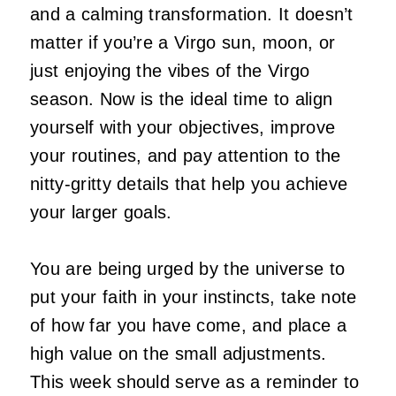
and a calming transformation. It doesn’t
matter if you’re a Virgo sun, moon, or
just enjoying the vibes of the Virgo
season. Now is the ideal time to align
yourself with your objectives, improve
your routines, and pay attention to the
nitty-gritty details that help you achieve
your larger goals.
You are being urged by the universe to
put your faith in your instincts, take note
of how far you have come, and place a
high value on the small adjustments.
This week should serve as a reminder to