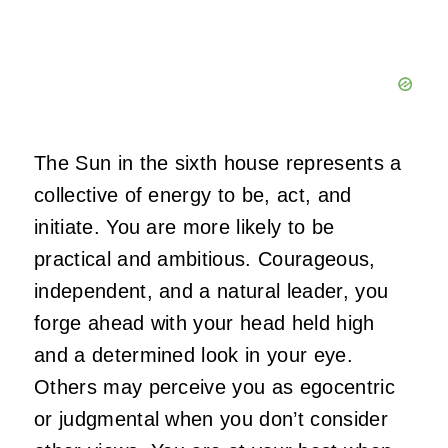
The Sun in the sixth house represents a
collective of energy to be, act, and
initiate. You are more likely to be
practical and ambitious. Courageous,
independent, and a natural leader, you
forge ahead with your head held high
and a determined look in your eye.
Others may perceive you as egocentric
or judgmental when you don’t consider