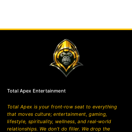
Total Apex Entertainment
Total Apex is your front‑row seat to everything
that moves culture; entertainment, gaming,
lifestyle, spirituality, wellness, and real‑world
relationships. We don’t do filler. We drop the