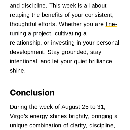
and discipline. This week is all about
reaping the benefits of your consistent,
thoughtful efforts. Whether you are
fine-
tuning a project
, cultivating a
relationship, or investing in your personal
development. Stay grounded, stay
intentional, and let your quiet brilliance
shine.
Conclusion
During the week of August 25 to 31,
Virgo’s energy shines brightly, bringing a
unique combination of clarity, discipline,