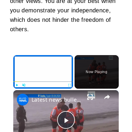
other views. You are at your best when
you demonstrate your independence,
which does not hinder the freedom of
others.
×
Now Playing
×
Play
Unmute
Fullscreen
Latest news bulletin | August 1st, 2026 – Evening
Play