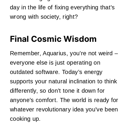
day in the life of fixing everything that’s
wrong with society, right?
Final Cosmic Wisdom
Remember, Aquarius, you’re not weird –
everyone else is just operating on
outdated software. Today’s energy
supports your natural inclination to think
differently, so don’t tone it down for
anyone’s comfort. The world is ready for
whatever revolutionary idea you’ve been
cooking up.