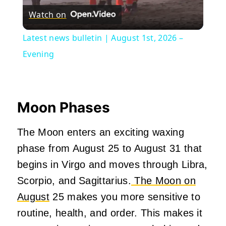
Watch on
Video
Latest news bulletin | August 1st, 2026 –
Evening
Moon Phases
The Moon enters an exciting waxing
phase from August 25 to August 31 that
begins in Virgo and moves through Libra,
Scorpio, and Sagittarius.
The Moon on
August
25 makes you more sensitive to
routine, health, and order. This makes it