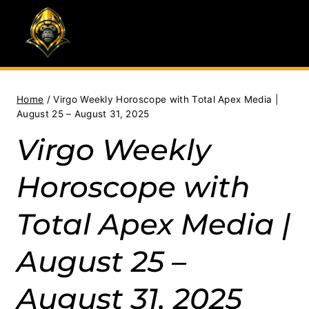
Skip
to
content
Home
/
Virgo Weekly Horoscope with Total Apex Media |
August 25 – August 31, 2025
Virgo Weekly
Horoscope with
Total Apex Media |
August 25 –
August 31, 2025