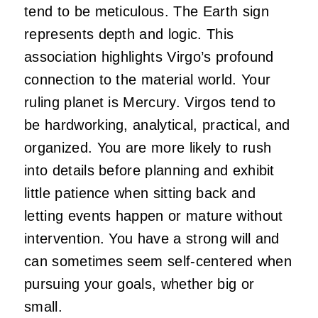
tend to be meticulous. The Earth sign
represents depth and logic. This
association highlights Virgo’s profound
connection to the material world. Your
ruling planet is Mercury. Virgos tend to
be hardworking, analytical, practical, and
organized. You are more likely to rush
into details before planning and exhibit
little patience when sitting back and
letting events happen or mature without
intervention. You have a strong will and
can sometimes seem self-centered when
pursuing your goals, whether big or
small.