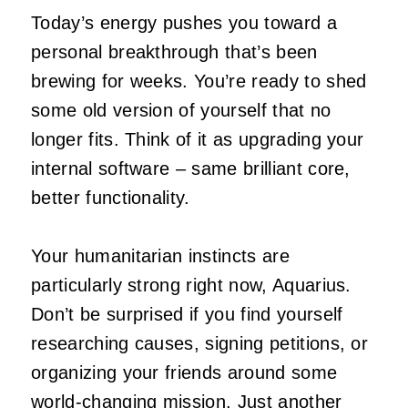
Today’s energy pushes you toward a
personal breakthrough that’s been
brewing for weeks. You’re ready to shed
some old version of yourself that no
longer fits. Think of it as upgrading your
internal software – same brilliant core,
better functionality.
Your humanitarian instincts are
particularly strong right now, Aquarius.
Don’t be surprised if you find yourself
researching causes, signing petitions, or
organizing your friends around some
world-changing mission. Just another