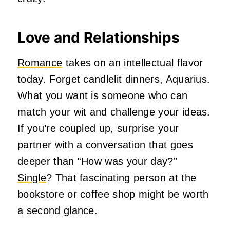
Love and Relationships
Romance
takes on an intellectual flavor
today. Forget candlelit dinners, Aquarius.
What you want is someone who can
match your wit and challenge your ideas.
If you’re coupled up, surprise your
partner with a conversation that goes
deeper than “How was your day?”
Single
? That fascinating person at the
bookstore or coffee shop might be worth
a second glance.