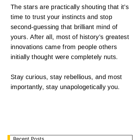
The stars are practically shouting that it’s
time to trust your instincts and stop
second-guessing that brilliant mind of
yours. After all, most of history’s greatest
innovations came from people others
initially thought were completely nuts.
Stay curious, stay rebellious, and most
importantly, stay unapologetically you.
Recent Posts