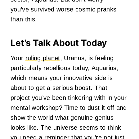
you’ve survived worse cosmic pranks
than this.
Let’s Talk About Today
Your
ruling planet
, Uranus, is feeling
particularly rebellious today, Aquarius,
which means your innovative side is
about to get a serious boost. That
project you’ve been tinkering with in your
mental workshop? Time to dust it off and
show the world what genuine genius
looks like. The universe seems to think
you need a reminder that you’re not just