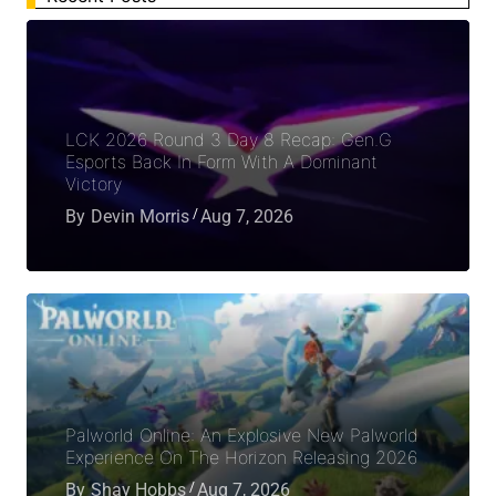
LCK 2026 Round 3 Day 8 Recap: Gen.G
Esports Back In Form With A Dominant
Victory
By
Devin Morris
Aug 7, 2026
Palworld Online: An Explosive New Palworld
Experience On The Horizon Releasing 2026
By
Shay Hobbs
Aug 7, 2026