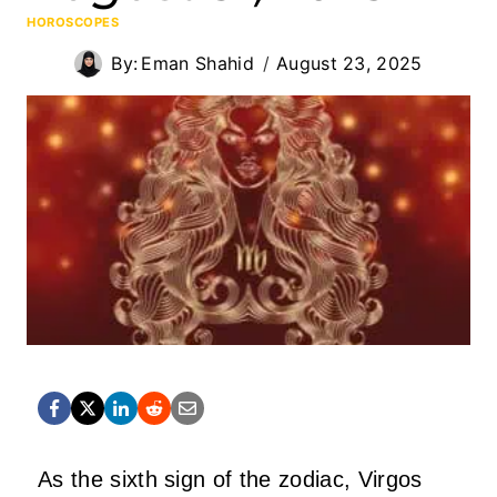
HOROSCOPES
By:
Eman Shahid
August 23, 2025
As the sixth sign of the zodiac, Virgos