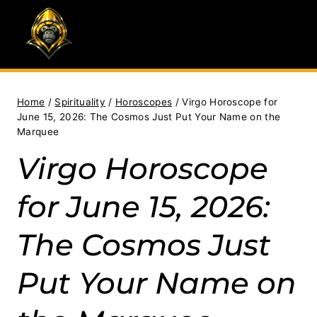
Skip
to
content
Home
/
Spirituality
/
Horoscopes
/
Virgo Horoscope for
June 15, 2026: The Cosmos Just Put Your Name on the
Marquee
Virgo Horoscope
for June 15, 2026:
The Cosmos Just
Put Your Name on