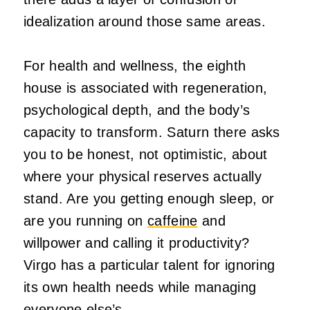
idealization around those same areas.
For health and wellness, the eighth
house is associated with regeneration,
psychological depth, and the body’s
capacity to transform. Saturn there asks
you to be honest, not optimistic, about
where your physical reserves actually
stand. Are you getting enough sleep, or
are you running on
caffeine
and
willpower and calling it productivity?
Virgo has a particular talent for ignoring
its own health needs while managing
everyone else’s.