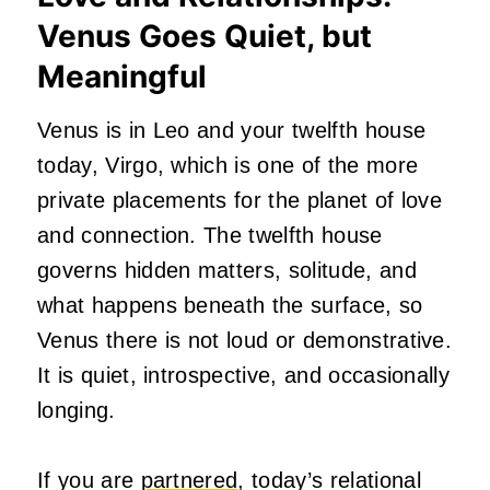
Venus Goes Quiet, but
Meaningful
Venus is in Leo and your twelfth house
today, Virgo, which is one of the more
private placements for the planet of love
and connection. The twelfth house
governs hidden matters, solitude, and
what happens beneath the surface, so
Venus there is not loud or demonstrative.
It is quiet, introspective, and occasionally
longing.
If you are
partnered
, today’s relational