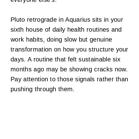
Pluto retrograde in Aquarius sits in your
sixth house of daily health routines and
work habits, doing slow but genuine
transformation on how you structure your
days. A routine that felt sustainable six
months ago may be showing cracks now.
Pay attention to those signals rather than
pushing through them.