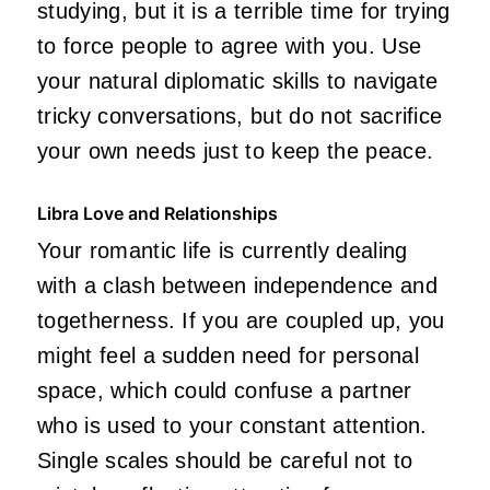
studying, but it is a terrible time for trying
to force people to agree with you. Use
your natural diplomatic skills to navigate
tricky conversations, but do not sacrifice
your own needs just to keep the peace.
Libra Love and Relationships
Your romantic life is currently dealing
with a clash between independence and
togetherness. If you are coupled up, you
might feel a sudden need for personal
space, which could confuse a partner
who is used to your constant attention.
Single scales should be careful not to