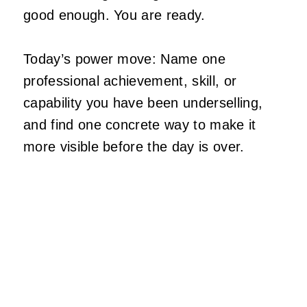
good enough. You are ready.
Today’s power move: Name one
professional achievement, skill, or
capability you have been underselling,
and find one concrete way to make it
more visible before the day is over.