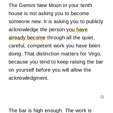
The Gemini New Moon in your tenth
house is not asking you to become
someone new. It is asking you to publicly
acknowledge the person
you have
already become
through all the quiet,
careful, competent work you have been
doing. That distinction matters for Virgo,
because you tend to keep raising the bar
on yourself before you will allow the
acknowledgment.
The bar is high enough. The work is