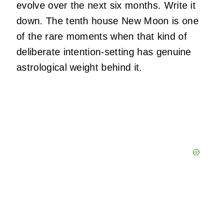
evolve over the next six months. Write it
down. The tenth house New Moon is one
of the rare moments when that kind of
deliberate intention-setting has genuine
astrological weight behind it.