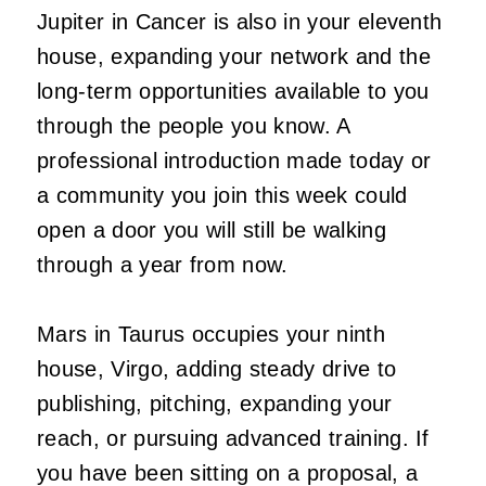
Jupiter in Cancer is also in your eleventh
house, expanding your network and the
long-term opportunities available to you
through the people you know. A
professional introduction made today or
a community you join this week could
open a door you will still be walking
through a year from now.
Mars in Taurus occupies your ninth
house, Virgo, adding steady drive to
publishing, pitching, expanding your
reach, or pursuing advanced training. If
you have been sitting on a proposal, a