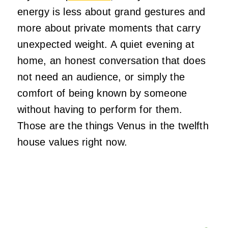
energy is less about grand gestures and
more about private moments that carry
unexpected weight. A quiet evening at
home, an honest conversation that does
not need an audience, or simply the
comfort of being known by someone
without having to perform for them.
Those are the things Venus in the twelfth
house values right now.