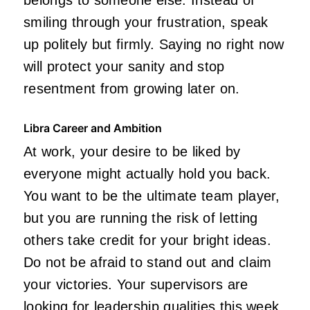
smiling through your frustration, speak
up politely but firmly. Saying no right now
will protect your sanity and stop
resentment from growing later on.
Libra Career and Ambition
At work, your desire to be liked by
everyone might actually hold you back.
You want to be the ultimate team player,
but you are running the risk of letting
others take credit for your bright ideas.
Do not be afraid to stand out and claim
your victories. Your supervisors are
looking for leadership qualities this week,