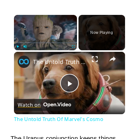
×
Now Playing
×
Play
Unmute
Fullscreen
The Untold Truth Of Marvel's Cosmo
Play
Watch on
Video
The Untold Truth Of Marvel's Cosmo
The Uranus conjunction keeps things