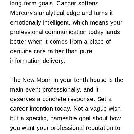
long-term goals. Cancer softens
Mercury’s analytical edge and turns it
emotionally intelligent, which means your
professional communication today lands
better when it comes from a place of
genuine care rather than pure
information delivery.
The New Moon in your tenth house is the
main event professionally, and it
deserves a concrete response. Set a
career intention today. Not a vague wish
but a specific, nameable goal about how
you want your professional reputation to