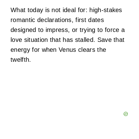
What today is not ideal for: high-stakes
romantic declarations, first dates
designed to impress, or trying to force a
love situation that has stalled. Save that
energy for when Venus clears the
twelfth.