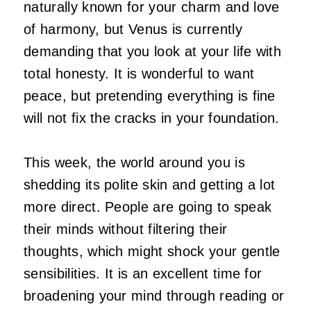
naturally known for your charm and love
of harmony, but Venus is currently
demanding that you look at your life with
total honesty. It is wonderful to want
peace, but pretending everything is fine
will not fix the cracks in your foundation.
This week, the world around you is
shedding its polite skin and getting a lot
more direct. People are going to speak
their minds without filtering their
thoughts, which might shock your gentle
sensibilities. It is an excellent time for
broadening your mind through reading or