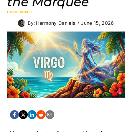
the Marquee
HOROSCOPES
By:
Harmony Daniels
June 15, 2026