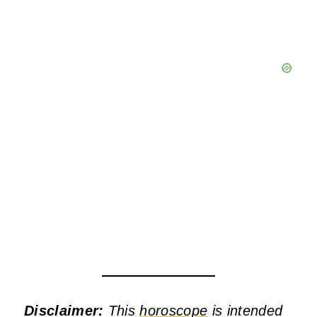
Disclaimer:
This
horoscope
is intended