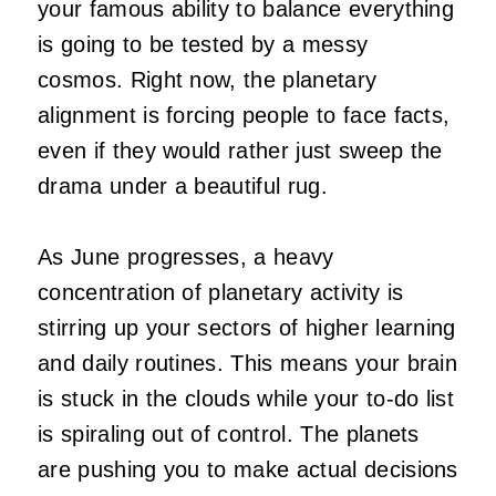
your famous ability to balance everything
is going to be tested by a messy
cosmos. Right now, the planetary
alignment is forcing people to face facts,
even if they would rather just sweep the
drama under a beautiful rug.
As June progresses, a heavy
concentration of planetary activity is
stirring up your sectors of higher learning
and daily routines. This means your brain
is stuck in the clouds while your to-do list
is spiraling out of control. The planets
are pushing you to make actual decisions