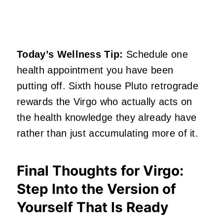
Today’s Wellness Tip:
Schedule one
health appointment you have been
putting off. Sixth house Pluto retrograde
rewards the Virgo who actually acts on
the health knowledge they already have
rather than just accumulating more of it.
Final Thoughts for Virgo:
Step Into the Version of
Yourself That Is Ready