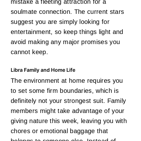
mistake a fleeting attraction for a
soulmate connection. The current stars
suggest you are simply looking for
entertainment, so keep things light and
avoid making any major promises you
cannot keep.
Libra Family and Home Life
The environment at home requires you
to set some firm boundaries, which is
definitely not your strongest suit. Family
members might take advantage of your
giving nature this week, leaving you with
chores or emotional baggage that
belongs to someone else. Instead of