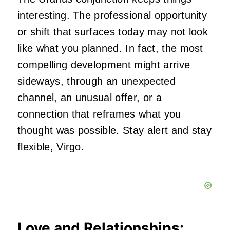
interesting. The professional opportunity
or shift that surfaces today may not look
like what you planned. In fact, the most
compelling development might arrive
sideways, through an unexpected
channel, an unusual offer, or a
connection that reframes what you
thought was possible. Stay alert and stay
flexible, Virgo.
Love and Relationships: