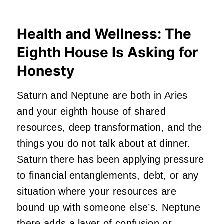
Health and Wellness: The
Eighth House Is Asking for
Honesty
Saturn and Neptune are both in Aries
and your eighth house of shared
resources, deep transformation, and the
things you do not talk about at dinner.
Saturn there has been applying pressure
to financial entanglements, debt, or any
situation where your resources are
bound up with someone else’s. Neptune
there adds a layer of confusion or