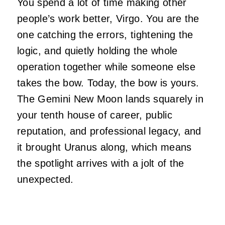
You spend a lot of time making other
people’s work better, Virgo. You are the
one catching the errors, tightening the
logic, and quietly holding the whole
operation together while someone else
takes the bow. Today, the bow is yours.
The Gemini New Moon lands squarely in
your tenth house of career, public
reputation, and professional legacy, and
it brought Uranus along, which means
the spotlight arrives with a jolt of the
unexpected.