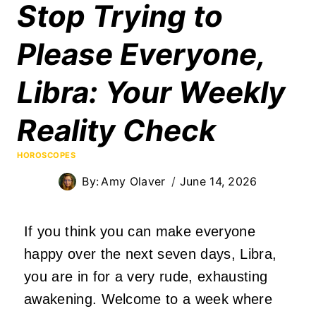
Stop Trying to
Please Everyone,
Libra: Your Weekly
Reality Check
HOROSCOPES
By:
Amy Olaver
June 14, 2026
If you think you can make everyone
happy over the next seven days, Libra,
you are in for a very rude, exhausting
awakening. Welcome to a week where