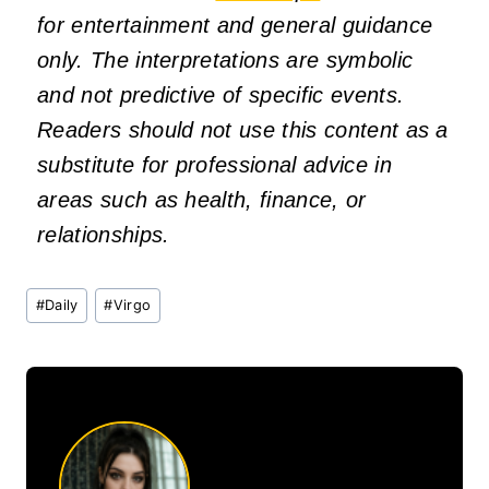
for entertainment and general guidance
only. The interpretations are symbolic
and not predictive of specific events.
Readers should not use this content as a
substitute for professional advice in
areas such as health, finance, or
relationships.
Post
#
Daily
#
Virgo
Tags: