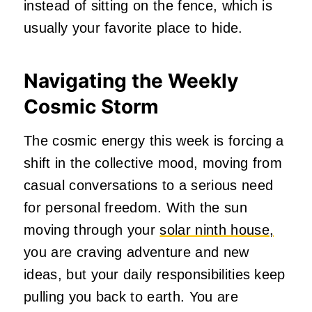
instead of sitting on the fence, which is
usually your favorite place to hide.
Navigating the Weekly
Cosmic Storm
The cosmic energy this week is forcing a
shift in the collective mood, moving from
casual conversations to a serious need
for personal freedom. With the sun
moving through your
solar ninth house,
you are craving adventure and new
ideas, but your daily responsibilities keep
pulling you back to earth. You are