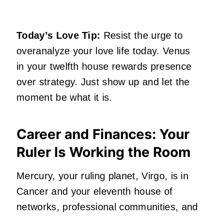
Today’s Love Tip:
Resist the urge to
overanalyze your love life today. Venus
in your twelfth house rewards presence
over strategy. Just show up and let the
moment be what it is.
Career and Finances: Your
Ruler Is Working the Room
Mercury, your ruling planet, Virgo, is in
Cancer and your eleventh house of
networks, professional communities, and