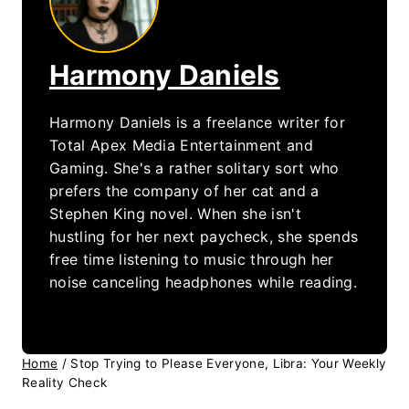
Harmony Daniels
Harmony Daniels is a freelance writer for
Total Apex Media Entertainment and
Gaming. She's a rather solitary sort who
prefers the company of her cat and a
Stephen King novel. When she isn't
hustling for her next paycheck, she spends
free time listening to music through her
noise canceling headphones while reading.
Home
/
Stop Trying to Please Everyone, Libra: Your Weekly
Reality Check