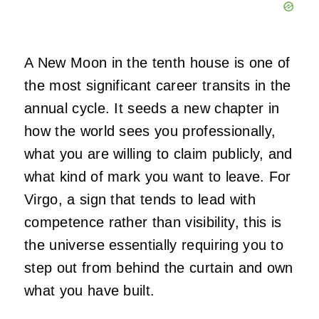
A New Moon in the tenth house is one of
the most significant career transits in the
annual cycle. It seeds a new chapter in
how the world sees you professionally,
what you are willing to claim publicly, and
what kind of mark you want to leave. For
Virgo, a sign that tends to lead with
competence rather than visibility, this is
the universe essentially requiring you to
step out from behind the curtain and own
what you have built.