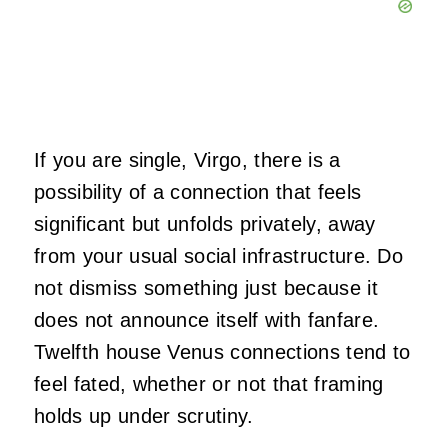
If you are single, Virgo, there is a
possibility of a connection that feels
significant but unfolds privately, away
from your usual social infrastructure. Do
not dismiss something just because it
does not announce itself with fanfare.
Twelfth house Venus connections tend to
feel fated, whether or not that framing
holds up under scrutiny.