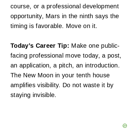
course, or a professional development
opportunity, Mars in the ninth says the
timing is favorable. Move on it.
Today’s Career Tip:
Make one public-
facing professional move today, a post,
an application, a pitch, an introduction.
The New Moon in your tenth house
amplifies visibility. Do not waste it by
staying invisible.