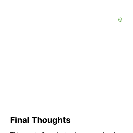
Final Thoughts