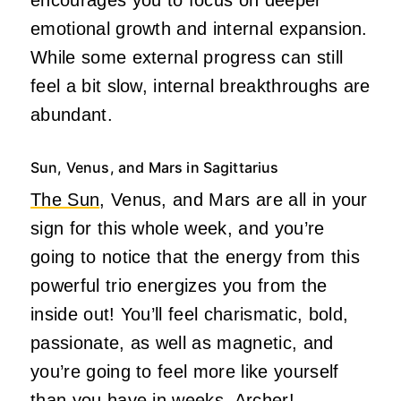
emotional growth and internal expansion.
While some external progress can still
feel a bit slow, internal breakthroughs are
abundant.
Sun, Venus, and Mars in Sagittarius
The Sun
, Venus, and Mars are all in your
sign for this whole week, and you’re
going to notice that the energy from this
powerful trio energizes you from the
inside out! You’ll feel charismatic, bold,
passionate, as well as magnetic, and
you’re going to feel more like yourself
than you have in weeks, Archer!