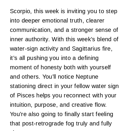
Scorpio, this week is inviting you to step
into deeper emotional truth, clearer
communication, and a stronger sense of
inner authority. With this week’s blend of
water-sign activity and Sagittarius fire,
it’s all pushing you into a defining
moment of honesty both with yourself
and others. You’ll notice Neptune
stationing direct in your fellow water sign
of Pisces helps you reconnect with your
intuition, purpose, and creative flow.
You’re also going to finally start feeling
that post-retrograde fog truly and fully