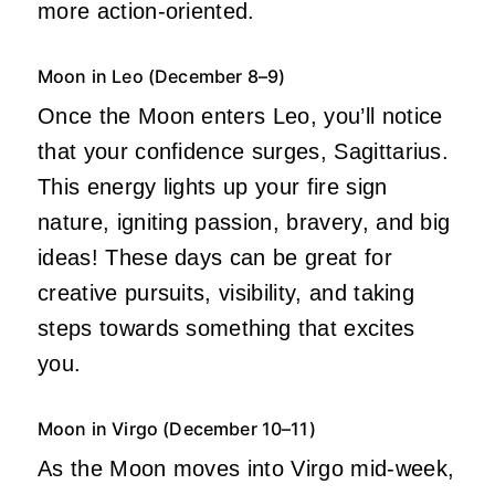
more action-oriented.
Moon in Leo (December 8–9)
Once the Moon enters Leo, you’ll notice
that your confidence surges, Sagittarius.
This energy lights up your fire sign
nature, igniting passion, bravery, and big
ideas! These days can be great for
creative pursuits, visibility, and taking
steps towards something that excites
you.
Moon in Virgo (December 10–11)
As the Moon moves into Virgo mid-week,