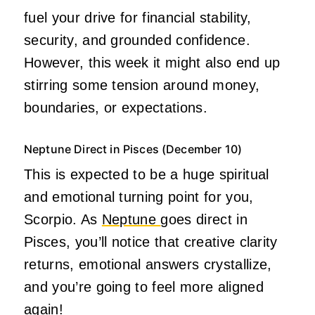
fuel your drive for financial stability,
security, and grounded confidence.
However, this week it might also end up
stirring some tension around money,
boundaries, or expectations.
Neptune Direct in Pisces (December 10)
This is expected to be a huge spiritual
and emotional turning point for you,
Scorpio. As
Neptune
goes direct in
Pisces, you’ll notice that creative clarity
returns, emotional answers crystallize,
and you’re going to feel more aligned
again!