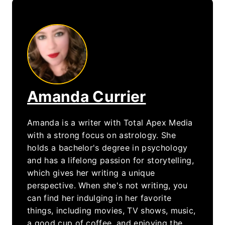
Amanda Currier
Amanda is a writer with Total Apex Media
with a strong focus on astrology. She
holds a bachelor's degree in psychology
and has a lifelong passion for storytelling,
which gives her writing a unique
perspective. When she's not writing, you
can find her indulging in her favorite
things, including movies, TV shows, music,
a good cup of coffee, and enjoying the