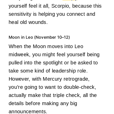
yourself feel it all, Scorpio, because this
sensitivity is helping you connect and
heal old wounds.
Moon in Leo (November 10–12)
When the Moon moves into Leo
midweek, you might feel yourself being
pulled into the spotlight or be asked to
take some kind of leadership role.
However, with Mercury retrograde,
you’re going to want to double-check,
actually make that triple check, all the
details before making any big
announcements.