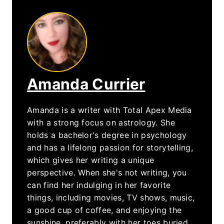
Amanda Currier
Amanda is a writer with Total Apex Media
with a strong focus on astrology. She
holds a bachelor's degree in psychology
and has a lifelong passion for storytelling,
which gives her writing a unique
perspective. When she's not writing, you
can find her indulging in her favorite
things, including movies, TV shows, music,
a good cup of coffee, and enjoying the
sunshine, preferably with her toes buried