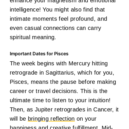
enhance your magnetism and emotional
intelligence! You might also find that
intimate moments feel profound, and
even casual connections can carry
spiritual meaning.
Important Dates for Pisces
The week begins with Mercury hitting
retrograde in Sagittarius, which for you,
Pisces, means the pause before making
career or travel decisions. This is the
ultimate time to listen to your intuition!
Then, as Jupiter retrogrades in Cancer, it
will be
bringing reflection
on your
happiness and creative fulfillment. Mid-