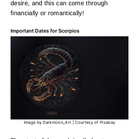
desire, and this can come through
financially or romantically!
Important Dates for Scorpios
Image by Darkmoon_Art | Courtesy of Pixabay