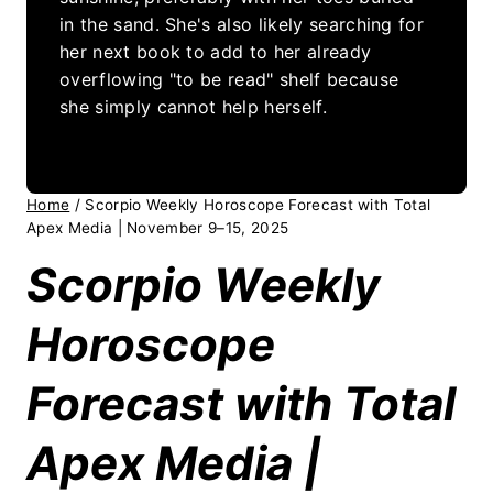
in the sand. She's also likely searching for
her next book to add to her already
overflowing "to be read" shelf because
she simply cannot help herself.
Home
/
Scorpio Weekly Horoscope Forecast with Total
Apex Media | November 9–15, 2025
Scorpio Weekly
Horoscope
Forecast with Total
Apex Media |