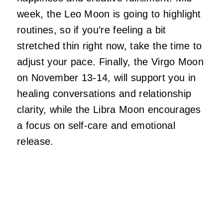
week, the Leo Moon is going to highlight
routines, so if you’re feeling a bit
stretched thin right now, take the time to
adjust your pace. Finally, the Virgo Moon
on November 13-14, will support you in
healing conversations and relationship
clarity, while the Libra Moon encourages
a focus on self-care and emotional
release.