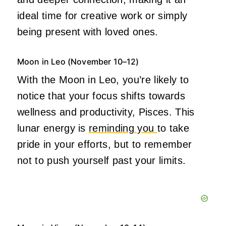
ideal time for creative work or simply
being present with loved ones.
Moon in Leo (November 10–12)
With the Moon in Leo, you’re likely to
notice that your focus shifts towards
wellness and productivity, Pisces. This
lunar energy is
reminding you
to take
pride in your efforts, but to remember
not to push yourself past your limits.