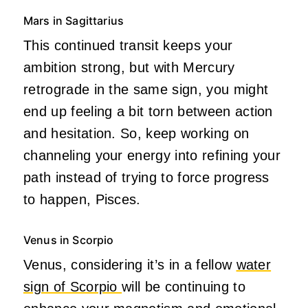
Mars in Sagittarius
This continued transit keeps your
ambition strong, but with Mercury
retrograde in the same sign, you might
end up feeling a bit torn between action
and hesitation. So, keep working on
channeling your energy into refining your
path instead of trying to force progress
to happen, Pisces.
Venus in Scorpio
Venus, considering it’s in a fellow
water
sign of Scorpio
will be continuing to