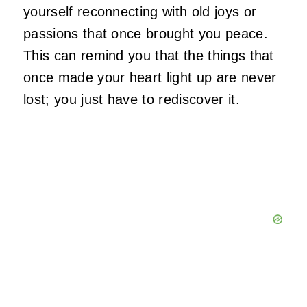
yourself reconnecting with old joys or
passions that once brought you peace.
This can remind you that the things that
once made your heart light up are never
lost; you just have to rediscover it.