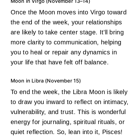
Moon in Virgo (November 13–14)
Once the Moon moves into Virgo toward
the end of the week, your relationships
are likely to take center stage. It’ll bring
more clarity to communication, helping
you to heal or repair any dynamics in
your life that have felt off balance.
Moon in Libra (November 15)
To end the week, the Libra Moon is likely
to draw you inward to reflect on intimacy,
vulnerability, and trust. This is wonderful
energy for journaling, spiritual rituals, or
quiet reflection. So, lean into it, Pisces!