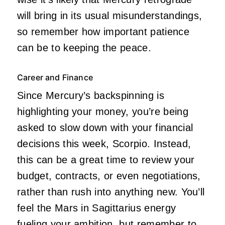
will bring in its usual misunderstandings,
so remember how important patience
can be to keeping the peace.
Career and Finance
Since Mercury’s backspinning is
highlighting your money, you’re being
asked to slow down with your financial
decisions this week, Scorpio. Instead,
this can be a great time to review your
budget, contracts, or even negotiations,
rather than rush into anything new. You’ll
feel the Mars in Sagittarius energy
fueling your ambition, but remember to