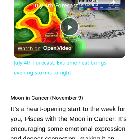
July 4th Forecast: Extreme heat brings evening storms tonight
Play
Watch on
Video
July 4th Forecast: Extreme heat brings
evening storms tonight
Moon in Cancer (November 9)
It’s a heart-opening start to the week for
you, Pisces with the Moon in Cancer. It’s
encouraging some emotional expression
and deeper connection, making it an