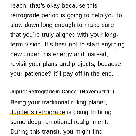
reach, that’s okay because this
retrograde period is going to help you to
slow down long enough to make sure
that you’re truly aligned with your long-
term vision. It’s best not to start anything
new under this energy and instead,
revisit your plans and projects, because
your patience? It’ll pay off in the end.
Jupiter Retrograde in Cancer (November 11)
Being your traditional ruling planet,
Jupiter’s retrograde
is going to bring
some deep, emotional realignment.
During this transit, you might find