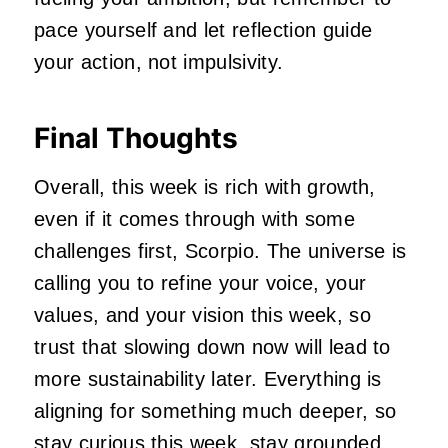
pace yourself and let reflection guide
your action, not impulsivity.
Final Thoughts
Overall, this week is rich with growth,
even if it comes through with some
challenges first, Scorpio. The universe is
calling you to refine your voice, your
values, and your vision this week, so
trust that slowing down now will lead to
more sustainability later. Everything is
aligning for something much deeper, so
stay curious this week, stay grounded,