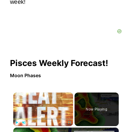
week!
Pisces Weekly Forecast!
Moon Phases
×
Now Playing
×
Play
Unmute
Fullscreen