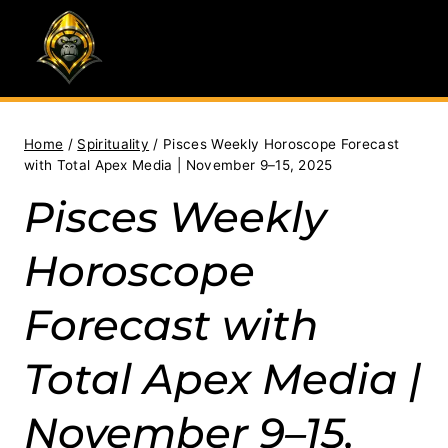
Skip
to
content
Home
/
Spirituality
/
Pisces Weekly Horoscope Forecast
with Total Apex Media | November 9–15, 2025
Pisces Weekly
Horoscope
Forecast with
Total Apex Media |
November 9–15,