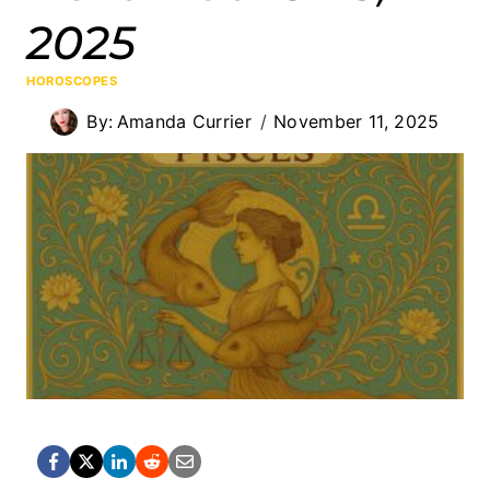
2025
HOROSCOPES
By:
Amanda Currier
November 11, 2025