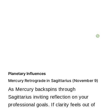
Planetary Influences
Mercury Retrograde in Sagittarius (November 9)
As Mercury backspins through
Sagittarius inviting reflection on your
professional goals. If clarity feels out of