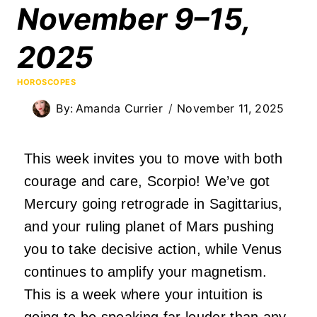
November 9–15,
2025
HOROSCOPES
By:
Amanda Currier
November 11, 2025
This week invites you to move with both
courage and care, Scorpio! We’ve got
Mercury going retrograde in Sagittarius,
and your ruling planet of Mars pushing
you to take decisive action, while Venus
continues to amplify your magnetism.
This is a week where your intuition is
going to be speaking far louder than any