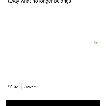
away what no longer belongs!
Post
#
Virgo
#
Weekly
Tags: