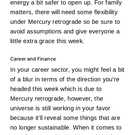
energy a bit safer to open up. For family
matters, there will need some flexibility
under Mercury retrograde so be sure to
avoid assumptions and give everyone a
little extra grace this week.
Career and Finance
In your career sector, you might feel a bit
of a blur in terms of the direction you’re
headed this week which is due to
Mercury retrograde, however, the
universe is still working in your favor
because it’ll reveal some things that are
no longer sustainable. When it comes to