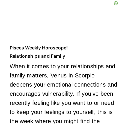
Pisces Weekly Horoscope!
Relationships and Family
When it comes to your relationships and
family matters, Venus in Scorpio
deepens your emotional connections and
encourages vulnerability. If you’ve been
recently feeling like you want to or need
to keep your feelings to yourself, this is
the week where you might find the