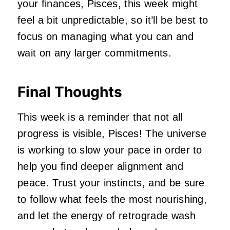
your finances, Pisces, this week might
feel a bit unpredictable, so it’ll be best to
focus on managing what you can and
wait on any larger commitments.
Final Thoughts
This week is a reminder that not all
progress is visible, Pisces! The universe
is working to slow your pace in order to
help you find deeper alignment and
peace. Trust your instincts, and be sure
to follow what feels the most nourishing,
and let the energy of retrograde wash