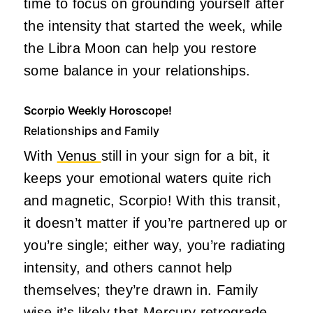
time to focus on grounding yourself after
the intensity that started the week, while
the Libra Moon can help you restore
some balance in your relationships.
Scorpio Weekly Horoscope!
Relationships and Family
With
Venus
still in your sign for a bit, it
keeps your emotional waters quite rich
and magnetic, Scorpio! With this transit,
it doesn’t matter if you’re partnered up or
you’re single; either way, you’re radiating
intensity, and others cannot help
themselves; they’re drawn in. Family
wise it’s likely that Mercury retrograde