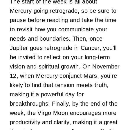
The start of the week is all about
Mercury going retrograde, so be sure to
pause before reacting and take the time
to revisit how you communicate your
needs and boundaries. Then, once
Jupiter goes retrograde in Cancer, you’ll
be invited to reflect on your long-term
vision and spiritual growth. On November
12, when Mercury conjunct Mars, you’re
likely to find that tension meets truth,
making it a powerful day for
breakthroughs! Finally, by the end of the
week, the Virgo Moon encourages more
productivity and clarity, making it a great