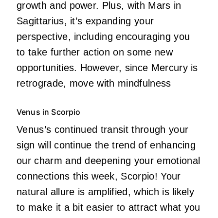
growth and power. Plus, with Mars in
Sagittarius, it’s expanding your
perspective, including encouraging you
to take further action on some new
opportunities. However, since Mercury is
retrograde, move with mindfulness
Venus in Scorpio
Venus’s continued transit through your
sign will continue the trend of enhancing
our charm and deepening your emotional
connections this week, Scorpio! Your
natural allure is amplified, which is likely
to make it a bit easier to attract what you