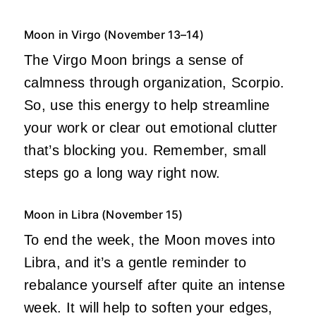
Moon in Virgo (November 13–14)
The Virgo Moon brings a sense of
calmness through organization, Scorpio.
So, use this energy to help streamline
your work or clear out emotional clutter
that’s blocking you. Remember, small
steps go a long way right now.
Moon in Libra (November 15)
To end the week, the Moon moves into
Libra, and it’s a gentle reminder to
rebalance yourself after quite an intense
week. It will help to soften your edges,