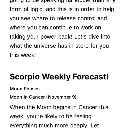
form of logic, and this is in order to help
you see where to release control and
where you can continue to work on
taking your power back! Let’s dive into
what the universe has in store for you
this week!
Scorpio Weekly Forecast!
Moon Phases
Moon in Cancer (November 9)
When the Moon begins in Cancer this
week, you’re likely to be feeling
everything much more
deeply
. Let