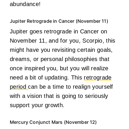
abundance!
Jupiter Retrograde in Cancer (November 11)
Jupiter goes retrograde in Cancer on
November 11, and for you, Scorpio, this
might have you revisiting certain goals,
dreams, or personal philosophies that
once inspired you, but you will realize
need a bit of updating. This
retrograde
period
can be a time to realign yourself
with a vision that is going to seriously
support your growth.
Mercury Conjunct Mars (November 12)