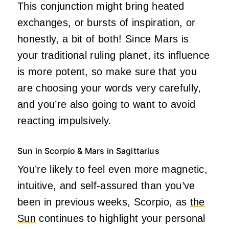
This conjunction might bring heated
exchanges, or bursts of inspiration, or
honestly, a bit of both! Since Mars is
your traditional ruling planet, its influence
is more potent, so make sure that you
are choosing your words very carefully,
and you’re also going to want to avoid
reacting impulsively.
Sun in Scorpio & Mars in Sagittarius
You’re likely to feel even more magnetic,
intuitive, and self-assured than you’ve
been in previous weeks, Scorpio, as
the
Sun
continues to highlight your personal