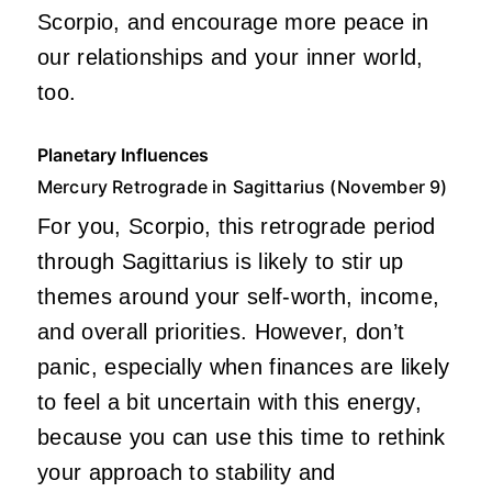
Scorpio, and encourage more peace in
our relationships and your inner world,
too.
Planetary Influences
Mercury Retrograde in Sagittarius (November 9)
For you, Scorpio, this retrograde period
through Sagittarius is likely to stir up
themes around your self-worth, income,
and overall priorities. However, don’t
panic, especially when finances are likely
to feel a bit uncertain with this energy,
because you can use this time to rethink
your approach to stability and