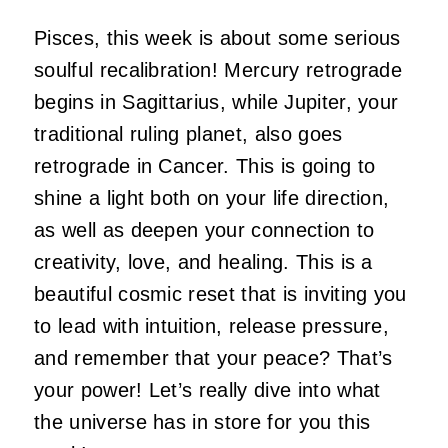
Pisces, this week is about some serious
soulful recalibration! Mercury retrograde
begins in Sagittarius, while Jupiter, your
traditional ruling planet, also goes
retrograde in Cancer. This is going to
shine a light both on your life direction,
as well as deepen your connection to
creativity, love, and healing. This is a
beautiful cosmic reset that is inviting you
to lead with intuition, release pressure,
and remember that your peace? That’s
your power! Let’s really dive into what
the universe has in store for you this