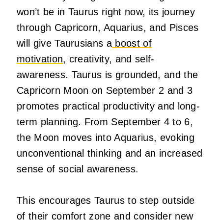
won’t be in Taurus right now, its journey
through Capricorn, Aquarius, and Pisces
will give Taurusians a
boost of
motivation
, creativity, and self-
awareness. Taurus is grounded, and the
Capricorn Moon on September 2 and 3
promotes practical productivity and long-
term planning. From September 4 to 6,
the Moon moves into Aquarius, evoking
unconventional thinking and an increased
sense of social awareness.
This encourages Taurus to step outside
of their comfort zone and consider new