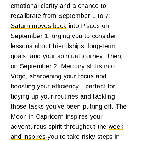
emotional clarity and a chance to
recalibrate from September 1 to 7.
Saturn moves back
into Pisces on
September 1, urging you to consider
lessons about friendships, long-term
goals, and your spiritual journey. Then,
on September 2, Mercury shifts into
Virgo, sharpening your focus and
boosting your efficiency—perfect for
tidying up your routines and tackling
those tasks you’ve been putting off. The
Moon in Capricorn inspires your
adventurous spirit throughout the
week
and inspires
you to take risky steps in