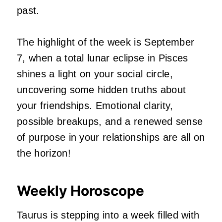
past.
The highlight of the week is September
7, when a total lunar eclipse in Pisces
shines a light on your social circle,
uncovering some hidden truths about
your friendships. Emotional clarity,
possible breakups, and a renewed sense
of purpose in your relationships are all on
the horizon!
Weekly Horoscope
Taurus is stepping into a week filled with