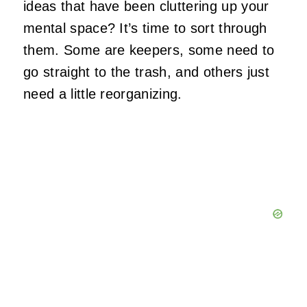
ideas that have been cluttering up your
mental space? It’s time to sort through
them. Some are keepers, some need to
go straight to the trash, and others just
need a little reorganizing.