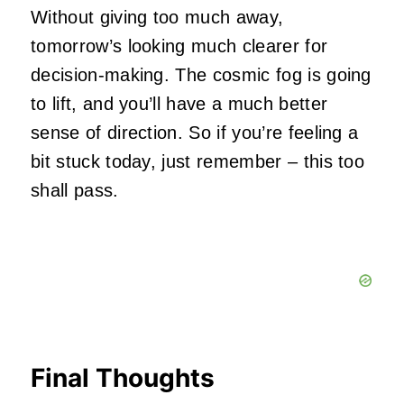
Without giving too much away,
tomorrow’s looking much clearer for
decision-making. The cosmic fog is going
to lift, and you’ll have a much better
sense of direction. So if you’re feeling a
bit stuck today, just remember – this too
shall pass.
Final Thoughts