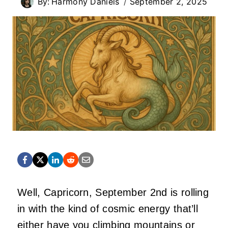
By:
Harmony Daniels
September 2, 2025
Well, Capricorn, September 2nd is rolling
in with the kind of cosmic energy that’ll
either have you climbing mountains or