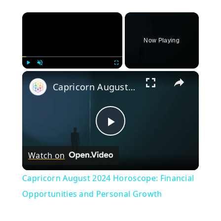
×
Now Playing
×
Play
Unmute
Fullscreen
Capricorn August 2024 Horoscope: Financial Opportunities and Personal Growth
Play
Watch on
Video
Capricorn August 2024 Horoscope: Financial
Opportunities and Personal Growth