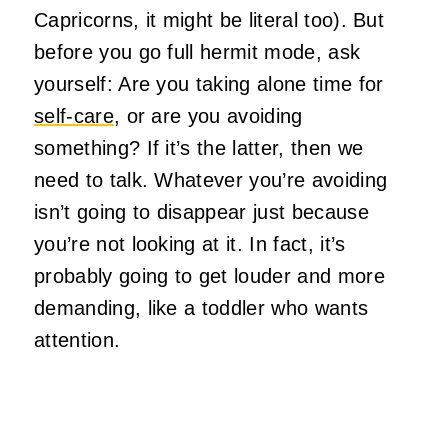
Capricorns, it might be literal too). But
before you go full hermit mode, ask
yourself: Are you taking alone time for
self-care
, or are you avoiding
something? If it’s the latter, then we
need to talk. Whatever you’re avoiding
isn’t going to disappear just because
you’re not looking at it. In fact, it’s
probably going to get louder and more
demanding, like a toddler who wants
attention.