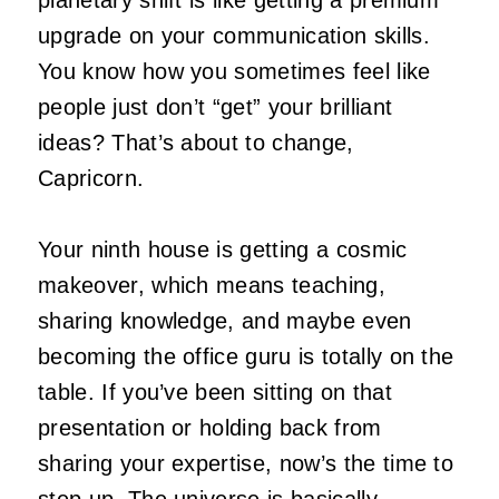
upgrade on your communication skills.
You know how you sometimes feel like
people just don’t “get” your brilliant
ideas? That’s about to change,
Capricorn.
Your ninth house is getting a cosmic
makeover, which means teaching,
sharing knowledge, and maybe even
becoming the office guru is totally on the
table. If you’ve been sitting on that
presentation or holding back from
sharing your expertise, now’s the time to
step up. The universe is basically