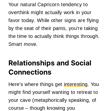
Your natural Capricorn tendency to
overthink might actually work in your
favor today. While other signs are flying
by the seat of their pants, you’re taking
the time to actually think things through.
Smart move.
Relationships and Social
Connections
Here’s where things get
interesting
. You
might find yourself wanting to retreat to
your cave (metaphorically speaking, of
course – though knowing you