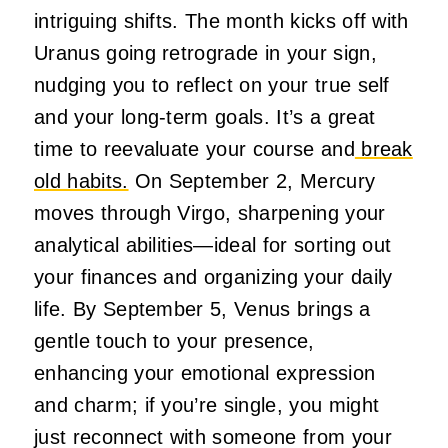
intriguing shifts. The month kicks off with
Uranus going retrograde in your sign,
nudging you to reflect on your true self
and your long-term goals. It’s a great
time to reevaluate your course and
break
old habits.
On September 2, Mercury
moves through Virgo, sharpening your
analytical abilities—ideal for sorting out
your finances and organizing your daily
life. By September 5, Venus brings a
gentle touch to your presence,
enhancing your emotional expression
and charm; if you’re single, you might
just reconnect with someone from your