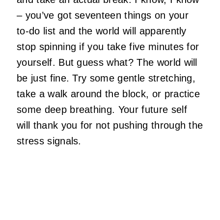
– you’ve got seventeen things on your
to-do list and the world will apparently
stop spinning if you take five minutes for
yourself. But guess what? The world will
be just fine. Try some gentle stretching,
take a walk around the block, or practice
some deep breathing. Your future self
will thank you for not pushing through the
stress signals.