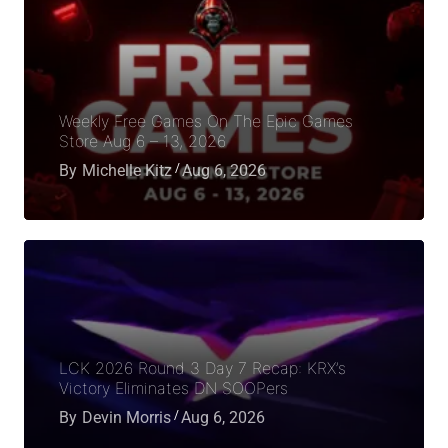
Weekly Free Games On The Epic Games
Store Aug 6 – 13, 2026
By
Michelle Kitz
Aug 6, 2026
LCK 2026 Round 3 Day 7 Recap: KRX’s
Victory Eliminates DN SOOPers
By
Devin Morris
Aug 6, 2026