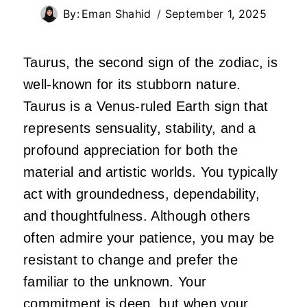
By:
Eman Shahid
September 1, 2025
Taurus, the second sign of the zodiac, is
well-known for its stubborn nature.
Taurus is a Venus-ruled Earth sign that
represents sensuality, stability, and a
profound appreciation for both the
material and artistic worlds. You typically
act with groundedness, dependability,
and thoughtfulness. Although others
often admire your patience, you may be
resistant to change and prefer the
familiar to the unknown. Your
commitment is deep, but when your