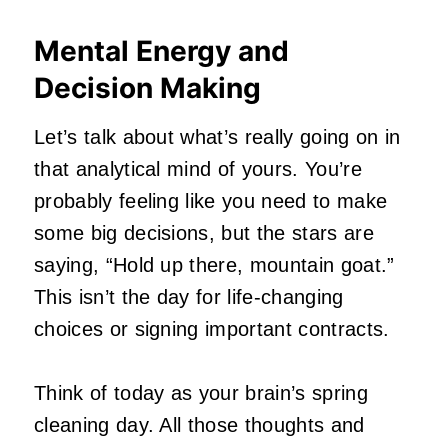
Mental Energy and
Decision Making
Let’s talk about what’s really going on in
that analytical mind of yours. You’re
probably feeling like you need to make
some big decisions, but the stars are
saying, “Hold up there, mountain goat.”
This isn’t the day for life-changing
choices or signing important contracts.
Think of today as your brain’s spring
cleaning day. All those thoughts and