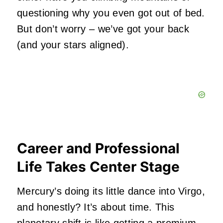
questioning why you even got out of bed.
But don’t worry – we’ve got your back
(and your stars aligned).
Career and Professional
Life Takes Center Stage
Mercury’s doing its little dance into Virgo,
and honestly? It’s about time. This
planetary shift is like getting a premium