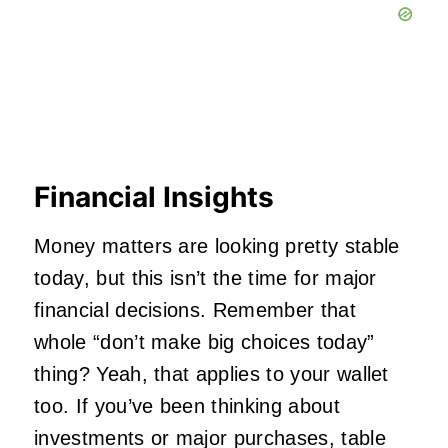
Financial Insights
Money matters are looking pretty stable
today, but this isn’t the time for major
financial decisions. Remember that
whole “don’t make big choices today”
thing? Yeah, that applies to your wallet
too. If you’ve been thinking about
investments or major purchases, table