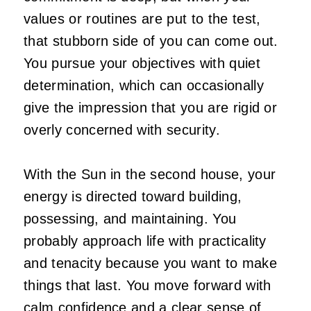
values or routines are put to the test,
that stubborn side of you can come out.
You pursue your objectives with quiet
determination, which can occasionally
give the impression that you are rigid or
overly concerned with security.
With the Sun in the second house, your
energy is directed toward building,
possessing, and maintaining. You
probably approach life with practicality
and tenacity because you want to make
things that last. You move forward with
calm confidence and a clear sense of