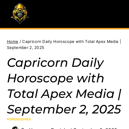
Skip
to
content
Home
/
Capricorn Daily Horoscope with Total Apex Media |
September 2, 2025
Capricorn Daily
Horoscope with
Total Apex Media |
September 2, 2025
HOROSCOPES