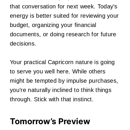
that conversation for next week. Today’s
energy is better suited for reviewing your
budget, organizing your financial
documents, or doing research for future
decisions.
Your practical Capricorn nature is going
to serve you well here. While others
might be tempted by impulse purchases,
you’re naturally inclined to think things
through. Stick with that instinct.
Tomorrow’s Preview