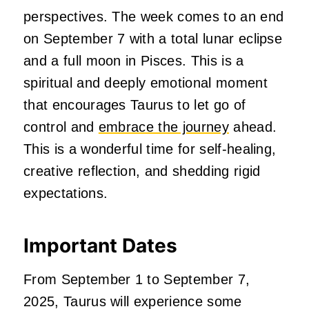
perspectives. The week comes to an end
on September 7 with a total lunar eclipse
and a full moon in Pisces. This is a
spiritual and deeply emotional moment
that encourages Taurus to let go of
control and
embrace the journey
ahead.
This is a wonderful time for self-healing,
creative reflection, and shedding rigid
expectations.
Important Dates
From September 1 to September 7,
2025, Taurus will experience some