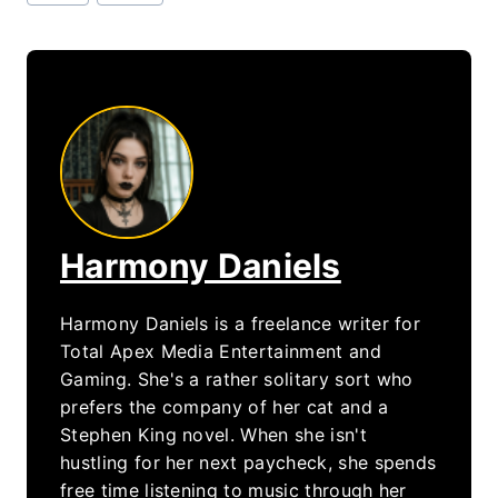
Tags:
Harmony Daniels
Harmony Daniels is a freelance writer for
Total Apex Media Entertainment and
Gaming. She's a rather solitary sort who
prefers the company of her cat and a
Stephen King novel. When she isn't
hustling for her next paycheck, she spends
free time listening to music through her