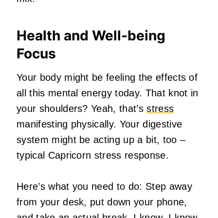
Health and Well-being
Focus
Your body might be feeling the effects of
all this mental energy today. That knot in
your shoulders? Yeah, that’s
stress
manifesting physically. Your digestive
system might be acting up a bit, too –
typical Capricorn stress response.
Here’s what you need to do: Step away
from your desk, put down your phone,
and take an actual break. I know, I know