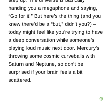
handing you a megaphone and saying,
“Go for it!” But here’s the thing (and you
knew there’d be a “but,” didn’t you?) –
today might feel like you’re trying to have
a deep conversation while someone’s
playing loud music next door. Mercury’s
throwing some cosmic curveballs with
Saturn and Neptune, so don’t be
surprised if your brain feels a bit
scattered.