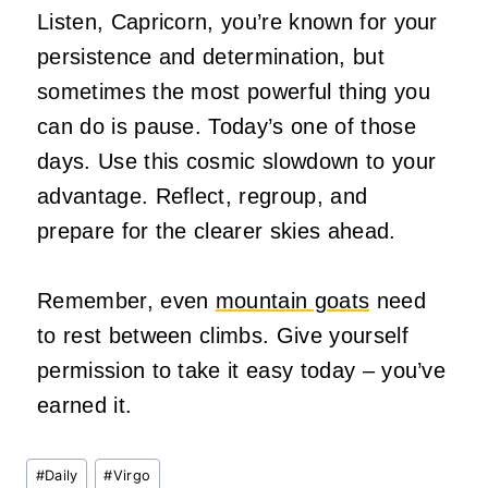
Listen, Capricorn, you’re known for your
persistence and determination, but
sometimes the most powerful thing you
can do is pause. Today’s one of those
days. Use this cosmic slowdown to your
advantage. Reflect, regroup, and
prepare for the clearer skies ahead.
Remember, even
mountain goats
need
to rest between climbs. Give yourself
permission to take it easy today – you’ve
earned it.
Post
#
Daily
#
Virgo