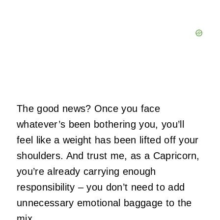
The good news? Once you face
whatever’s been bothering you, you’ll
feel like a weight has been lifted off your
shoulders. And trust me, as a Capricorn,
you’re already carrying enough
responsibility – you don’t need to add
unnecessary emotional baggage to the
mix.