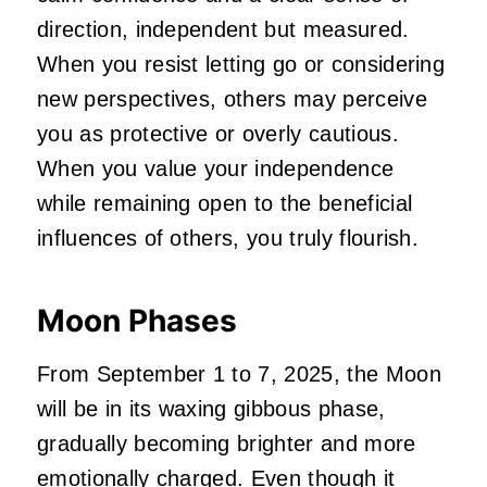
direction, independent but measured.
When you resist letting go or considering
new perspectives, others may perceive
you as protective or overly cautious.
When you value your independence
while remaining open to the beneficial
influences of others, you truly flourish.
Moon Phases
From September 1 to 7, 2025, the Moon
will be in its waxing gibbous phase,
gradually becoming brighter and more
emotionally charged. Even though it