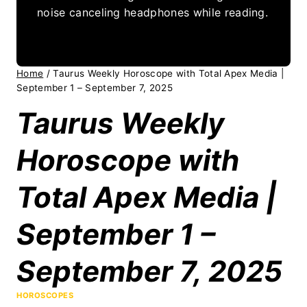
noise canceling headphones while reading.
Home
/
Taurus Weekly Horoscope with Total Apex Media |
September 1 – September 7, 2025
Taurus Weekly
Horoscope with
Total Apex Media |
September 1 –
September 7, 2025
HOROSCOPES