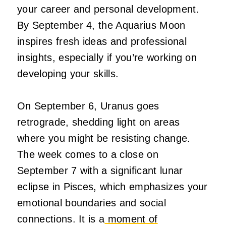
your career and personal development.
By September 4, the Aquarius Moon
inspires fresh ideas and professional
insights, especially if you’re working on
developing your skills.
On September 6, Uranus goes
retrograde, shedding light on areas
where you might be resisting change.
The week comes to a close on
September 7 with a significant lunar
eclipse in Pisces, which emphasizes your
emotional boundaries and social
connections. It is a
moment of