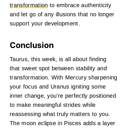
transformation
to embrace authenticity
and let go of any illusions that no longer
support your development.
Conclusion
Taurus, this week, is all about finding
that sweet spot between stability and
transformation. With Mercury sharpening
your focus and Uranus igniting some
inner change, you’re perfectly positioned
to make meaningful strides while
reassessing what truly matters to you.
The moon eclipse in Pisces adds a layer