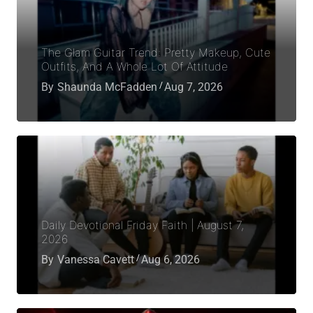
The Glam Guitar Trend: Pretty Makeup, Cute
Outfits, And A Whole Lot Of Attitude
By
Shaunda McFadden
Aug 7, 2026
Daily Devotional Friday Faith | August 7,
2026
By
Vanessa Cavett
Aug 6, 2026