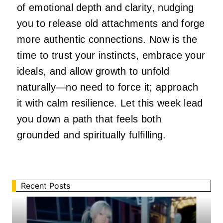
of emotional depth and clarity, nudging
you to release old attachments and forge
more authentic connections. Now is the
time to trust your instincts, embrace your
ideals, and allow growth to unfold
naturally—no need to force it; approach
it with calm resilience. Let this week lead
you down a path that feels both
grounded and spiritually fulfilling.
Recent Posts