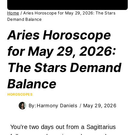
Home
/
Aries Horoscope for May 29, 2026: The Stars
Demand Balance
Aries Horoscope
for May 29, 2026:
The Stars Demand
Balance
HOROSCOPES
By:
Harmony Daniels
May 29, 2026
You’re two days out from a Sagittarius