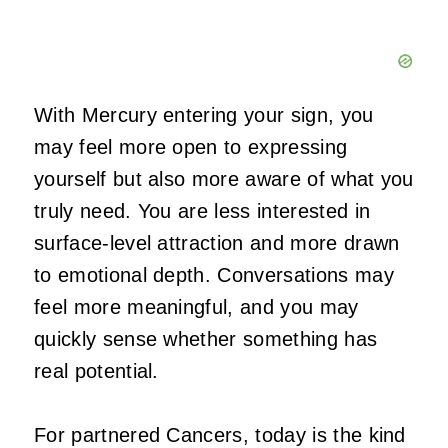
With Mercury entering your sign, you
may feel more open to expressing
yourself but also more aware of what you
truly need. You are less interested in
surface-level attraction and more drawn
to emotional depth. Conversations may
feel more meaningful, and you may
quickly sense whether something has
real potential.
For partnered Cancers, today is the kind