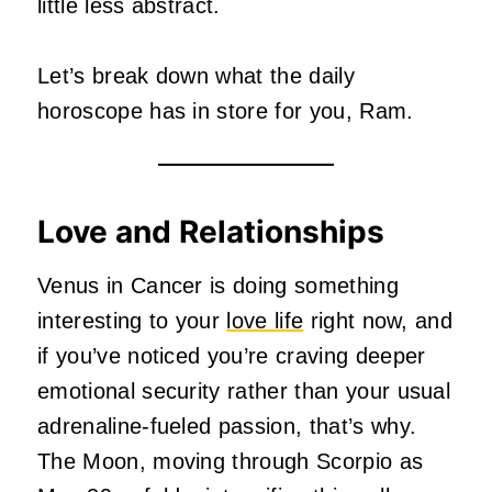
little less abstract.
Let’s break down what the daily
horoscope has in store for you, Ram.
Love and Relationships
Venus in Cancer is doing something
interesting to your
love life
right now, and
if you’ve noticed you’re craving deeper
emotional security rather than your usual
adrenaline-fueled passion, that’s why.
The Moon, moving through Scorpio as