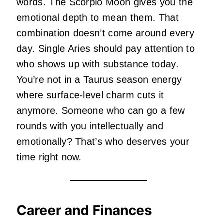
words. The Scorpio Moon gives you the
emotional depth to mean them. That
combination doesn’t come around every
day. Single Aries should pay attention to
who shows up with substance today.
You’re not in a Taurus season energy
where surface-level charm cuts it
anymore. Someone who can go a few
rounds with you intellectually and
emotionally? That’s who deserves your
time right now.
Career and Finances