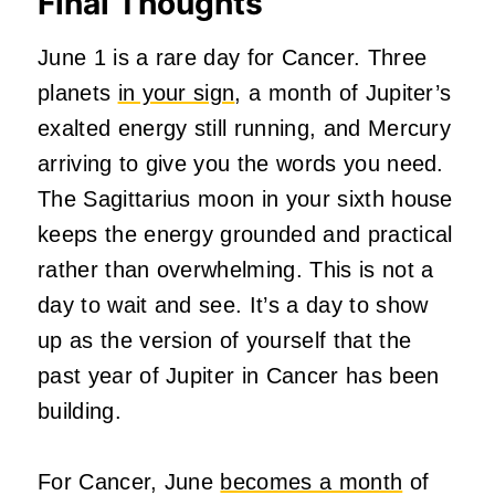
Final Thoughts
June 1 is a rare day for Cancer. Three
planets
in your sign
, a month of Jupiter’s
exalted energy still running, and Mercury
arriving to give you the words you need.
The Sagittarius moon in your sixth house
keeps the energy grounded and practical
rather than overwhelming. This is not a
day to wait and see. It’s a day to show
up as the version of yourself that the
past year of Jupiter in Cancer has been
building.
For Cancer, June
becomes a month
of