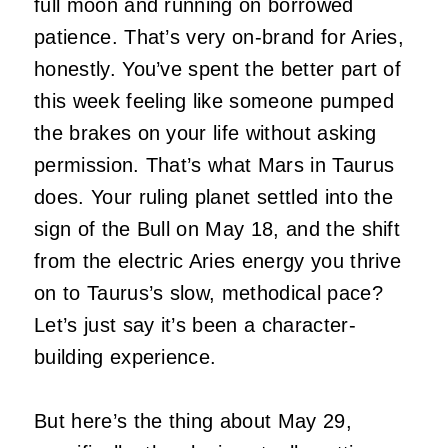
full moon and running on borrowed
patience. That’s very on-brand for Aries,
honestly. You’ve spent the better part of
this week feeling like someone pumped
the brakes on your life without asking
permission. That’s what Mars in Taurus
does. Your ruling planet settled into the
sign of the Bull on May 18, and the shift
from the electric Aries energy you thrive
on to Taurus’s slow, methodical pace?
Let’s just say it’s been a character-
building experience.
But here’s the thing about May 29,