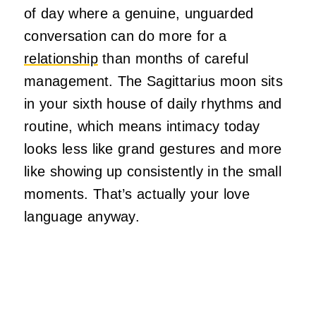
of day where a genuine, unguarded
conversation can do more for a
relationship
than months of careful
management. The Sagittarius moon sits
in your sixth house of daily rhythms and
routine, which means intimacy today
looks less like grand gestures and more
like showing up consistently in the small
moments. That’s actually your love
language anyway.