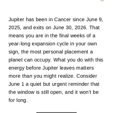
Jupiter has been in Cancer since June 9,
2025, and exits on June 30, 2026. That
means you are in the final weeks of a
year-long expansion cycle in your own
sign, the most personal placement a
planet can occupy. What you do with this
energy before Jupiter leaves matters
more than you might realize. Consider
June 1 a quiet but urgent reminder that
the window is still open, and it won’t be
for long.