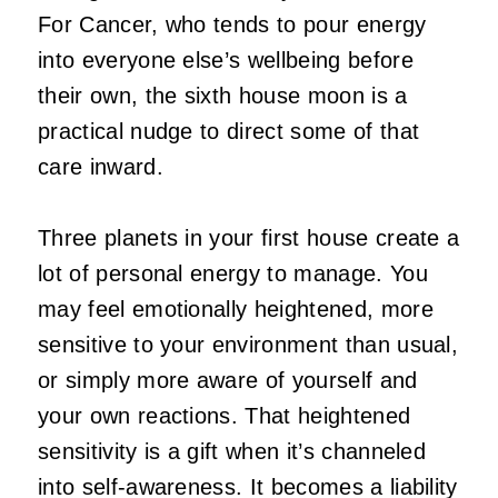
For Cancer, who tends to pour energy
into everyone else’s wellbeing before
their own, the sixth house moon is a
practical nudge to direct some of that
care inward.
Three planets in your first house create a
lot of personal energy to manage. You
may feel emotionally heightened, more
sensitive to your environment than usual,
or simply more aware of yourself and
your own reactions. That heightened
sensitivity is a gift when it’s channeled
into self-awareness. It becomes a liability