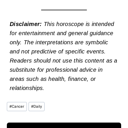
Disclaimer:
This horoscope is intended
for entertainment and general guidance
only. The interpretations are symbolic
and not predictive of specific events.
Readers should not use this content as a
substitute for professional advice in
areas such as health, finance, or
relationships.
Post
#
Cancer
#
Daily
Tags: