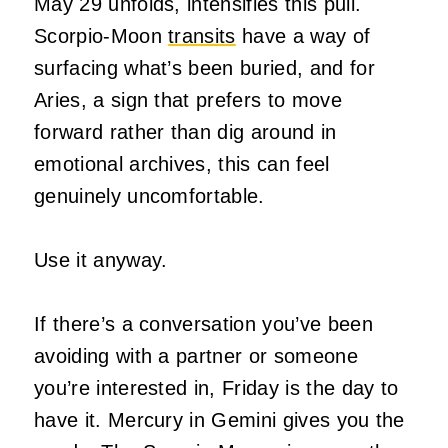
May 29 unfolds, intensifies this pull.
Scorpio-Moon
transits
have a way of
surfacing what’s been buried, and for
Aries, a sign that prefers to move
forward rather than dig around in
emotional archives, this can feel
genuinely uncomfortable.
Use it anyway.
If there’s a conversation you’ve been
avoiding with a partner or someone
you’re interested in, Friday is the day to
have it. Mercury in Gemini gives you the