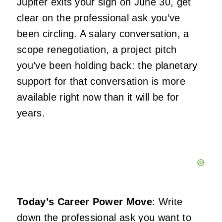
Jupiter exits your sign on June 30, get
clear on the professional ask you’ve
been circling. A salary conversation, a
scope renegotiation, a project pitch
you’ve been holding back: the planetary
support for that conversation is more
available right now than it will be for
years.
Today’s Career Power Move
: Write
down the professional ask you want to