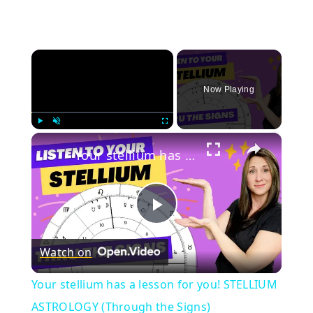
×
Now Playing
×
Play
Unmute
Fullscreen
Your stellium has a lesson for you! STELLIUM ASTROLOGY (Through the Signs)
Play
Watch on
Video
Your stellium has a lesson for you! STELLIUM
ASTROLOGY (Through the Signs)