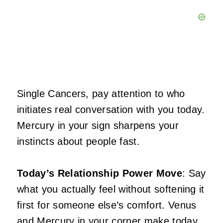
Single Cancers, pay attention to who
initiates real conversation with you today.
Mercury in your sign sharpens your
instincts about people fast.
Today’s Relationship Power Move
: Say
what you actually feel without softening it
first for someone else’s comfort. Venus
and Mercury in your corner make today