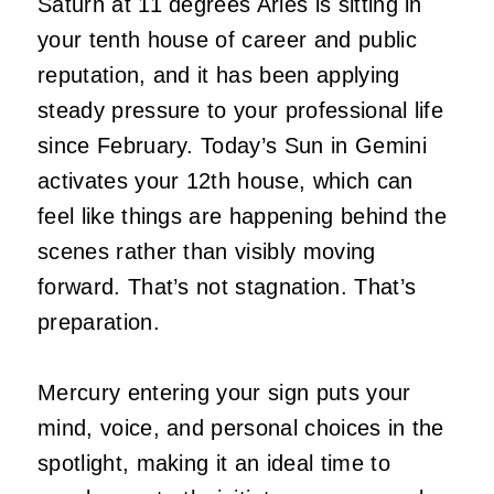
Saturn at 11 degrees Aries is sitting in
your tenth house of career and public
reputation, and it has been applying
steady pressure to your professional life
since February. Today’s Sun in Gemini
activates your 12th house, which can
feel like things are happening behind the
scenes rather than visibly moving
forward. That’s not stagnation. That’s
preparation.
Mercury entering your sign puts your
mind, voice, and personal choices in the
spotlight, making it an ideal time to