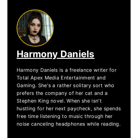
Harmony Daniels
Harmony Daniels is a freelance writer for
Total Apex Media Entertainment and
Gaming. She's a rather solitary sort who
prefers the company of her cat and a
Stephen King novel. When she isn't
hustling for her next paycheck, she spends
free time listening to music through her
noise canceling headphones while reading.