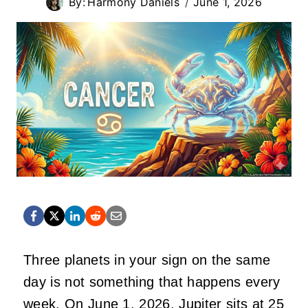
By:
Harmony Daniels
June 1, 2026
Three planets in your sign on the same
day is not something that happens every
week. On June 1, 2026, Jupiter sits at 25