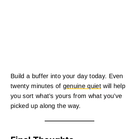
Build a buffer into your day today. Even
twenty minutes of
genuine quiet
will help
you sort what’s yours from what you’ve
picked up along the way.