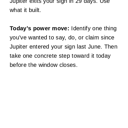
Jupiter exits your sign in 29 days. Use
what it built.
Today’s power move:
Identify one thing
you’ve wanted to say, do, or claim since
Jupiter entered your sign last June. Then
take one concrete step toward it today
before the window closes.