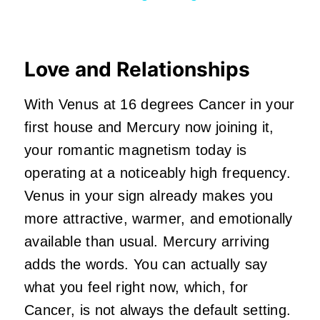
Love and Relationships
With Venus at 16 degrees Cancer in your
first house and Mercury now joining it,
your romantic magnetism today is
operating at a noticeably high frequency.
Venus in your sign already makes you
more attractive, warmer, and emotionally
available than usual. Mercury arriving
adds the words. You can actually say
what you feel right now, which, for
Cancer, is not always the default setting.