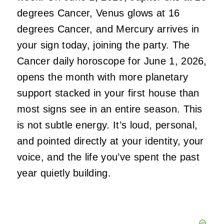
degrees Cancer, Venus glows at 16
degrees Cancer, and Mercury arrives in
your sign today, joining the party. The
Cancer daily horoscope for June 1, 2026,
opens the month with more planetary
support stacked in your first house than
most signs see in an entire season. This
is not subtle energy. It’s loud, personal,
and pointed directly at your identity, your
voice, and the life you’ve spent the past
year quietly building.