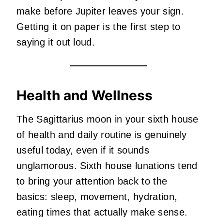
make before Jupiter leaves your sign.
Getting it on paper is the first step to
saying it out loud.
Health and Wellness
The Sagittarius moon in your sixth house
of health and daily routine is genuinely
useful today, even if it sounds
unglamorous. Sixth house lunations tend
to bring your attention back to the
basics: sleep, movement, hydration,
eating times that actually make sense.