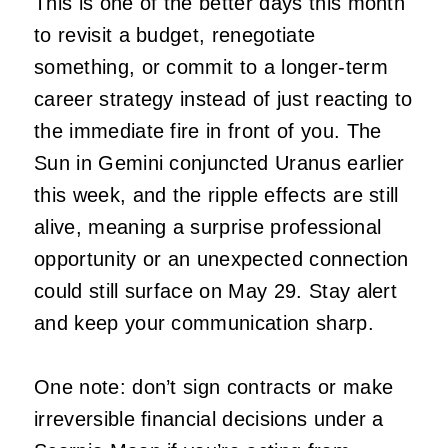
This is one of the better days this month
to revisit a budget, renegotiate
something, or commit to a longer-term
career strategy instead of just reacting to
the immediate fire in front of you. The
Sun in Gemini conjuncted Uranus earlier
this week, and the ripple effects are still
alive, meaning a surprise professional
opportunity or an unexpected connection
could still surface on May 29. Stay alert
and keep your communication sharp.
One note: don’t sign contracts or make
irreversible financial decisions under a