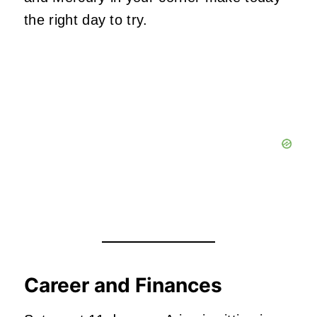
the right day to try.
Career and Finances