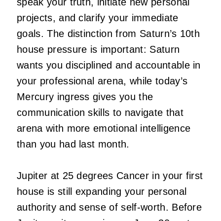
speak your truth, initiate new personal
projects, and clarify your immediate
goals. The distinction from Saturn’s 10th
house pressure is important: Saturn
wants you disciplined and accountable in
your professional arena, while today’s
Mercury ingress gives you the
communication skills to navigate that
arena with more emotional intelligence
than you had last month.
Jupiter at 25 degrees Cancer in your first
house is still expanding your personal
authority and sense of self-worth. Before