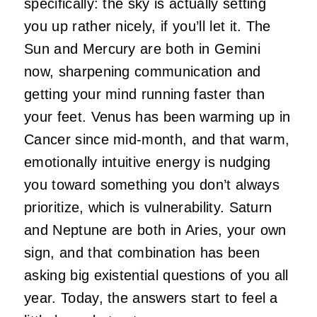
specifically: the sky is actually setting
you up rather nicely, if you’ll let it. The
Sun and Mercury are both in Gemini
now, sharpening communication and
getting your mind running faster than
your feet. Venus has been warming up in
Cancer since mid-month, and that warm,
emotionally intuitive energy is nudging
you toward something you don’t always
prioritize, which is vulnerability. Saturn
and Neptune are both in Aries, your own
sign, and that combination has been
asking big existential questions of you all
year. Today, the answers start to feel a