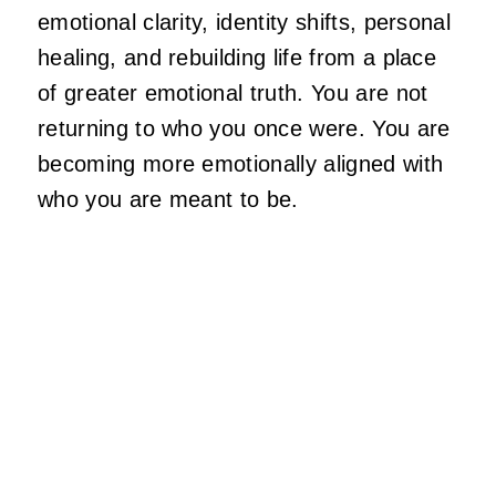
emotional clarity, identity shifts, personal
healing, and rebuilding life from a place
of greater emotional truth. You are not
returning to who you once were. You are
becoming more emotionally aligned with
who you are meant to be.