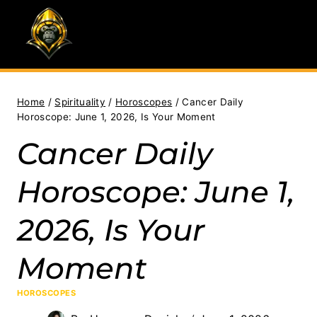
Skip
to
content
Home
/
Spirituality
/
Horoscopes
/
Cancer Daily
Horoscope: June 1, 2026, Is Your Moment
Cancer Daily
Horoscope: June 1,
2026, Is Your
Moment
HOROSCOPES