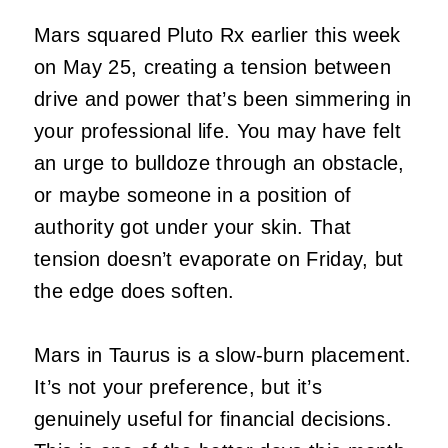
Mars squared Pluto Rx earlier this week
on May 25, creating a tension between
drive and power that’s been simmering in
your professional life. You may have felt
an urge to bulldoze through an obstacle,
or maybe someone in a position of
authority got under your skin. That
tension doesn’t evaporate on Friday, but
the edge does soften.
Mars in Taurus is a slow-burn placement.
It’s not your preference, but it’s
genuinely useful for financial decisions.