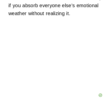
if you absorb everyone else’s emotional
weather without realizing it.