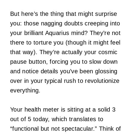
But here’s the thing that might surprise
you: those nagging doubts creeping into
your brilliant Aquarius mind? They’re not
there to torture you (though it might feel
that way). They’re actually your cosmic
pause button, forcing you to slow down
and notice details you’ve been glossing
over in your typical rush to revolutionize
everything.
Your health meter is sitting at a solid 3
out of 5 today, which translates to
“functional but not spectacular.” Think of