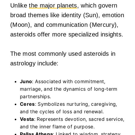
Unlike
the major planets
, which govern
broad themes like identity (Sun), emotion
(Moon), and communication (Mercury),
asteroids offer more specialized insights.
The most commonly used asteroids in
astrology include:
Juno
: Associated with commitment,
marriage, and the dynamics of long-term
partnerships.
Ceres
: Symbolizes nurturing, caregiving,
and the cycles of loss and renewal.
Vesta
: Represents devotion, sacred service,
and the inner flame of purpose.
Pallas Athena
: Linked to wisdom, strategy,