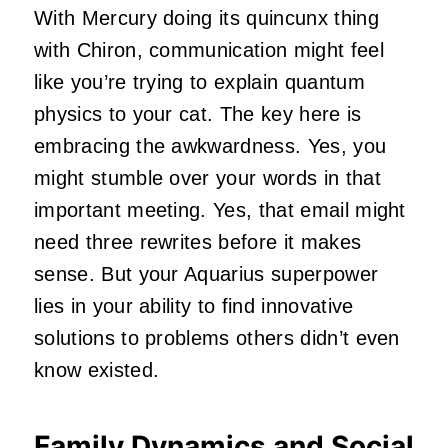
With Mercury doing its quincunx thing
with Chiron, communication might feel
like you’re trying to explain quantum
physics to your cat. The key here is
embracing the awkwardness. Yes, you
might stumble over your words in that
important meeting. Yes, that email might
need three rewrites before it makes
sense. But your Aquarius superpower
lies in your ability to find innovative
solutions to problems others didn’t even
know existed.
Family Dynamics and Social