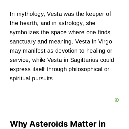
In mythology, Vesta was the keeper of
the hearth, and in astrology, she
symbolizes the space where one finds
sanctuary and meaning. Vesta in Virgo
may manifest as devotion to healing or
service, while Vesta in Sagittarius could
express itself through philosophical or
spiritual pursuits.
Why Asteroids Matter in