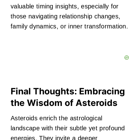
valuable timing insights, especially for
those navigating relationship changes,
family dynamics, or inner transformation.
Final Thoughts: Embracing
the Wisdom of Asteroids
Asteroids enrich the astrological
landscape with their subtle yet profound
energies. They invite a deeper