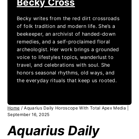
Becky Cross
Becky writes from the red dirt crossroads
of folk tradition and modern life. She’s a
beekeeper, an archivist of handed-down
remedies, and a self-proclaimed floral
archeologist. Her work brings a grounded
voice to lifestyles topics, wanderlust to
travel, and celebrations with soul. She
honors seasonal rhythms, old ways, and
the everyday rituals that keep us rooted.
Home
/
Aquarius Daily Horoscope With Total Apex Media |
September 16, 2025
Aquarius Daily