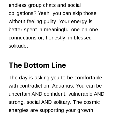
endless group chats and social
obligations? Yeah, you can skip those
without feeling guilty. Your energy is
better spent in meaningful one-on-one
connections or, honestly, in blessed
solitude.
The Bottom Line
The day is asking you to be comfortable
with contradiction, Aquarius. You can be
uncertain AND confident, vulnerable AND
strong, social AND solitary. The cosmic
energies are supporting your growth