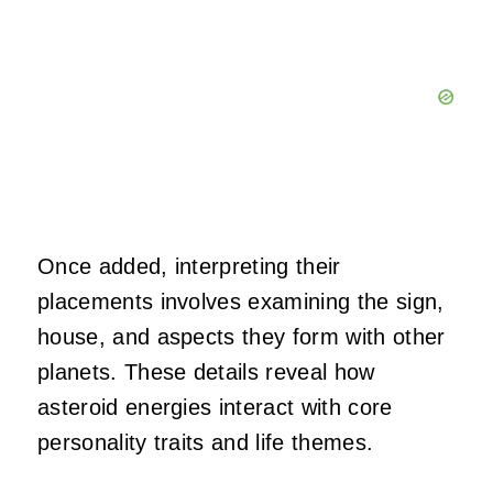
Once added, interpreting their
placements involves examining the sign,
house, and aspects they form with other
planets. These details reveal how
asteroid energies interact with core
personality traits and life themes.