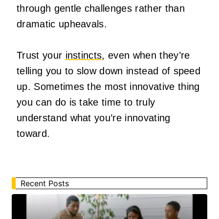
through gentle challenges rather than
dramatic upheavals.
Trust your
instincts
, even when they’re
telling you to slow down instead of speed
up. Sometimes the most innovative thing
you can do is take time to truly
understand what you’re innovating
toward.
Recent Posts