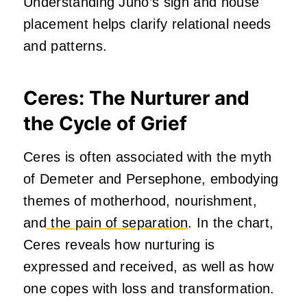
Understanding Juno’s sign and house
placement helps clarify relational needs
and patterns.
Ceres: The Nurturer and
the Cycle of Grief
Ceres is often associated with the myth
of Demeter and Persephone, embodying
themes of motherhood, nourishment,
and
the pain of separation
. In the chart,
Ceres reveals how nurturing is
expressed and received, as well as how
one copes with loss and transformation.