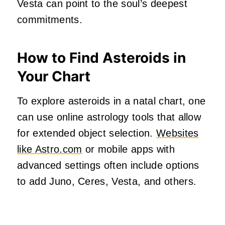
Vesta can point to the soul’s deepest
commitments.
How to Find Asteroids in
Your Chart
To explore asteroids in a natal chart, one
can use online astrology tools that allow
for extended object selection.
Websites
like Astro.com
or mobile apps with
advanced settings often include options
to add Juno, Ceres, Vesta, and others.