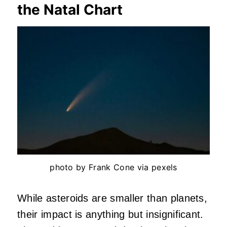
the Natal Chart
photo by Frank Cone via pexels
While asteroids are smaller than planets,
their impact is anything but insignificant.