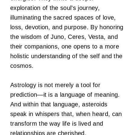
exploration of the soul’s journey,
illuminating the sacred spaces of love,
loss, devotion, and purpose. By honoring
the wisdom of Juno, Ceres, Vesta, and
their companions, one opens to a more
holistic understanding of the self and the
cosmos.
Astrology is not merely a tool for
prediction—it is a language of meaning.
And within that language, asteroids
speak in whispers that, when heard, can
transform the way life is lived and
relationships are cherished.