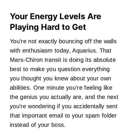
Your Energy Levels Are
Playing Hard to Get
You’re not exactly bouncing off the walls
with enthusiasm today, Aquarius. That
Mars-Chiron transit is doing its absolute
best to make you question everything
you thought you knew about your own
abilities. One minute you’re feeling like
the genius you actually are, and the next
you’re wondering if you accidentally sent
that important email to your spam folder
instead of your boss.