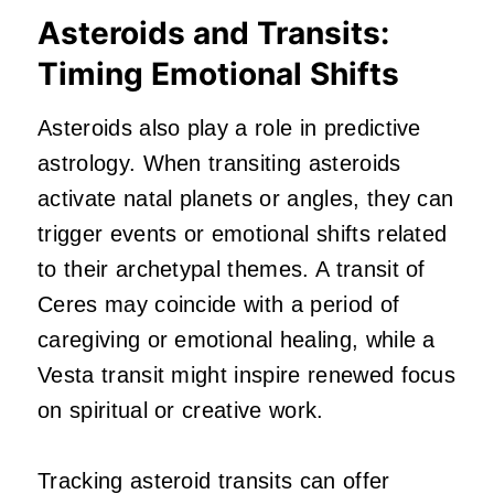
Asteroids and Transits:
Timing Emotional Shifts
Asteroids also play a role in predictive
astrology. When transiting asteroids
activate natal planets or angles, they can
trigger events or emotional shifts related
to their archetypal themes. A transit of
Ceres may coincide with a period of
caregiving or emotional healing, while a
Vesta transit might inspire renewed focus
on spiritual or creative work.
Tracking asteroid transits can offer