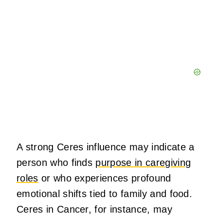
A strong Ceres influence may indicate a
person who finds
purpose in caregiving
roles
or who experiences profound
emotional shifts tied to family and food.
Ceres in Cancer, for instance, may