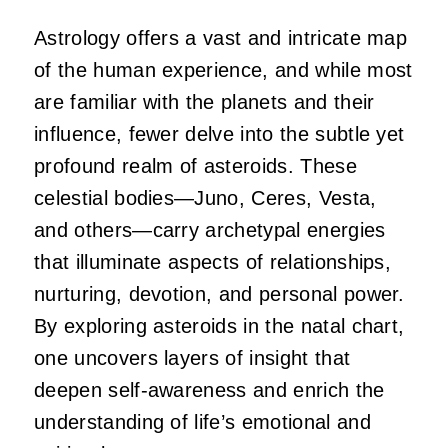
Astrology offers a vast and intricate map
of the human experience, and while most
are familiar with the planets and their
influence, fewer delve into the subtle yet
profound realm of asteroids. These
celestial bodies—Juno, Ceres, Vesta,
and others—carry archetypal energies
that illuminate aspects of relationships,
nurturing, devotion, and personal power.
By exploring asteroids in the natal chart,
one uncovers layers of insight that
deepen self-awareness and enrich the
understanding of life’s emotional and