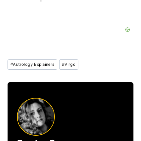
Post
#
Astrology Explainers
#
Virgo
Tags: