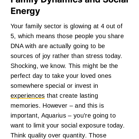
Energy
Your family sector is glowing at 4 out of
5, which means those people you share
DNA with are actually going to be
sources of joy rather than stress today.
Shocking, we know. This might be the
perfect day to take your loved ones
somewhere special or invest in
experiences
that create lasting
memories. However – and this is
important, Aquarius – you’re going to
want to limit your social exposure today.
Think quality over quantity. Those