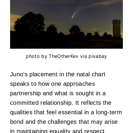
photo by TheOtherKev via pixabay
Juno’s placement in the natal chart
speaks to how one approaches
partnership and what is sought in a
committed relationship. It reflects the
qualities that feel essential in a long-term
bond and the challenges that may arise
in maintaining equality and respect.