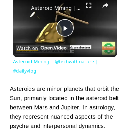
×
Asteroid Mining | @techwithnature | #dailyvlog
Play
Watch on
Video
Asteroid Mining | @techwithnature |
#dailyvlog
Asteroids are minor planets that orbit the
Sun, primarily located in the asteroid belt
between Mars and Jupiter. In astrology,
they represent nuanced aspects of the
psyche and interpersonal dynamics.