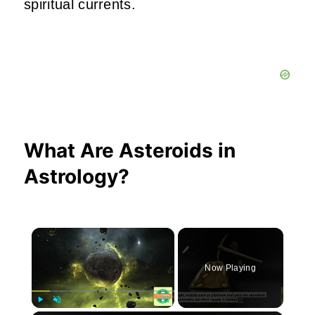
spiritual currents.
What Are Asteroids in
Astrology?
×
Now Playing
Play
Unmute
Fullscreen