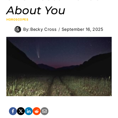
About You
HOROSCOPES
By:
Becky Cross
September 16, 2025