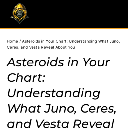
Skip
to
content
Home
/
Asteroids in Your Chart: Understanding What Juno,
Ceres, and Vesta Reveal About You
Asteroids in Your
Chart:
Understanding
What Juno, Ceres,
and Vesta Reveal