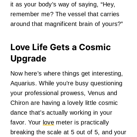
it as your body’s way of saying, “Hey,
remember me? The vessel that carries
around that magnificent brain of yours?”
Love Life Gets a Cosmic
Upgrade
Now here’s where things get interesting,
Aquarius. While you’re busy questioning
your professional prowess, Venus and
Chiron are having a lovely little cosmic
dance that’s actually working in your
favor. Your
love
meter is practically
breaking the scale at 5 out of 5, and your