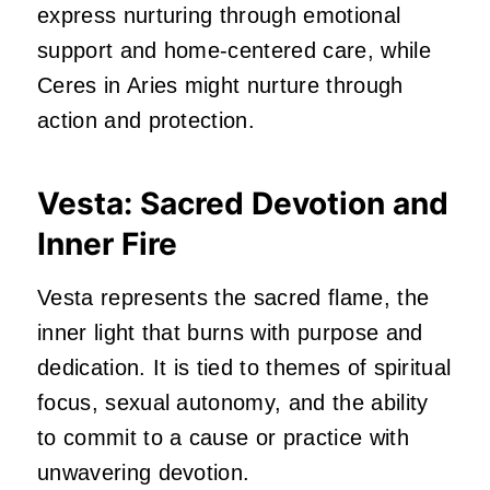
express nurturing through emotional
support and home-centered care, while
Ceres in Aries might nurture through
action and protection.
Vesta: Sacred Devotion and
Inner Fire
Vesta represents the sacred flame, the
inner light that burns with purpose and
dedication. It is tied to themes of spiritual
focus, sexual autonomy, and the ability
to commit to a cause or practice with
unwavering devotion.