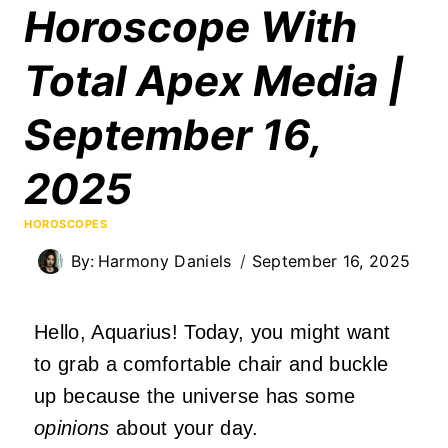
Horoscope With
Total Apex Media |
September 16,
2025
HOROSCOPES
By:
Harmony Daniels
September 16, 2025
Hello, Aquarius! Today, you might want
to grab a comfortable chair and buckle
up because the universe has some
opinions
about your day.