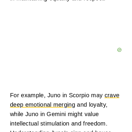
For example, Juno in Scorpio may
crave
deep emotional merging
and loyalty,
while Juno in Gemini might value
intellectual stimulation and freedom.