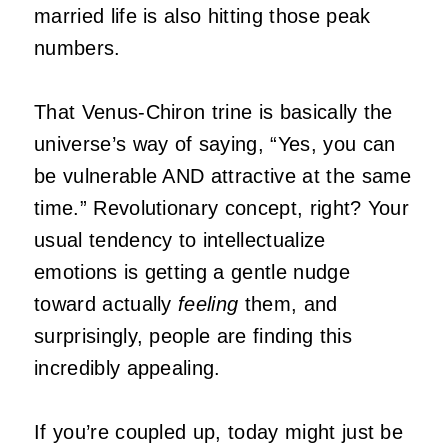
married life is also hitting those peak
numbers.
That Venus-Chiron trine is basically the
universe’s way of saying, “Yes, you can
be vulnerable AND attractive at the same
time.” Revolutionary concept, right? Your
usual tendency to intellectualize
emotions is getting a gentle nudge
toward actually
feeling
them, and
surprisingly, people are finding this
incredibly appealing.
If you’re coupled up, today might just be