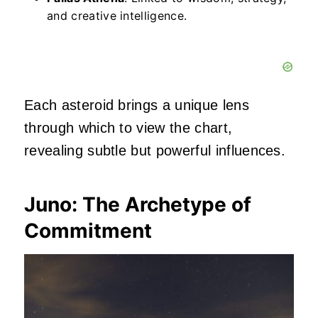
and creative intelligence.
Each asteroid brings a unique lens
through which to view the chart,
revealing subtle but powerful influences.
Juno: The Archetype of
Commitment