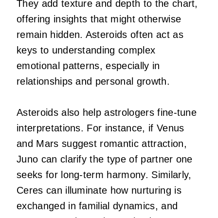
They add texture and depth to the chart,
offering insights that might otherwise
remain hidden. Asteroids often act as
keys to understanding complex
emotional patterns, especially in
relationships and personal growth.
Asteroids also help astrologers fine-tune
interpretations. For instance, if Venus
and Mars suggest romantic attraction,
Juno can clarify the type of partner one
seeks for long-term harmony. Similarly,
Ceres can illuminate how nurturing is
exchanged in familial dynamics, and