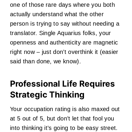
one of those rare days where you both
actually understand what the other
person is trying to say without needing a
translator. Single Aquarius folks, your
openness and authenticity are magnetic
right now – just don’t overthink it (easier
said than done, we know).
Professional Life Requires
Strategic Thinking
Your occupation rating is also maxed out
at 5 out of 5, but don’t let that fool you
into thinking it’s going to be easy street.