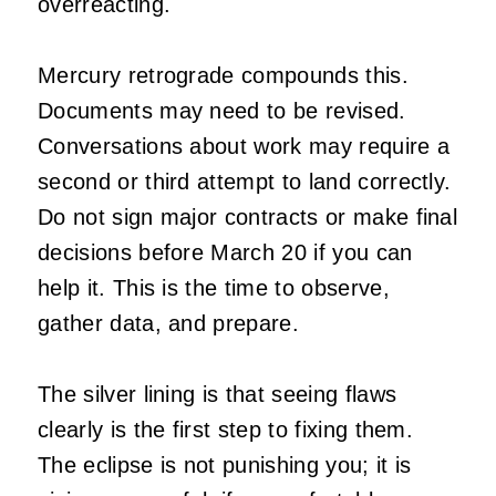
overreacting.
Mercury retrograde compounds this.
Documents may need to be revised.
Conversations about work may require a
second or third attempt to land correctly.
Do not sign major contracts or make final
decisions before March 20 if you can
help it. This is the time to observe,
gather data, and prepare.
The silver lining is that seeing flaws
clearly is the first step to fixing them.
The eclipse is not punishing you; it is