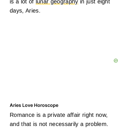
is a lot of
lunar geography
in just eight
days, Aries.
Aries Love Horoscope
Romance is a private affair right now,
and that is not necessarily a problem.