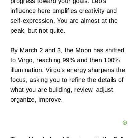
progress toward your goals. Leo’s
influence here amplifies creativity and
self-expression. You are almost at the
peak, but not quite.
By March 2 and 3, the Moon has shifted
to Virgo, reaching 99% and then 100%
illumination. Virgo’s energy sharpens the
focus, asking you to refine the details of
what you are building, review, adjust,
organize, improve.