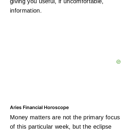
giving you useful, if uncomfortable,
information.
Aries Financial Horoscope
Money matters are not the primary focus
of this particular week, but the eclipse