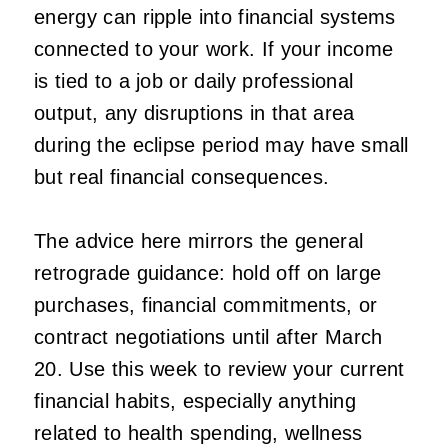
energy can ripple into financial systems
connected to your work. If your income
is tied to a job or daily professional
output, any disruptions in that area
during the eclipse period may have small
but real financial consequences.
The advice here mirrors the general
retrograde guidance: hold off on large
purchases, financial commitments, or
contract negotiations until after March
20. Use this week to review your current
financial habits, especially anything
related to health spending, wellness