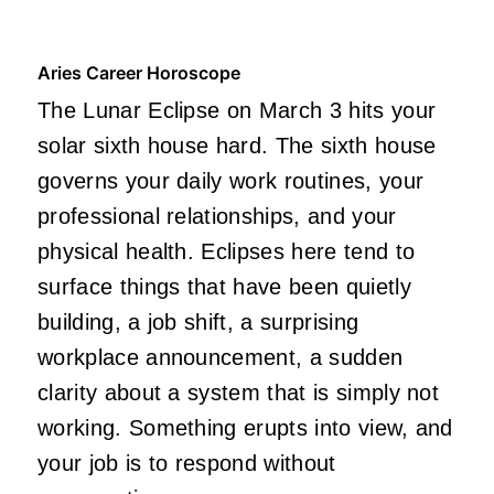
Aries Career Horoscope
The Lunar Eclipse on March 3 hits your
solar sixth house hard. The sixth house
governs your daily work routines, your
professional relationships, and your
physical health. Eclipses here tend to
surface things that have been quietly
building, a job shift, a surprising
workplace announcement, a sudden
clarity about a system that is simply not
working. Something erupts into view, and
your job is to respond without