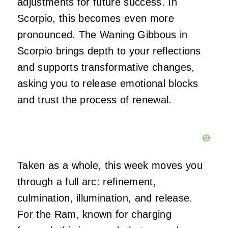
adjustments for future success. In
Scorpio, this becomes even more
pronounced. The Waning Gibbous in
Scorpio brings depth to your reflections
and supports transformative changes,
asking you to release emotional blocks
and trust the process of renewal.
Taken as a whole, this week moves you
through a full arc: refinement,
culmination, illumination, and release.
For the Ram, known for charging