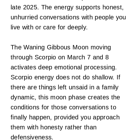
late 2025. The energy supports honest,
unhurried conversations with people you
live with or care for deeply.
The Waning Gibbous Moon moving
through Scorpio on March 7 and 8
activates deep emotional processing.
Scorpio energy does not do shallow. If
there are things left unsaid in a family
dynamic, this moon phase creates the
conditions for those conversations to
finally happen, provided you approach
them with honesty rather than
defensiveness.