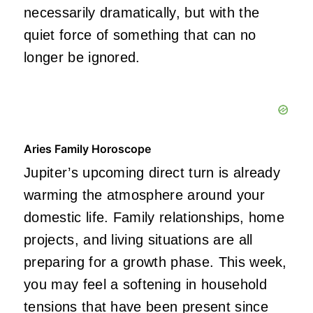
necessarily dramatically, but with the
quiet force of something that can no
longer be ignored.
Aries Family Horoscope
Jupiter’s upcoming direct turn is already
warming the atmosphere around your
domestic life. Family relationships, home
projects, and living situations are all
preparing for a growth phase. This week,
you may feel a softening in household
tensions that have been present since