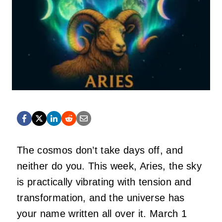
The cosmos don’t take days off, and
neither do you. This week, Aries, the sky
is practically vibrating with tension and
transformation, and the universe has
your name written all over it. March 1