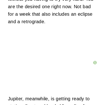
are the desired one right now. Not bad
for a week that also includes an eclipse
and a retrograde.
Jupiter, meanwhile, is getting ready to