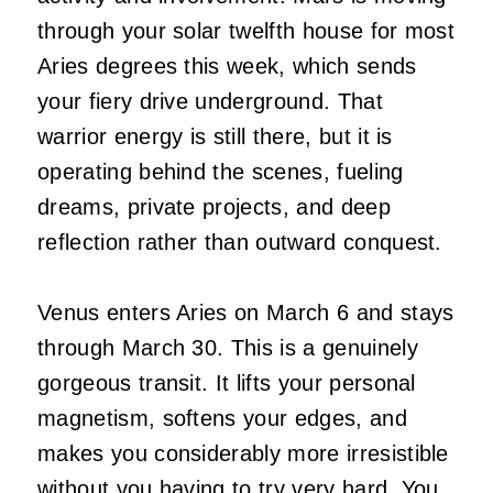
through your solar twelfth house for most
Aries degrees this week, which sends
your fiery drive underground. That
warrior energy is still there, but it is
operating behind the scenes, fueling
dreams, private projects, and deep
reflection rather than outward conquest.
Venus enters Aries on March 6 and stays
through March 30. This is a genuinely
gorgeous transit. It lifts your personal
magnetism, softens your edges, and
makes you considerably more irresistible
without you having to try very hard. You