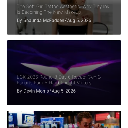
The Soft Girl Tattoo Aesthetic: Why Tiny Ink
Is Becoming The New Makeup
By
Shaunda McFadden
Aug 5, 2026
LCK 2026 Round 3 Day 6 Recap: Gen.G
Esports Earn A Hard-Fought Victory
By
Devin Morris
Aug 5, 2026