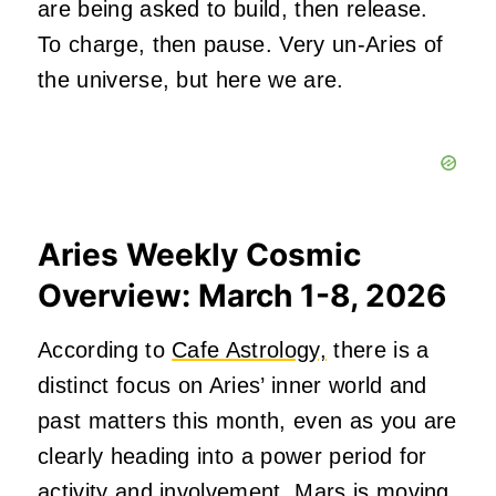
are being asked to build, then release.
To charge, then pause. Very un-Aries of
the universe, but here we are.
Aries Weekly Cosmic
Overview: March 1-8, 2026
According to
Cafe Astrology,
there is a
distinct focus on Aries’ inner world and
past matters this month, even as you are
clearly heading into a power period for
activity and involvement. Mars is moving