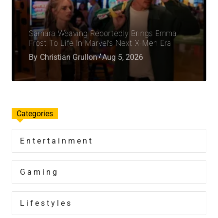
Samara Weaving Reportedly Brings Emma
Frost To Life In Marvel’s Next X-Men Era
By
Christian Grullon
Aug 5, 2026
Categories
Entertainment
Gaming
Lifestyles