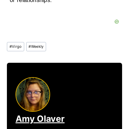
or relationships.
Post
#
Virgo
#
Weekly
Tags:
Amy Olaver