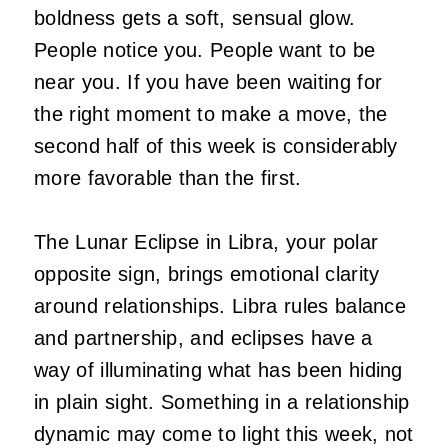
boldness gets a soft, sensual glow.
People notice you. People want to be
near you. If you have been waiting for
the right moment to make a move, the
second half of this week is considerably
more favorable than the first.
The Lunar Eclipse in Libra, your polar
opposite sign, brings emotional clarity
around relationships. Libra rules balance
and partnership, and eclipses have a
way of illuminating what has been hiding
in plain sight. Something in a relationship
dynamic may come to light this week, not