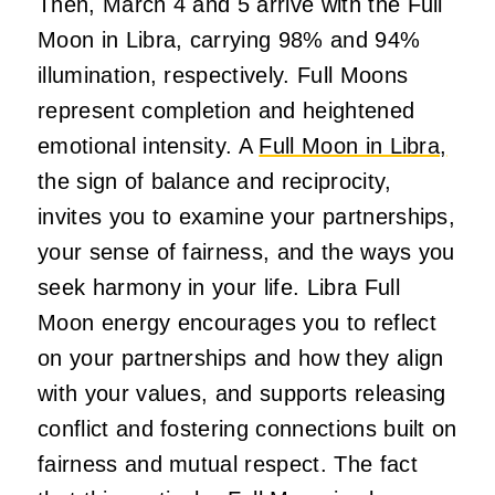
Then, March 4 and 5 arrive with the Full
Moon in Libra, carrying 98% and 94%
illumination, respectively. Full Moons
represent completion and heightened
emotional intensity. A
Full Moon in Libra,
the sign of balance and reciprocity,
invites you to examine your partnerships,
your sense of fairness, and the ways you
seek harmony in your life. Libra Full
Moon energy encourages you to reflect
on your partnerships and how they align
with your values, and supports releasing
conflict and fostering connections built on
fairness and mutual respect. The fact