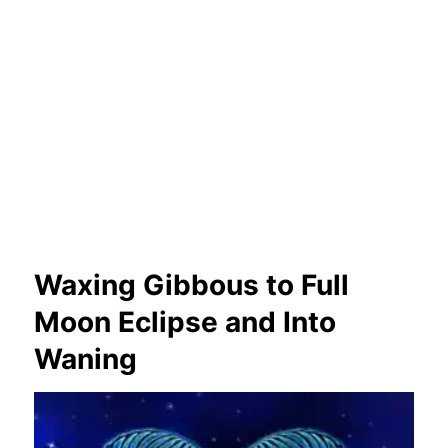
Waxing Gibbous to Full
Moon Eclipse and Into
Waning