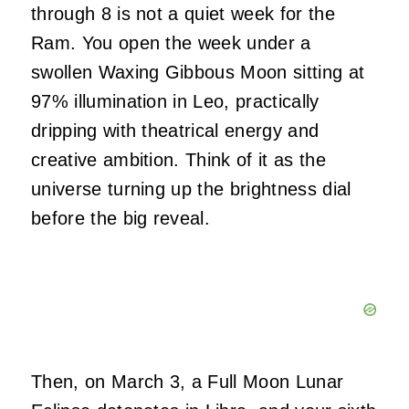
through 8 is not a quiet week for the
Ram. You open the week under a
swollen Waxing Gibbous Moon sitting at
97% illumination in Leo, practically
dripping with theatrical energy and
creative ambition. Think of it as the
universe turning up the brightness dial
before the big reveal.
Then, on March 3, a Full Moon Lunar