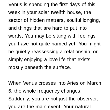
Venus is spending the first days of this
week in your solar twelfth house, the
sector of hidden matters, soulful longing,
and things that are hard to put into
words. You may be sitting with feelings
you have not quite named yet. You might
be quietly reassessing a relationship, or
simply enjoying a love life that exists
mostly beneath the surface.
When Venus crosses into Aries on March
6, the whole frequency changes.
Suddenly, you are not just the observer;
you are the main event. Your natural