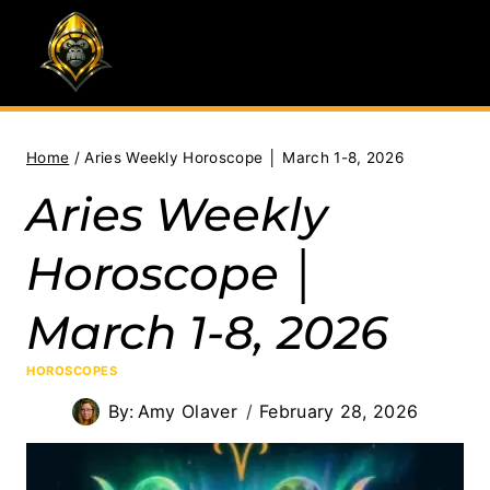
Skip
to
content
Home
/
Aries Weekly Horoscope │ March 1-8, 2026
Aries Weekly
Horoscope │
March 1-8, 2026
HOROSCOPES
By:
Amy Olaver
February 28, 2026