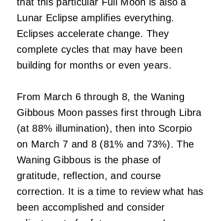
that this particular Full Moon is also a
Lunar Eclipse amplifies everything.
Eclipses accelerate change. They
complete cycles that may have been
building for months or even years.
From March 6 through 8, the Waning
Gibbous Moon passes first through Libra
(at 88% illumination), then into Scorpio
on March 7 and 8 (81% and 73%). The
Waning Gibbous is the phase of
gratitude, reflection, and course
correction. It is a time to review what has
been accomplished and consider