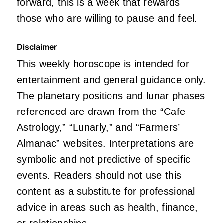
forward, this is a week that rewards
those who are willing to pause and feel.
Disclaimer
This weekly horoscope is intended for
entertainment and general guidance only.
The planetary positions and lunar phases
referenced are drawn from the “Cafe
Astrology,” “Lunarly,” and “Farmers’
Almanac” websites. Interpretations are
symbolic and not predictive of specific
events. Readers should not use this
content as a substitute for professional
advice in areas such as health, finance,