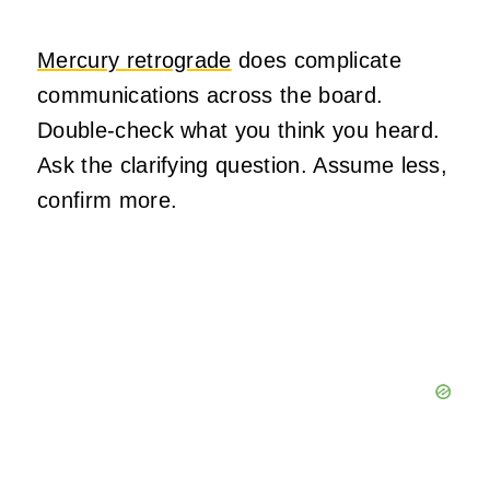
Mercury retrograde
does complicate
communications across the board.
Double-check what you think you heard.
Ask the clarifying question. Assume less,
confirm more.