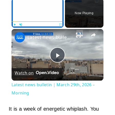
×
Now Playing
×
Play
Unmute
Fullscreen
Latest news bulletin | March 29th, 2026 – Morning
Play
Watch on
Video
Latest news bulletin | March 29th, 2026 –
Morning
It is a week of energetic whiplash. You