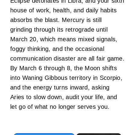
Eclipse detonates in Libra, and your sixth
house of work, health, and daily habits
absorbs the blast. Mercury is still
grinding through its retrograde until
March 20, which means mixed signals,
foggy thinking, and the occasional
communication disaster are all fair game.
By March 6 through 8, the Moon shifts
into Waning Gibbous territory in Scorpio,
and the energy turns inward, asking
Aries to slow down, audit your life, and
let go of what no longer serves you.