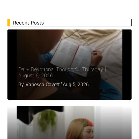
Recent Posts
Daily Devotional Thoughtful Thursday |
August 6, 2026
By
Vanessa Cavett
Aug 5, 2026