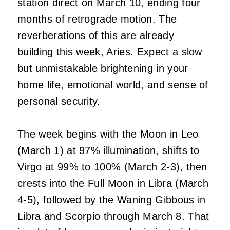
station direct on March 10, ending four
months of retrograde motion. The
reverberations of this are already
building this week, Aries. Expect a slow
but unmistakable brightening in your
home life, emotional world, and sense of
personal security.
The week begins with the Moon in Leo
(March 1) at 97% illumination, shifts to
Virgo at 99% to 100% (March 2-3), then
crests into the Full Moon in Libra (March
4-5), followed by the Waning Gibbous in
Libra and Scorpio through March 8. That