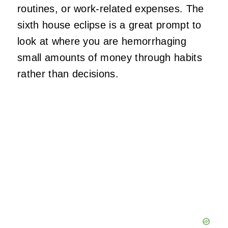
routines, or work-related expenses. The
sixth house eclipse is a great prompt to
look at where you are hemorrhaging
small amounts of money through habits
rather than decisions.