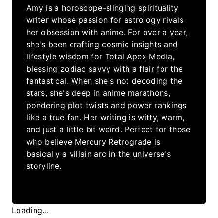
Amy is a horoscope-slinging spirituality
writer whose passion for astrology rivals
her obsession with anime. For over a year,
she's been crafting cosmic insights and
lifestyle wisdom for Total Apex Media,
blessing zodiac savvy with a flair for the
fantastical. When she's not decoding the
stars, she's deep in anime marathons,
pondering plot twists and power rankings
like a true fan. Her writing is witty, warm,
and just a little bit weird. Perfect for those
who believe Mercury Retrograde is
basically a villain arc in the universe's
storyline.
Loading...