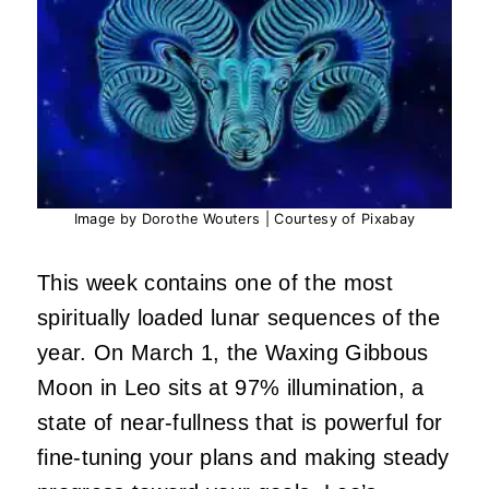
Image by Dorothe Wouters | Courtesy of Pixabay
This week contains one of the most
spiritually loaded lunar sequences of the
year. On March 1, the Waxing Gibbous
Moon in Leo sits at 97% illumination, a
state of near-fullness that is powerful for
fine-tuning your plans and making steady